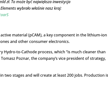
ld zł. To może być największa inwestycja
Elements wybrało właśnie nasz kraj:
toarS
 active material (pCAM), a key component in the lithium-ion
 phones and other consumer electronics.
ary Hydro-to-Cathode process, which “is much cleaner than
d Tomasz Poznar, the company’s vice president of strategy,
in two stages and will create at least 200 jobs. Production i