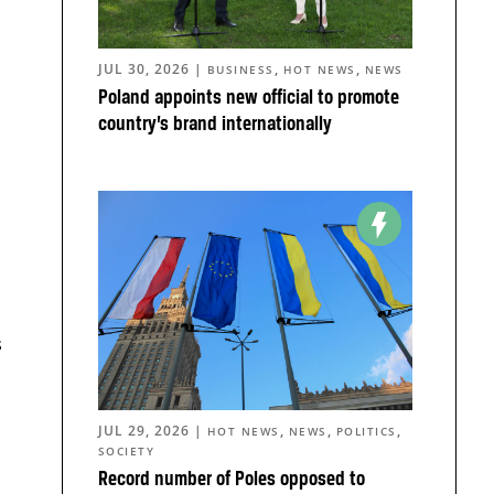
JUL 30, 2026
|
,
,
BUSINESS
HOT NEWS
NEWS
Poland appoints new official to promote
country’s brand internationally
s
JUL 29, 2026
|
,
,
,
HOT NEWS
NEWS
POLITICS
SOCIETY
Record number of Poles opposed to