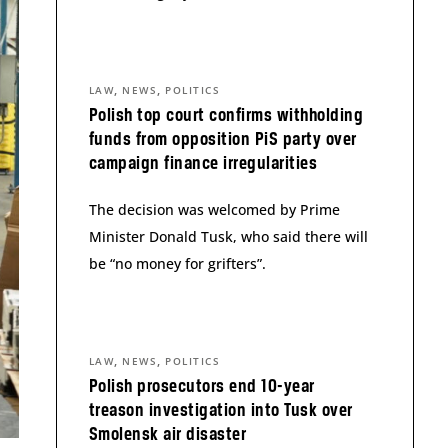
,
,
LAW
NEWS
POLITICS
Polish top court confirms withholding
funds from opposition PiS party over
campaign finance irregularities
The decision was welcomed by Prime
Minister Donald Tusk, who said there will
be “no money for grifters”.
,
,
LAW
NEWS
POLITICS
Polish prosecutors end 10-year
treason investigation into Tusk over
Smolensk air disaster