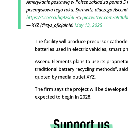
Amerykanie postawią w Polsce zakład za ponad 5 m
przemysłowa tego roku. Sprawdź, dlaczego Ascend 
https://t.co/xcuhqAzsh6
👈
pic.twitter.com/q900h
— XYZ (@xyz_oficjalnie)
May 13, 2025
The facility will produce precursor cathode
batteries used in electric vehicles, smart
Ascend Elements plans to use its propriet
traditional battery recycling methods”, sai
quoted by media outlet XYZ.
The firm says the project will be developed 
expected to begin in 2028.