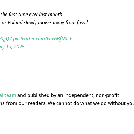
the first time ever last month.
, as Poland slowly moves away from fossil
Qe0gQ7
pic.twitter.com/Fav6BfN8LF
ay 13, 2025
ial team
and published by an independent, non-profit
ons from our readers. We cannot do what we do without yo