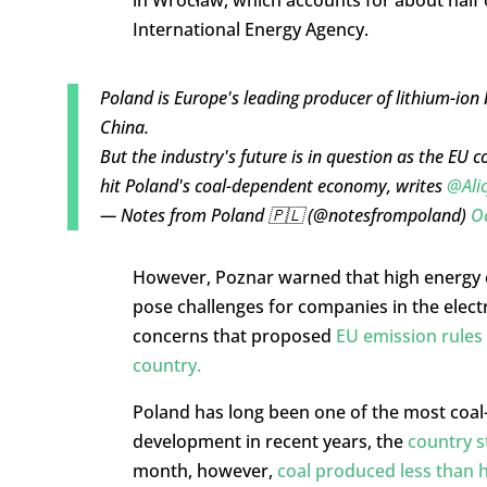
International Energy Agency.
Poland is Europe's leading producer of lithium-ion 
China.
But the industry's future is in question as the EU 
hit Poland's coal-dependent economy, writes
@Ali
— Notes from Poland 🇵🇱 (@notesfrompoland)
Oc
However, Poznar warned that high energy co
pose challenges for companies in the elect
concerns that proposed
EU emission rules
country.
Poland has long been one of the most coal-
development in recent years, the
country st
month, however,
coal produced less than ha