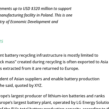
ements up to USD $320 million to support
facturing facility in Poland. This is one
nistry of Economic Development and
25
t battery recycling infrastructure is mostly limited to
ack mass” created during recycling is often exported to Asia
s extracted from it are returned to Europe.
ent of Asian suppliers and enable battery production
he said, quoted by XYZ.
ope’s largest producer of lithium-ion batteries and ranks
Europe’s largest battery plant, operated by LG Energy Soluti
f the EU’s total battery production capacity, according to t