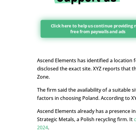
Click here to help us continue providing
free from paywalls and ads
Ascend Elements has identified a location f
disclosed the exact site. XYZ reports that 
Zone.
The firm said the availability of a suitable
factors in choosing Poland. According to X
Ascend Elements already has a presence in 
Strategic Metals, a Polish recycling firm. It
2024
.