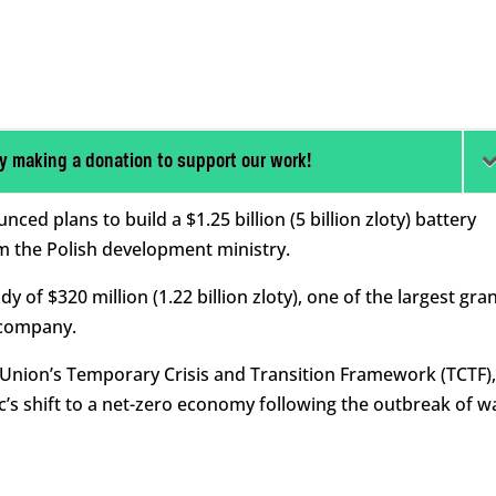
y making a donation to support our work!
d plans to build a $1.25 billion (5 billion zloty) battery
om the Polish development ministry.
 of $320 million (1.22 billion zloty), one of the largest gra
 company.
Union’s Temporary Crisis and Transition Framework (TCTF),
’s shift to a net-zero economy following the outbreak of w