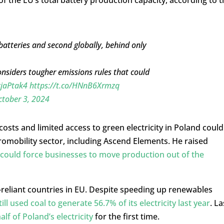
batteries and second globally, behind only
considers tougher emissions rules that could
cjaPtak4
https://t.co/HNnB6Xrmzq
tober 3, 2024
sts and limited access to green electricity in Poland could
romobility sector, including Ascend Elements. He raised
 could force businesses to move production out of the
reliant countries in EU. Despite speeding up renewables
ill used coal to generate 56.7% of its electricity last year
. La
lf of Poland’s electricity
for the first time.