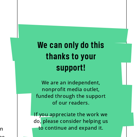
We can only do this
thanks to your
support!
We are an independent,
nonprofit media outlet,
funded through the support
of our readers.
If you appreciate the work we
do, please consider helping us
to continue and expand it.
on
he