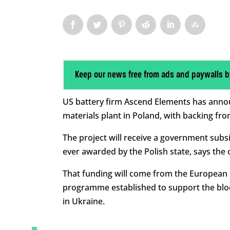
Keep our news free from ads and paywalls b
US battery firm Ascend Elements has announce
materials plant in Poland, with backing fr
The project will receive a government subsidy
ever awarded by the Polish state, says the
That funding will come from the European 
programme established to support the bloc
in Ukraine.