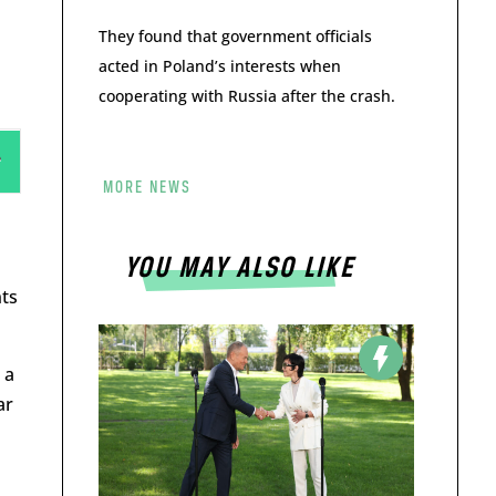
They found that government officials
acted in Poland’s interests when
cooperating with Russia after the crash.
MORE NEWS
YOU MAY ALSO LIKE
nts
 a
ar