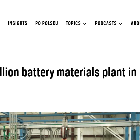
S
INSIGHTS
PO POLSKU
TOPICS
PODCASTS
ABO
illion battery materials plant in