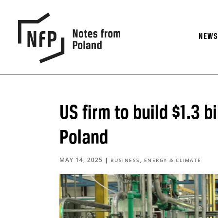
NEW
US firm to build $1.3 b
Poland
MAY 14, 2025
|
,
BUSINESS
ENERGY & CLIMATE