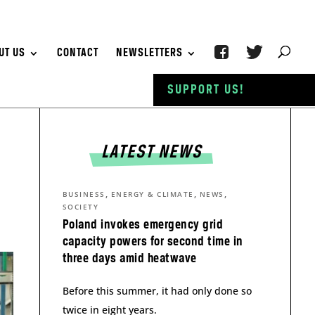
UT US
CONTACT
NEWSLETTERS
SUPPORT US!
LATEST NEWS
,
,
,
BUSINESS
ENERGY & CLIMATE
NEWS
SOCIETY
Poland invokes emergency grid
capacity powers for second time in
three days amid heatwave
Before this summer, it had only done so
twice in eight years.