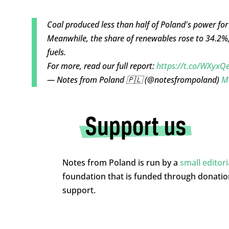
Coal produced less than half of Poland's power for 
Meanwhile, the share of renewables rose to 34.2%
fuels.
For more, read our full report:
https://t.co/WXyx
— Notes from Poland 🇵🇱 (@notesfrompoland)
M
Notes from Poland is run by a
small editor
foundation that is funded through donati
support.