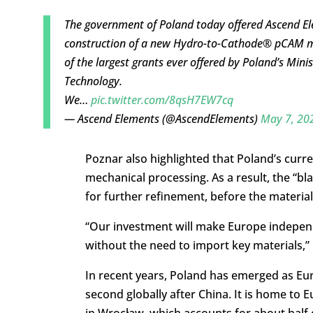
The government of Poland today offered Ascend El
construction of a new Hydro-to-Cathode® pCAM manu
of the largest grants ever offered by Poland’s Mi
Technology.
We…
pic.twitter.com/8qsH7EW7cq
— Ascend Elements (@AscendElements)
May 7, 20
Poznar also highlighted that Poland’s curren
mechanical processing. As a result, the “bl
for further refinement, before the material
“Our investment will make Europe independ
without the need to import key materials,” 
In recent years, Poland has emerged as Eur
second globally after China. It is home to 
in Wrocław, which accounts for about half o