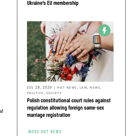
Ukraine’s EU membership
JUL 28, 2026
|
,
,
,
HOT NEWS
LAW
NEWS
,
POLITICS
SOCIETY
Polish constitutional court rules against
regulation allowing foreign same-sex
al
marriage registration
MORE HOT NEWS