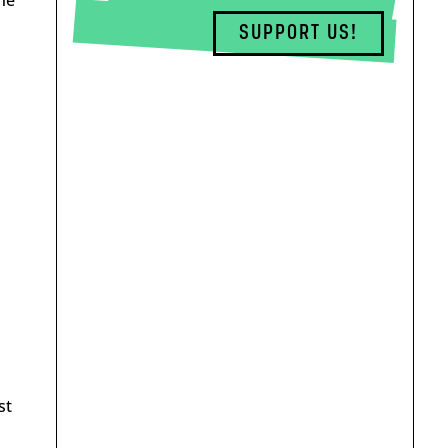
SUPPORT US!
st