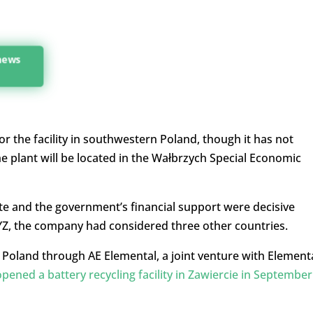
 news
or the facility in southwestern Poland, though it has not
the plant will be located in the Wałbrzych Special Economic
 site and the government’s financial support were decisive
YZ, the company had considered three other countries.
Poland through AE Elemental, a joint venture with Element
opened a battery recycling facility in Zawiercie in September