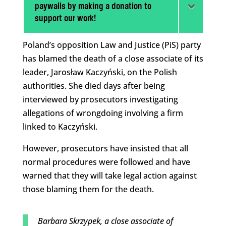
paywalls by making a donation to
support our work!
Poland’s opposition Law and Justice (PiS) party
has blamed the death of a close associate of its
leader, Jarosław Kaczyński, on the Polish
authorities. She died days after being
interviewed by prosecutors investigating
allegations of wrongdoing involving a firm
linked to Kaczyński.
However, prosecutors have insisted that all
normal procedures were followed and have
warned that they will take legal action against
those blaming them for the death.
Barbara Skrzypek, a close associate of