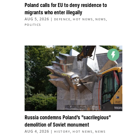
Poland calls for EU to deny residence to
migrants who enter illegally
AUG 5, 2026
|
,
,
,
DEFENCE
HOT NEWS
NEWS
POLITICS
Russia condemns Poland’s “sacrilegious”
demolition of Soviet monument
AUG 4, 2026
|
,
,
HISTORY
HOT NEWS
NEWS