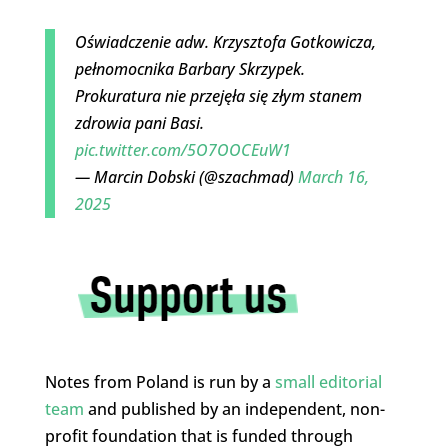
Oświadczenie adw. Krzysztofa Gotkowicza,
pełnomocnika Barbary Skrzypek.
Prokuratura nie przejęła się złym stanem
zdrowia pani Basi.
pic.twitter.com/5O7OOCEuW1
— Marcin Dobski (@szachmad)
March 16,
2025
Notes from Poland is run by a
small editorial
team
and published by an independent, non-
profit foundation that is funded through