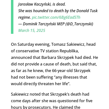
Jarosław Kaczyński, is dead.
She was hounded to death by the Donald Tusk
regime.
pic.twitter.com/6Bg6EadSTh
— Dominik Tarczyński MEP (@D_Tarczynski)
March 15, 2025
On Saturday evening, Tomasz Sakiewicz, head
of conservative TV station Republika,
announced that Barbara Skrzypek had died. He
did not provide a cause of death, but said that,
as far as he knew, the 66-year-old Skrzypek
had not been suffering “any illnesses that
would directly threaten her life”.
Sakiewicz noted that Skrzypek’s death had
come days after she was questioned for five
hours by prosecutors. He claimed the