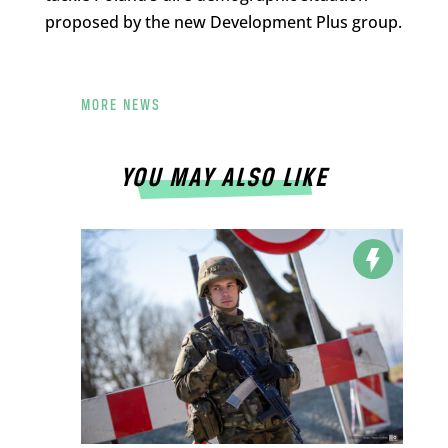
proposed by the new Development Plus group.
MORE NEWS
YOU MAY ALSO LIKE