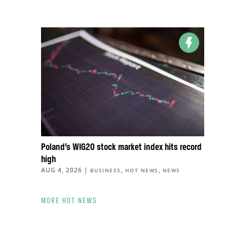
Poland’s WIG20 stock market index hits record
high
AUG 4, 2026
|
,
,
BUSINESS
HOT NEWS
NEWS
MORE HOT NEWS