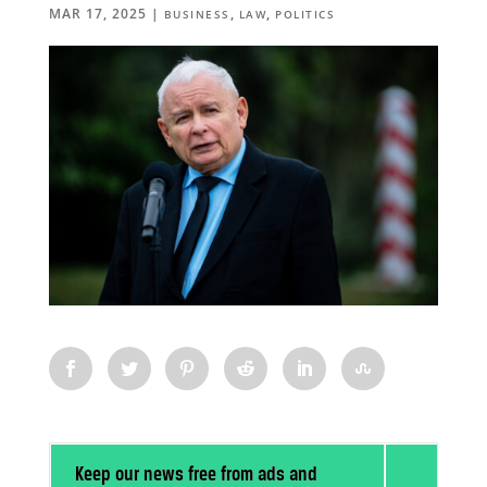
MAR 17, 2025
|
,
,
BUSINESS
LAW
POLITICS
Keep our news free from ads and