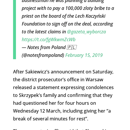
businessman he was planning a building
project with to pay a 100,000 zloty bribe to a
priest on the board of the Lech Kaczyński
Foundation to sign off on the deal, according
to the latest claims in
@gazeta_wyborcza
https://t.co/fgWkwmZcWb
— Notes from Poland 🇵🇱
(@notesfrompoland)
February 15, 2019
After Sakiewicz’s announcement on Saturday,
the district prosecutor’s office in Warsaw
released a statement expressing condolences
to Skrzypek’s family and confirming that they
had questioned her for four hours on
Wednesday 12 March, including giving her “a
break of several minutes for rest”.