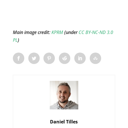
Main image credit:
KPRM
(under
CC BY-NC-ND 3.0
PL
)
Daniel Tilles