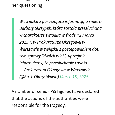
her questioning.
W związku z poruszającą informacją o śmierci
Barbary Skrzypek, która została przesłuchana
w charakterze świadka w środę 12 marca
2025 r. w Prokuraturze Okręgowej w
Warszawie w związku z postępowaniem dot.
tzw. sprawy "dwóch wież", uprzejmie
informujemy, że przesłuchanie trwało…
— Prokuratura Okręgowa w Warszawie
(@Prok_Okreg_Wawa)
March 15, 2025
A number of senior PiS figures have declared
that the actions of the authorities were
responsible for the tragedy.