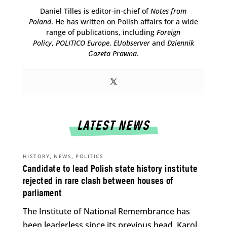
Daniel Tilles is editor-in-chief of
Notes from
Poland
. He has written on Polish affairs for a wide
range of publications, including
Foreign
Policy
,
POLITICO Europe
,
EUobserver
and
Dziennik
Gazeta Prawna
.
LATEST NEWS
,
,
HISTORY
NEWS
POLITICS
Candidate to lead Polish state history institute
rejected in rare clash between houses of
parliament
The Institute of National Remembrance has
been leaderless since its previous head, Karol