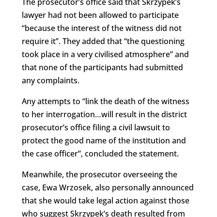
The prosecutor’s office said that Skrzypek’s
lawyer had not been allowed to participate
“because the interest of the witness did not
require it”. They added that “the questioning
took place in a very civilised atmosphere” and
that none of the participants had submitted
any complaints.
Any attempts to “link the death of the witness
to her interrogation…will result in the district
prosecutor’s office filing a civil lawsuit to
protect the good name of the institution and
the case officer”, concluded the statement.
Meanwhile, the prosecutor overseeing the
case, Ewa Wrzosek, also personally announced
that she would take legal action against those
who suggest Skrzypek’s death resulted from