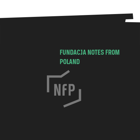
FUNDACJA NOTES FROM
POLAND
C
h
o
c
i
m
s
k