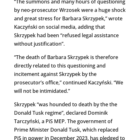
“The summons and many hours of questioning
by neo-prosecutor Wrzosek were a huge shock
and great stress for Barbara Skrzypek,” wrote
Kaczyński on social media, adding that
Skrzypek had been “refused legal assistance
without justification”.
“The death of Barbara Skrzypek is therefore
directly related to this questioning and
incitement against Skrzypek by the
prosecutor’s office,” continued Kaczyński. “We
will not be intimidated.”
Skrzypek “was hounded to death by the the
Donald Tusk regime”, declared Dominik
Tarczyński, a PiS MEP. The government of
Prime Minister Donald Tusk, which replaced
PiS in power in December 2023, has pledged to