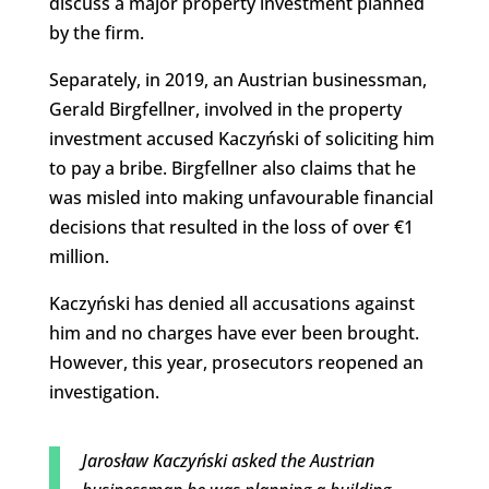
discuss a major property investment planned
by the firm.
Separately, in 2019, an Austrian businessman,
Gerald Birgfellner, involved in the property
investment accused Kaczyński of soliciting him
to pay a bribe. Birgfellner also claims that he
was misled into making unfavourable financial
decisions that resulted in the loss of over €1
million.
Kaczyński has denied all accusations against
him and no charges have ever been brought.
However, this year, prosecutors reopened an
investigation.
Jarosław Kaczyński asked the Austrian