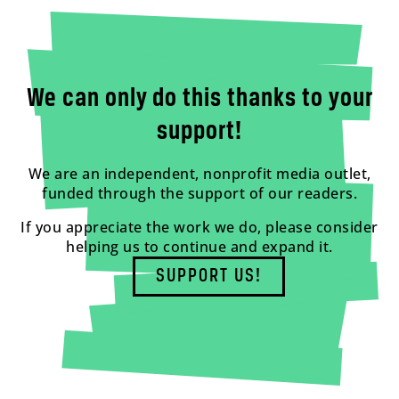
We can only do this thanks to your
support!
We are an independent, nonprofit media outlet,
funded through the support of our readers.
If you appreciate the work we do, please consider
helping us to continue and expand it.
SUPPORT US!