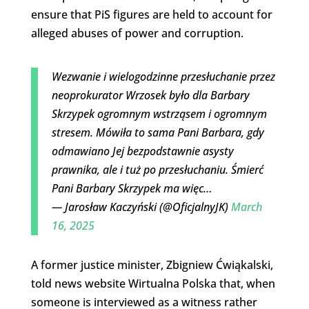
ensure that PiS figures are held to account for
alleged abuses of power and corruption.
Wezwanie i wielogodzinne przesłuchanie przez
neoprokurator Wrzosek było dla Barbary
Skrzypek ogromnym wstrząsem i ogromnym
stresem. Mówiła to sama Pani Barbara, gdy
odmawiano Jej bezpodstawnie asysty
prawnika, ale i tuż po przesłuchaniu. Śmierć
Pani Barbary Skrzypek ma więc…
— Jarosław Kaczyński (@OficjalnyJK)
March
16, 2025
A former justice minister, Zbigniew Ćwiąkalski,
told news website Wirtualna Polska that, when
someone is interviewed as a witness rather