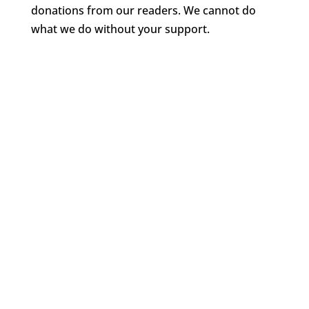
donations from our readers. We cannot do
what we do without your support.