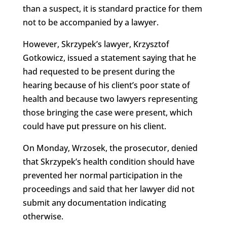
than a suspect, it is standard practice for them
not to be accompanied by a lawyer.
However, Skrzypek’s lawyer, Krzysztof
Gotkowicz, issued a statement saying that he
had requested to be present during the
hearing because of his client’s poor state of
health and because two lawyers representing
those bringing the case were present, which
could have put pressure on his client.
On Monday, Wrzosek, the prosecutor, denied
that Skrzypek’s health condition should have
prevented her normal participation in the
proceedings and said that her lawyer did not
submit any documentation indicating
otherwise.