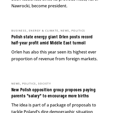
Nawrocki, become president.
,
,
,
BUSINESS
ENERGY & CLIMATE
NEWS
POLITICS
Polish state energy giant Orlen posts record
half-year profit amid Middle East turmoil
Orlen has also this year seen its highest ever
proportion of revenue from foreign markets.
,
,
NEWS
POLITICS
SOCIETY
New Polish opposition group proposes paying
parents “salary” to encourage more births
The idea is part of a package of proposals to
tackle Poland’s dire demographic situation