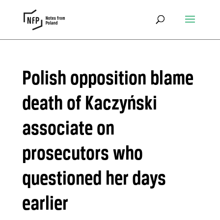
Polish opposition blame
death of Kaczyński
associate on
prosecutors who
questioned her days
earlier