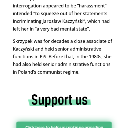
interrogation appeared to be “harassment”
intended “to squeeze out of her statements
incriminating Jarosław Kaczyński”, which had
left her in “a very bad mental state”.
Skrzypek was for decades a close associate of
Kaczyński and held senior administrative
functions in PiS. Before that, in the 1980s, she
had also held senior administrative functions
in Poland’s communist regime.
Click here to help us continue providing