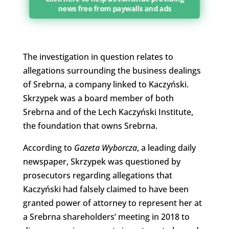
news free from paywalls and ads
The investigation in question relates to
allegations surrounding the business dealings
of Srebrna, a company linked to Kaczyński.
Skrzypek was a board member of both
Srebrna and of the Lech Kaczyński Institute,
the foundation that owns Srebrna.
According to
Gazeta Wyborcza
, a leading daily
newspaper, Skrzypek was questioned by
prosecutors regarding allegations that
Kaczyński had falsely claimed to have been
granted power of attorney to represent her at
a Srebrna shareholders’ meeting in 2018 to