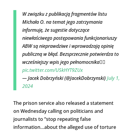
W związku z publikacją fragmentów listu
Michała O. na temat jego zatrzymania
informuję, że sugestie dotyczące
niewłaściwego postępowania funkcjonariuszy
ABW są nieprawdziwe i wprowadzają opinię
publiczną w błąd. Bezsprzecznie potwierdza to
wcześniejszy wpis jego pełnomocnika👇🏻
pic.twitter.com/U5kHYT9ZUx
— Jacek Dobrzyński (@JacekDobrzynski)
July 1,
2024
The prison service also released a statement
on Wednesday calling on politicians and
journalists to “stop repeating false
information…about the alleged use of torture