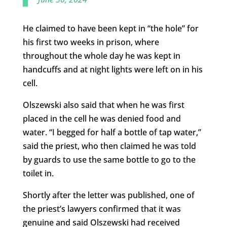
He claimed to have been kept in “the hole” for
his first two weeks in prison, where
throughout the whole day he was kept in
handcuffs and at night lights were left on in his
cell.
Olszewski also said that when he was first
placed in the cell he was denied food and
water. “I begged for half a bottle of tap water,”
said the priest, who then claimed he was told
by guards to use the same bottle to go to the
toilet in.
Shortly after the letter was published, one of
the priest’s lawyers confirmed that it was
genuine and said Olszewski had received