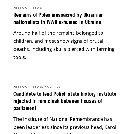
,
HISTORY
NEWS
Remains of Poles massacred by Ukrainian
nationalists in WWII exhumed in Ukraine
Around half of the remains belonged to
children, and most show signs of brutal
deaths, including skulls pierced with farming
tools.
,
,
HISTORY
NEWS
POLITICS
Candidate to lead Polish state history institute
rejected in rare clash between houses of
parliament
The Institute of National Remembrance has
been leaderless since its previous head, Karol