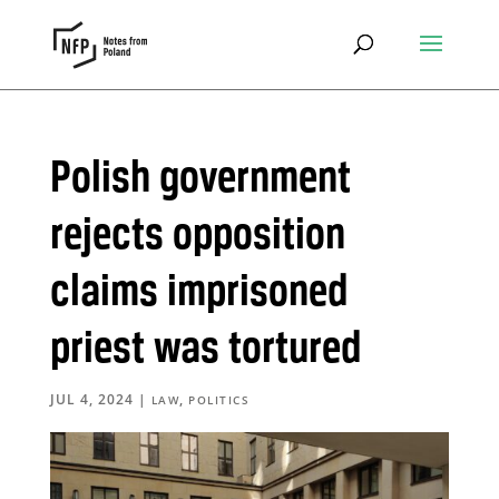
Polish government
rejects opposition
claims imprisoned
priest was tortured
JUL 4, 2024
|
,
LAW
POLITICS