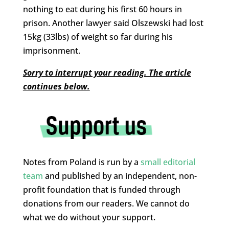
nothing to eat during his first 60 hours in
prison. Another lawyer said Olszewski had lost
15kg (33lbs) of weight so far during his
imprisonment.
Sorry to interrupt your reading. The article
continues below.
Notes from Poland is run by a
small editorial
team
and published by an independent, non-
profit foundation that is funded through
donations from our readers. We cannot do
what we do without your support.