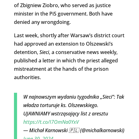
of Zbigniew Ziobro, who served as justice
minister in the PiS government. Both have
denied any wrongdoing.
Last week, shortly after Warsaw’s district court
had approved an extension to Olszewski’s
detention,
Sieci
, a conservative news weekly,
published a letter in which the priest alleged
mistreatment at the hands of the prison
authorities.
W najnowszym wydaniu tygodnika „Sieci”: Tak
władza torturuje ks. Olszewskiego.
UJAWNIAMY wstrząsający list z aresztu
https://t.co/I7OmNa0YxV
— Michał Karnowski 🇵🇱 (@michalkarnowski)
June 30, 2024