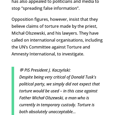
has also appealed to politicians and media to
stop “spreading false information”.
Opposition figures, however, insist that they
believe claims of torture made by the priest,
Michał Olszewski, and his lawyers. They have
called on international organisations, including
the UN’s Committee against Torture and
Amnesty International, to investigate.
💬 PiS President J. Kaczyński:
Despite being very critical of Donald Tusk's
political party, we simply did not expect that
torture would be used – in this case against
Father Michał Olszewski, a man who is
currently in temporary custody. Torture is
both absolutely unacceptable…