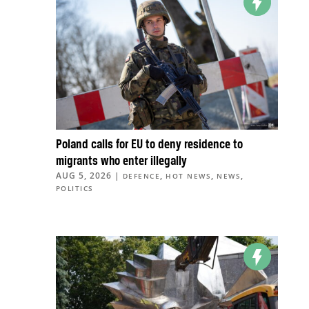
Poland calls for EU to deny residence to
migrants who enter illegally
AUG 5, 2026
|
,
,
,
DEFENCE
HOT NEWS
NEWS
POLITICS