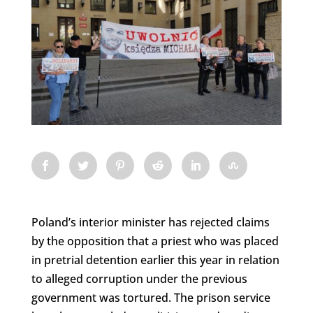
Poland’s interior minister has rejected claims
by the opposition that a priest who was placed
in pretrial detention earlier this year in relation
to alleged corruption under the previous
government was tortured. The prison service