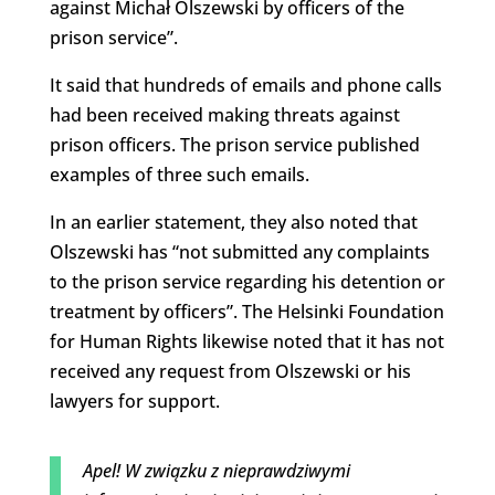
against Michał Olszewski by officers of the
prison service”.
It said that hundreds of emails and phone calls
had been received making threats against
prison officers. The prison service published
examples of three such emails.
In an earlier statement, they also noted that
Olszewski has “not submitted any complaints
to the prison service regarding his detention or
treatment by officers”. The Helsinki Foundation
for Human Rights likewise noted that it has not
received any request from Olszewski or his
lawyers for support.
Apel! W związku z nieprawdziwymi