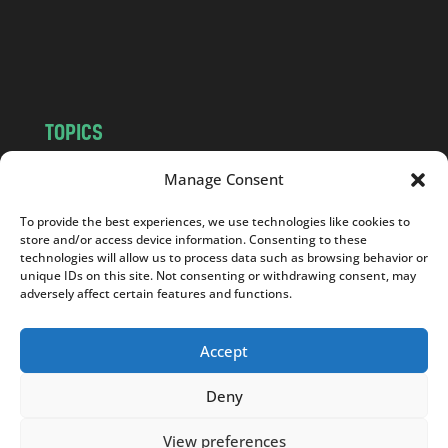
o
m
TOPICS
NEWS
INSIGHTS
Manage Consent
POLITICS
SOCIETY
To provide the best experiences, we use technologies like cookies to
CULTURE
BUSINESS
store and/or access device information. Consenting to these
EDITOR’S PICK
READER’S CHOICE
technologies will allow us to process data such as browsing behavior or
unique IDs on this site. Not consenting or withdrawing consent, may
PO POLSKU
adversely affect certain features and functions.
Accept
Deny
Copyright © 2026
Notes From Poland
|
Design
jurko studio
| Code by
2sides.pl
View preferences