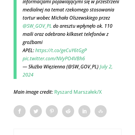
informacjami pojawiającymi się w przestrzeni
medialnej na temat rzekomego stosowania
tortur wobec Michała Olszewskiego przez
@SW_GOV_PL
do aresztu wpłynęło ok. 110
maili oraz odebrano kilkaset telefonów z
groźbami
APEL:
https://t.co/geCuY6tGgP
pic.twitter.com/NVyPO4VBh6
— Służba Więzienna (@SW_GOV_PL)
July 2,
2024
Main image credit:
Ryszard Marszałek/X