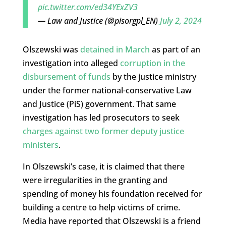
pic.twitter.com/ed34YExZV3
— Law and Justice (@pisorgpl_EN)
July 2, 2024
Olszewski was
detained in March
as part of an
investigation into alleged
corruption in the
disbursement of funds
by the justice ministry
under the former national-conservative Law
and Justice (PiS) government. That same
investigation has led prosecutors to seek
charges against two former deputy justice
ministers
.
In Olszewski’s case, it is claimed that there
were irregularities in the granting and
spending of money his foundation received for
building a centre to help victims of crime.
Media have reported that Olszewski is a friend