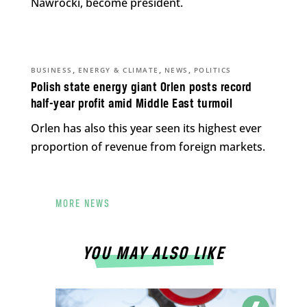
Nawrocki, become president.
,
,
,
BUSINESS
ENERGY & CLIMATE
NEWS
POLITICS
Polish state energy giant Orlen posts record
half-year profit amid Middle East turmoil
Orlen has also this year seen its highest ever
proportion of revenue from foreign markets.
MORE NEWS
YOU MAY ALSO LIKE