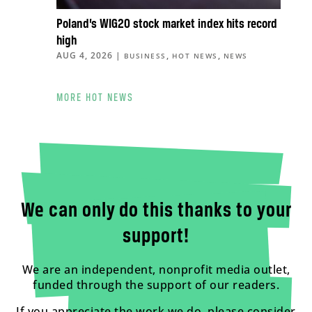
Poland’s WIG20 stock market index hits record
high
AUG 4, 2026
|
,
,
BUSINESS
HOT NEWS
NEWS
MORE HOT NEWS
We can only do this thanks to your
support!
We are an independent, nonprofit media outlet,
funded through the support of our readers.
If you appreciate the work we do, please consider