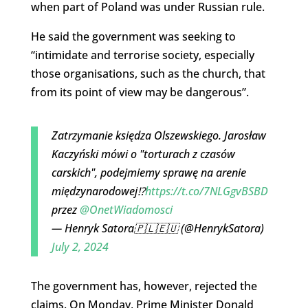
when part of Poland was under Russian rule.
He said the government was seeking to
“intimidate and terrorise society, especially
those organisations, such as the church, that
from its point of view may be dangerous”.
Zatrzymanie księdza Olszewskiego. Jarosław
Kaczyński mówi o "torturach z czasów
carskich", podejmiemy sprawę na arenie
międzynarodowej⁉️
https://t.co/7NLGgvBSBD
przez
@OnetWiadomosci
— Henryk Satora🇵🇱🇪🇺 (@HenrykSatora)
July 2, 2024
The government has, however, rejected the
claims. On Monday, Prime Minister Donald