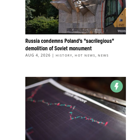
Russia condemns Poland’s “sacrilegious”
demolition of Soviet monument
AUG 4, 2026
|
,
,
HISTORY
HOT NEWS
NEWS