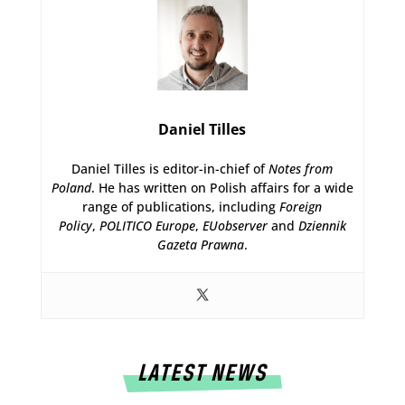
Daniel Tilles
Daniel Tilles is editor-in-chief of
Notes from
Poland
. He has written on Polish affairs for a wide
range of publications, including
Foreign
Policy
,
POLITICO Europe
,
EUobserver
and
Dziennik
Gazeta Prawna
.
LATEST NEWS