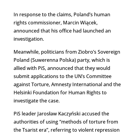
In response to the claims, Poland’s human
rights commissioner, Marcin Wiącek,
announced that his office had launched an
investigation.
Meanwhile, politicians from Ziobro’s Sovereign
Poland (Suwerenna Polska) party, which is
allied with PiS, announced that they would
submit applications to the UN’s Committee
against Torture, Amnesty International and the
Helsinki Foundation for Human Rights to
investigate the case.
PiS leader Jarosław Kaczyński accused the
authorities of using “methods of torture from
the Tsarist era”, referring to violent repression