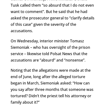
Tusk called them “so absurd that I do not even
want to comment”. But he said that he had
asked the prosecutor general to “clarify details
of this case” given the severity of the
accusations.
On Wednesday, interior minister Tomasz
Siemoniak – who has oversight of the prison
service – likewise told Polsat News that the
accusations are “absurd” and “nonsense”.
Noting that the allegations were made at the
end of June, long after the alleged torture
began in March, Siemoniak asked: “How can
you say after three months that someone was
tortured? Didn’t the priest tell his attorney or
family about it?”