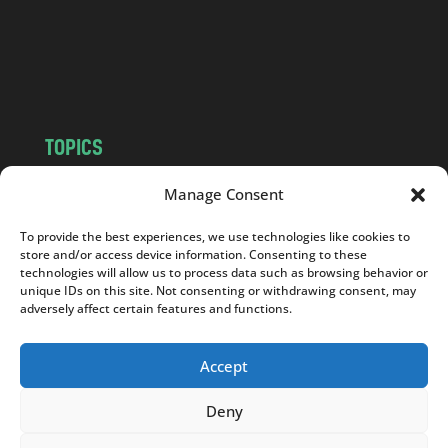
c
o
m
TOPICS
NEWS
INSIGHTS
Manage Consent
POLITICS
SOCIETY
To provide the best experiences, we use technologies like cookies to
CULTURE
BUSINESS
store and/or access device information. Consenting to these
EDITOR’S PICK
READER’S CHOICE
technologies will allow us to process data such as browsing behavior or
unique IDs on this site. Not consenting or withdrawing consent, may
PO POLSKU
adversely affect certain features and functions.
Accept
Deny
Copyright © 2026
Notes From Poland
|
Design
jurko studio
| Code by
2sides.pl