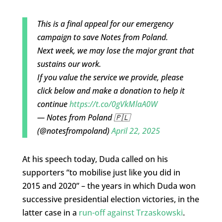
This is a final appeal for our emergency
campaign to save Notes from Poland.
Next week, we may lose the major grant that
sustains our work.
If you value the service we provide, please
click below and make a donation to help it
continue
https://t.co/0gVkMlaA0W
— Notes from Poland 🇵🇱
(@notesfrompoland)
April 22, 2025
At his speech today, Duda called on his
supporters “to mobilise just like you did in
2015 and 2020” – the years in which Duda won
successive presidential election victories, in the
latter case in a
run-off against Trzaskowski
.