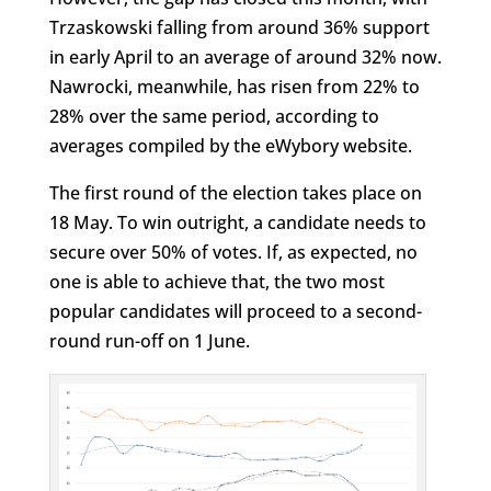
Trzaskowski falling from around 36% support
in early April to an average of around 32% now.
Nawrocki, meanwhile, has risen from 22% to
28% over the same period, according to
averages compiled by the eWybory website.
The first round of the election takes place on
18 May. To win outright, a candidate needs to
secure over 50% of votes. If, as expected, no
one is able to achieve that, the two most
popular candidates will proceed to a second-
round run-off on 1 June.