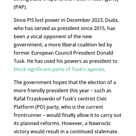
(PAP).
Since PiS lost power in December 2023, Duda,
who has served as president since 2015, has
been a vocal opponent of the new
government, a more liberal coalition led by
former European Council President Donald
Tusk. He has used his powers as president to
block significant parts of Tusk’s agenda
.
The government hopes that the election of a
more friendly president this year – such as
Rafał Trzaskowski of Tusk’s centrist Civic
Platform (PO) party, who is the current
frontrunner – would finally allow it to carry out
its planned reforms. However, a Nawrocki
victory would result in a continued stalemate.