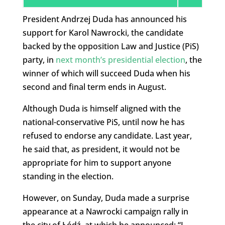
President Andrzej Duda has announced his
support for Karol Nawrocki, the candidate
backed by the opposition Law and Justice (PiS)
party, in
next month’s presidential election
, the
winner of which will succeed Duda when his
second and final term ends in August.
Although Duda is himself aligned with the
national-conservative PiS, until now he has
refused to endorse any candidate. Last year,
he said that, as president, it would not be
appropriate for him to support anyone
standing in the election.
However, on Sunday, Duda made a surprise
appearance at a Nawrocki campaign rally in
the city of Łódź, at which he announced: “I,