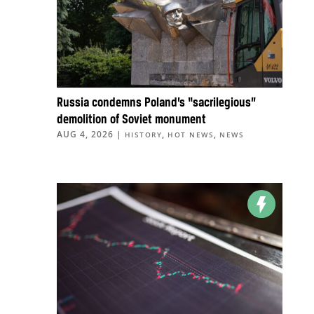
Russia condemns Poland’s “sacrilegious”
demolition of Soviet monument
AUG 4, 2026
|
,
,
HISTORY
HOT NEWS
NEWS