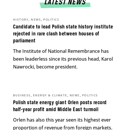
LATEST NEWS
,
,
HISTORY
NEWS
POLITICS
Candidate to lead Polish state history institute
rejected in rare clash between houses of
parliament
The Institute of National Remembrance has
been leaderless since its previous head, Karol
Nawrocki, become president.
,
,
,
BUSINESS
ENERGY & CLIMATE
NEWS
POLITICS
Polish state energy giant Orlen posts record
half-year profit amid Middle East turmoil
Orlen has also this year seen its highest ever
proportion of revenue from foreign markets.