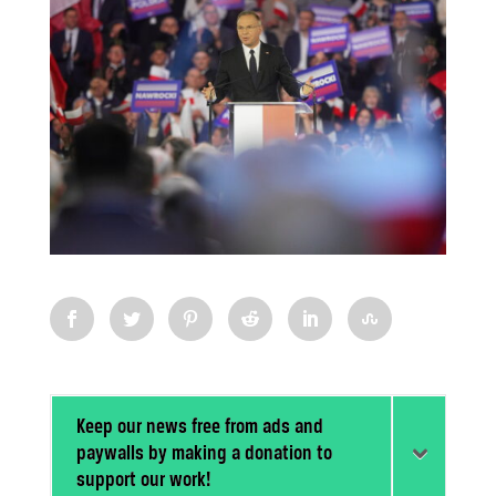
Keep our news free from ads and
paywalls by making a donation to
support our work!