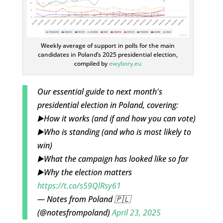
Weekly average of support in polls for the main
candidates in Poland’s 2025 presidential election,
compiled by
ewybory.eu
Our essential guide to next month's
presidential election in Poland, covering:
▶️How it works (and if and how you can vote)
▶️Who is standing (and who is most likely to
win)
▶️What the campaign has looked like so far
▶️Why the election matters
https://t.co/s59QlRsy61
— Notes from Poland 🇵🇱
(@notesfrompoland)
April 23, 2025