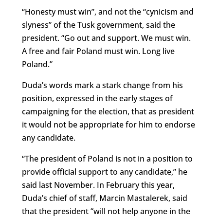
“Honesty must win”, and not the “cynicism and
slyness” of the Tusk government, said the
president. “Go out and support. We must win.
A free and fair Poland must win. Long live
Poland.”
Duda’s words mark a stark change from his
position, expressed in the early stages of
campaigning for the election, that as president
it would not be appropriate for him to endorse
any candidate.
“The president of Poland is not in a position to
provide official support to any candidate,” he
said last November. In February this year,
Duda’s chief of staff, Marcin Mastalerek, said
that the president “will not help anyone in the