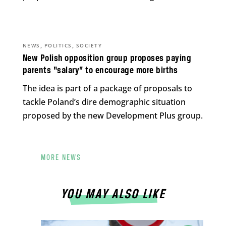
,
,
NEWS
POLITICS
SOCIETY
New Polish opposition group proposes paying
parents “salary” to encourage more births
The idea is part of a package of proposals to
tackle Poland’s dire demographic situation
proposed by the new Development Plus group.
MORE NEWS
YOU MAY ALSO LIKE