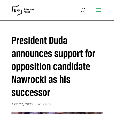
President Duda
announces support for
opposition candidate
Nawrocki as his
successor
APR 27, 2025
|
POLITICS