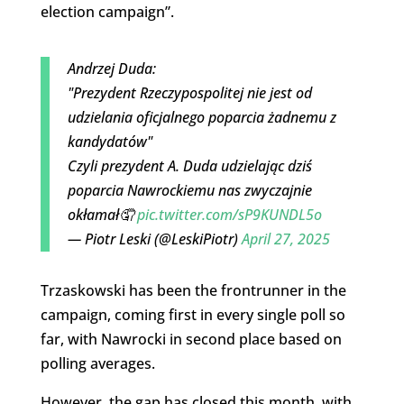
election campaign”.
Andrzej Duda:
"Prezydent Rzeczypospolitej nie jest od
udzielania oficjalnego poparcia żadnemu z
kandydatów"
Czyli prezydent A. Duda udzielając dziś
poparcia Nawrockiemu nas zwyczajnie
okłamał🤦
pic.twitter.com/sP9KUNDL5o
— Piotr Leski (@LeskiPiotr)
April 27, 2025
Trzaskowski has been the frontrunner in the
campaign, coming first in every single poll so
far, with Nawrocki in second place based on
polling averages.
However, the gap has closed this month, with