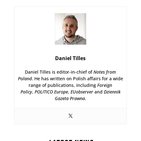
Daniel Tilles
Daniel Tilles is editor-in-chief of
Notes from
Poland
. He has written on Polish affairs for a wide
range of publications, including
Foreign
Policy
,
POLITICO Europe
,
EUobserver
and
Dziennik
Gazeta Prawna
.