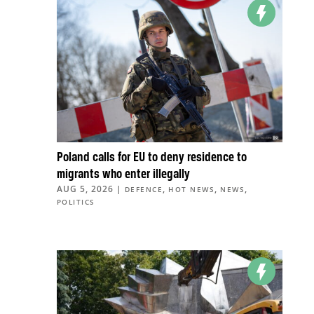
Poland calls for EU to deny residence to
migrants who enter illegally
AUG 5, 2026
|
,
,
,
DEFENCE
HOT NEWS
NEWS
POLITICS