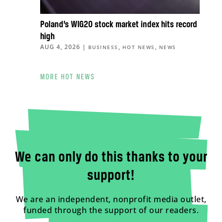
Poland’s WIG20 stock market index hits record
high
AUG 4, 2026
|
,
,
BUSINESS
HOT NEWS
NEWS
MORE HOT NEWS
We can only do this thanks to your
support!
We are an independent, nonprofit media outlet,
funded through the support of our readers.