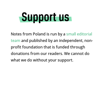
Notes from Poland is run by a
small editorial
team
and published by an independent, non-
profit foundation that is funded through
donations from our readers. We cannot do
what we do without your support.