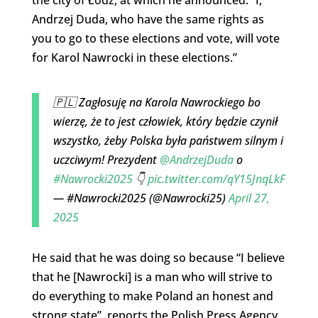
Andrzej Duda, who have the same rights as
you to go to these elections and vote, will vote
for Karol Nawrocki in these elections.”
🇵🇱 Zagłosuję na Karola Nawrockiego bo
wierzę, że to jest człowiek, który będzie czynił
wszystko, żeby Polska była państwem silnym i
uczciwym! Prezydent
@AndrzejDuda
o
#Nawrocki2025
👇
pic.twitter.com/qY15JnqLkF
— #Nawrocki2025 (@Nawrocki25)
April 27,
2025
He said that he was doing so because “I believe
that he [Nawrocki] is a man who will strive to
do everything to make Poland an honest and
strong state”, reports the Polish Press Agency