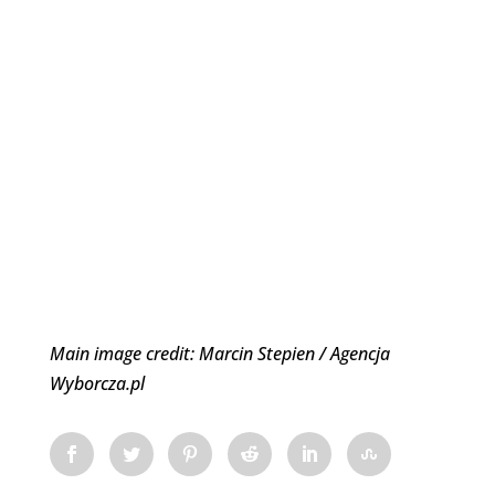
Main image credit: Marcin Stepien / Agencja
Wyborcza.pl