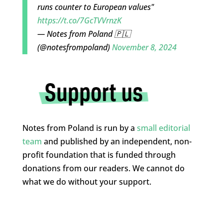
runs counter to European values"
https://t.co/7GcTVVrnzK
— Notes from Poland 🇵🇱
(@notesfrompoland)
November 8, 2024
Notes from Poland is run by a
small editorial
team
and published by an independent, non-
profit foundation that is funded through
donations from our readers. We cannot do
what we do without your support.