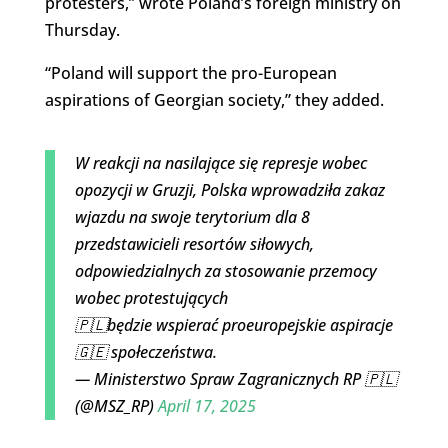
protesters,” wrote Poland’s foreign ministry on
Thursday.
“Poland will support the pro-European
aspirations
of Georgian society,” they added.
W reakcji na nasilające się represje wobec
opozycji w Gruzji, Polska wprowadziła zakaz
wjazdu na swoje terytorium dla 8
przedstawicieli resortów siłowych,
odpowiedzialnych za stosowanie przemocy
wobec protestujących
🇵🇱będzie wspierać proeuropejskie aspiracje
🇬🇪 społeczeństwa.
— Ministerstwo Spraw Zagranicznych RP 🇵🇱
(@MSZ_RP)
April 17, 2025