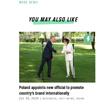
MORE NEWS
YOU MAY ALSO LIKE
Poland appoints new official to promote
country’s brand internationally
JUL 30, 2026
|
,
,
BUSINESS
HOT NEWS
NEWS