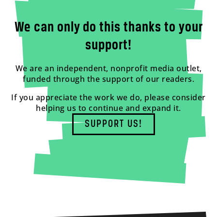
We can only do this thanks to your
support!
We are an independent, nonprofit media outlet,
funded through the support of our readers.
If you appreciate the work we do, please consider
helping us to continue and expand it.
SUPPORT US!