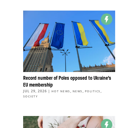
Record number of Poles opposed to Ukraine’s
EU membership
JUL 29, 2026
|
,
,
,
HOT NEWS
NEWS
POLITICS
SOCIETY