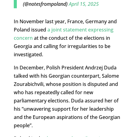
(@notesfrompoland)
April 15, 2025
In November last year, France, Germany and
Poland issued
a joint statement expressing
concern
at the conduct of the elections in
Georgia and calling for irregularities to be
investigated.
In December, Polish President Andrzej Duda
talked with his Georgian counterpart, Salome
Zourabichvili, whose position is disputed and
who has repeatedly called for new
parliamentary elections. Duda assured her of
his “unwavering support for her leadership
and the European aspirations of the Georgian
people”.