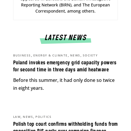
Reporting Network (BIRN), and The European
Correspondent, among others.
LATEST NEWS
,
,
,
BUSINESS
ENERGY & CLIMATE
NEWS
SOCIETY
Poland invokes emergency grid capacity powers
for second time in three days amid heatwave
Before this summer, it had only done so twice
in eight years.
,
,
LAW
NEWS
POLITICS
Polish top court confirms withholding funds from