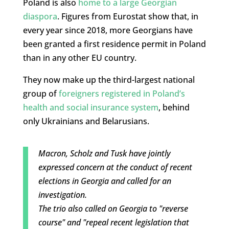
Poland is also
home to a large Georgian
diaspora
. Figures from Eurostat show that, in
every year since 2018, more Georgians have
been granted a first residence permit in Poland
than in any other EU country.
They now make up the third-largest national
group of
foreigners registered in Poland’s
health and social insurance system
, behind
only Ukrainians and Belarusians.
Macron, Scholz and Tusk have jointly
expressed concern at the conduct of recent
elections in Georgia and called for an
investigation.
The trio also called on Georgia to "reverse
course" and "repeal recent legislation that