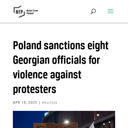
Poland sanctions eight
Georgian officials for
violence against
protesters
APR 18, 2025
|
POLITICS