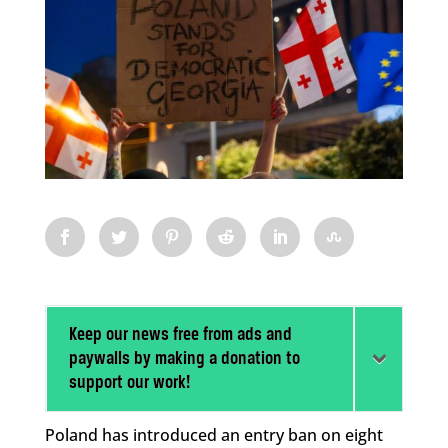
Keep our news free from ads and
paywalls by making a donation to
support our work!
Poland has introduced an entry ban on eight