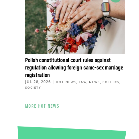
Polish constitutional court rules against
regulation allowing foreign same-sex marriage
registration
JUL 28, 2026
|
,
,
,
,
HOT NEWS
LAW
NEWS
POLITICS
SOCIETY
MORE HOT NEWS