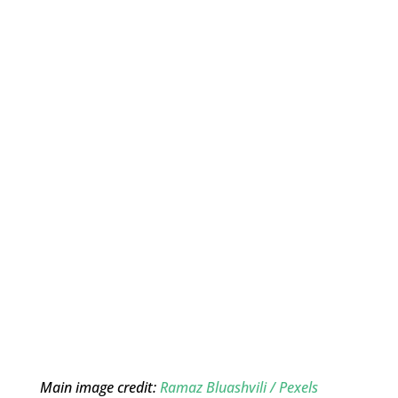
Main image credit:
Ramaz Bluashvili / Pexels