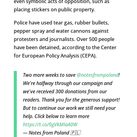
even symbolic acts of opposition, such as
placing stickers on public property.
Police have used tear gas, rubber bullets,
pepper spray and water cannons against
protesters and journalists. Over 500 people
have been detained, according to the Center
for European Policy Analysis (CEPA).
Two more weeks to save
@notesfrompoland
!
We're halfway through our campaign and
we've received 300 donations from our
readers. Thank you for the generous support!
But to continue our work we still need your
help. Click below to learn more
https://t.co/0gVkMlaA0W
— Notes from Poland 🇵🇱