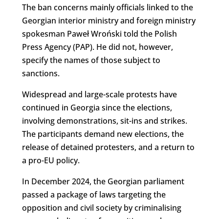
The ban concerns mainly officials linked to the
Georgian interior ministry and foreign ministry
spokesman Paweł Wroński told the Polish
Press Agency (PAP). He did not, however,
specify the names of those subject to
sanctions.
Widespread and large-scale protests have
continued in Georgia since the elections,
involving demonstrations, sit-ins and strikes.
The participants demand new elections, the
release of detained protesters, and a return to
a pro-EU policy.
In December 2024, the Georgian parliament
passed a package of laws targeting the
opposition and civil society by criminalising