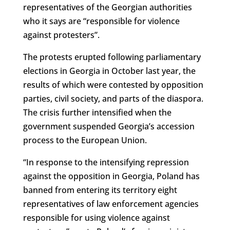
representatives of the Georgian authorities
who it says are “responsible for violence
against protesters”.
The protests erupted following parliamentary
elections in Georgia in October last year, the
results of which were contested by opposition
parties, civil society, and parts of the diaspora.
The crisis further intensified when the
government suspended Georgia’s accession
process to the European Union.
“In response to the intensifying repression
against the opposition in Georgia, Poland has
banned from entering its territory eight
representatives of law enforcement agencies
responsible for using violence against