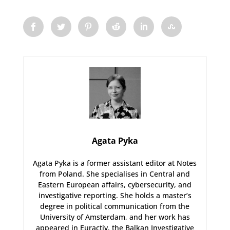
Agata Pyka
Agata Pyka is a former assistant editor at Notes
from Poland. She specialises in Central and
Eastern European affairs, cybersecurity, and
investigative reporting. She holds a master’s
degree in political communication from the
University of Amsterdam, and her work has
appeared in Euractiv, the Balkan Investigative