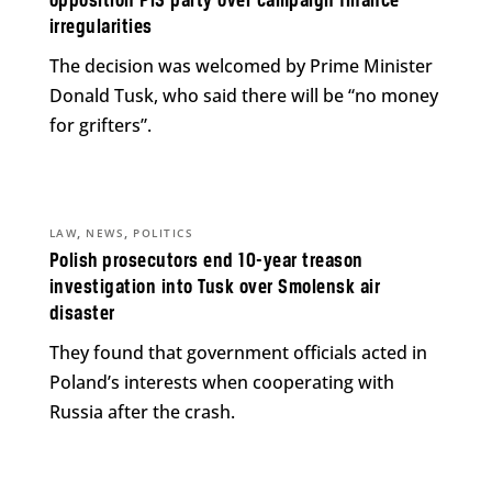
opposition PiS party over campaign finance
irregularities
The decision was welcomed by Prime Minister
Donald Tusk, who said there will be “no money
for grifters”.
,
,
LAW
NEWS
POLITICS
Polish prosecutors end 10-year treason
investigation into Tusk over Smolensk air
disaster
They found that government officials acted in
Poland’s interests when cooperating with
Russia after the crash.