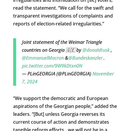
read the statement. “We call for the swift and
transparent investigations of complaints and
reports of election-related irregularities.”
Joint statement of the Weimar Triangle
countries on Georgia 🇬🇪 by
@donaldtusk
,
@EmmanuelMacron
&
@Bundeskanzler
.
pic.twitter.com/9W9kDtxn0N
— PLinGEORGIA (@PLinGEORGIA)
November
7, 2024
“We support the democratic and European
aspirations of the Georgian people,” added the
leaders. “[But] unless Georgia reverses its
current course of action and demonstrates
tangible reform efforts…we will not be in a