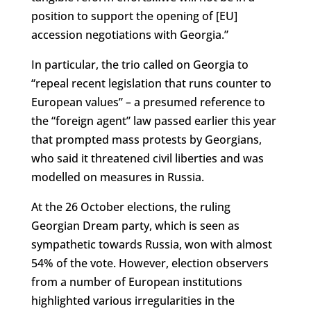
position to support the opening of [EU]
accession negotiations with Georgia.”
In particular, the trio called on Georgia to
“repeal recent legislation that runs counter to
European values” – a presumed reference to
the “foreign agent” law passed earlier this year
that prompted mass protests by Georgians,
who said it threatened civil liberties and was
modelled on measures in Russia.
At the 26 October elections, the ruling
Georgian Dream party, which is seen as
sympathetic towards Russia, won with almost
54% of the vote. However, election observers
from a number of European institutions
highlighted various irregularities in the