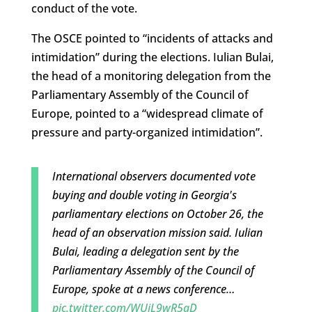
conduct of the vote.
The OSCE pointed to “incidents of attacks and
intimidation” during the elections. Iulian Bulai,
the head of a monitoring delegation from the
Parliamentary Assembly of the Council of
Europe, pointed to a “widespread climate of
pressure and party-organized intimidation”.
International observers documented vote
buying and double voting in Georgia's
parliamentary elections on October 26, the
head of an observation mission said. Iulian
Bulai, leading a delegation sent by the
Parliamentary Assembly of the Council of
Europe, spoke at a news conference…
pic.twitter.com/WUjL9wR5aD