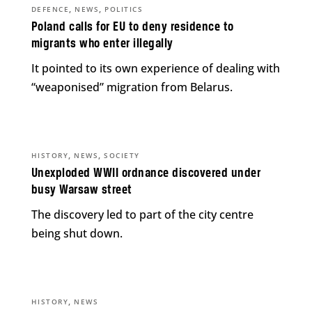
,
,
DEFENCE
NEWS
POLITICS
Poland calls for EU to deny residence to
migrants who enter illegally
It pointed to its own experience of dealing with
“weaponised” migration from Belarus.
,
,
HISTORY
NEWS
SOCIETY
Unexploded WWII ordnance discovered under
busy Warsaw street
The discovery led to part of the city centre
being shut down.
,
HISTORY
NEWS