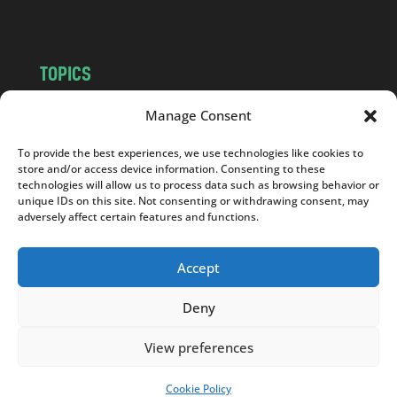
m
TOPICS
NEWS
INSIGHTS
Manage Consent
POLITICS
SOCIETY
To provide the best experiences, we use technologies like cookies to
CULTURE
BUSINESS
store and/or access device information. Consenting to these
EDITOR’S PICK
READER’S CHOICE
technologies will allow us to process data such as browsing behavior or
unique IDs on this site. Not consenting or withdrawing consent, may
PO POLSKU
adversely affect certain features and functions.
Accept
Deny
Copyright © 2026
Notes From Poland
|
Design
jurko studio
| Code by
2sides.pl
View preferences
Cookie Policy
SUPPORT US!