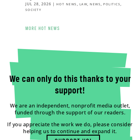
JUL 28, 2026
|
,
,
,
,
HOT NEWS
LAW
NEWS
POLITICS
SOCIETY
MORE HOT NEWS
We can only do this thanks to your
support!
We are an independent, nonprofit media outlet,
funded through the support of our readers.
If you appreciate the work we do, please consider
helping us to continue and expand it.