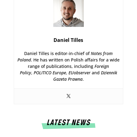
Daniel Tilles
Daniel Tilles is editor-in-chief of
Notes from
Poland
. He has written on Polish affairs for a wide
range of publications, including
Foreign
Policy
,
POLITICO Europe
,
EUobserver
and
Dziennik
Gazeta Prawna
.
LATEST NEWS