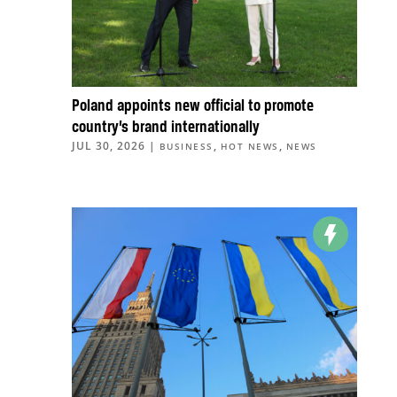
Poland appoints new official to promote
country’s brand internationally
JUL 30, 2026
|
,
,
BUSINESS
HOT NEWS
NEWS