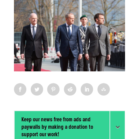
Keep our news free from ads and
paywalls by making a donation to
support our work!