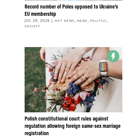
Record number of Poles opposed to Ukraine’s
EU membership
JUL 29, 2026
|
,
,
,
HOT NEWS
NEWS
POLITICS
SOCIETY
Polish constitutional court rules against
regulation allowing foreign same-sex marriage
registration