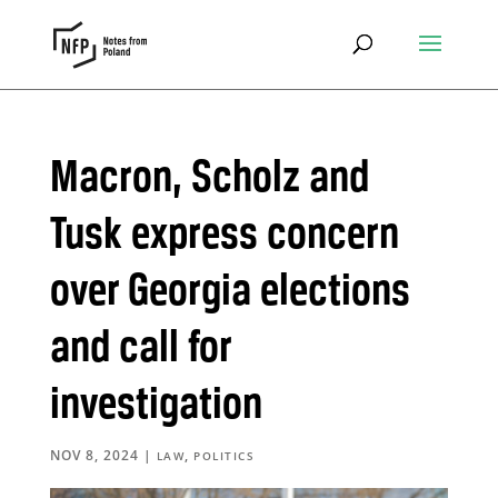
Macron, Scholz and
Tusk express concern
over Georgia elections
and call for
investigation
NOV 8, 2024
|
,
LAW
POLITICS