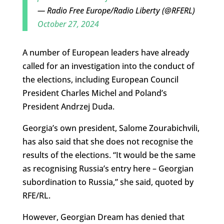
— Radio Free Europe/Radio Liberty (@RFERL)
October 27, 2024
A number of European leaders have already
called for an investigation into the conduct of
the elections, including European Council
President Charles Michel and Poland’s
President Andrzej Duda.
Georgia’s own president, Salome Zourabichvili,
has also said that she does not recognise the
results of the elections. “It would be the same
as recognising Russia’s entry here – Georgian
subordination to Russia,” she said, quoted by
RFE/RL.
However, Georgian Dream has denied that