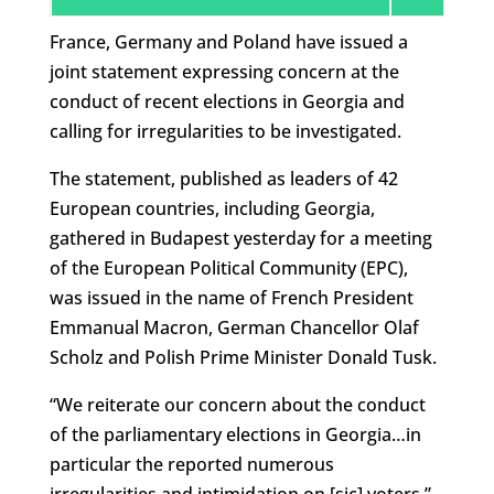
France, Germany and Poland have issued a
joint statement expressing concern at the
conduct of recent elections in Georgia and
calling for irregularities to be investigated.
The statement, published as leaders of 42
European countries, including Georgia,
gathered in Budapest yesterday for a meeting
of the European Political Community (EPC),
was issued in the name of French President
Emmanual Macron, German Chancellor Olaf
Scholz and Polish Prime Minister Donald Tusk.
“We reiterate our concern about the conduct
of the parliamentary elections in Georgia…in
particular the reported numerous
irregularities and intimidation on [sic] voters,”