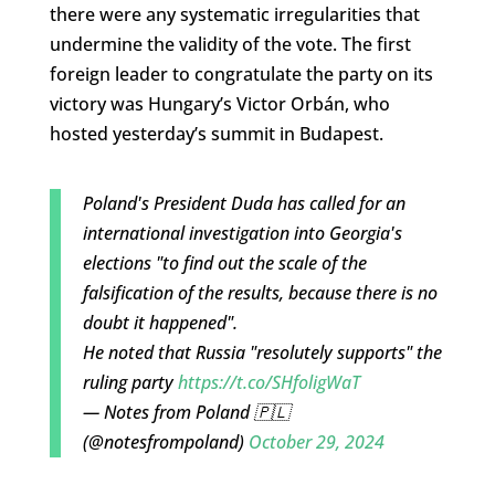
there were any systematic irregularities that
undermine the validity of the vote. The first
foreign leader to congratulate the party on its
victory was Hungary’s Victor Orbán, who
hosted yesterday’s summit in Budapest.
Poland's President Duda has called for an
international investigation into Georgia's
elections "to find out the scale of the
falsification of the results, because there is no
doubt it happened".
He noted that Russia "resolutely supports" the
ruling party
https://t.co/SHfoligWaT
— Notes from Poland 🇵🇱
(@notesfrompoland)
October 29, 2024