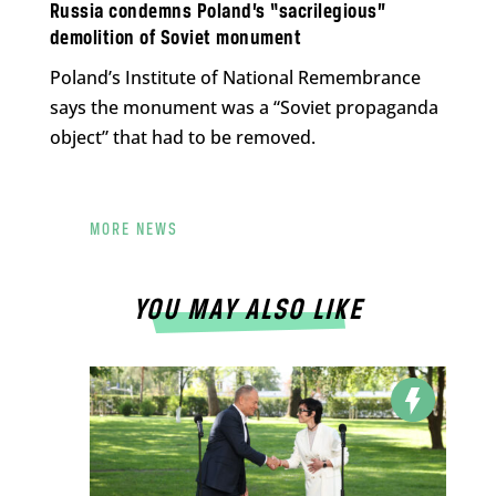
Russia condemns Poland’s “sacrilegious”
demolition of Soviet monument
Poland’s Institute of National Remembrance
says the monument was a “Soviet propaganda
object” that had to be removed.
MORE NEWS
YOU MAY ALSO LIKE