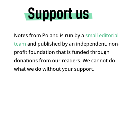
Notes from Poland is run by a
small editorial
team
and published by an independent, non-
profit foundation that is funded through
donations from our readers. We cannot do
what we do without your support.