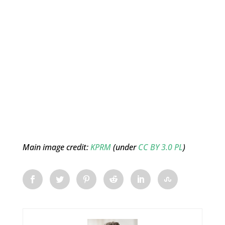
Main image credit:
KPRM
(under
CC BY 3.0 PL
)