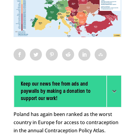
Keep our news free from ads and
paywalls by making a donation to
support our work!
Poland has again been ranked as the worst
country in Europe for access to contraception
in the annual Contraception Policy Atlas.