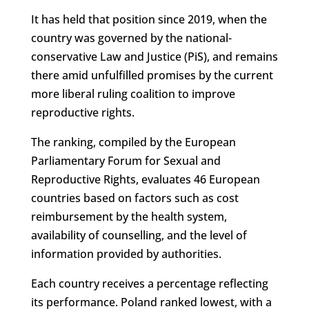
It has held that position since 2019, when the
country was governed by the national-
conservative Law and Justice (PiS), and remains
there amid unfulfilled promises by the current
more liberal ruling coalition to improve
reproductive rights.
The ranking, compiled by the European
Parliamentary Forum for Sexual and
Reproductive Rights, evaluates 46 European
countries based on factors such as cost
reimbursement by the health system,
availability of counselling, and the level of
information provided by authorities.
Each country receives a percentage reflecting
its performance. Poland ranked lowest, with a