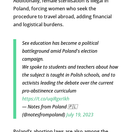
Additionally, female sterilisation is illegal in
Poland, forcing women who seek the
procedure to travel abroad, adding financial
and logistical burdens.
Sex education has become a political
battleground amid Poland's election
campaign.
We spoke to students and teachers about how
the subject is taught in Polish schools, and to
activists leading the debate over the current
pro-abstinence curriculum
https://t.co/uqiRgxrIkh
— Notes from Poland 🇵🇱
(@notesfrompoland)
July 19, 2023
Poland’s abortion laws are also among the