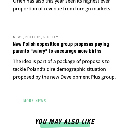
Orlen has also this year seen its highest ever
proportion of revenue from foreign markets.
,
,
NEWS
POLITICS
SOCIETY
New Polish opposition group proposes paying
parents “salary” to encourage more births
The idea is part of a package of proposals to
tackle Poland’s dire demographic situation
proposed by the new Development Plus group.
MORE NEWS
YOU MAY ALSO LIKE