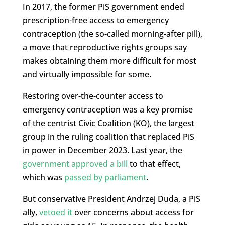
In 2017, the former PiS government ended
prescription-free access to emergency
contraception (the so-called morning-after pill),
a move that reproductive rights groups say
makes obtaining them more difficult for most
and virtually impossible for some.
Restoring over-the-counter access to
emergency contraception was a key promise
of the centrist Civic Coalition (KO), the largest
group in the ruling coalition that replaced PiS
in power in December 2023. Last year, the
government approved a bill
to that effect,
which was
passed by parliament
.
But conservative President Andrzej Duda, a PiS
ally,
vetoed it
over concerns about access for