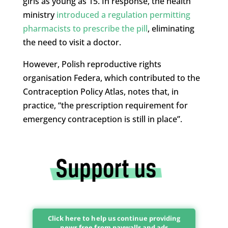
girls as young as 15. In response, the health
ministry
introduced a regulation permitting
pharmacists to prescribe the pill
, eliminating
the need to visit a doctor.
However, Polish reproductive rights
organisation Federa, which contributed to the
Contraception Policy Atlas, notes that, in
practice, “the prescription requirement for
emergency contraception is still in place”.
Click here to help us continue providing
news free from paywalls and ads