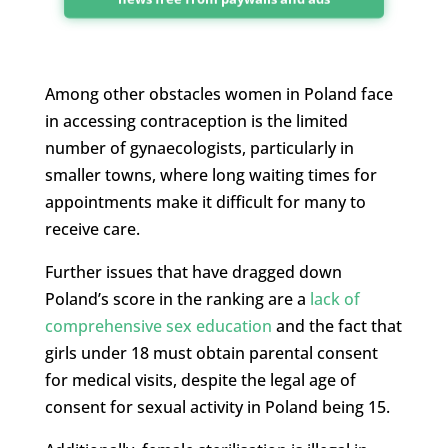
Among other obstacles women in Poland face
in accessing contraception is the limited
number of gynaecologists, particularly in
smaller towns, where long waiting times for
appointments make it difficult for many to
receive care.
Further issues that have dragged down
Poland’s score in the ranking are a
lack of
comprehensive sex education
and the fact that
girls under 18 must obtain parental consent
for medical visits, despite the legal age of
consent for sexual activity in Poland being 15.