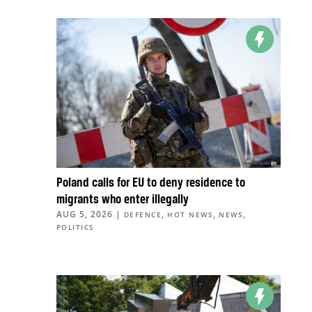
Poland calls for EU to deny residence to
migrants who enter illegally
AUG 5, 2026
|
,
,
,
DEFENCE
HOT NEWS
NEWS
POLITICS