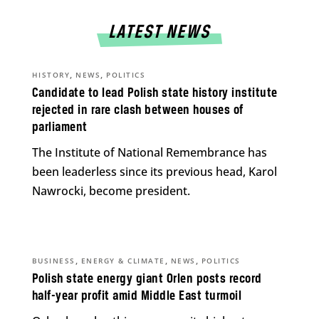
LATEST NEWS
,
,
HISTORY
NEWS
POLITICS
Candidate to lead Polish state history institute
rejected in rare clash between houses of
parliament
The Institute of National Remembrance has
been leaderless since its previous head, Karol
Nawrocki, become president.
,
,
,
BUSINESS
ENERGY & CLIMATE
NEWS
POLITICS
Polish state energy giant Orlen posts record
half-year profit amid Middle East turmoil