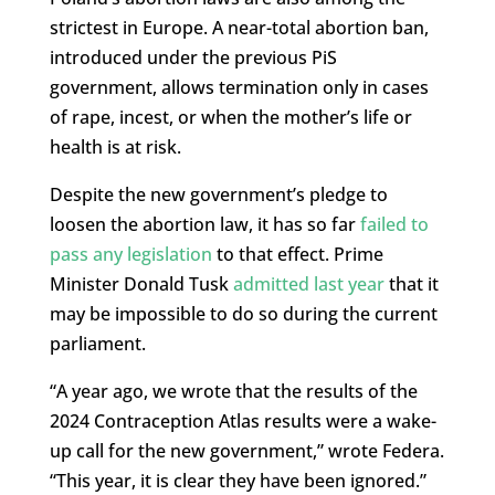
strictest in Europe. A near-total abortion ban,
introduced under the previous PiS
government, allows termination only in cases
of rape, incest, or when the mother’s life or
health is at risk.
Despite the new government’s pledge to
loosen the abortion law, it has so far
failed to
pass any legislation
to that effect. Prime
Minister Donald Tusk
admitted last year
that it
may be impossible to do so during the current
parliament.
“A year ago, we wrote that the results of the
2024 Contraception Atlas results were a wake-
up call for the new government,” wrote Federa.
“This year, it is clear they have been ignored.”