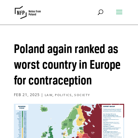
Poland again ranked as
worst country in Europe
for contraception
FEB 21, 2025
|
,
,
LAW
POLITICS
SOCIETY