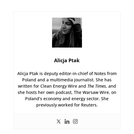
Alicja Ptak
Alicja Ptak is deputy editor-in-chief of Notes from
Poland and a multimedia journalist. She has
written for Clean Energy Wire and
The Times
, and
she hosts her own podcast, The Warsaw Wire, on
Poland’s economy and energy sector. She
previously worked for Reuters.