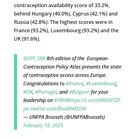
contraception availability score of 33.2%,
behind Hungary (40.0%), Cyprus (42.1%) and
Russia (42.8%). The highest scores were in
France (93.2%), Luxembourg (93.2%) and the
UK (91.6%).
@EPF_SRR
8th edition of the European
Contraception Policy Atlas presents the state
of contraceptive access across Europe.
Congratulations to
#France
,
#Luxembourg
,
#UK
,
#Portugal
, and
#Belgium
for your
leadership on
#SRHR
https://t.co/sVRKDlYTZF
pic.twitter.com/Bsub94QO9r
— UNFPA Brussels (@UNFPABrussels)
February 19, 2025