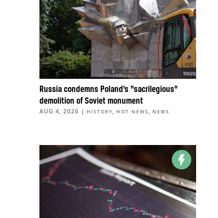
Russia condemns Poland’s “sacrilegious”
demolition of Soviet monument
AUG 4, 2026
|
,
,
HISTORY
HOT NEWS
NEWS