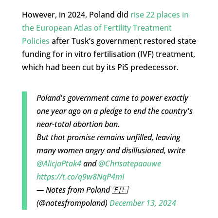
However, in 2024, Poland did
rise 22 places in
the European Atlas of Fertility Treatment
Policies
after Tusk’s government restored state
funding for in vitro fertilisation (IVF) treatment,
which had been cut by its PiS predecessor.
Poland's government came to power exactly
one year ago on a pledge to end the country's
near-total abortion ban.
But that promise remains unfilled, leaving
many women angry and disillusioned, write
@AlicjaPtak4
and
@Chrisatepaauwe
https://t.co/q9w8NqP4mI
— Notes from Poland 🇵🇱
(@notesfrompoland)
December 13, 2024