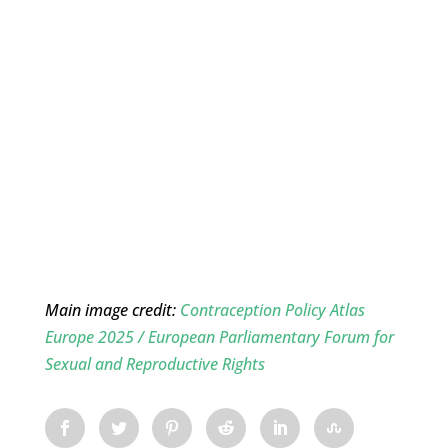
Main image credit:
Contraception Policy Atlas
Europe 2025 / European Parliamentary Forum for
Sexual and Reproductive Rights