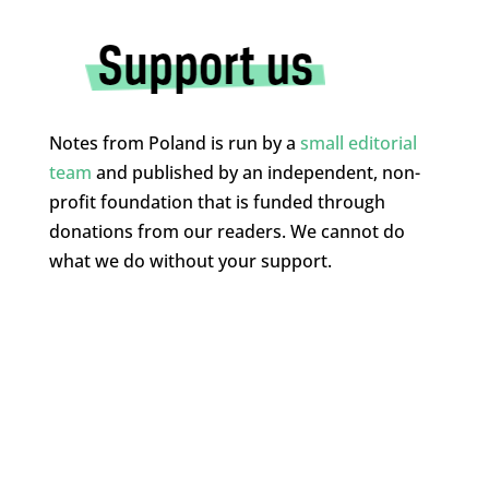
Notes from Poland is run by a
small editorial
team
and published by an independent, non-
profit foundation that is funded through
donations from our readers. We cannot do
what we do without your support.