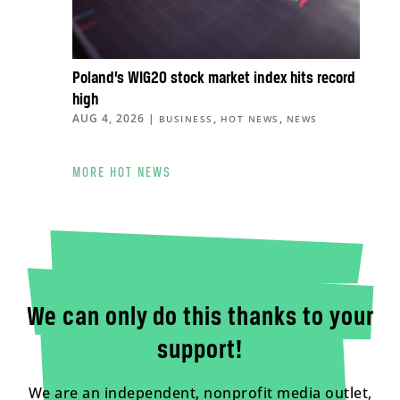
Poland’s WIG20 stock market index hits record
high
AUG 4, 2026
|
,
,
BUSINESS
HOT NEWS
NEWS
MORE HOT NEWS
We can only do this thanks to your
support!
We are an independent, nonprofit media outlet,