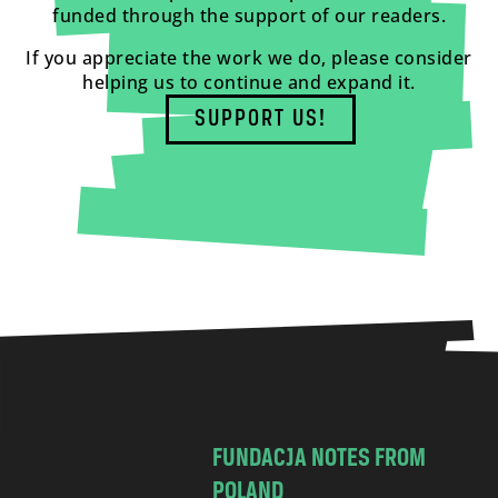
funded through the support of our readers.
If you appreciate the work we do, please consider
helping us to continue and expand it.
SUPPORT US!
FUNDACJA NOTES FROM
POLAND