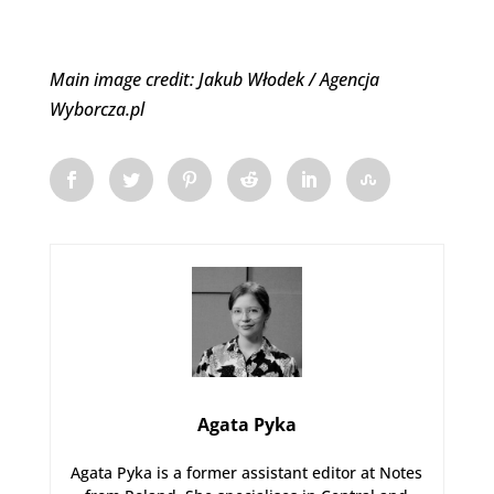
Main image credit: Jakub Włodek / Agencja
Wyborcza.pl
Agata Pyka
Agata Pyka is a former assistant editor at Notes