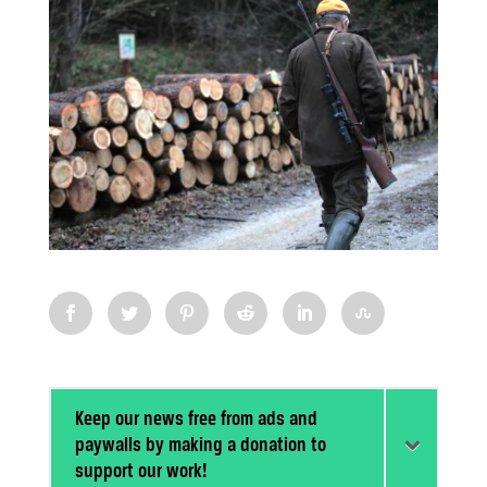
Keep our news free from ads and
paywalls by making a donation to
support our work!