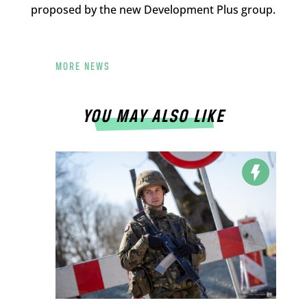
proposed by the new Development Plus group.
MORE NEWS
YOU MAY ALSO LIKE