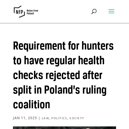
Requirement for hunters
to have regular health
checks rejected after
split in Poland’s ruling
coalition
JAN 11, 2025
|
,
,
LAW
POLITICS
SOCIETY