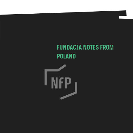
FUNDACJA NOTES FROM
POLAND
C
h
o
c
i
m
s
k
a