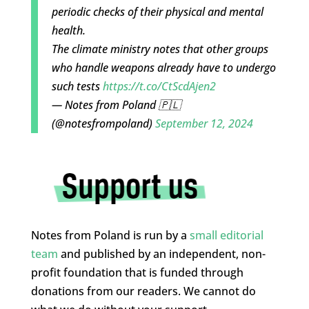
periodic checks of their physical and mental
health.
The climate ministry notes that other groups
who handle weapons already have to undergo
such tests
https://t.co/CtScdAjen2
— Notes from Poland 🇵🇱
(@notesfrompoland)
September 12, 2024
Notes from Poland is run by a
small editorial
team
and published by an independent, non-
profit foundation that is funded through
donations from our readers. We cannot do