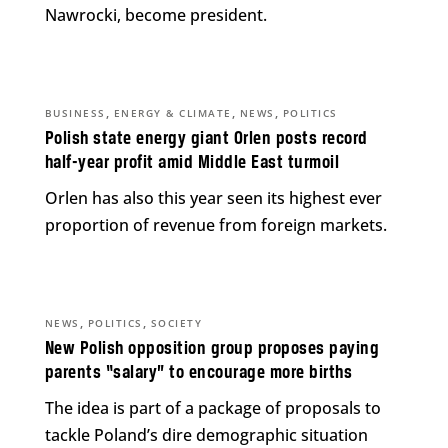
Nawrocki, become president.
,
,
,
BUSINESS
ENERGY & CLIMATE
NEWS
POLITICS
Polish state energy giant Orlen posts record
half-year profit amid Middle East turmoil
Orlen has also this year seen its highest ever
proportion of revenue from foreign markets.
,
,
NEWS
POLITICS
SOCIETY
New Polish opposition group proposes paying
parents “salary” to encourage more births
The idea is part of a package of proposals to
tackle Poland’s dire demographic situation