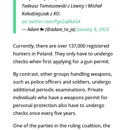
Tadeusz Tomaszewski z Lewicy i Michał
Kołodziejczak z KO.
pic.twitter.com/PgxGqBka5X
— Adam🐎 (@adam_to_ja)
January 9, 2025
Currently, there are over 137,000 registered
hunters in Poland. They only have to undergo
checks when first applying for a gun permit.
By contrast, other groups handling weapons,
such as police officers and soldiers, undergo
additional periodic examinations. Private
individuals who have a weapons permit for
personal protection also have to undergo
checks once every five years.
One of the parties in the ruling coalition, the