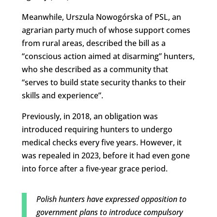
Meanwhile, Urszula Nowogórska of PSL, an
agrarian party much of whose support comes
from rural areas, described the bill as a
“conscious action aimed at disarming” hunters,
who she described as a community that
“serves to build state security thanks to their
skills and experience”.
Previously, in 2018, an obligation was
introduced requiring hunters to undergo
medical checks every five years. However, it
was repealed in 2023, before it had even gone
into force after a five-year grace period.
Polish hunters have expressed opposition to
government plans to introduce compulsory