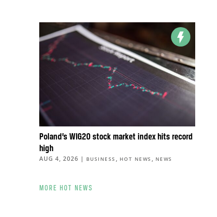
Poland’s WIG20 stock market index hits record
high
AUG 4, 2026
|
,
,
BUSINESS
HOT NEWS
NEWS
MORE HOT NEWS