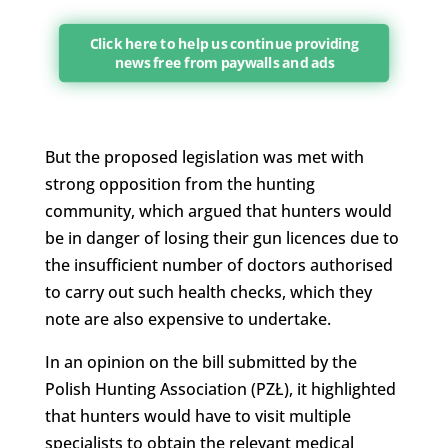
Click here to help us continue providing
news free from paywalls and ads
But the proposed legislation was met with
strong opposition from the hunting
community, which argued that hunters would
be in danger of losing their gun licences due to
the insufficient number of doctors authorised
to carry out such health checks, which they
note are also expensive to undertake.
In an opinion on the bill submitted by the
Polish Hunting Association (PZŁ), it highlighted
that hunters would have to visit multiple
specialists to obtain the relevant medical