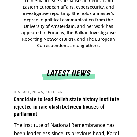
from Poland. She specialises in Central and
Eastern European affairs, cybersecurity, and
investigative reporting. She holds a master’s
degree in political communication from the
University of Amsterdam, and her work has
appeared in Euractiv, the Balkan Investigative
Reporting Network (BIRN), and The European
Correspondent, among others.
LATEST NEWS
,
,
HISTORY
NEWS
POLITICS
Candidate to lead Polish state history institute
rejected in rare clash between houses of
parliament
The Institute of National Remembrance has
been leaderless since its previous head, Karol