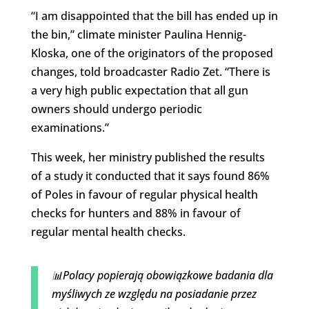
“I am disappointed that the bill has ended up in
the bin,” climate minister Paulina Hennig-
Kloska, one of the originators of the proposed
changes, told broadcaster Radio Zet. “There is
a very high public expectation that all gun
owners should undergo periodic
examinations.”
This week, her ministry published the results
of a study it conducted that it says found 86%
of Poles in favour of regular physical health
checks for hunters and 88% in favour of
regular mental health checks.
📊Polacy popierają obowiązkowe badania dla
myśliwych ze względu na posiadanie przez