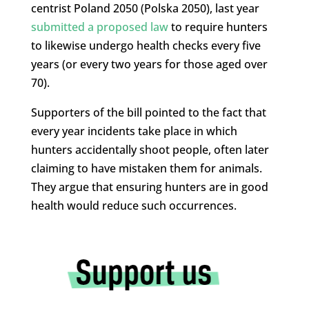
centrist Poland 2050 (Polska 2050), last year
submitted a proposed law
to require hunters
to likewise undergo health checks every five
years (or every two years for those aged over
70).
Supporters of the bill pointed to the fact that
every year incidents take place in which
hunters accidentally shoot people, often later
claiming to have mistaken them for animals.
They argue that ensuring hunters are in good
health would reduce such occurrences.