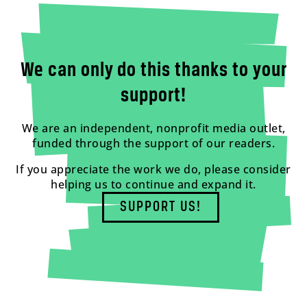
We can only do this thanks to your
support!
We are an independent, nonprofit media outlet,
funded through the support of our readers.
If you appreciate the work we do, please consider
helping us to continue and expand it.
SUPPORT US!