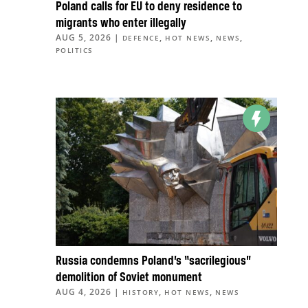
Poland calls for EU to deny residence to
migrants who enter illegally
AUG 5, 2026
|
,
,
,
DEFENCE
HOT NEWS
NEWS
POLITICS
Russia condemns Poland’s “sacrilegious”
demolition of Soviet monument
AUG 4, 2026
|
,
,
HISTORY
HOT NEWS
NEWS