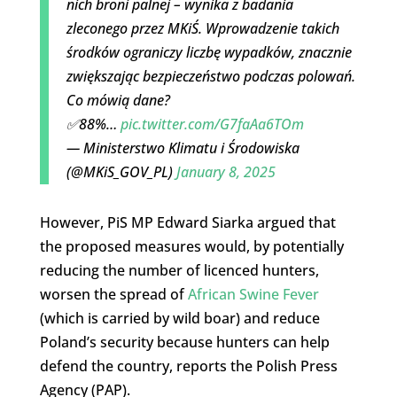
nich broni palnej – wynika z badania
zleconego przez MKiŚ. Wprowadzenie takich
środków ograniczy liczbę wypadków, znacznie
zwiększając bezpieczeństwo podczas polowań.
Co mówią dane?
✅88%…
pic.twitter.com/G7faAa6TOm
— Ministerstwo Klimatu i Środowiska
(@MKiS_GOV_PL)
January 8, 2025
However, PiS MP Edward Siarka argued that
the proposed measures would, by potentially
reducing the number of licenced hunters,
worsen the spread of
African Swine Fever
(which is carried by wild boar) and reduce
Poland’s security because hunters can help
defend the country, reports the Polish Press
Agency (PAP).