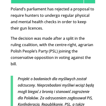
Poland’s parliament has rejected a proposal to
require hunters to undergo regular physical
and mental health checks in order to keep
their gun licences.
The decision was made after a split in the
ruling coalition, with the centre-right, agrarian
Polish People’s Party (PSL) joining the
conservative opposition in voting against the
bill.
Projekt o badaniach dla myśliwych został
odrzucony. Nieprzebadani myśliwi wciąż będą
mogli biegać z bronią i stanowić zagrożenie
dla Polaków. Za odrzuceniem zagłosował PiS,
Konfederacja, Republikanie, PSL, a także