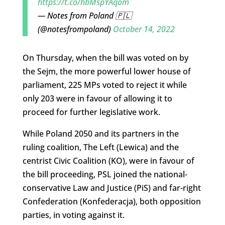
https://t.co/hbMspYAqom
— Notes from Poland 🇵🇱
(@notesfrompoland)
October 14, 2022
On Thursday, when the bill was voted on by
the Sejm, the more powerful lower house of
parliament, 225 MPs voted to reject it while
only 203 were in favour of allowing it to
proceed for further legislative work.
While Poland 2050 and its partners in the
ruling coalition, The Left (Lewica) and the
centrist Civic Coalition (KO), were in favour of
the bill proceeding, PSL joined the national-
conservative Law and Justice (PiS) and far-right
Confederation (Konfederacja), both opposition
parties, in voting against it.