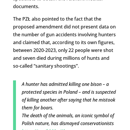
documents.
The PZŁ also pointed to the fact that the
proposed amendment did not present data on
the number of gun accidents involving hunters
and claimed that, according to its own figures,
between 2020-2023, only 22 people were shot
and seven died during millions of hunts and
so-called “sanitary shootings”.
A hunter has admitted killing one bison – a
protected species in Poland – and is suspected
of killing another after saying that he mistook
them for boars.
The death of the animals, an iconic symbol of
Polish nature, has dismayed conservationists