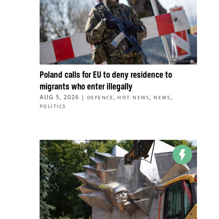
Poland calls for EU to deny residence to
migrants who enter illegally
AUG 5, 2026
|
,
,
,
DEFENCE
HOT NEWS
NEWS
POLITICS