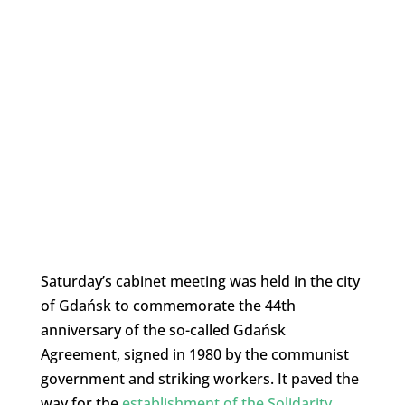
Saturday’s cabinet meeting was held in the city
of Gdańsk to commemorate the 44th
anniversary of the so-called Gdańsk
Agreement, signed in 1980 by the communist
government and striking workers. It paved the
way for the
establishment of the Solidarity