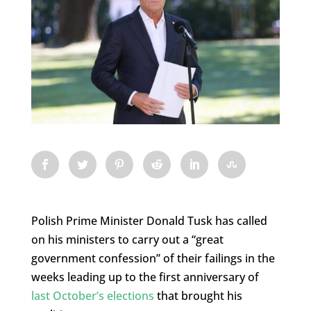
Polish Prime Minister Donald Tusk has called
on his ministers to carry out a “great
government confession” of their failings in the
weeks leading up to the first anniversary of
last October’s elections
that brought his