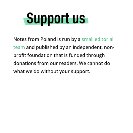
Notes from Poland is run by a
small editorial
team
and published by an independent, non-
profit foundation that is funded through
donations from our readers. We cannot do
what we do without your support.