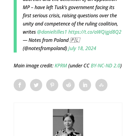
MP – have left Tusk’s government facing its
first serious crisis, raising questions over the
unity and competence of the ruling coalition,
writes
@danieltilles1
https://t.co/aWQigjd8Q2
— Notes from Poland 🇵🇱
(@notesfrompoland)
July 18, 2024
Main image credit:
KPRM
(under CC
BY-NC-ND 2.0
)