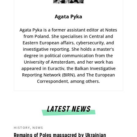
Agata Pyka
Agata Pyka is a former assistant editor at Notes
from Poland. She specialises in Central and
Eastern European affairs, cybersecurity, and
investigative reporting. She holds a master’s
degree in political communication from the
University of Amsterdam, and her work has
appeared in Euractiv, the Balkan Investigative
Reporting Network (BIRN), and The European
Correspondent, among others.
LATEST NEWS
,
HISTORY
NEWS
Remains of Poles massacred by Ukrainian