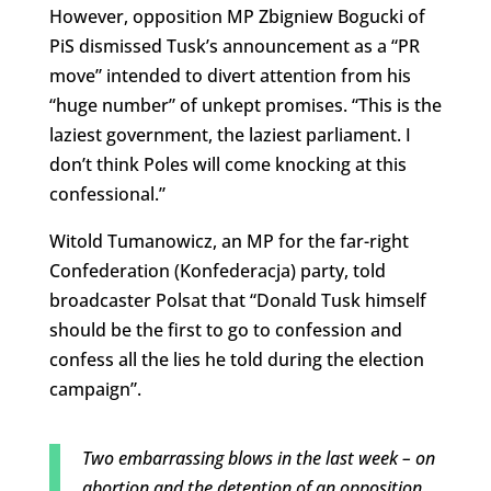
However, opposition MP Zbigniew Bogucki of
PiS dismissed Tusk’s announcement as a “PR
move” intended to divert attention from his
“huge number” of unkept promises. “This is the
laziest government, the laziest parliament. I
don’t think Poles will come knocking at this
confessional.”
Witold Tumanowicz, an MP for the far-right
Confederation (Konfederacja) party, told
broadcaster Polsat that “Donald Tusk himself
should be the first to go to
confession and
confess all the lies he t
old during the election
campaign”.
Two embarrassing blows in the last week – on
abortion and the detention of an opposition