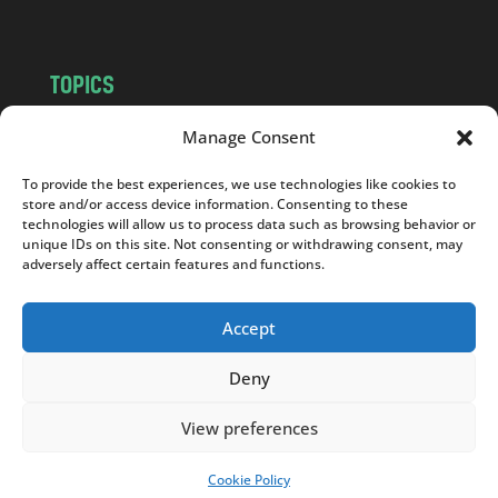
TOPICS
NEWS
INSIGHTS
Manage Consent
POLITICS
SOCIETY
To provide the best experiences, we use technologies like cookies to
CULTURE
BUSINESS
store and/or access device information. Consenting to these
EDITOR’S PICK
READER’S CHOICE
technologies will allow us to process data such as browsing behavior or
unique IDs on this site. Not consenting or withdrawing consent, may
PO POLSKU
adversely affect certain features and functions.
Accept
Deny
Copyright © 2026
Notes From Poland
|
Design
jurko studio
| Code by
2sides.pl
View preferences
Cookie Policy
SUPPORT US!