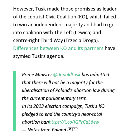
However, Tusk made those promises as leader
of the centrist Civic Coalition (KO), which failed
to win an independent majority and had to go
into coalition with The Left (Lewica) and
centre-right Third Way (Trzecia Droga).
Differences between KO and its partners
have
stymied Tusk’s agenda.
Prime Minister
@donaldtusk
has admitted
that there will not be a majority for the
liberalisation of Poland’s abortion law during
the current parliamentary term.
In its 2023 election campaign, Tusk's KO
pledged to end the country’s near-total
abortion ban
https://t.co/IGPrCdL6ew
— Notes from Poland 🇵🇱