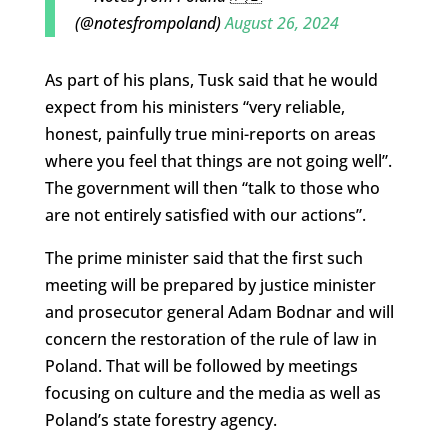
(@notesfrompoland)
August 26, 2024
As part of his plans, Tusk said that he would
expect from his ministers “very reliable,
honest, painfully true mini-reports on areas
where you feel that things are not going well”.
The government will then “talk to those who
are not entirely satisfied with our actions”.
The prime minister said that the first such
meeting will be prepared by justice minister
and prosecutor general Adam Bodnar and will
concern the restoration of the rule of law in
Poland. That will be followed by meetings
focusing on culture and the media as well as
Poland’s state forestry agency.