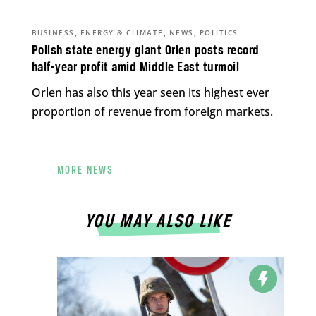
,
,
,
BUSINESS
ENERGY & CLIMATE
NEWS
POLITICS
Polish state energy giant Orlen posts record
half-year profit amid Middle East turmoil
Orlen has also this year seen its highest ever
proportion of revenue from foreign markets.
MORE NEWS
YOU MAY ALSO LIKE