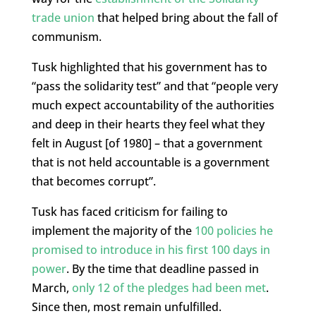
trade union
that helped bring about the fall of
communism.
Tusk highlighted that his government has to
“pass the solidarity test” and that “people very
much expect accountability of the authorities
and deep in their hearts they feel what they
felt in August [of 1980] – that a government
that is not held accountable is a government
that becomes corrupt”.
Tusk has faced criticism for failing to
implement the majority of the
100 policies he
promised to introduce in his first 100 days in
power
. By the time that deadline passed in
March,
only 12 of the pledges had been met
.
Since then, most remain unfulfilled.