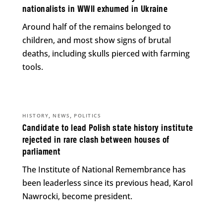
nationalists in WWII exhumed in Ukraine
Around half of the remains belonged to
children, and most show signs of brutal
deaths, including skulls pierced with farming
tools.
,
,
HISTORY
NEWS
POLITICS
Candidate to lead Polish state history institute
rejected in rare clash between houses of
parliament
The Institute of National Remembrance has
been leaderless since its previous head, Karol
Nawrocki, become president.