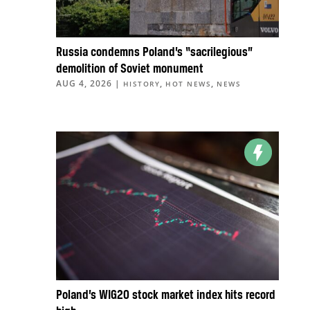
Russia condemns Poland’s “sacrilegious”
demolition of Soviet monument
AUG 4, 2026
|
,
,
HISTORY
HOT NEWS
NEWS
Poland’s WIG20 stock market index hits record