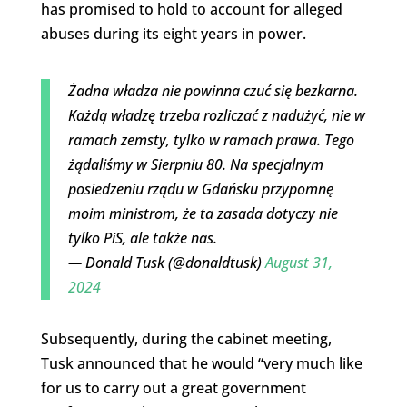
has promised to hold to account for alleged
abuses during its eight years in power.
Żadna władza nie powinna czuć się bezkarna.
Każdą władzę trzeba rozliczać z nadużyć, nie w
ramach zemsty, tylko w ramach prawa. Tego
żądaliśmy w Sierpniu 80. Na specjalnym
posiedzeniu rządu w Gdańsku przypomnę
moim ministrom, że ta zasada dotyczy nie
tylko PiS, ale także nas.
— Donald Tusk (@donaldtusk)
August 31,
2024
Subsequently, during the cabinet meeting,
Tusk announced that he would “very much like
for us to carry out a great government