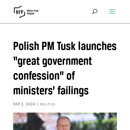
Polish PM Tusk launches
“great government
confession” of
ministers’ failings
SEP 2, 2024
|
POLITICS