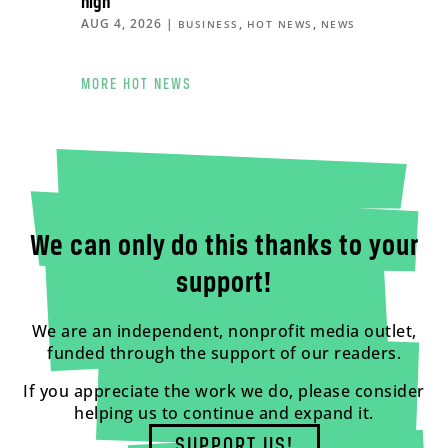
high
AUG 4, 2026
|
,
,
BUSINESS
HOT NEWS
NEWS
MORE HOT NEWS
We can only do this thanks to your
support!
We are an independent, nonprofit media outlet,
funded through the support of our readers.
If you appreciate the work we do, please consider
helping us to continue and expand it.
SUPPORT US!