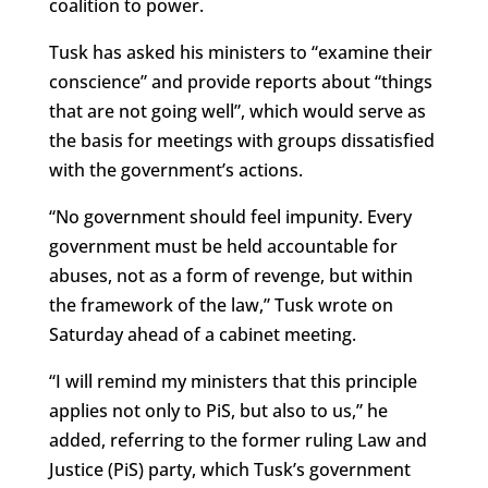
coalition to power.
Tusk has asked his ministers to “examine their
conscience” and provide reports about “things
that are not going well”, which would serve as
the basis for meetings with groups dissatisfied
with the government’s actions.
“No government should feel impunity. Every
government must be held accountable for
abuses, not as a form of revenge, but within
the framework of the law,” Tusk wrote on
Saturday ahead of a cabinet meeting.
“I will remind my ministers that this principle
applies not only to PiS, but also to us,” he
added, referring to the former ruling Law and
Justice (PiS) party, which Tusk’s government