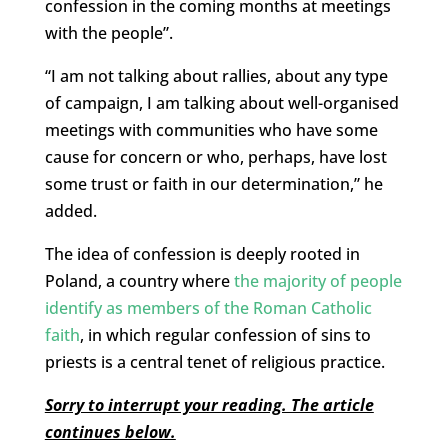
confession in the coming months at meetings
with the people”.
“I am not talking about rallies, about any type
of campaign, I am talking about well-organised
meetings with communities who have some
cause for concern or who, perhaps, have lost
some trust or faith in our determination,” he
added.
The idea of confession is deeply rooted in
Poland, a country where
the majority of people
identify as members of the Roman Catholic
faith
, in which regular confession of sins to
priests is a central tenet of religious practice.
Sorry to interrupt your reading. The article
continues below.