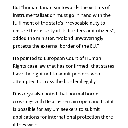
But “humanitarianism towards the victims of
instrumentalisation must go in hand with the
fulfilment of the state’s irrevocable duty to
ensure the security of its borders and citizens”,
added the minister. “Poland unwaveringly
protects the external border of the EU.”
He pointed to European Court of Human
Rights case law that has confirmed “that states
have the right not to admit persons who
attempted to cross the border illegally”.
Duszczyk also noted that normal border
crossings with Belarus remain open and that it
is possible for asylum seekers to submit
applications for international protection there
if they wish.