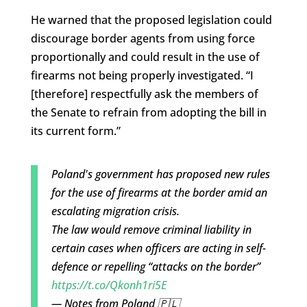
He warned that the proposed legislation could
discourage border agents from using force
proportionally and could result in the use of
firearms not being properly investigated. “I
[therefore] respectfully ask the members of
the Senate to refrain from adopting the bill in
its current form.”
Poland's government has proposed new rules
for the use of firearms at the border amid an
escalating migration crisis.
The law would remove criminal liability in
certain cases when officers are acting in self-
defence or repelling “attacks on the border”
https://t.co/Qkonh1ri5E
— Notes from Poland 🇵🇱