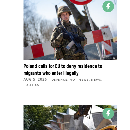
Poland calls for EU to deny residence to
migrants who enter illegally
AUG 5, 2026
|
,
,
,
DEFENCE
HOT NEWS
NEWS
POLITICS