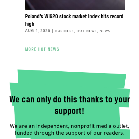
Poland’s WIG20 stock market index hits record
high
AUG 4, 2026
|
,
,
BUSINESS
HOT NEWS
NEWS
MORE HOT NEWS
We can only do this thanks to your
support!
We are an independent, nonprofit media outlet,
funded through the support of our readers.