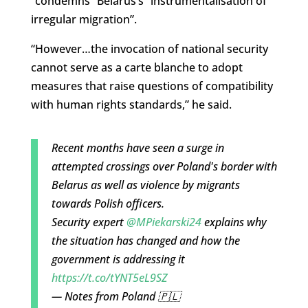
“condemns” Belarus’s “instrumentalisation of
irregular migration”.
“However…the invocation of national security
cannot serve as a carte blanche to adopt
measures that raise questions of compatibility
with human rights standards,” he said.
Recent months have seen a surge in
attempted crossings over Poland's border with
Belarus as well as violence by migrants
towards Polish officers.
Security expert
@MPiekarski24
explains why
the situation has changed and how the
government is addressing it
https://t.co/tYNT5eL9SZ
— Notes from Poland 🇵🇱