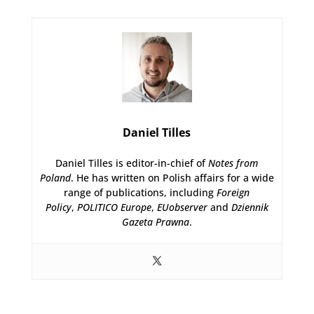
Daniel Tilles
Daniel Tilles is editor-in-chief of
Notes from
Poland
. He has written on Polish affairs for a wide
range of publications, including
Foreign
Policy
,
POLITICO Europe
,
EUobserver
and
Dziennik
Gazeta Prawna
.