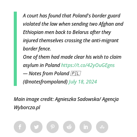
A court has found that Poland's border guard
violated the law when sending two Afghan and
Ethiopian men back to Belarus after they
injured themselves crossing the anti-migrant
border fence.
One of them had made clear his wish to claim
asylum in Poland
https://t.co/42yOuGEgns
— Notes from Poland 🇵🇱
(@notesfrompoland)
July 18, 2024
Main image credit: Agnieszka Sadowska/ Agencja
Wyborcza.pl