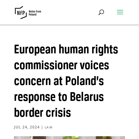
European human rights
commissioner voices
concern at Poland’s
response to Belarus
border crisis
JUL 24, 2024
|
LAW