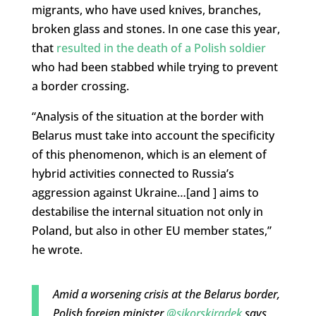
migrants, who have used knives, branches,
broken glass and stones. In one case this year,
that
resulted in the death of a Polish soldier
who had been stabbed while trying to prevent
a border crossing.
“Analysis of the situation at the border with
Belarus must take into account the specificity
of this phenomenon, which is an element of
hybrid activities connected to Russia’s
aggression against Ukraine…[and ] aims to
destabilise the internal situation not only in
Poland, but also in other EU member states,”
he wrote.
Amid a worsening crisis at the Belarus border,
Polish foreign minister
@sikorskiradek
says