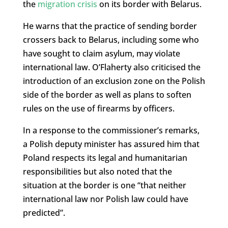
the
migration crisis
on its border with Belarus.
He warns that the practice of sending border
crossers back to Belarus, including some who
have sought to claim asylum, may violate
international law. O’Flaherty also criticised the
introduction of an exclusion zone on the Polish
side of the border as well as plans to soften
rules on the use of firearms by officers.
In a response to the commissioner’s remarks,
a Polish deputy minister has assured him that
Poland respects its legal and humanitarian
responsibilities but also noted that the
situation at the border is one “that neither
international law nor Polish law could have
predicted”.