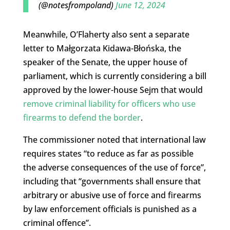
(@notesfrompoland)
June 12, 2024
Meanwhile, O’Flaherty also sent a separate
letter to Małgorzata Kidawa-Błońska, the
speaker of the Senate, the upper house of
parliament, which is currently considering a bill
approved by the lower-house Sejm that would
remove criminal liability for officers who use
firearms to defend the border
.
The commissioner noted that international law
requires states “to reduce as far as possible
the adverse consequences of the use of force”,
including that “governments shall ensure that
arbitrary or abusive use of force and firearms
by law enforcement officials is punished as a
criminal offence”.