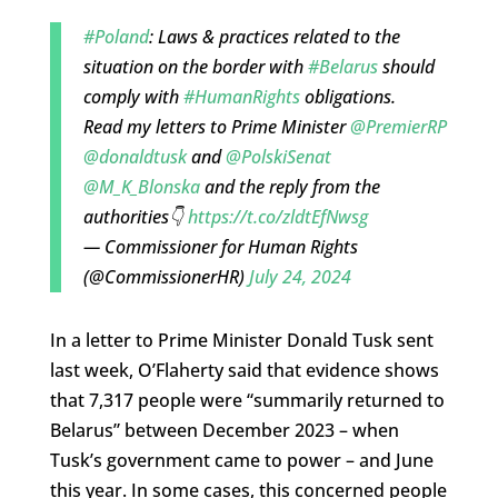
#Poland
: Laws & practices related to the
situation on the border with
#Belarus
should
comply with
#HumanRights
obligations.
Read my letters to Prime Minister
@PremierRP
@donaldtusk
and
@PolskiSenat
@M_K_Blonska
and the reply from the
authorities👇
https://t.co/zldtEfNwsg
— Commissioner for Human Rights
(@CommissionerHR)
July 24, 2024
In a letter to Prime Minister Donald Tusk sent
last week, O’Flaherty said that evidence shows
that 7,317 people were “summarily returned to
Belarus” between December 2023 – when
Tusk’s government came to power – and June
this year. In some cases, this concerned people