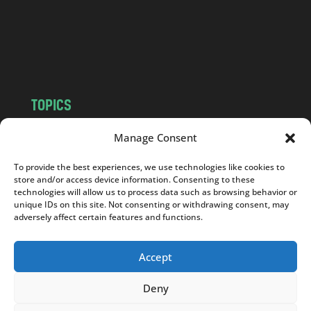
c
o
m
TOPICS
NEWS
INSIGHTS
Manage Consent
POLITICS
SOCIETY
To provide the best experiences, we use technologies like cookies to
CULTURE
BUSINESS
store and/or access device information. Consenting to these
EDITOR’S PICK
READER’S CHOICE
technologies will allow us to process data such as browsing behavior or
unique IDs on this site. Not consenting or withdrawing consent, may
PO POLSKU
adversely affect certain features and functions.
Accept
Deny
Copyright © 2026
Notes From Poland
|
Design