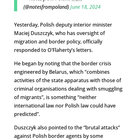
(@notesfrompoland)
June 18, 2024
Yesterday, Polish deputy interior minister
Maciej Duszczyk, who has oversight of
migration and border policy, officially
responded to O’Flaherty’s letters.
He began by noting that the border crisis
engineered by Belarus, which “combines
activities of the state apparatus with those of
criminal organisations dealing with smuggling
of migrants”, is something “neither
international law nor Polish law could have
predicted”.
Duszczyk also pointed to the “brutal attacks”
against Polish border agents by some