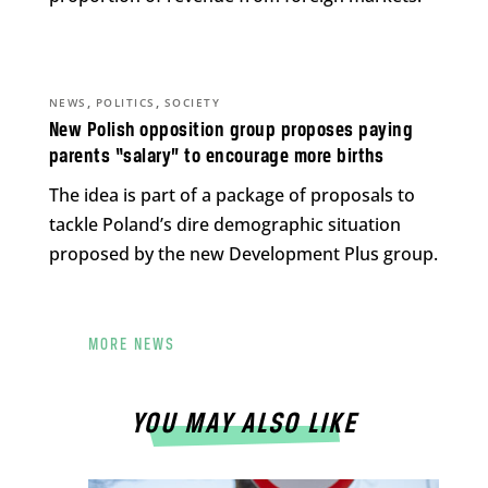
,
,
NEWS
POLITICS
SOCIETY
New Polish opposition group proposes paying
parents “salary” to encourage more births
The idea is part of a package of proposals to
tackle Poland’s dire demographic situation
proposed by the new Development Plus group.
MORE NEWS
YOU MAY ALSO LIKE