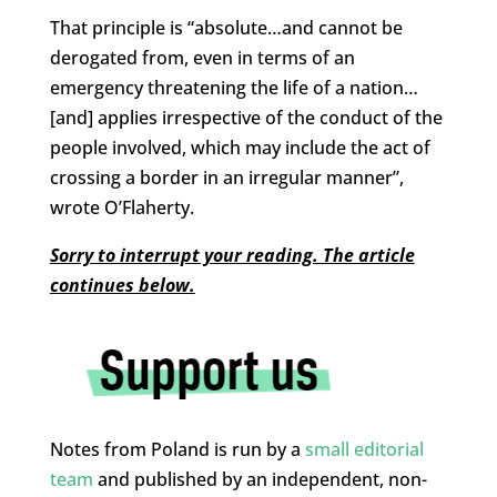
That principle is “absolute…and cannot be
derogated from, even in terms of an
emergency threatening the life of a nation…
[and] applies irrespective of the conduct of the
people involved, which may include the act of
crossing a border in an irregular manner”,
wrote O’Flaherty.
Sorry to interrupt your reading. The article
continues below.
Notes from Poland is run by a
small editorial
team
and published by an independent, non-