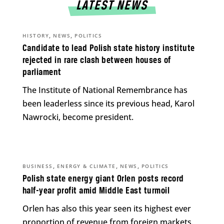
LATEST NEWS
,
,
HISTORY
NEWS
POLITICS
Candidate to lead Polish state history institute
rejected in rare clash between houses of
parliament
The Institute of National Remembrance has
been leaderless since its previous head, Karol
Nawrocki, become president.
,
,
,
BUSINESS
ENERGY & CLIMATE
NEWS
POLITICS
Polish state energy giant Orlen posts record
half-year profit amid Middle East turmoil
Orlen has also this year seen its highest ever
proportion of revenue from foreign markets.