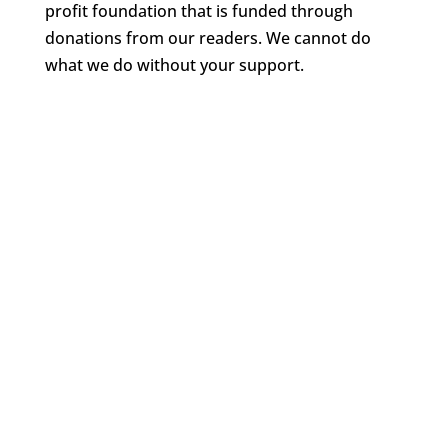
profit foundation that is funded through
donations from our readers. We cannot do
what we do without your support.