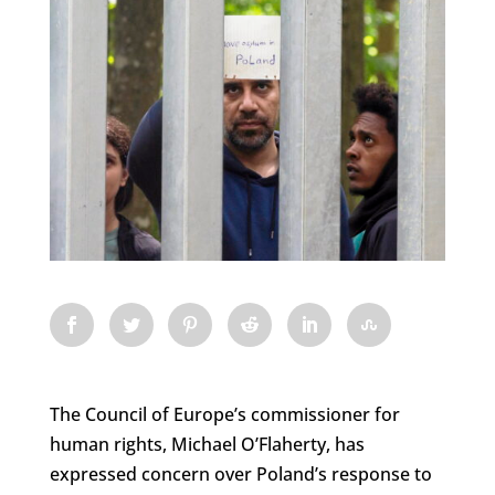
The Council of Europe’s commissioner for
human rights, Michael O’Flaherty, has
expressed concern over Poland’s response to