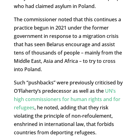
who had claimed asylum in Poland.
The commissioner noted that this continues a
practice begun in 2021 under the former
government in response to a migration crisis
that has seen Belarus encourage and assist
tens of thousands of people – mainly from the
Middle East, Asia and Africa – to try to cross
into Poland.
Such “pushbacks” were previously criticised by
O’Flaherty’s predecessor as well as the
UN’s
high commissioners for human rights and for
refugees
, he noted, adding that they risk
violating the principle of non-refoulement,
enshrined in international law, that forbids
countries from deporting refugees.