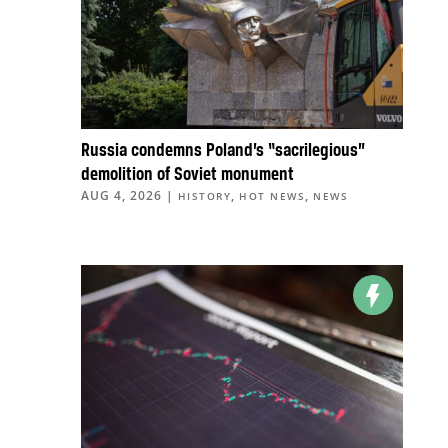
Russia condemns Poland’s “sacrilegious”
demolition of Soviet monument
AUG 4, 2026
|
,
,
HISTORY
HOT NEWS
NEWS