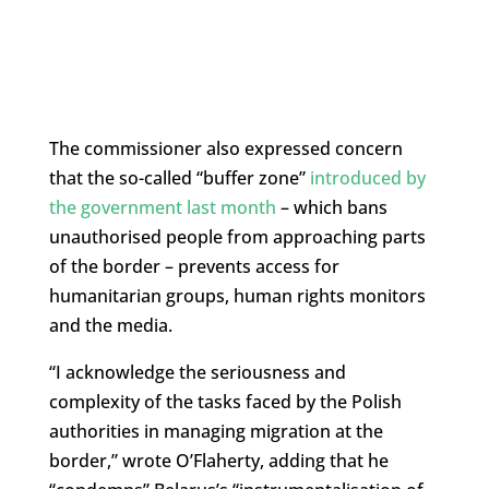
The commissioner also expressed concern
that the so-called “buffer zone”
introduced by
the government last month
– which bans
unauthorised people from approaching parts
of the border – prevents access for
humanitarian groups, human rights monitors
and the media.
“I acknowledge the seriousness and
complexity of the tasks faced by the Polish
authorities in managing migration at the
border,” wrote O’Flaherty, adding that he