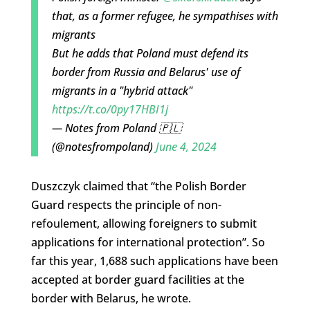
that, as a former refugee, he sympathises with
migrants
But he adds that Poland must defend its
border from Russia and Belarus' use of
migrants in a "hybrid attack"
https://t.co/0py17HBI1j
— Notes from Poland 🇵🇱
(@notesfrompoland)
June 4, 2024
Duszczyk claimed that “the Polish Border
Guard respects the principle of non-
refoulement, allowing foreigners to submit
applications for international protection”. So
far this year, 1,688 such applications have been
accepted at border guard facilities at the
border with Belarus, he wrote.