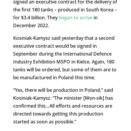
signed an executive contract for the delivery of
the first 180 tanks – produced in South Korea –
for $3.4 billion. They
began to arrive
in
December 2022.
Kosiniak-Kamysz said yesterday that a second
executive contract would be signed in
September during the International Defence
Industry Exhibition MSPO in Kielce. Again, 180
tanks will be ordered, but some of them are to
be manufactured in Poland this time.
“Yes, there will be production in Poland,” said
Kosiniak-Kamysz. “The minister [Won-sik] has
confirmed this…All efforts and resources are
directed towards getting this production
started as soon as possible.”