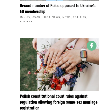
Record number of Poles opposed to Ukraine’s
EU membership
JUL 29, 2026
|
,
,
,
HOT NEWS
NEWS
POLITICS
SOCIETY
Polish constitutional court rules against
regulation allowing foreign same-sex marriage
registration