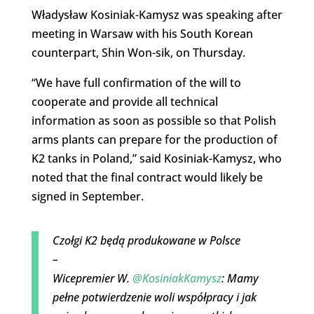
Władysław Kosiniak-Kamysz was speaking after
meeting in Warsaw with his South Korean
counterpart, Shin Won-sik, on Thursday.
“We have full confirmation of the will to
cooperate and provide all technical
information as soon as possible so that Polish
arms plants can prepare for the production of
K2 tanks in Poland,” said Kosiniak-Kamysz, who
noted that the final contract would likely be
signed in September.
Czołgi K2 będą produkowane w Polsce
–
Wicepremier W.
@KosiniakKamysz
: Mamy
pełne potwierdzenie woli współpracy i jak