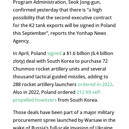
Program Administration, Seok Jong-gun,
confirmed yesterday that there is “a high
possibility that the second executive contract
for the K2 tank exports will be signed in Poland
this September”, reports the Yonhap News
Agency.
In April, Poland
signed
a $1.6 billion (6.4 billion
zloty) deal with South Korea to purchase 72
Chunmoo rocket artillery units and several
thousand tactical guided missiles, adding to
288 rocket artillery launchers
ordered in 2022
.
Also in 2022, Poland ordered
212 K9 self-
propelled howitzers
from South Korea.
Those deals have been part of a major military
procurement spree launched by Warsaw in the
wake of Russia’s full-scale invasion of Ukraine