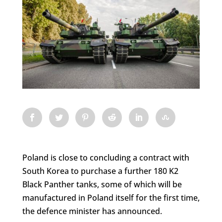
Poland is close to concluding a contract with
South Korea to purchase a further 180 K2
Black Panther tanks, some of which will be
manufactured in Poland itself for the first time,
the defence minister has announced.