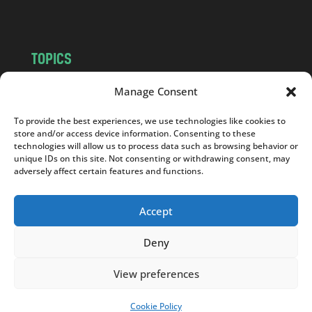
m
TOPICS
NEWS
INSIGHTS
Manage Consent
POLITICS
SOCIETY
To provide the best experiences, we use technologies like cookies to
CULTURE
BUSINESS
store and/or access device information. Consenting to these
EDITOR’S PICK
READER’S CHOICE
technologies will allow us to process data such as browsing behavior or
unique IDs on this site. Not consenting or withdrawing consent, may
PO POLSKU
adversely affect certain features and functions.
Accept
Deny
Copyright © 2026
Notes From Poland
|
Design
jurko studio
| Code by
2sides.pl
View preferences
Cookie Policy
SUPPORT US!