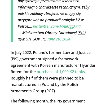
najszybszego przekazania wszystkich
informacji o charakterze technicznym, żeby
polskie zakłady zbrojeniowe mogły się
przygotować do produkcji czołgów K2 w
Polsce.…
pic.twitter.com/MAuUggAKrY
— Ministerstwo Obrony Narodowej 🇵🇱
(@MON_GOV_PL)
June 20, 2024
In July 2022, Poland’s former Law and Justice
(PiS) government signed a framework
agreement with Korean manufacturer Hyundai
Rotem for the
purchase of 1,000 K2 tanks
.
Roughly half of them were planned to be
manufactured in Poland by the Polish
Armaments Group (PGZ).
The following month, the PiS government