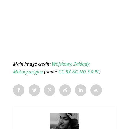
Main image credit:
Wojskowe Zakłady
Motoryzacyjne
(under
CC BY-NC-ND 3.0 PL
)