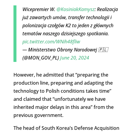
Wicepremier W.
@KosiniakKamysz
: Realizacja
już zawartych umów, transfer technologii i
polonizacja czołgów K2 to jeden z głównych
tematów naszego dzisiejszego spotkania.
pic.twitter.com/WNih48fliw
— Ministerstwo Obrony Narodowej 🇵🇱
(@MON_GOV_PL)
June 20, 2024
However, he admitted that “preparing the
production line, preparing and adapting the
technology to Polish conditions takes time”
and claimed that “unfortunately we have
inherited major delays in this area” from the
previous government.
The head of South Korea’s Defense Acquisition