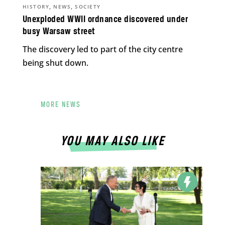
,
,
HISTORY
NEWS
SOCIETY
Unexploded WWII ordnance discovered under
busy Warsaw street
The discovery led to part of the city centre
being shut down.
MORE NEWS
YOU MAY ALSO LIKE