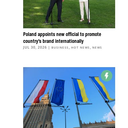
Poland appoints new official to promote
country’s brand internationally
JUL 30, 2026
|
,
,
BUSINESS
HOT NEWS
NEWS