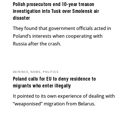
Polish prosecutors end 10-year treason
investigation into Tusk over Smolensk air
disaster
They found that government officials acted in
Poland’s interests when cooperating with
Russia after the crash.
,
,
DEFENCE
NEWS
POLITICS
Poland calls for EU to deny residence to
migrants who enter illegally
It pointed to its own experience of dealing with
“weaponised” migration from Belarus.