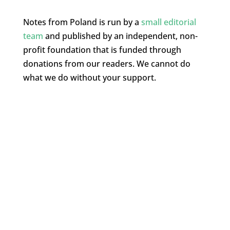
Notes from Poland is run by a
small editorial
team
and published by an independent, non-
profit foundation that is funded through
donations from our readers. We cannot do
what we do without your support.