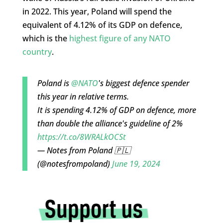
in 2022. This year, Poland will spend the
equivalent of 4.12% of its GDP on defence,
which is the
highest figure of any NATO
country
.
Poland is
@NATO
's biggest defence spender
this year in relative terms.
It is spending 4.12% of GDP on defence, more
than double the alliance's guideline of 2%
https://t.co/8WRALkOCSt
— Notes from Poland 🇵🇱
(@notesfrompoland)
June 19, 2024