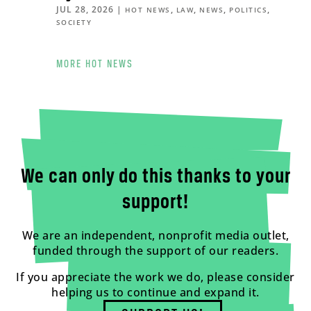
JUL 28, 2026
|
,
,
,
,
HOT NEWS
LAW
NEWS
POLITICS
SOCIETY
MORE HOT NEWS
We can only do this thanks to your
support!
We are an independent, nonprofit media outlet,
funded through the support of our readers.
If you appreciate the work we do, please consider
helping us to continue and expand it.