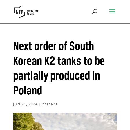
Next order of South
Korean K2 tanks to be
partially produced in
Poland
JUN 21, 2024
|
DEFENCE