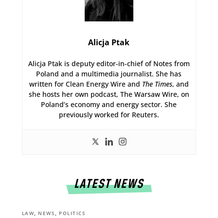
Alicja Ptak
Alicja Ptak is deputy editor-in-chief of Notes from
Poland and a multimedia journalist. She has
written for Clean Energy Wire and
The Times
, and
she hosts her own podcast, The Warsaw Wire, on
Poland’s economy and energy sector. She
previously worked for Reuters.
LATEST NEWS
,
,
LAW
NEWS
POLITICS