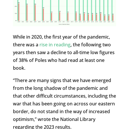
While in 2020, the first year of the pandemic,
there was a
rise in reading
, the following two
years then saw a decline to all-time low figures
of 38% of Poles who had read at least one
book.
“There are many signs that we have emerged
from the long shadow of the pandemic and
that other difficult circumstances, including the
war that has been going on across our eastern
border, do not stand in the way of increased
optimism,” wrote the National Library
regarding the 2023 results.