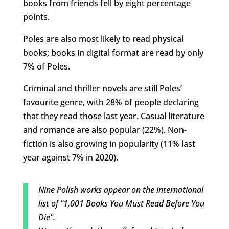
books from friends fell by eight percentage
points.
Poles are also most likely to read physical
books; books in digital format are read by only
7% of Poles.
Criminal and thriller novels are still Poles’
favourite genre, with 28% of people declaring
that they read those last year. Casual literature
and romance are also popular (22%). Non-
fiction is also growing in popularity (11% last
year against 7% in 2020).
Nine Polish works appear on the international
list of "1,001 Books You Must Read Before You
Die".