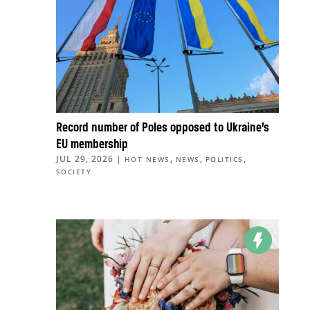
Record number of Poles opposed to Ukraine’s
EU membership
JUL 29, 2026
|
,
,
,
HOT NEWS
NEWS
POLITICS
SOCIETY