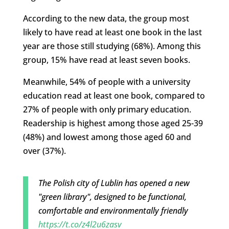
According to the new data, the group most
likely to have read at least one book in the last
year are those still studying (68%). Among this
group, 15% have read at least seven books.
Meanwhile, 54% of people with a university
education read at least one book, compared to
27% of people with only primary education.
Readership is highest among those aged 25-39
(48%) and lowest among those aged 60 and
over (37%).
The Polish city of Lublin has opened a new
"green library", designed to be functional,
comfortable and environmentally friendly
https://t.co/z4l2u6zasv