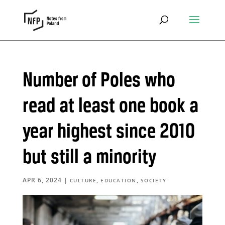
Number of Poles who
read at least one book a
year highest since 2010
but still a minority
APR 6, 2024
|
,
,
CULTURE
EDUCATION
SOCIETY