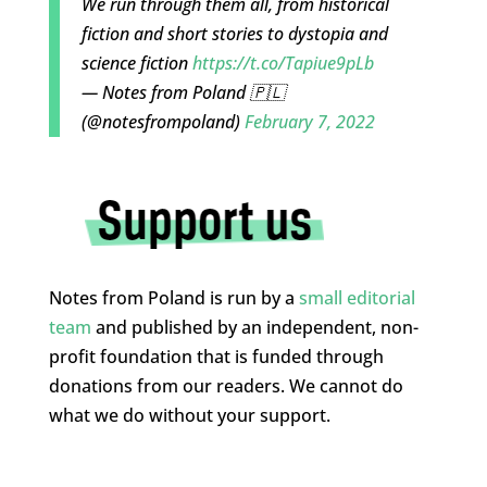
We run through them all, from historical
fiction and short stories to dystopia and
science fiction
https://t.co/Tapiue9pLb
— Notes from Poland 🇵🇱
(@notesfrompoland)
February 7, 2022
Notes from Poland is run by a
small editorial
team
and published by an independent, non-
profit foundation that is funded through
donations from our readers. We cannot do
what we do without your support.