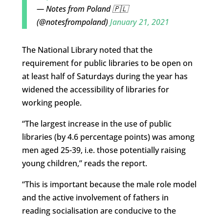
— Notes from Poland 🇵🇱
(@notesfrompoland)
January 21, 2021
The National Library noted that the
requirement for public libraries to be open on
at least half of Saturdays during the year has
widened the accessibility of libraries for
working people.
“The largest increase in the use of public
libraries (by 4.6 percentage points) was among
men aged 25-39, i.e. those potentially raising
young children,” reads the report.
“This is important because the male role model
and the active involvement of fathers in
reading socialisation are conducive to the