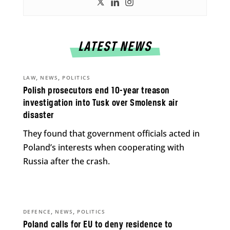
LATEST NEWS
,
,
LAW
NEWS
POLITICS
Polish prosecutors end 10-year treason
investigation into Tusk over Smolensk air
disaster
They found that government officials acted in
Poland’s interests when cooperating with
Russia after the crash.
,
,
DEFENCE
NEWS
POLITICS
Poland calls for EU to deny residence to