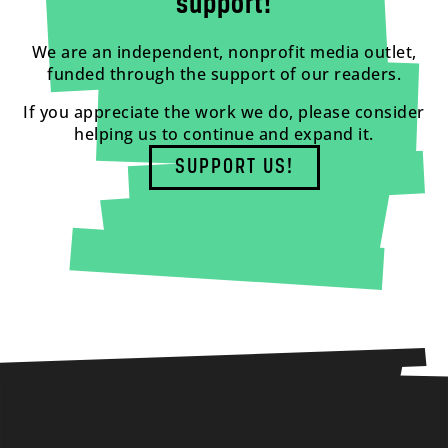
support!
We are an independent, nonprofit media outlet,
funded through the support of our readers.
If you appreciate the work we do, please consider
helping us to continue and expand it.
SUPPORT US!