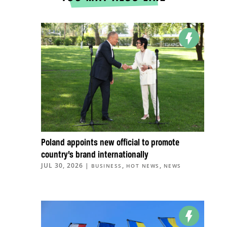
Poland appoints new official to promote
country’s brand internationally
JUL 30, 2026
|
,
,
BUSINESS
HOT NEWS
NEWS