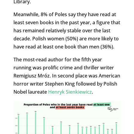
Library.
Meanwhile, 8% of Poles say they have read at
least seven books in the past year, a figure that
has remained relatively stable over the last
decade. Polish women (50%) are more likely to
have read at least one book than men (36%).
The most-read author for the fifth year
running was prolific crime and thriller writer
Remigiusz Mróz. In second place was American
horror writer Stephen King followed by Polish
Nobel laureate
Henryk Sienkiewicz
.