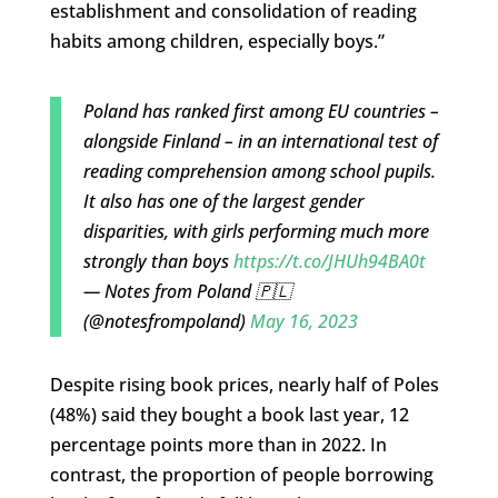
establishment and consolidation of reading
habits among children, especially boys.”
Poland has ranked first among EU countries –
alongside Finland – in an international test of
reading comprehension among school pupils.
It also has one of the largest gender
disparities, with girls performing much more
strongly than boys
https://t.co/JHUh94BA0t
— Notes from Poland 🇵🇱
(@notesfrompoland)
May 16, 2023
Despite rising book prices, nearly half of Poles
(48%) said they bought a book last year, 12
percentage points more than in 2022. In
contrast, the proportion of people borrowing