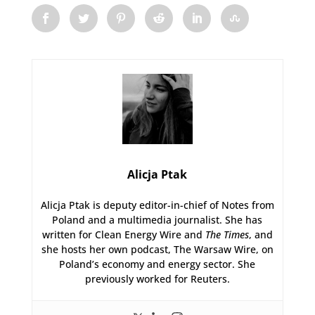
Alicja Ptak
Alicja Ptak is deputy editor-in-chief of Notes from
Poland and a multimedia journalist. She has
written for Clean Energy Wire and
The Times
, and
she hosts her own podcast, The Warsaw Wire, on
Poland’s economy and energy sector. She
previously worked for Reuters.