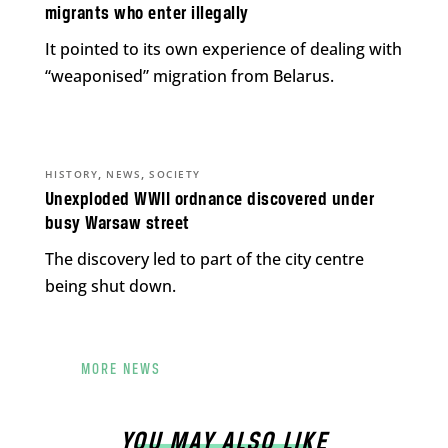
migrants who enter illegally
It pointed to its own experience of dealing with
“weaponised” migration from Belarus.
,
,
HISTORY
NEWS
SOCIETY
Unexploded WWII ordnance discovered under
busy Warsaw street
The discovery led to part of the city centre
being shut down.
MORE NEWS
YOU MAY ALSO LIKE