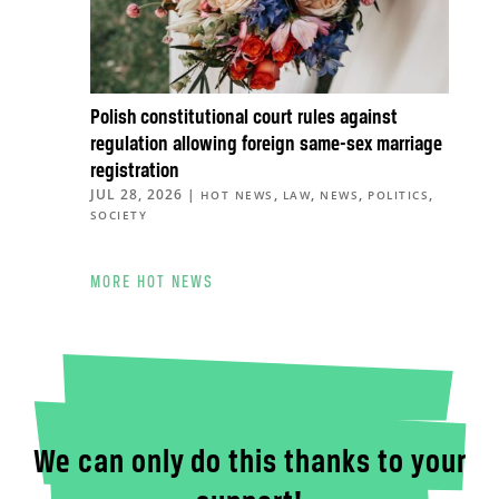
Polish constitutional court rules against
regulation allowing foreign same-sex marriage
registration
JUL 28, 2026
|
,
,
,
,
HOT NEWS
LAW
NEWS
POLITICS
SOCIETY
MORE HOT NEWS
We can only do this thanks to your