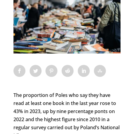
The proportion of Poles who say they have
read at least one book in the last year rose to
43% in 2023, up by nine percentage ponts on
2022 and the highest figure since 2010 in a
regular survey carried out by Poland’s National