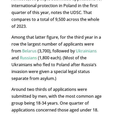
international protection in Poland in the first
quarter of this year, notes the UDSC. That
compares to a total of 9,500 across the whole
of 2023.
Among that latter figure, for the third year in a
row the largest number of applicants were
from
Belarus
(3,700), followed by
Ukrainians
and
Russians
(1,800 each). (Most of the
Ukrainians who fled to Poland after Russia’s
invasion were given a special legal status
separate from asylum.)
Around two thirds of applications were
submitted by men, with the most common age
group being 18-34 years. One quarter of
applications concerned those aged under 18.