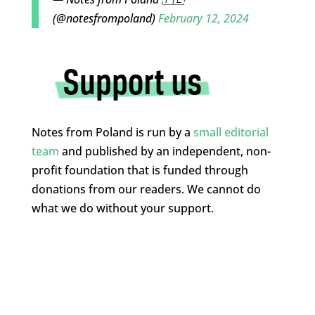
(@notesfrompoland)
February 12, 2024
Notes from Poland is run by a
small editorial
team
and published by an independent, non-
profit foundation that is funded through
donations from our readers. We cannot do
what we do without your support.