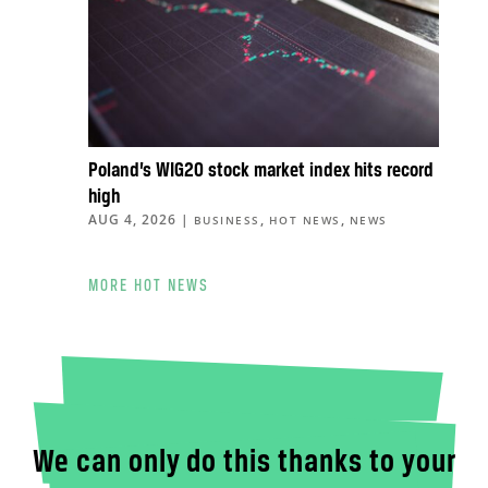
Poland’s WIG20 stock market index hits record
high
AUG 4, 2026
|
,
,
BUSINESS
HOT NEWS
NEWS
MORE HOT NEWS
We can only do this thanks to your