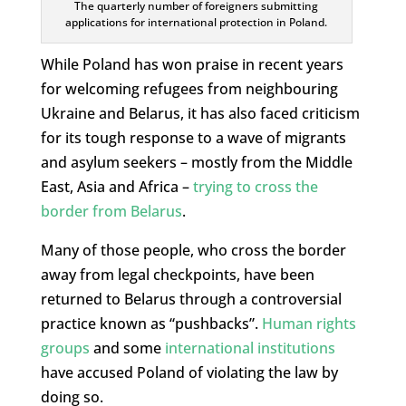
The quarterly number of foreigners submitting
applications for international protection in Poland.
While Poland has won praise in recent years
for welcoming refugees from neighbouring
Ukraine and Belarus, it has also faced criticism
for its tough response to a wave of migrants
and asylum seekers – mostly from the Middle
East, Asia and Africa –
trying to cross the
border from Belarus
.
Many of those people, who cross the border
away from legal checkpoints, have been
returned to Belarus through a controversial
practice known as “pushbacks”.
Human rights
groups
and some
international institutions
have accused Poland of violating the law by
doing so.