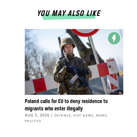
YOU MAY ALSO LIKE
Poland calls for EU to deny residence to
migrants who enter illegally
AUG 5, 2026
|
,
,
,
DEFENCE
HOT NEWS
NEWS
POLITICS