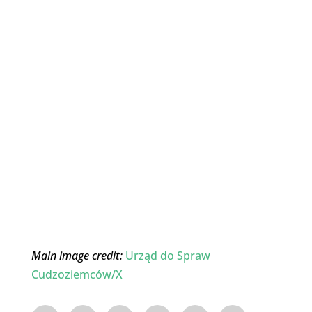
Main image credit:
Urząd do Spraw
Cudzoziemców/X