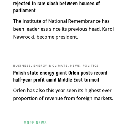
rejected in rare clash between houses of
parliament
The Institute of National Remembrance has
been leaderless since its previous head, Karol
Nawrocki, become president.
,
,
,
BUSINESS
ENERGY & CLIMATE
NEWS
POLITICS
Polish state energy giant Orlen posts record
half-year profit amid Middle East turmoil
Orlen has also this year seen its highest ever
proportion of revenue from foreign markets.
MORE NEWS