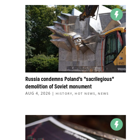
Russia condemns Poland’s “sacrilegious”
demolition of Soviet monument
AUG 4, 2026
|
,
,
HISTORY
HOT NEWS
NEWS