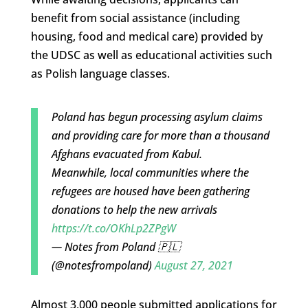
benefit from social assistance (including
housing, food and medical care) provided by
the UDSC as well as educational activities such
as Polish language classes.
Poland has begun processing asylum claims
and providing care for more than a thousand
Afghans evacuated from Kabul.
Meanwhile, local communities where the
refugees are housed have been gathering
donations to help the new arrivals
https://t.co/OKhLp2ZPgW
— Notes from Poland 🇵🇱
(@notesfrompoland)
August 27, 2021
Almost 3,000 people submitted applications for