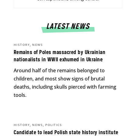
LATEST NEWS
,
HISTORY
NEWS
Remains of Poles massacred by Ukrainian
nationalists in WWII exhumed in Ukraine
Around half of the remains belonged to
children, and most show signs of brutal
deaths, including skulls pierced with farming
tools.
,
,
HISTORY
NEWS
POLITICS
Candidate to lead Polish state history institute