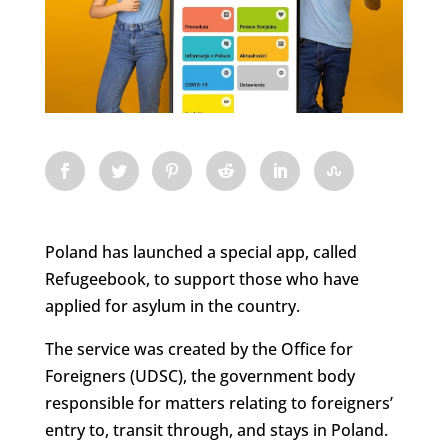
Poland has launched a special app, called
Refugeebook, to support those who have
applied for asylum in the country.
The service was created by the Office for
Foreigners (UDSC), the government body
responsible for matters relating to foreigners’
entry to, transit through, and stays in Poland.