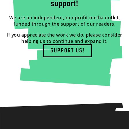
support!
We are an independent, nonprofit media outlet,
funded through the support of our readers.
If you appreciate the work we do, please consider
helping us to continue and expand it.
SUPPORT US!