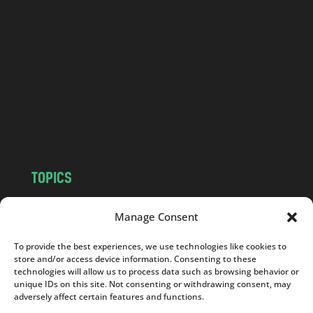
a
n
d
.
c
o
m
TOPICS
NEWS
INSIGHTS
Manage Consent
POLITICS
SOCIETY
CULTURE
BUSINESS
To provide the best experiences, we use technologies like cookies to
store and/or access device information. Consenting to these
EDITOR’S PICK
READER’S CHOICE
technologies will allow us to process data such as browsing behavior or
PO POLSKU
unique IDs on this site. Not consenting or withdrawing consent, may
adversely affect certain features and functions.