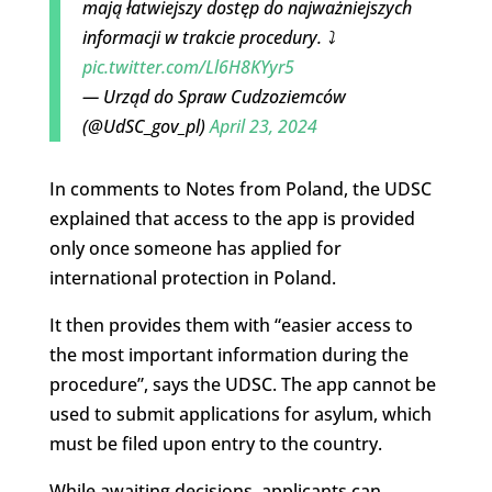
mają łatwiejszy dostęp do najważniejszych
informacji w trakcie procedury. ⤵️
pic.twitter.com/Ll6H8KYyr5
— Urząd do Spraw Cudzoziemców
(@UdSC_gov_pl)
April 23, 2024
In comments to Notes from Poland, the UDSC
explained that access to the app is provided
only once someone has applied for
international protection in Poland.
It then provides them with “easier access to
the most important information during the
procedure”, says the UDSC. The app cannot be
used to submit applications for asylum, which
must be filed upon entry to the country.
While awaiting decisions, applicants can