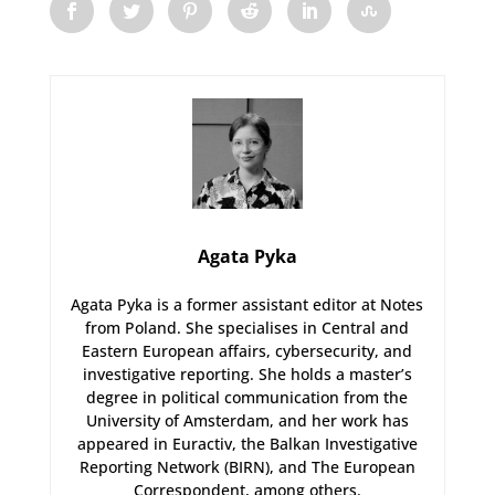
Agata Pyka
Agata Pyka is a former assistant editor at Notes
from Poland. She specialises in Central and
Eastern European affairs, cybersecurity, and
investigative reporting. She holds a master’s
degree in political communication from the
University of Amsterdam, and her work has
appeared in Euractiv, the Balkan Investigative
Reporting Network (BIRN), and The European
Correspondent, among others.