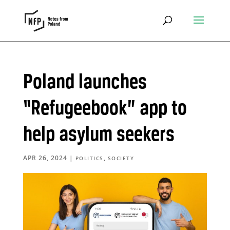
Poland launches
“Refugeebook” app to
help asylum seekers
APR 26, 2024
|
,
POLITICS
SOCIETY