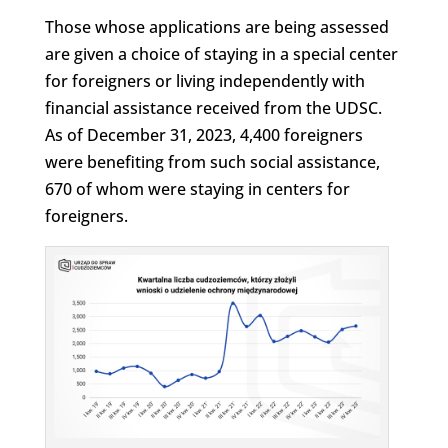
Those whose applications are being assessed
are given a choice of staying in a special center
for foreigners or living independently with
financial assistance received from the UDSC.
As of December 31, 2023, 4,400 foreigners
were benefiting from such social assistance,
670 of whom were staying in centers for
foreigners.