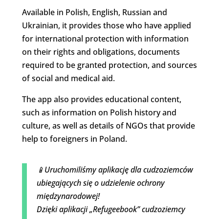
Available in Polish, English, Russian and
Ukrainian, it provides those who have applied
for international protection with information
on their rights and obligations, documents
required to be granted protection, and sources
of social and medical aid.
The app also provides educational content,
such as information on Polish history and
culture, as well as details of NGOs that provide
help to foreigners in Poland.
📱Uruchomiliśmy aplikację dla cudzoziemców
ubiegających się o udzielenie ochrony
międzynarodowej!
Dzięki aplikacji „Refugeebook” cudzoziemcy