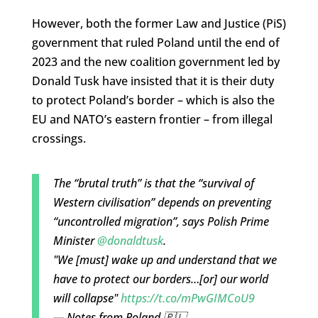
However, both the former Law and Justice (PiS)
government that ruled Poland until the end of
2023 and the new coalition government led by
Donald Tusk have insisted that it is their duty
to protect Poland’s border – which is also the
EU and NATO’s eastern frontier – from illegal
crossings.
The “brutal truth” is that the “survival of
Western civilisation” depends on preventing
“uncontrolled migration”, says Polish Prime
Minister
@donaldtusk
.
"We [must] wake up and understand that we
have to protect our borders…[or] our world
will collapse"
https://t.co/mPwGIMCoU9
— Notes from Poland 🇵🇱