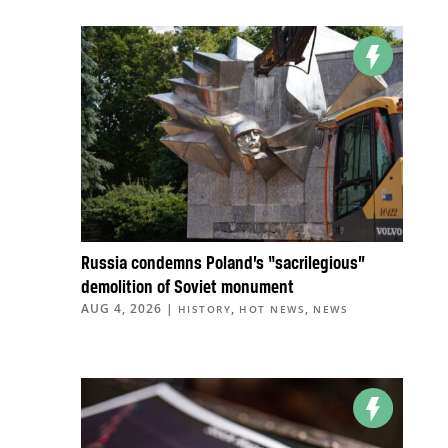
Russia condemns Poland’s “sacrilegious”
demolition of Soviet monument
AUG 4, 2026
|
,
,
HISTORY
HOT NEWS
NEWS