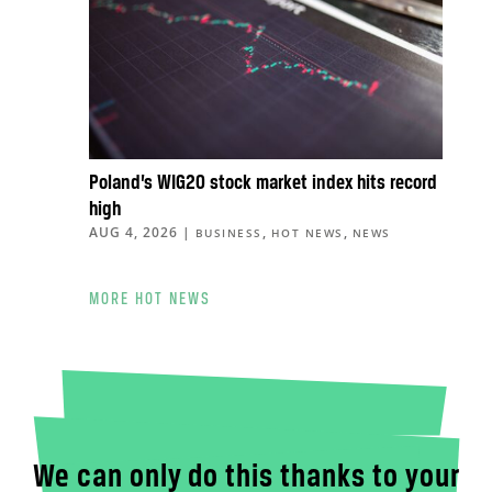
Poland’s WIG20 stock market index hits record
high
AUG 4, 2026
|
,
,
BUSINESS
HOT NEWS
NEWS
MORE HOT NEWS
We can only do this thanks to your