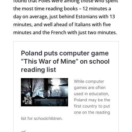
found that Poles were among those who spent
the most time reading books – 12 minutes a
day on average, just behind Estonians with 13
minutes, and well ahead of Italians with five
minutes and the French with just two minutes.