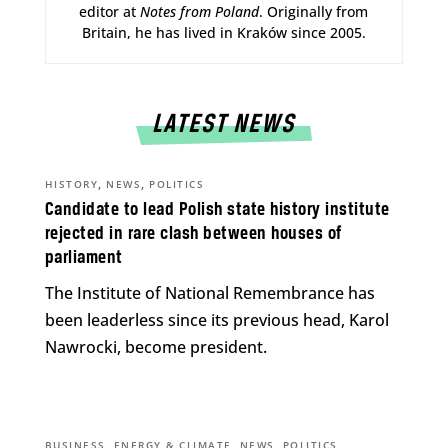
editor at
Notes from Poland
. Originally from
Britain, he has lived in Kraków since 2005.
LATEST NEWS
,
,
HISTORY
NEWS
POLITICS
Candidate to lead Polish state history institute
rejected in rare clash between houses of
parliament
The Institute of National Remembrance has
been leaderless since its previous head, Karol
Nawrocki, become president.
,
,
,
BUSINESS
ENERGY & CLIMATE
NEWS
POLITICS