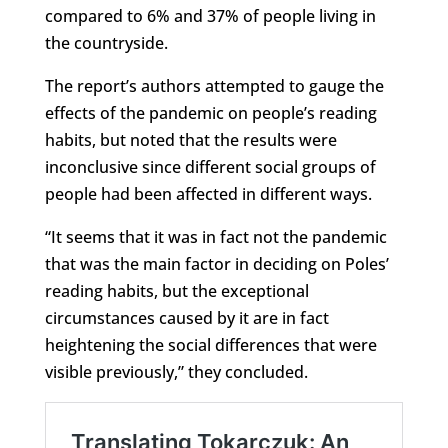
compared to 6% and 37% of people living in
the countryside.
The report’s authors attempted to gauge the
effects of the pandemic on people’s reading
habits, but noted that the results were
inconclusive since different social groups of
people had been affected in different ways.
“It seems that it was in fact not the pandemic
that was the main factor in deciding on Poles’
reading habits, but the exceptional
circumstances caused by it are in fact
heightening the social differences that were
visible previously,” they concluded.