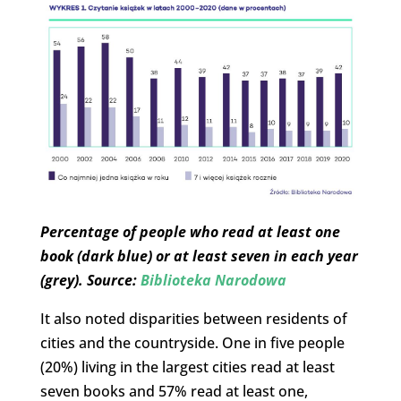
Percentage of people who read at least one
book (dark blue) or at least seven in each year
(grey). Source:
Biblioteka Narodowa
It also noted disparities between residents of
cities and the countryside. One in five people
(20%) living in the largest cities read at least
seven books and 57% read at least one,