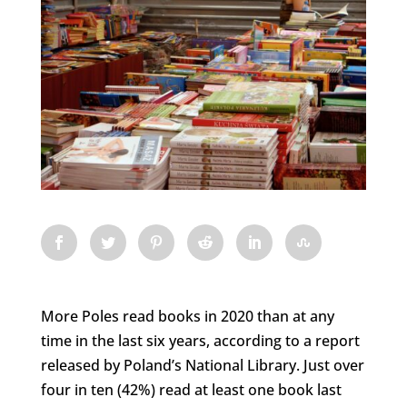
More Poles read books in 2020 than at any
time in the last six years, according to a report
released by Poland’s National Library. Just over
four in ten (42%) read at least one book last