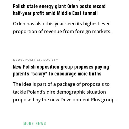
Polish state energy giant Orlen posts record
half-year profit amid Middle East turmoil
Orlen has also this year seen its highest ever
proportion of revenue from foreign markets.
,
,
NEWS
POLITICS
SOCIETY
New Polish opposition group proposes paying
parents “salary” to encourage more births
The idea is part of a package of proposals to
tackle Poland’s dire demographic situation
proposed by the new Development Plus group.
MORE NEWS