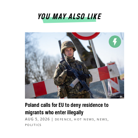
YOU MAY ALSO LIKE
Poland calls for EU to deny residence to
migrants who enter illegally
AUG 5, 2026
|
,
,
,
DEFENCE
HOT NEWS
NEWS
POLITICS