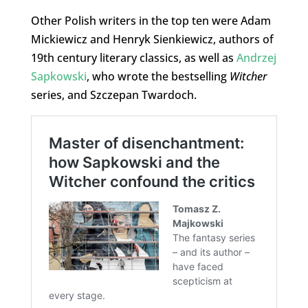
Other Polish writers in the top ten were Adam
Mickiewicz and Henryk Sienkiewicz, authors of
19th century literary classics, as well as
Andrzej
Sapkowski
, who wrote the bestselling
Witcher
series, and Szczepan Twardoch.