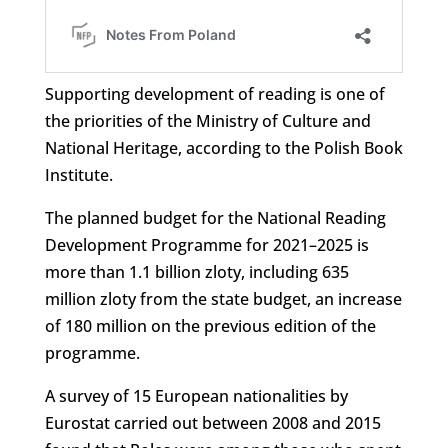
Supporting development of reading is one of
the priorities of the Ministry of Culture and
National Heritage, according to the Polish Book
Institute.
The planned budget for the National Reading
Development Programme for 2021–2025 is
more than 1.1 billion zloty, including 635
million zloty from the state budget, an increase
of 180 million on the previous edition of the
programme.
A survey of 15 European nationalities by
Eurostat carried out between 2008 and 2015