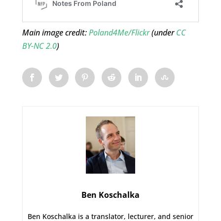
Main image credit:
Poland4Me/Flickr
(under
CC
BY-NC 2.0
)
Ben Koschalka
Ben Koschalka is a translator, lecturer, and senior