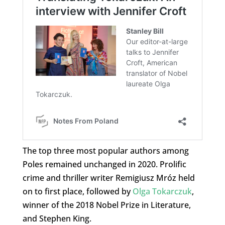
The top three most popular authors among
Poles remained unchanged in 2020. Prolific
crime and thriller writer Remigiusz Mróz held
on to first place, followed by
Olga Tokarczuk
,
winner of the 2018 Nobel Prize in Literature,
and Stephen King.