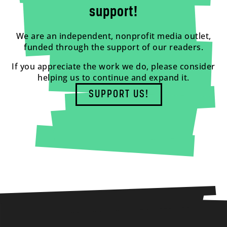
support!
We are an independent, nonprofit media outlet,
funded through the support of our readers.
If you appreciate the work we do, please consider
helping us to continue and expand it.
SUPPORT US!