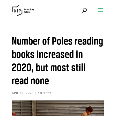
Number of Poles reading
books increased in
2020, but most still
read none
APR 22, 2021
|
SOCIETY