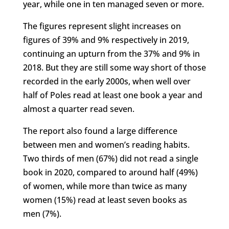
year, while one in ten managed seven or more.
The figures represent slight increases on
figures of 39% and 9% respectively in 2019,
continuing an upturn from the 37% and 9% in
2018. But they are still some way short of those
recorded in the early 2000s, when well over
half of Poles read at least one book a year and
almost a quarter read seven.
The report also found a large difference
between men and women’s reading habits.
Two thirds of men (67%) did not read a single
book in 2020, compared to around half (49%)
of women, while more than twice as many
women (15%) read at least seven books as
men (7%).