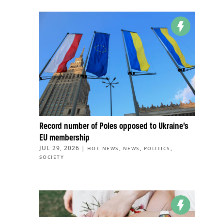
Record number of Poles opposed to Ukraine’s
EU membership
JUL 29, 2026
|
,
,
,
HOT NEWS
NEWS
POLITICS
SOCIETY