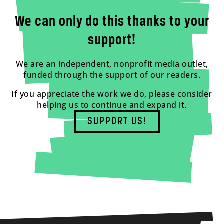
We can only do this thanks to your
support!
We are an independent, nonprofit media outlet,
funded through the support of our readers.
If you appreciate the work we do, please consider
helping us to continue and expand it.
SUPPORT US!