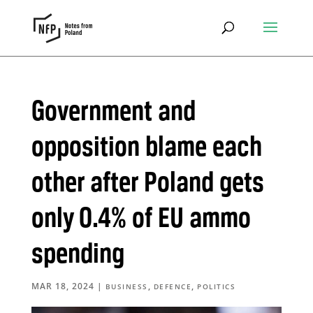
Government and
opposition blame each
other after Poland gets
only 0.4% of EU ammo
spending
MAR 18, 2024
|
,
,
BUSINESS
DEFENCE
POLITICS