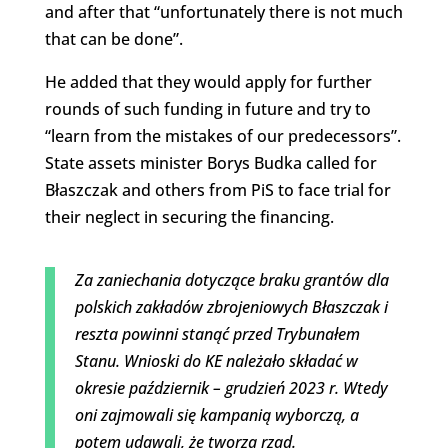
and after that “unfortunately there is not much
that can be done”.
He added that they would apply for further
rounds of such funding in future and try to
“learn from the mistakes of our predecessors”.
State assets minister Borys Budka called for
Błaszczak and others from PiS to face trial for
their neglect in securing the financing.
Za zaniechania dotyczące braku grantów dla
polskich zakładów zbrojeniowych Błaszczak i
reszta powinni stanąć przed Trybunałem
Stanu. Wnioski do KE należało składać w
okresie październik – grudzień 2023 r. Wtedy
oni zajmowali się kampanią wyborczą, a
potem udawali, że tworzą rząd.