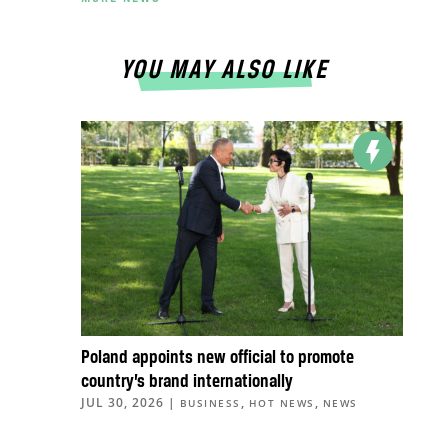
YOU MAY ALSO LIKE
Poland appoints new official to promote
country’s brand internationally
JUL 30, 2026
|
,
,
BUSINESS
HOT NEWS
NEWS