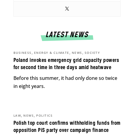
LATEST NEWS
,
,
,
BUSINESS
ENERGY & CLIMATE
NEWS
SOCIETY
Poland invokes emergency grid capacity powers
for second time in three days amid heatwave
Before this summer, it had only done so twice
in eight years.
,
,
LAW
NEWS
POLITICS
Polish top court confirms withholding funds from
opposition PiS party over campaign finance