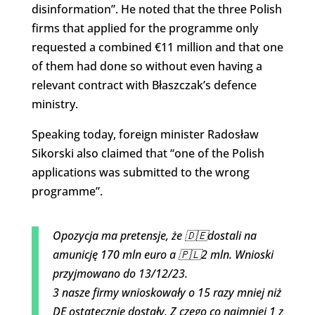
disinformation”. He noted that the three Polish
firms that applied for the programme only
requested a combined €11 million and that one
of them had done so without even having a
relevant contract with Błaszczak’s defence
ministry.
Speaking today, foreign minister Radosław
Sikorski also claimed that “one of the Polish
applications was submitted to the wrong
programme”.
Opozycja ma pretensje, że 🇩🇪dostali na
amunicję 170 mln euro a 🇵🇱2 mln. Wnioski
przyjmowano do 13/12/23.
3 nasze firmy wnioskowały o 15 razy mniej niż
DE ostatecznie dostały. Z czego co najmniej 1 z