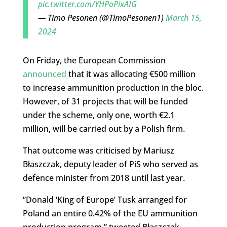
pic.twitter.com/YHPoPixAIG
— Timo Pesonen (@TimoPesonen1)
March 15,
2024
On Friday, the European Commission
announced
that it was allocating €500 million
to increase ammunition production in the bloc.
However, of 31 projects that will be funded
under the scheme, only one, worth €2.1
million, will be carried out by a Polish firm.
That outcome was criticised by Mariusz
Błaszczak, deputy leader of PiS who served as
defence minister from 2018 until last year.
“Donald ‘King of Europe’ Tusk arranged for
Poland an entire 0.42% of the EU ammunition