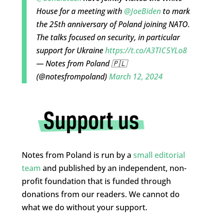
House for a meeting with
@JoeBiden
to mark
the 25th anniversary of Poland joining NATO.
The talks focused on security, in particular
support for Ukraine
https://t.co/A3TIC5YLo8
— Notes from Poland 🇵🇱
(@notesfrompoland)
March 12, 2024
Notes from Poland is run by a
small editorial
team
and published by an independent, non-
profit foundation that is funded through
donations from our readers. We cannot do
what we do without your support.