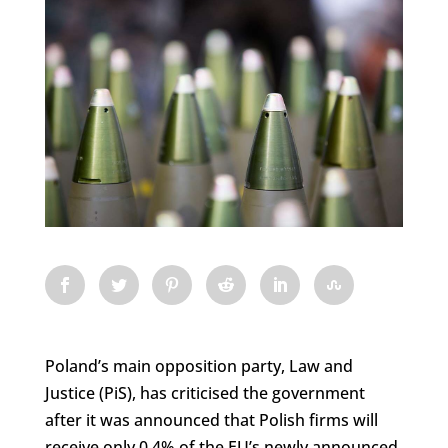
Poland’s main opposition party, Law and
Justice (PiS), has criticised the government
after it was announced that Polish firms will
receive only 0.4% of the EU’s newly announced