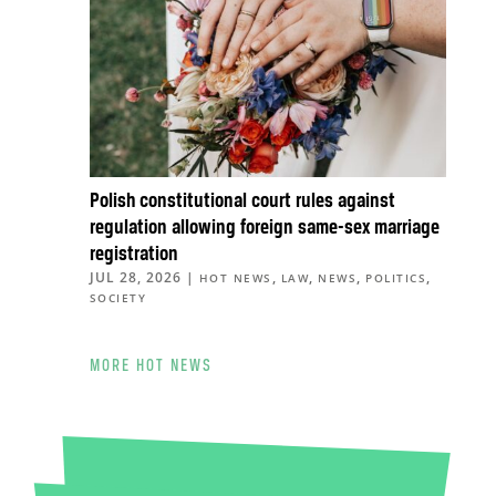
Polish constitutional court rules against
regulation allowing foreign same-sex marriage
registration
JUL 28, 2026
|
,
,
,
,
HOT NEWS
LAW
NEWS
POLITICS
SOCIETY
MORE HOT NEWS