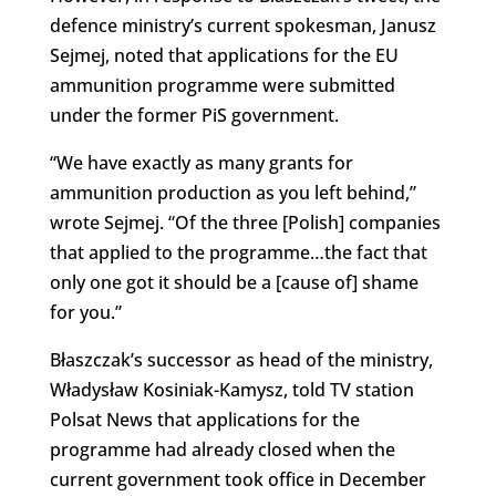
defence ministry’s current spokesman, Janusz
Sejmej, noted that applications for the EU
ammunition programme were submitted
under the former PiS government.
“We have exactly as many grants for
ammunition production as you left behind,”
wrote Sejmej. “Of the three [Polish] companies
that applied to the programme…the fact that
only one got it should be a [cause of] shame
for you.”
Błaszczak’s successor as head of the ministry,
Władysław Kosiniak-Kamysz, told TV station
Polsat News that applications for the
programme had already closed when the
current government took office in December