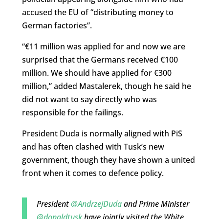
accused the EU of “distributing money to
German factories”.
“€11 million was applied for and now we are
surprised that the Germans received €100
million. We should have applied for €300
million,” added Mastalerek, though he said he
did not want to say directly who was
responsible for the failings.
President Duda is normally aligned with PiS
and has often clashed with Tusk’s new
government, though they have shown a united
front when it comes to defence policy.
President
@AndrzejDuda
and Prime Minister
@donaldtusk
have jointly visited the White