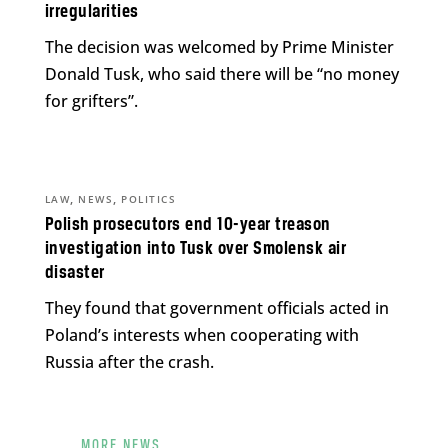
irregularities
The decision was welcomed by Prime Minister
Donald Tusk, who said there will be “no money
for grifters”.
,
,
LAW
NEWS
POLITICS
Polish prosecutors end 10-year treason
investigation into Tusk over Smolensk air
disaster
They found that government officials acted in
Poland’s interests when cooperating with
Russia after the crash.
MORE NEWS