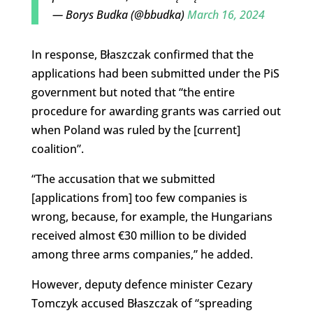
— Borys Budka (@bbudka)
March 16, 2024
In response, Błaszczak confirmed that the
applications had been submitted under the PiS
government but noted that “the entire
procedure for awarding grants was carried out
when Poland was ruled by the [current]
coalition”.
“The accusation that we submitted
[applications from] too few companies is
wrong, because, for example, the Hungarians
received almost €30 million to be divided
among three arms companies,” he added.
However, deputy defence minister Cezary
Tomczyk accused Błaszczak of “spreading