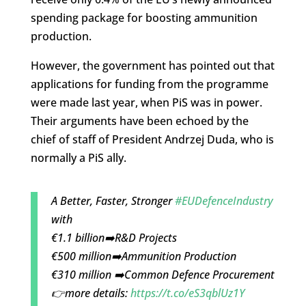
spending package for boosting ammunition
production.
However, the government has pointed out that
applications for funding from the programme
were made last year, when PiS was in power.
Their arguments have been echoed by the
chief of staff of President Andrzej Duda, who is
normally a PiS ally.
A Better, Faster, Stronger
#EUDefenceIndustry
with
€1.1 billion➡️R&D Projects
€500 million➡️Ammunition Production
€310 million ➡️Common Defence Procurement
👉more details:
https://t.co/eS3qblUz1Y