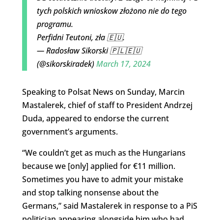
tych polskich wnioskow złożono nie do tego
programu.
Perfidni Teutoni, zła 🇪🇺.
— Radosław Sikorski 🇵🇱🇪🇺
(@sikorskiradek)
March 17, 2024
Speaking to Polsat News on Sunday, Marcin
Mastalerek, chief of staff to President Andrzej
Duda, appeared to endorse the current
government’s arguments.
“We couldn’t get as much as the Hungarians
because we [only] applied for €11 million.
Sometimes you have to admit your mistake
and stop talking nonsense about the
Germans,” said Mastalerek in response to a PiS
politician appearing alongside him who had