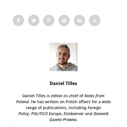
Daniel Tilles
Daniel Tilles is editor-in-chief of
Notes from
Poland
. He has written on Polish affairs for a wide
range of publications, including
Foreign
Policy
,
POLITICO Europe
,
EUobserver
and
Dziennik
Gazeta Prawna
.