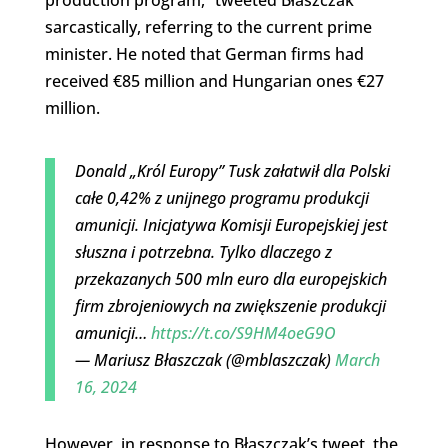
production program,” tweeted Błaszczak
sarcastically, referring to the current prime
minister. He noted that German firms had
received €85 million and Hungarian ones €27
million.
Donald „Król Europy” Tusk załatwił dla Polski
całe 0,42% z unijnego programu produkcji
amunicji. Inicjatywa Komisji Europejskiej jest
słuszna i potrzebna. Tylko dlaczego z
przekazanych 500 mln euro dla europejskich
firm zbrojeniowych na zwiększenie produkcji
amunicji…
https://t.co/S9HM4oeG9O
— Mariusz Błaszczak (@mblaszczak)
March
16, 2024
However, in response to Błaszczak’s tweet, the