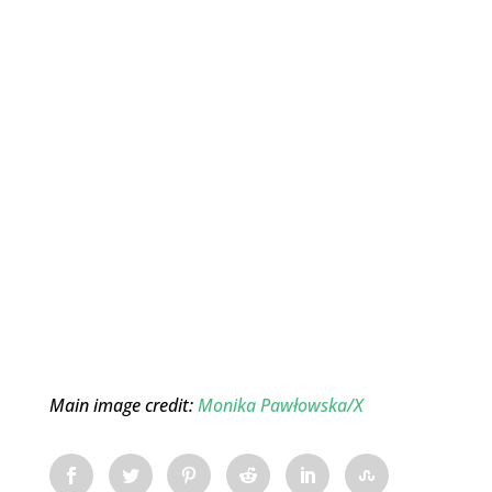
Main image credit:
Monika Pawłowska/X