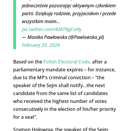
jednocześnie pozostając aktywnym członkiem
partii. Dziękuję rodzinie, przyjaciołom i przede
wszystkim moim…
pic.twitter.com/4dATNgCuHy
— Monika Pawłowska (@Pawlowska_pl)
February 20, 2024
Based on the
Polish Electoral Code,
after a
parliamentary mandate expires – for instance,
due to the MP’s criminal conviction – “the
speaker of the Sejm shall notify…the next
candidate from the same list of candidates
who received the highest number of votes
consecutively in the election of his/her priority
for a seat”.
Szymon Hołownia, the speaker of the Sejm,