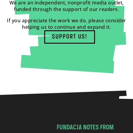
We are an independent, nonprofit media outlet,
funded through the support of our readers.
If you appreciate the work we do, please consider
helping us to continue and expand it.
SUPPORT US!
FUNDACJA NOTES FROM