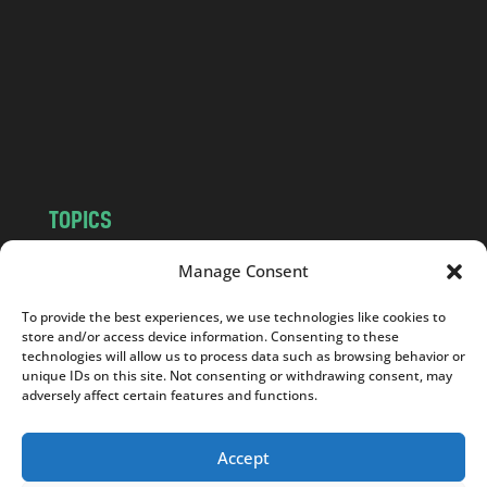
d
.
c
o
m
TOPICS
NEWS
INSIGHTS
Manage Consent
POLITICS
SOCIETY
To provide the best experiences, we use technologies like cookies to
CULTURE
BUSINESS
store and/or access device information. Consenting to these
EDITOR’S PICK
READER’S CHOICE
technologies will allow us to process data such as browsing behavior or
unique IDs on this site. Not consenting or withdrawing consent, may
PO POLSKU
adversely affect certain features and functions.
Accept