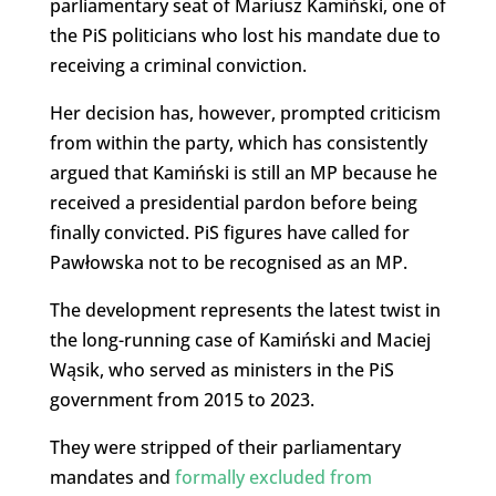
parliamentary seat of Mariusz Kamiński, one of
the PiS politicians who lost his mandate due to
receiving a criminal conviction.
Her decision has, however, prompted criticism
from within the party, which has consistently
argued that Kamiński is still an MP because he
received a presidential pardon before being
finally convicted. PiS figures have called for
Pawłowska not to be recognised as an MP.
The development represents the latest twist in
the long-running case of Kamiński and Maciej
Wąsik, who served as ministers in the PiS
government from 2015 to 2023.
They were stripped of their parliamentary
mandates and
formally excluded from