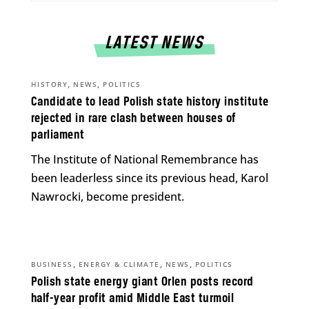
LATEST NEWS
,
,
HISTORY
NEWS
POLITICS
Candidate to lead Polish state history institute
rejected in rare clash between houses of
parliament
The Institute of National Remembrance has
been leaderless since its previous head, Karol
Nawrocki, become president.
,
,
,
BUSINESS
ENERGY & CLIMATE
NEWS
POLITICS
Polish state energy giant Orlen posts record
half-year profit amid Middle East turmoil