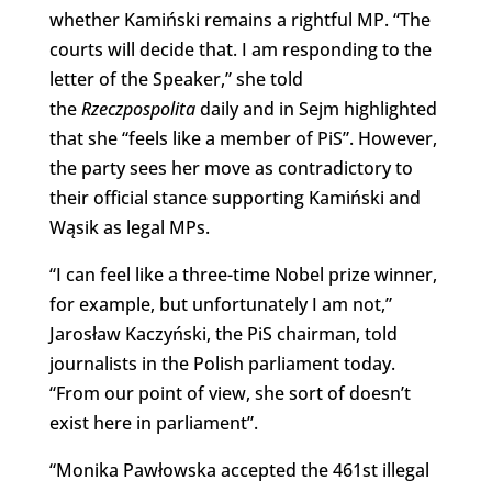
whether Kamiński remains a rightful MP. “The
courts will decide that. I am responding to the
letter of the Speaker,” she told
the
Rzeczpospolita
daily and in Sejm highlighted
that she “feels like a member of PiS”. However,
the party sees her move as contradictory to
their official stance supporting Kamiński and
Wąsik as legal MPs.
“I can feel like a three-time Nobel prize winner,
for example, but unfortunately I am not,”
Jarosław Kaczyński, the PiS chairman, told
journalists in the Polish parliament today.
“From our point of view, she sort of doesn’t
exist here in parliament”.
“Monika Pawłowska accepted the 461st illegal