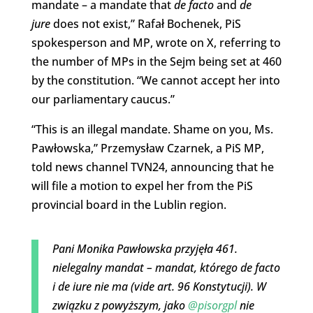
mandate – a mandate that
de facto
and
de
jure
does not exist,” Rafał Bochenek, PiS
spokesperson and MP, wrote on X, referring to
the number of MPs in the Sejm being set at 460
by the constitution. “We cannot accept her into
our parliamentary caucus.”
“This is an illegal mandate. Shame on you, Ms.
Pawłowska,” Przemysław Czarnek, a PiS MP,
told news channel TVN24, announcing that he
will file a motion to expel her from the PiS
provincial board in the Lublin region.
Pani Monika Pawłowska przyjęła 461.
nielegalny mandat – mandat, którego de facto
i de iure nie ma (vide art. 96 Konstytucji). W
związku z powyższym, jako
@pisorgpl
nie