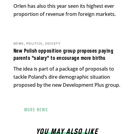
Orlen has also this year seen its highest ever
proportion of revenue from foreign markets.
,
,
NEWS
POLITICS
SOCIETY
New Polish opposition group proposes paying
parents “salary” to encourage more births
The idea is part of a package of proposals to
tackle Poland’s dire demographic situation
proposed by the new Development Plus group.
MORE NEWS
YOU MAY ALSO LIKE