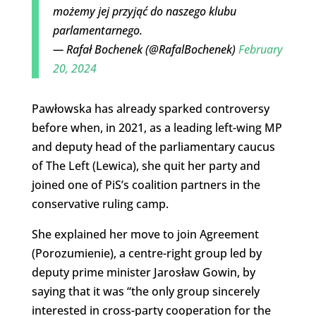
możemy jej przyjąć do naszego klubu
parlamentarnego.
— Rafał Bochenek (@RafalBochenek)
February
20, 2024
Pawłowska has already sparked controversy
before when, in 2021, as a leading left-wing MP
and deputy head of the parliamentary caucus
of The Left (Lewica), she quit her party and
joined one of PiS’s coalition partners in the
conservative ruling camp.
She explained her move to join Agreement
(Porozumienie), a centre-right group led by
deputy prime minister Jarosław Gowin, by
saying that it was “the only group sincerely
interested in cross-party cooperation for the