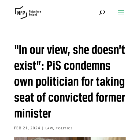
“In our view, she doesn’t
exist”: PiS condemns
own politician for taking
seat of convicted former
minister
FEB 21, 2024
|
,
LAW
POLITICS