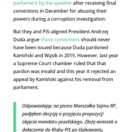
parliament by the speaker
after receiving final
convictions in December for abusing their
powers during a corruption investigation.
But they and PiS-aligned President Andrzej
Duda argue
those convictions
should never
have been issued because Duda pardoned
Kamiński and Wąsik in 2015. However, last year
a Supreme Court chamber ruled that that
pardon was invalid and this year it rejected an
appeal by Kamiński against his removal from
parliament.
Odpowiadając na pismo Marszałka Sejmu RP,
podjęłam decyzję o przyjęciu propozycji
objęcia mandatu poselskiego. Złożę wniosek o
dołączenie do Klubu PiS po ślubowaniu,