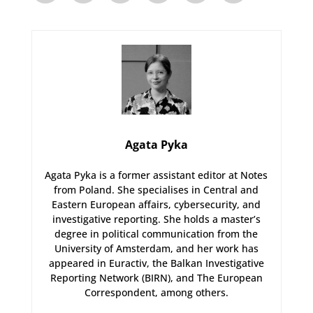
Agata Pyka
Agata Pyka is a former assistant editor at Notes
from Poland. She specialises in Central and
Eastern European affairs, cybersecurity, and
investigative reporting. She holds a master’s
degree in political communication from the
University of Amsterdam, and her work has
appeared in Euractiv, the Balkan Investigative
Reporting Network (BIRN), and The European
Correspondent, among others.