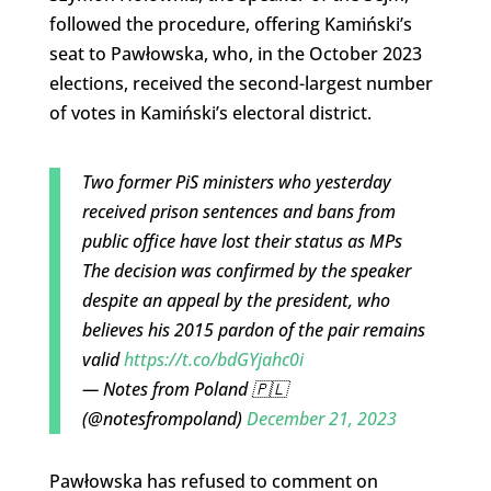
followed the procedure, offering Kamiński’s
seat to Pawłowska, who, in the October 2023
elections, received the second-largest number
of votes in Kamiński’s electoral district.
Two former PiS ministers who yesterday
received prison sentences and bans from
public office have lost their status as MPs
The decision was confirmed by the speaker
despite an appeal by the president, who
believes his 2015 pardon of the pair remains
valid
https://t.co/bdGYjahc0i
— Notes from Poland 🇵🇱
(@notesfrompoland)
December 21, 2023
Pawłowska has refused to comment on