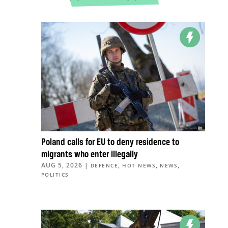
Poland calls for EU to deny residence to
migrants who enter illegally
AUG 5, 2026
|
,
,
,
DEFENCE
HOT NEWS
NEWS
POLITICS