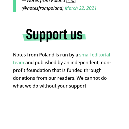
— Notes from Poland 🇵🇱
(@notesfrompoland)
March 22, 2021
Notes from Poland is run by a
small editorial
team
and published by an independent, non-
profit foundation that is funded through
donations from our readers. We cannot do
what we do without your support.