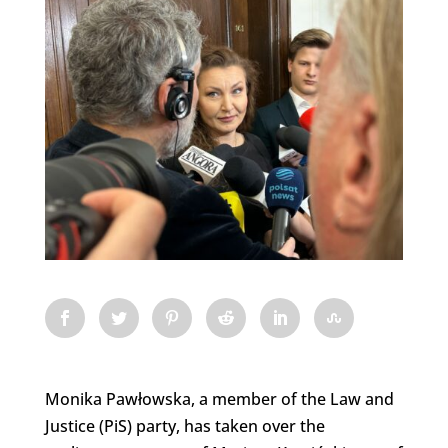
Monika Pawłowska, a member of the Law and
Justice (PiS) party, has taken over the