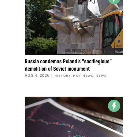
Russia condemns Poland’s “sacrilegious”
demolition of Soviet monument
AUG 4, 2026
|
,
,
HISTORY
HOT NEWS
NEWS