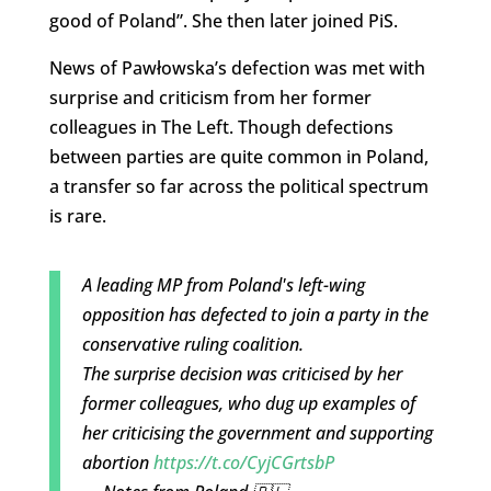
good of Poland”. She then later joined PiS.
News of Pawłowska’s defection was met with
surprise and criticism from her former
colleagues in The Left. Though defections
between parties are quite common in Poland,
a transfer so far across the political spectrum
is rare.
A leading MP from Poland's left-wing
opposition has defected to join a party in the
conservative ruling coalition.
The surprise decision was criticised by her
former colleagues, who dug up examples of
her criticising the government and supporting
abortion
https://t.co/CyjCGrtsbP