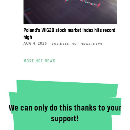
Poland’s WIG20 stock market index hits record
high
AUG 4, 2026
|
,
,
BUSINESS
HOT NEWS
NEWS
MORE HOT NEWS
We can only do this thanks to your
support!