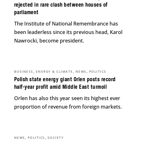
rejected in rare clash between houses of
parliament
The Institute of National Remembrance has
been leaderless since its previous head, Karol
Nawrocki, become president.
,
,
,
BUSINESS
ENERGY & CLIMATE
NEWS
POLITICS
Polish state energy giant Orlen posts record
half-year profit amid Middle East turmoil
Orlen has also this year seen its highest ever
proportion of revenue from foreign markets.
,
,
NEWS
POLITICS
SOCIETY