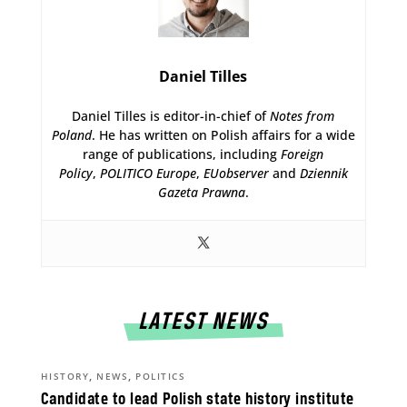
Daniel Tilles
Daniel Tilles is editor-in-chief of
Notes from
Poland
. He has written on Polish affairs for a wide
range of publications, including
Foreign
Policy
,
POLITICO Europe
,
EUobserver
and
Dziennik
Gazeta Prawna
.
LATEST NEWS
,
,
HISTORY
NEWS
POLITICS
Candidate to lead Polish state history institute