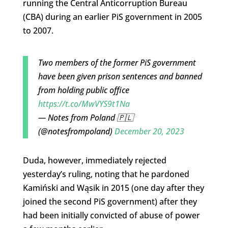
running the Central Anticorruption Bureau
(CBA) during an earlier PiS government in 2005
to 2007.
Two members of the former PiS government
have been given prison sentences and banned
from holding public office
https://t.co/MwVYS9t1Na
— Notes from Poland 🇵🇱
(@notesfrompoland)
December 20, 2023
Duda, however, immediately rejected
yesterday’s ruling, noting that he pardoned
Kamiński and Wąsik in 2015 (one day after they
joined the second PiS government) after they
had been initially convicted of abuse of power