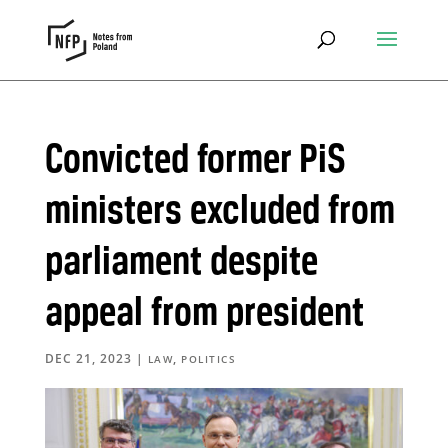
Convicted former PiS
ministers excluded from
parliament despite
appeal from president
DEC 21, 2023
|
,
LAW
POLITICS