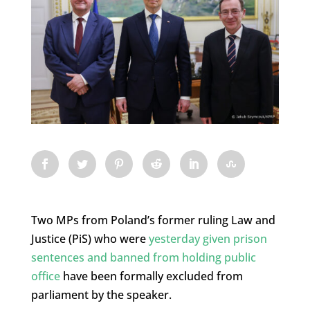
Two MPs from Poland’s former ruling Law and
Justice (PiS) who were
yesterday given prison
sentences and banned from holding public
office
have been formally excluded from
parliament by the speaker.