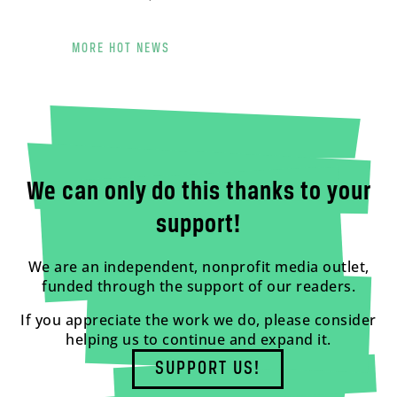
MORE HOT NEWS
We can only do this thanks to your
support!
We are an independent, nonprofit media outlet,
funded through the support of our readers.
If you appreciate the work we do, please consider
helping us to continue and expand it.
SUPPORT US!