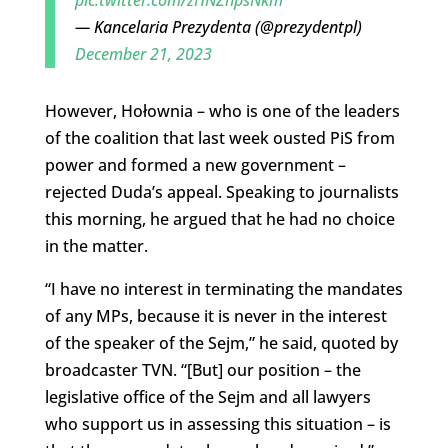
— Kancelaria Prezydenta (@prezydentpl)
December 21, 2023
However, Hołownia – who is one of the leaders
of the coalition that last week ousted PiS from
power and formed a new government –
rejected Duda’s appeal. Speaking to journalists
this morning, he argued that he had no choice
in the matter.
“I have no interest in terminating the mandates
of any MPs, because it is never in the interest
of the speaker of the Sejm,” he said, quoted by
broadcaster TVN. “[But] our position – the
legislative office of the Sejm and all lawyers
who support us in assessing this situation – is