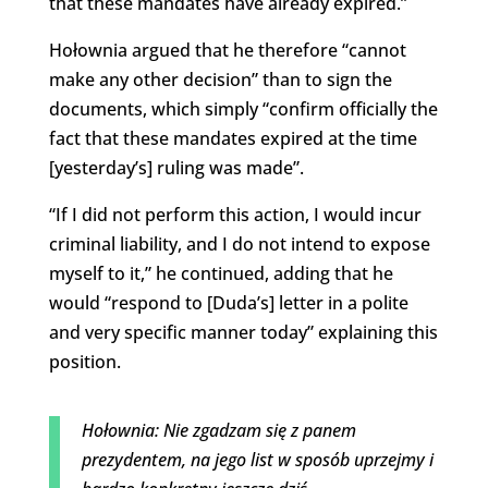
that these mandates have already expired.”
Hołownia argued that he therefore “cannot
make any other decision” than to sign the
documents, which simply “confirm officially the
fact that these mandates expired at the time
[yesterday’s] ruling was made”.
“If I did not perform this action, I would incur
criminal liability, and I do not intend to expose
myself to it,” he continued, adding that he
would “respond to [Duda’s] letter in a polite
and very specific manner today” explaining this
position.
Hołownia: Nie zgadzam się z panem
prezydentem, na jego list w sposób uprzejmy i