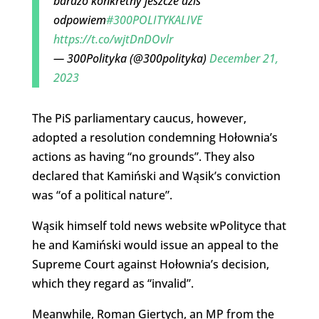
bardzo konkretny jeszcze dziś
odpowiem
#300POLITYKALIVE
https://t.co/wjtDnDOvlr
— 300Polityka (@300polityka)
December 21,
2023
The PiS parliamentary caucus, however,
adopted a resolution condemning Hołownia’s
actions as having “no grounds”. They also
declared that Kamiński and Wąsik’s conviction
was “of a political nature”.
Wąsik himself told news website wPolityce that
he and Kamiński would issue an appeal to the
Supreme Court against Hołownia’s decision,
which they regard as “invalid”.
Meanwhile, Roman Giertych, an MP from the