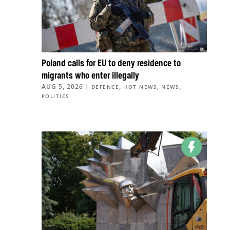
Poland calls for EU to deny residence to
migrants who enter illegally
AUG 5, 2026
|
,
,
,
DEFENCE
HOT NEWS
NEWS
POLITICS