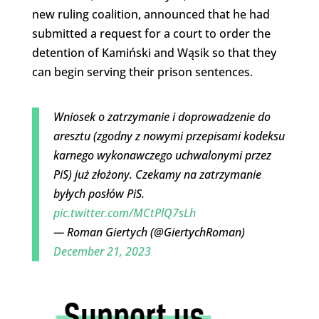
new ruling coalition, announced that he had
submitted a request for a court to order the
detention of Kamiński and Wąsik so that they
can begin serving their prison sentences.
Wniosek o zatrzymanie i doprowadzenie do
aresztu (zgodny z nowymi przepisami kodeksu
karnego wykonawczego uchwalonymi przez
PiS) już złożony. Czekamy na zatrzymanie
byłych posłów PiS.
pic.twitter.com/MCtPlQ7sLh
— Roman Giertych (@GiertychRoman)
December 21, 2023