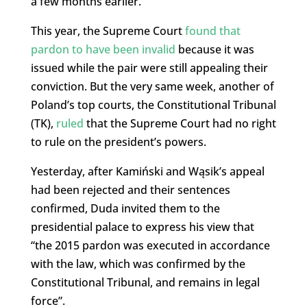
a few months earlier.
This year, the Supreme Court
found that
pardon to have been invalid
because it was
issued while the pair were still appealing their
conviction. But the very same week, another of
Poland’s top courts, the Constitutional Tribunal
(TK),
ruled
that the Supreme Court had no right
to rule on the president’s powers.
Yesterday, after Kamiński and Wąsik’s appeal
had been rejected and their sentences
confirmed, Duda invited them to the
presidential palace to express his view that
“the 2015 pardon was executed in accordance
with the law, which was confirmed by the
Constitutional Tribunal, and remains in legal
force”.