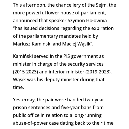
This afternoon, the chancellery of the Sejm, the
more powerful lower house of parliament,
announced that speaker Szymon Hołownia
“has issued decisions regarding the expiration
of the parliamentary mandates held by
Mariusz Kamiński and Maciej Wąsik”.
Kamiński served in the PiS government as
minister in charge of the security services
(2015-2023) and interior minister (2019-2023).
Wąsik was his deputy minister during that
time.
Yesterday, the pair were handed two-year
prison sentences and five-year bans from
public office in relation to a long-running
abuse-of-power case dating back to their time