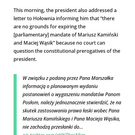
This morning, the president also addressed a
letter to Hołownia informing him that “there
are no grounds for expiring the
[parliamentary] mandate of Mariusz Kamiński
and Maciej Wąsik” because no court can
question the constitutional prerogatives of the
president.
W związku z podaną przez Pana Marszałka
informacją o planowanym wydaniu
postanowień o wygaszeniu mandatów Panom
Posłom, należy jednoznacznie stwierdzić, że na
skutek zastosowania prawa łaski wobec Pana
Mariusza Kamińskiego i Pana Macieja Wąsika,
nie zachodzą przesłanki do…
pic.twitter.com/zHNZhpsNkm