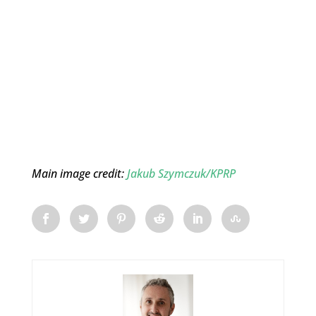
Main image credit:
Jakub Szymczuk/KPRP