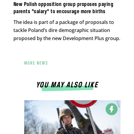
New Polish opposition group proposes paying
parents “salary” to encourage more births
The idea is part of a package of proposals to
tackle Poland’s dire demographic situation
proposed by the new Development Plus group.
MORE NEWS
YOU MAY ALSO LIKE