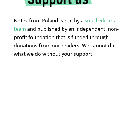
Notes from Poland is run by a
small editorial
team
and published by an independent, non-
profit foundation that is funded through
donations from our readers. We cannot do
what we do without your support.