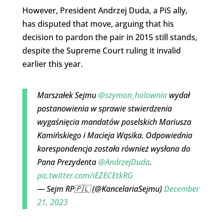
However, President Andrzej Duda, a PiS ally,
has disputed that move, arguing that his
decision to pardon the pair in 2015 still stands,
despite the Supreme Court ruling it invalid
earlier this year.
Marszałek Sejmu
@szymon_holownia
wydał
postanowienia w sprawie stwierdzenia
wygaśnięcia mandatów poselskich Mariusza
Kamińskiego i Macieja Wąsika. Odpowiednia
korespondencja została również wysłana do
Pana Prezydenta
@AndrzejDuda
.
pic.twitter.com/iEZECEtkRG
— Sejm RP🇵🇱 (@KancelariaSejmu)
December
21, 2023