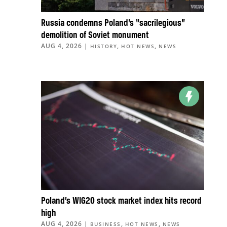
Russia condemns Poland’s “sacrilegious”
demolition of Soviet monument
AUG 4, 2026
|
,
,
HISTORY
HOT NEWS
NEWS
Poland’s WIG20 stock market index hits record
high
AUG 4, 2026
|
,
,
BUSINESS
HOT NEWS
NEWS