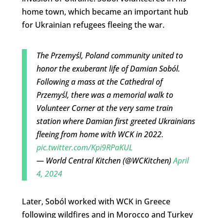
home town, which became an important hub
for Ukrainian refugees fleeing the war.
The Przemyśl, Poland community united to
honor the exuberant life of Damian Soból.
Following a mass at the Cathedral of
Przemyśl, there was a memorial walk to
Volunteer Corner at the very same train
station where Damian first greeted Ukrainians
fleeing from home with WCK in 2022.
pic.twitter.com/Kpi9RPaKUL
— World Central Kitchen (@WCKitchen)
April
4, 2024
Later, Soból worked with WCK in Greece
following wildfires and in Morocco and Turkey