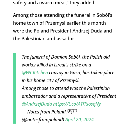
safety and a warm meal,” they added.
Among those attending the funeral in Soból’s
home town of Przemyśl earlier this month
were the Poland President Andrzej Duda and
the Palestinian ambassador.
The funeral of Damian Soból, the Polish aid
worker killed in Isreal's strike on a
@WCKitchen
convoy in Gaza, has taken place
in his home city of Przemyśl.
Among those to attend was the Palestinian
ambassador and a representative of President
@AndrzejDuda
https://t.co/ATlTsosqNy
— Notes from Poland 🇵🇱
(@notesfrompoland)
April 20, 2024