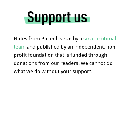
Notes from Poland is run by a
small editorial
team
and published by an independent, non-
profit foundation that is funded through
donations from our readers. We cannot do
what we do without your support.