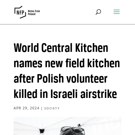
World Central Kitchen
names new field kitchen
after Polish volunteer
killed in Israeli airstrike
APR 29, 2024
|
SOCIETY