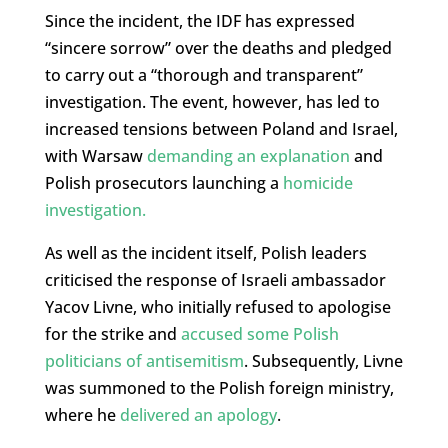
Since the incident, the IDF has expressed
“sincere sorrow” over the deaths and pledged
to carry out a “thorough and transparent”
investigation. The event, however, has led to
increased tensions between Poland and Israel,
with Warsaw
demanding an explanation
and
Polish prosecutors launching a
homicide
investigation.
As well as the incident itself, Polish leaders
criticised the response of Israeli ambassador
Yacov Livne, who initially refused to apologise
for the strike and
accused some Polish
politicians of antisemitism
. Subsequently, Livne
was summoned to the Polish foreign ministry,
where he
delivered an apology
.