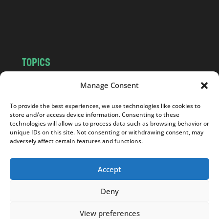
o
m
TOPICS
NEWS
INSIGHTS
Manage Consent
POLITICS
SOCIETY
To provide the best experiences, we use technologies like cookies to
CULTURE
BUSINESS
store and/or access device information. Consenting to these
EDITOR’S PICK
READER’S CHOICE
technologies will allow us to process data such as browsing behavior or
unique IDs on this site. Not consenting or withdrawing consent, may
PO POLSKU
adversely affect certain features and functions.
Accept
Deny
Copyright © 2026
Notes From Poland
|
Design
jurko studio
| Code by
2sides.pl
View preferences