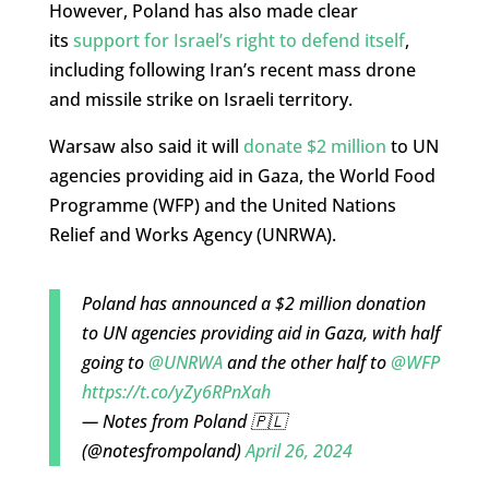
However, Poland has also made clear
its
support for Israel’s right to defend itself
,
including following Iran’s recent mass drone
and missile strike on Israeli territory.
Warsaw also said it will
donate $2 million
to UN
agencies providing aid in Gaza, the World Food
Programme (WFP) and the United Nations
Relief and Works Agency (UNRWA).
Poland has announced a $2 million donation
to UN agencies providing aid in Gaza, with half
going to
@UNRWA
and the other half to
@WFP
https://t.co/yZy6RPnXah
— Notes from Poland 🇵🇱
(@notesfrompoland)
April 26, 2024