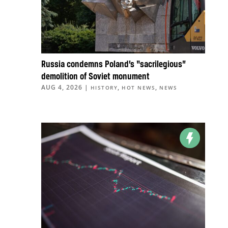
Russia condemns Poland’s “sacrilegious”
demolition of Soviet monument
AUG 4, 2026
|
,
,
HISTORY
HOT NEWS
NEWS