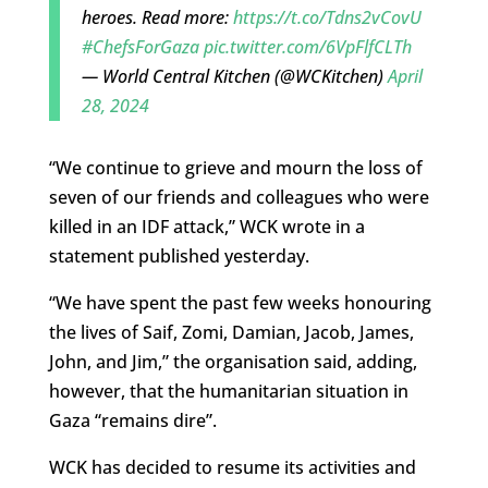
heroes. Read more:
https://t.co/Tdns2vCovU
#ChefsForGaza
pic.twitter.com/6VpFlfCLTh
— World Central Kitchen (@WCKitchen)
April
28, 2024
“We continue to grieve and mourn the loss of
seven of our friends and colleagues who were
killed in an IDF attack,” WCK wrote in a
statement published yesterday.
“We have spent the past few weeks honouring
the lives of Saif, Zomi, Damian, Jacob, James,
John, and Jim,” the organisation said, adding,
however, that the humanitarian situation in
Gaza “remains dire”.
WCK has decided to resume its activities and