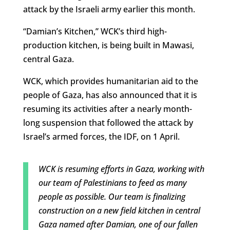
attack by the Israeli army earlier this month.
“Damian’s Kitchen,” WCK’s third high-
production kitchen, is being built in Mawasi,
central Gaza.
WCK, which provides humanitarian aid to the
people of Gaza, has also announced that it is
resuming its activities after a nearly month-
long suspension that followed the attack by
Israel’s armed forces, the IDF, on 1 April.
WCK is resuming efforts in Gaza, working with
our team of Palestinians to feed as many
people as possible. Our team is finalizing
construction on a new field kitchen in central
Gaza named after Damian, one of our fallen