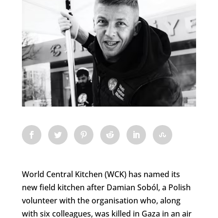
World Central Kitchen (WCK) has named its
new field kitchen after Damian Soból, a Polish
volunteer with the organisation who, along
with six colleagues, was killed in Gaza in an air