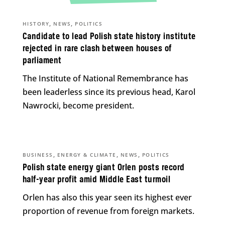
,
,
HISTORY
NEWS
POLITICS
Candidate to lead Polish state history institute
rejected in rare clash between houses of
parliament
The Institute of National Remembrance has
been leaderless since its previous head, Karol
Nawrocki, become president.
,
,
,
BUSINESS
ENERGY & CLIMATE
NEWS
POLITICS
Polish state energy giant Orlen posts record
half-year profit amid Middle East turmoil
Orlen has also this year seen its highest ever
proportion of revenue from foreign markets.