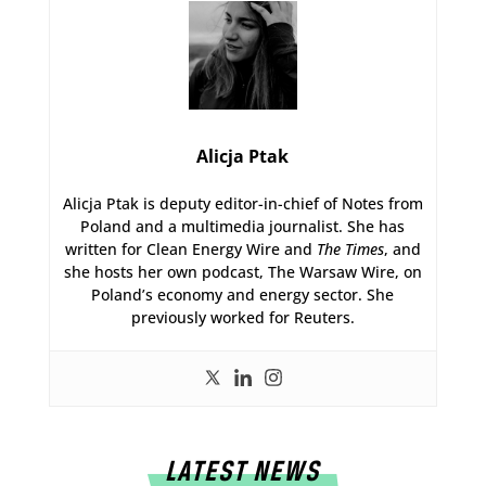
Alicja Ptak
Alicja Ptak is deputy editor-in-chief of Notes from
Poland and a multimedia journalist. She has
written for Clean Energy Wire and
The Times
, and
she hosts her own podcast, The Warsaw Wire, on
Poland’s economy and energy sector. She
previously worked for Reuters.
LATEST NEWS