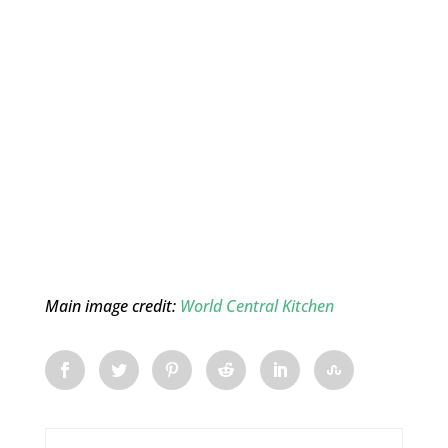
Main image credit:
World Central Kitchen