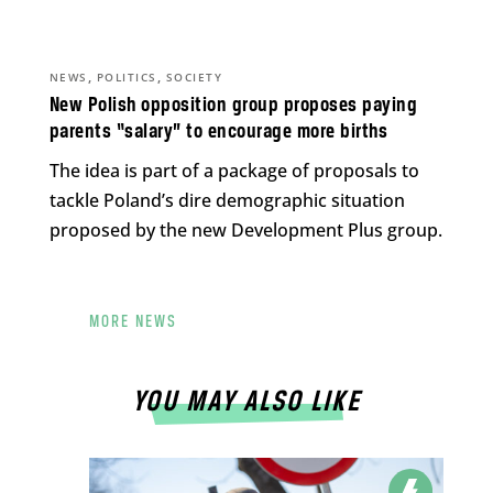
,
,
NEWS
POLITICS
SOCIETY
New Polish opposition group proposes paying
parents “salary” to encourage more births
The idea is part of a package of proposals to
tackle Poland’s dire demographic situation
proposed by the new Development Plus group.
MORE NEWS
YOU MAY ALSO LIKE