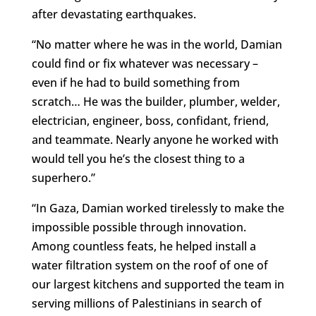
after devastating earthquakes.
“No matter where he was in the world, Damian
could find or fix whatever was necessary –
even if he had to build something from
scratch… He was the builder, plumber, welder,
electrician, engineer, boss, confidant, friend,
and teammate. Nearly anyone he worked with
would tell you he’s the closest thing to a
superhero.”
“In Gaza, Damian worked tirelessly to make the
impossible possible through innovation.
Among countless feats, he helped install a
water filtration system on the roof of one of
our largest kitchens and supported the team in
serving millions of Palestinians in search of