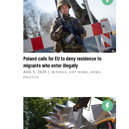
Poland calls for EU to deny residence to
migrants who enter illegally
AUG 5, 2026
|
,
,
,
DEFENCE
HOT NEWS
NEWS
POLITICS