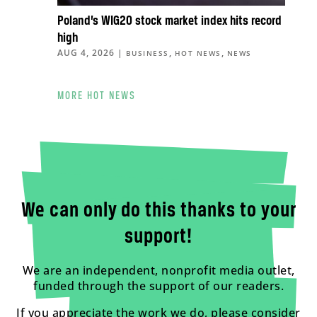
Poland’s WIG20 stock market index hits record
high
AUG 4, 2026
|
,
,
BUSINESS
HOT NEWS
NEWS
MORE HOT NEWS
We can only do this thanks to your
support!
We are an independent, nonprofit media outlet,
funded through the support of our readers.
If you appreciate the work we do, please consider