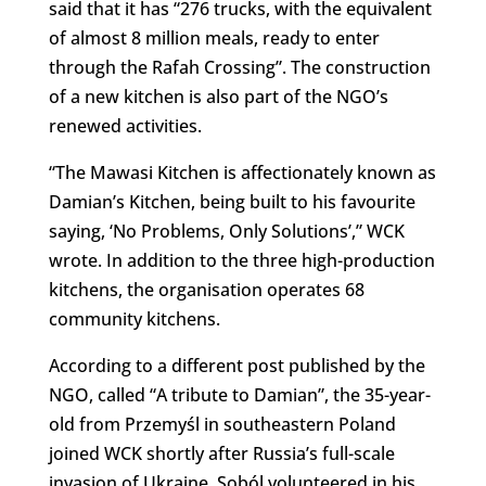
said that it has “276 trucks, with the equivalent
of almost 8 million meals, ready to enter
through the Rafah Crossing”. The construction
of a new kitchen is also part of the NGO’s
renewed activities.
“The Mawasi Kitchen is affectionately known as
Damian’s Kitchen, being built to his favourite
saying, ‘No Problems, Only Solutions’,” WCK
wrote. In addition to the three high-production
kitchens, the organisation operates 68
community kitchens.
According to a different post published by the
NGO, called “A tribute to Damian”, the 35-year-
old from Przemyśl in southeastern Poland
joined WCK shortly after Russia’s full-scale
invasion of Ukraine. Soból volunteered in his