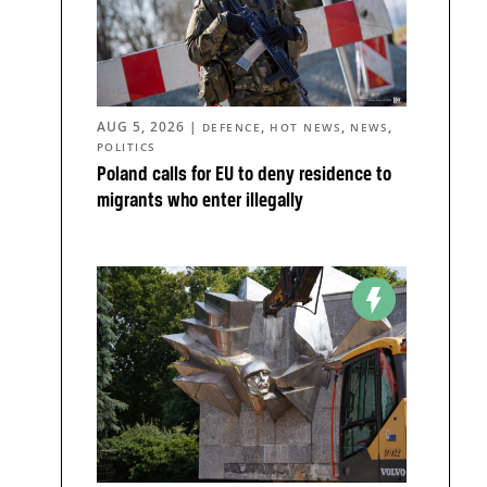
AUG 5, 2026
|
,
,
,
DEFENCE
HOT NEWS
NEWS
POLITICS
Poland calls for EU to deny residence to
migrants who enter illegally