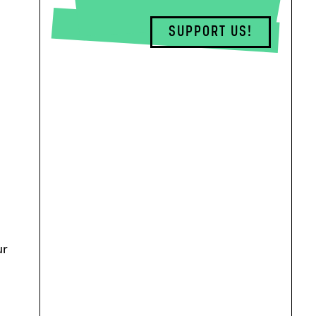
SUPPORT US!
ur