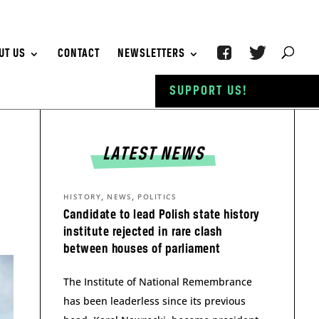
UT US
CONTACT
NEWSLETTERS
SUPPORT US!
LATEST NEWS
,
,
HISTORY
NEWS
POLITICS
Candidate to lead Polish state history
institute rejected in rare clash
between houses of parliament
The Institute of National Remembrance
has been leaderless since its previous