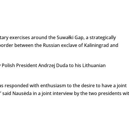
itary exercises around the Suwałki Gap, a strategically
 border between the Russian exclave of Kaliningrad and
 Polish President Andrzej Duda to his Lithuanian
as responded with enthusiasm to the desire to have a joint
,” said Nausėda in a joint interview by the two presidents wi