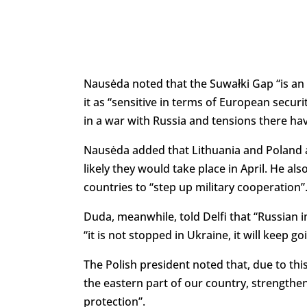
Nausėda noted that the Suwałki Gap “is an 
it as “sensitive in terms of European secur
in a war with Russia and tensions there ha
Nausėda added that Lithuania and Poland are
likely they would take place in April. He al
countries to “step up military cooperation”
Duda, meanwhile, told Delfi that “Russian 
“it is not stopped in Ukraine, it will keep go
The Polish president noted that, due to thi
the eastern part of our country, strengthen
protection”.