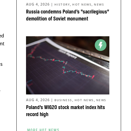
AUG 4, 2026
|
,
,
HISTORY
HOT NEWS
NEWS
Russia condemns Poland’s “sacrilegious”
demolition of Soviet monument
ed
nt
as
f
AUG 4, 2026
|
,
,
BUSINESS
HOT NEWS
NEWS
Poland’s WIG20 stock market index hits
record high
MORE HOT NEWS