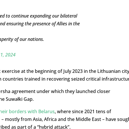
ed to continue expanding our bilateral
d ensuring the presence of Allies in the
perity of our nations.
21, 2024
exercise at the beginning of July 2023 in the Lithuanian cit
countries trained in recovering seized critical infrastructu
d Orsha agreement under which they launched closer
the Suwałki Gap.
their borders with Belarus
, where since 2021 tens of
– mostly from Asia, Africa and the Middle East – have soug
bed as part of a “hybrid attack”.