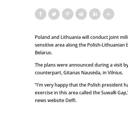
Poland and Lithuania will conduct joint mil
sensitive area along the Polish-Lithuanian
Belarus.
The plans were announced during a visit by
counterpart, Gitanas Nausėda, in Vilnius.
“I’m very happy that the Polish president h
exercise in this area called the Suwalłi Gap
news website Delfi.