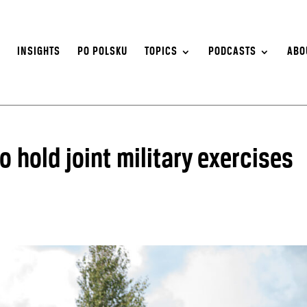
S
INSIGHTS
PO POLSKU
TOPICS
PODCASTS
ABO
o hold joint military exercises