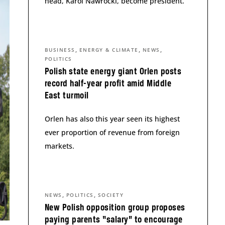
head, Karol Nawrocki, become president.
,
,
,
BUSINESS
ENERGY & CLIMATE
NEWS
POLITICS
Polish state energy giant Orlen posts
record half-year profit amid Middle
East turmoil
Orlen has also this year seen its highest
ever proportion of revenue from foreign
markets.
,
,
NEWS
POLITICS
SOCIETY
New Polish opposition group proposes
paying parents “salary” to encourage