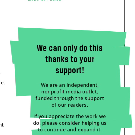
We can only do this
thanks to your
support!
y
re.
We are an independent,
nonprofit media outlet,
funded through the support
of our readers.
If you appreciate the work we
do, please consider helping us
ht
to continue and expand it.