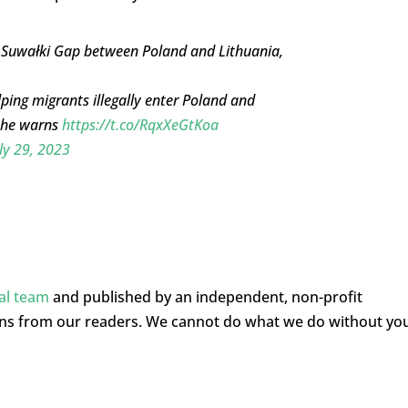
 Suwałki Gap between Poland and Lithuania,
ping migrants illegally enter Poland and
, he warns
https://t.co/RqxXeGtKoa
ly 29, 2023
ial team
and published by an independent, non-profit
ons from our readers. We cannot do what we do without yo