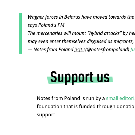
Wagner forces in Belarus have moved towards the
says Poland's PM
The mercenaries will mount “hybrid attacks” by hel
may even enter themselves disguised as migrants
— Notes from Poland 🇵🇱 (@notesfrompoland)
Ju
Notes from Poland is run by a
small editor
foundation that is funded through donati
support.