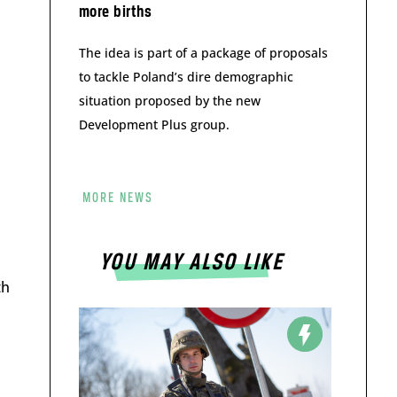
more births
The idea is part of a package of proposals
to tackle Poland’s dire demographic
situation proposed by the new
Development Plus group.
MORE NEWS
YOU MAY ALSO LIKE
th