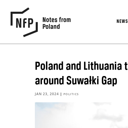
NEW
Poland and Lithuania t
around Suwałki Gap
JAN 23, 2024
|
POLITICS