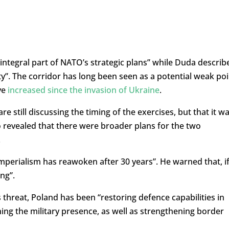
integral part of NATO’s strategic plans” while Duda describ
ity”. The corridor has long been seen as a potential weak poi
ve
increased since the invasion of Ukraine
.
 still discussing the timing of the exercises, but that it w
so revealed that there were broader plans for the two
.
imperialism has reawoken after 30 years”. He warned that, i
ing”.
s threat, Poland has been “restoring defence capabilities in
ing the military presence, as well as strengthening border