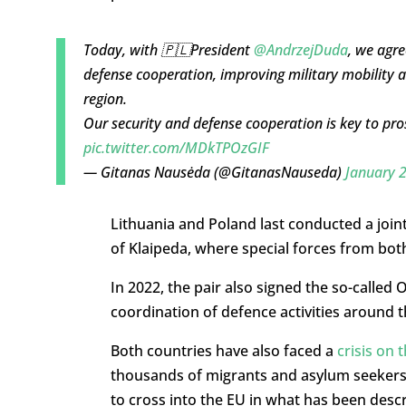
Today, with 🇵🇱President
@AndrzejDuda
, we agre
defense cooperation, improving military mobility an
region.
Our security and defense cooperation is key to pros
pic.twitter.com/MDkTPOzGIF
— Gitanas Nausėda (@GitanasNauseda)
January 
Lithuania and Poland last conducted a joint 
of Klaipeda, where special forces from both 
In 2022, the pair also signed the so-calle
coordination of defence activities around 
Both countries have also faced a
crisis on 
thousands of migrants and asylum seekers 
to cross into the EU in what has been descri