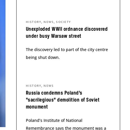
,
,
HISTORY
NEWS
SOCIETY
Unexploded WWII ordnance discovered
under busy Warsaw street
The discovery led to part of the city centre
being shut down.
,
HISTORY
NEWS
Russia condemns Poland’s
“sacrilegious” demolition of Soviet
monument
Poland’s Institute of National
Remembrance says the monument was a