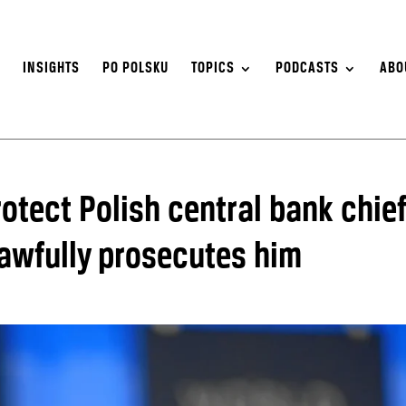
S
INSIGHTS
PO POLSKU
TOPICS
PODCASTS
ABO
rotect Polish central bank chie
awfully prosecutes him