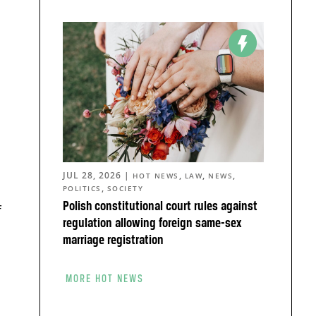
JUL 28, 2026
|
,
,
,
HOT NEWS
LAW
NEWS
,
POLITICS
SOCIETY
Polish constitutional court rules against
f
regulation allowing foreign same-sex
marriage registration
MORE HOT NEWS