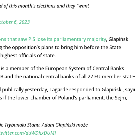
ad of this month's elections and they "want
tober 6, 2023
ons that saw PiS lose its parliamentary majority
, Glapiński
ng the opposition’s plans to bring him before the State
ghest officials of state.
it is a member of the European System of Central Banks
CB and the national central banks of all 27 EU member state
ublically yesterday, Lagarde responded to Glapiński, sayi
s if the lower chamber of Poland’s parliament, the Sejm,
ie Trybunału Stanu. Adam Glapiński może
.twitter.com/duWDhxDUMJ