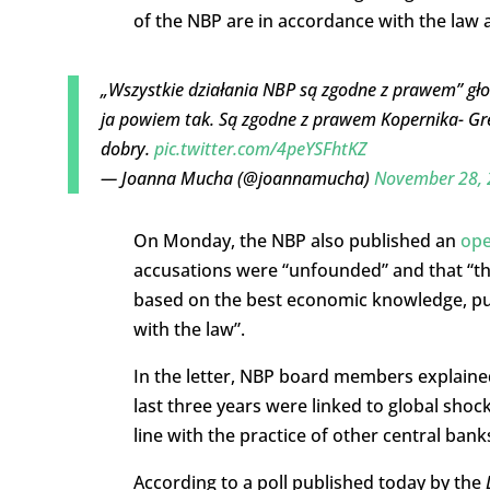
of the NBP are in accordance with the law 
„Wszystkie działania NBP są zgodne z prawem” g
ja powiem tak. Są zgodne z prawem Kopernika- Gre
dobry.
pic.twitter.com/4peYSFhtKZ
— Joanna Mucha (@joannamucha)
November 28, 
On Monday, the NBP also published an
ope
accusations were “unfounded” and that “the
based on the best economic knowledge, pu
with the law”.
In the letter, NBP board members explained 
last three years were linked to global sho
line with the practice of other central bank
According to a poll published today by the