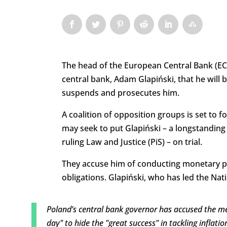
The head of the European Central Bank (ECB
central bank, Adam Glapiński, that he will
suspends and prosecutes him.
A coalition of opposition groups is set to
may seek to put Glapiński – a longstanding
ruling Law and Justice (PiS) – on trial.
They accuse him of conducting monetary polic
obligations. Glapiński, who has led the Nat
Poland’s central bank governor has accused the me
day" to hide the "great success" in tackling inflatio