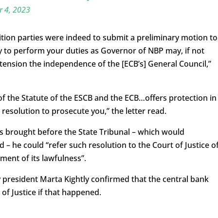
 4, 2023
tion parties were indeed to submit a preliminary motion to
ty to perform your duties as Governor of NBP may, if not
tension the independence of the [ECB’s] General Council,”
 of the Statute of the ESCB and the ECB…offers protection in
resolution to prosecute you,” the letter read.
is brought before the State Tribunal – which would
 – he could “refer such resolution to the Court of Justice o
ent of its lawfulness”.
 president Marta Kightly confirmed that the central bank
of Justice if that happened.