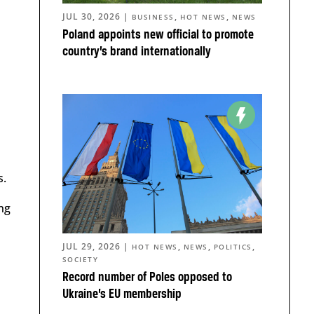
JUL 30, 2026
|
,
,
BUSINESS
HOT NEWS
NEWS
Poland appoints new official to promote
country’s brand internationally
s.
ng
JUL 29, 2026
|
,
,
,
HOT NEWS
NEWS
POLITICS
SOCIETY
Record number of Poles opposed to
Ukraine’s EU membership