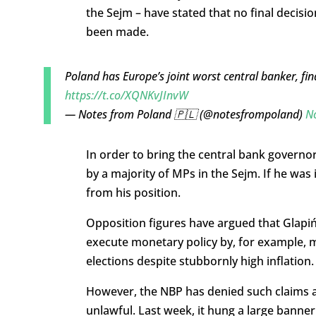
the Sejm – have stated that no final decisio
been made.
Poland has Europe’s joint worst central banker, fin
https://t.co/XQNKvJInvW
— Notes from Poland 🇵🇱 (@notesfrompoland)
N
In order to bring the central bank governo
by a majority of MPs in the Sejm. If he wa
from his position.
Opposition figures have argued that Glapińs
execute monetary policy by, for example,
elections despite stubbornly high inflation.
However, the NBP has denied such claims a
unlawful. Last week, it hung a large banner 