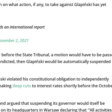
n on what action, if any, to take against Glapiński has yet
ds an international report
ovember 2, 2021
r before the State Tribunal, a motion would have to be pas
s indicted, then Glapiński would be automatically suspended
ki violated his constitutional obligation to independently
 making
deep cuts
to interest rates shortly before the Octob
nd argued that suspending its governor would itself be
on its headquarters in Warsaw declaring that: “All activities