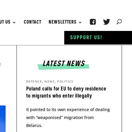
UT US
CONTACT
NEWSLETTERS
SUPPORT US!
LATEST NEWS
f
,
,
DEFENCE
NEWS
POLITICS
Poland calls for EU to deny residence
to migrants who enter illegally
It pointed to its own experience of dealing
with “weaponised” migration from
Belarus.