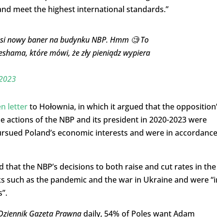
and meet the highest international standards.”
łosi nowy baner na budynku NBP. Hmm 🧐 To
shama, które mówi, że zły pieniądz wypiera
2023
n letter
to Hołownia, in which it argued that the opposition
 actions of the NBP and its president in 2020-2023 were
rsued Poland’s economic interests and were in accordanc
that the NBP’s decisions to both raise and cut rates in the
cks such as the pandemic and the war in Ukraine and were “i
s”.
Dziennik Gazeta Prawna
daily, 54% of Poles want Adam