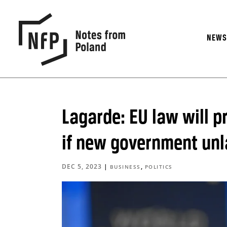
NEW
Lagarde: EU law will p
if new government unl
DEC 5, 2023
|
,
BUSINESS
POLITICS