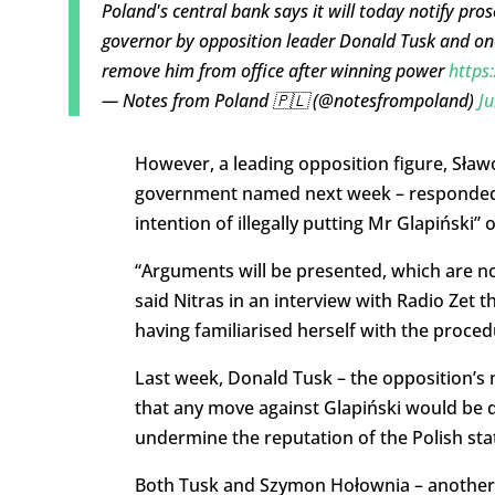
Poland's central bank says it will today notify pros
governor by opposition leader Donald Tusk and one 
remove him from office after winning power
https
— Notes from Poland 🇵🇱 (@notesfrompoland)
Ju
However, a leading opposition figure, Sławo
government named next week – responded to
intention of illegally putting Mr Glapiński” o
“Arguments will be presented, which are not d
said Nitras in an interview with Radio Zet 
having familiarised herself with the proced
Last week, Donald Tusk – the opposition’s
that any move against Glapiński would be d
undermine the reputation of the Polish sta
Both Tusk and Szymon Hołownia – another o