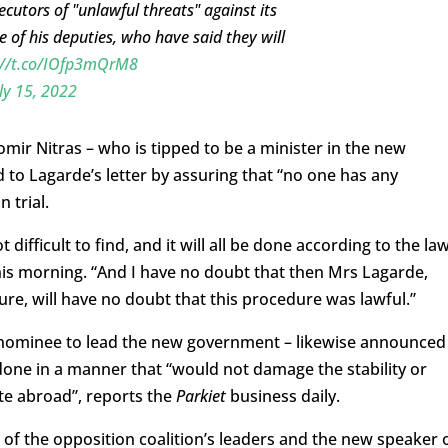
ecutors of "unlawful threats" against its
of his deputies, who have said they will
://t.co/IOfp3mQrM8
ly 15, 2022
mir Nitras – who is tipped to be a minister in the new
 Lagarde’s letter by assuring that “no one has any
n trial.
ifficult to find, and it will all be done according to the law
this morning. “And I have no doubt that then Mrs Lagarde,
ure, will have no doubt that this procedure was lawful.”
 nominee to lead the new government – likewise announced
one in a manner that “would not damage the stability or
te abroad”, reports the
Parkiet
business daily.
f the opposition coalition’s leaders and the new speaker 