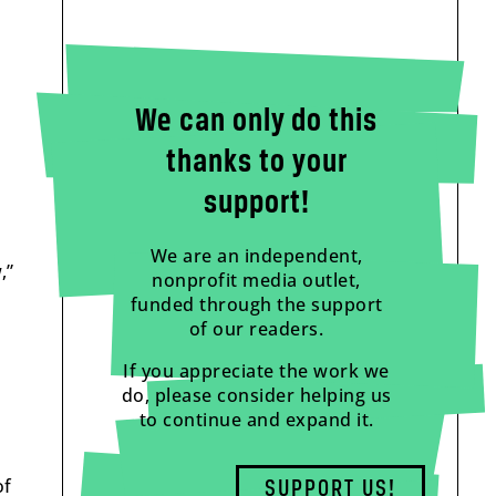
We can only do this
thanks to your
support!
We are an independent,
,”
nonprofit media outlet,
funded through the support
of our readers.
If you appreciate the work we
do, please consider helping us
to continue and expand it.
of
SUPPORT US!