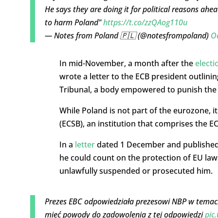
He says they are doing it for political reasons ahe
to harm Poland"
https://t.co/zzQAog110u
— Notes from Poland 🇵🇱 (@notesfrompoland)
Oc
In mid-November, a month after the
electi
wrote a letter to the ECB president outlini
Tribunal, a body empowered to punish the hi
While Poland is not part of the eurozone, 
(ECSB), an institution that comprises the E
In a
letter
dated 1 December and published p
he could count on the protection of EU law
unlawfully suspended or prosecuted him.
Prezes EBC odpowiedziała prezesowi NBP w temac
mieć powody do zadowolenia z tej odpowiedzi
pic