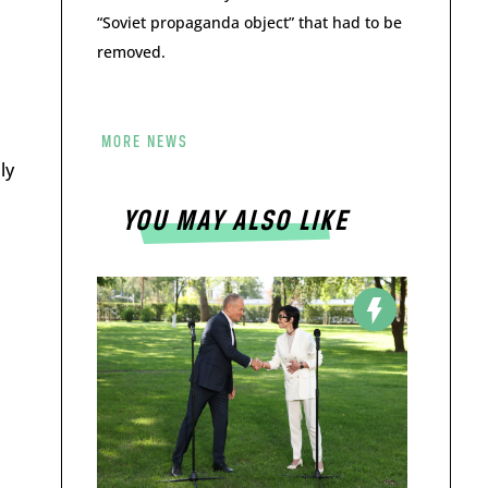
“Soviet propaganda object” that had to be
removed.
MORE NEWS
ly
YOU MAY ALSO LIKE