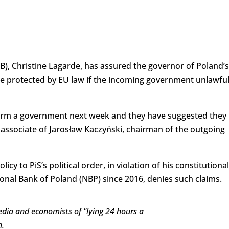
), Christine Lagarde, has assured the governor of Poland’s
 be protected by EU law if the incoming government unlawful
 form a government next week and they have suggested they
 associate of Jarosław Kaczyński, chairman of the outgoing
y to PiS’s political order, in violation of his constitutional
ional Bank of Poland (NBP) since 2016, denies such claims.
dia and economists of "lying 24 hours a
n.