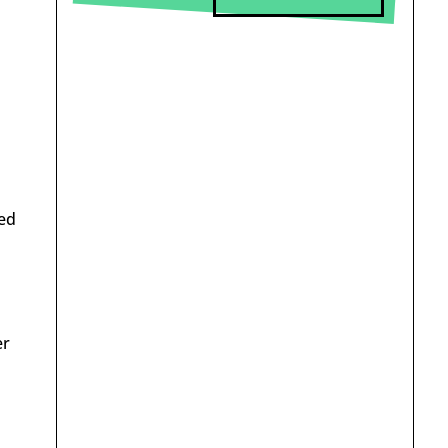
sed
er