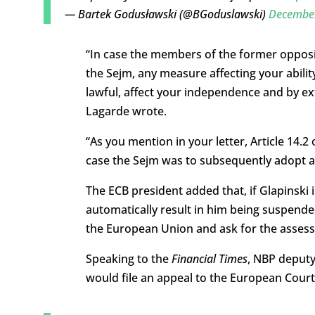
— Bartek Godusławski (@BGoduslawski)
December
“In case the members of the former opposi
the Sejm, any measure affecting your abili
lawful, affect your independence and by ex
Lagarde wrote.
“As you mention in your letter, Article 14.2
case the Sejm was to subsequently adopt a 
The ECB president added that, if Glapinski 
automatically result in him being suspended
the European Union and ask for the assessm
Speaking to the
Financial Times
, NBP deputy
would file an appeal to the European Court 