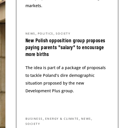
markets.
,
,
NEWS
POLITICS
SOCIETY
New Polish opposition group proposes
paying parents “salary” to encourage
more births
The idea is part of a package of proposals
to tackle Poland’s dire demographic
situation proposed by the new
Development Plus group.
,
,
,
BUSINESS
ENERGY & CLIMATE
NEWS
SOCIETY