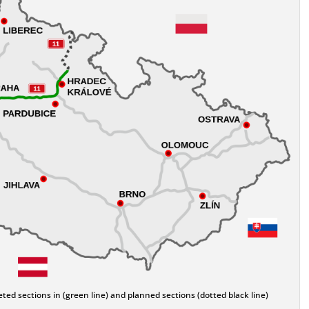
ed sections in (green line) and planned sections (dotted black line)