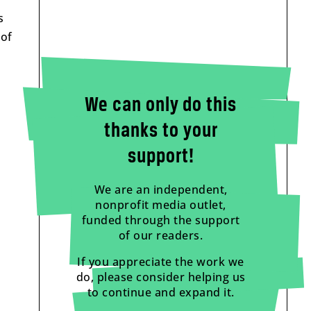
s
 of
We can only do this
thanks to your
support!
We are an independent,
nonprofit media outlet,
funded through the support
of our readers.
If you appreciate the work we
do, please consider helping us
to continue and expand it.