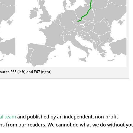
utes E65 (left) and E67 (right)
ial team
and published by an independent, non-profit
ons from our readers. We cannot do what we do without yo