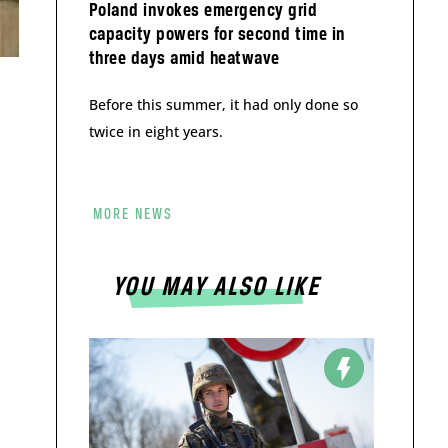
Poland invokes emergency grid
capacity powers for second time in
three days amid heatwave
Before this summer, it had only done so
twice in eight years.
MORE NEWS
YOU MAY ALSO LIKE