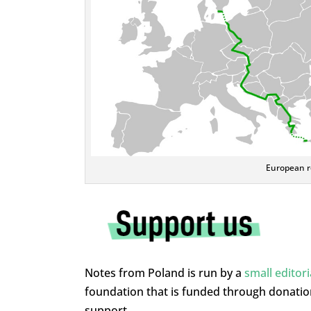
European ro
Notes from Poland is run by a
small editor
foundation that is funded through donati
support.