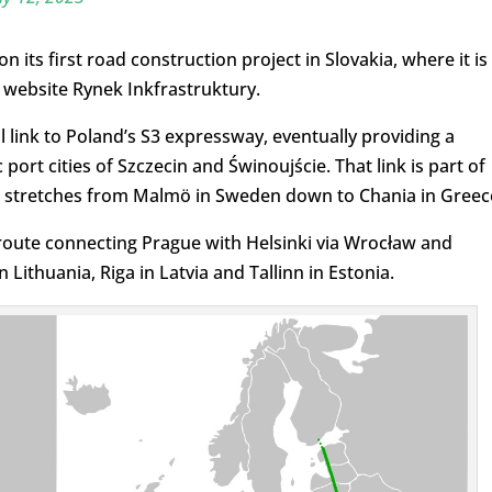
its first road construction project in Slovakia, where it is
website Rynek Inkfrastruktury.
 link to Poland’s S3 expressway, eventually providing a
port cities of Szczecin and Świnoujście. That link is part of
h stretches from Malmö in Sweden down to Chania in Greec
 route connecting Prague with Helsinki via Wrocław and
ithuania, Riga in Latvia and Tallinn in Estonia.