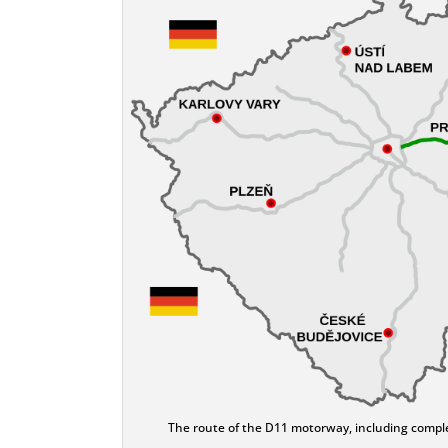
The route of the D11 motorway, including complet