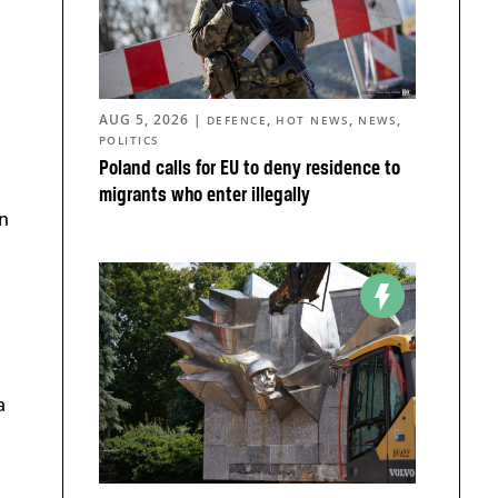
AUG 5, 2026
|
,
,
,
DEFENCE
HOT NEWS
NEWS
POLITICS
Poland calls for EU to deny residence to
migrants who enter illegally
n
a