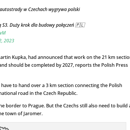
ę autostrady w Czechach wygrywa polski
ą S3. Duży krok dla budowy połączeń 🇵🇱
twM
, 2023
 Martin Kupka, had announced that work on the 21 km sectio
nd should be completed by 2027, reports the Polish Press
 have to hand over a 3 km section connecting the Polish
ational road in the Czech Republic.
he border to Prague. But the Czechs still also need to build 
he town of Jaromer.