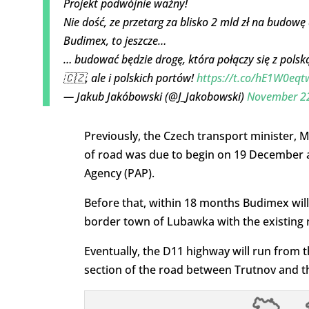
Projekt podwójnie ważny!
Nie dość, ze przetarg za blisko 2 mld zł na budow
Budimex, to jeszcze…
… budować będzie drogę, która połączy się z polsk
🇨🇿, ale i polskich portów!
https://t.co/hE1W0eq
— Jakub Jakóbowski (@J_Jakobowski)
November 22
Previously, the Czech transport minister,
of road was due to begin on 19 December a
Agency (PAP).
Before that, within 18 months Budimex will
border town of Lubawka with the existing n
Eventually, the D11 highway will run from t
section of the road between Trutnov and t