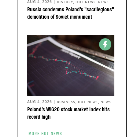
AUG 4, 2026
|
,
,
HISTORY
HOT NEWS
NEWS
Russia condemns Poland’s “sacrilegious”
demolition of Soviet monument
AUG 4, 2026
|
,
,
BUSINESS
HOT NEWS
NEWS
Poland’s WIG20 stock market index hits
record high
MORE HOT NEWS