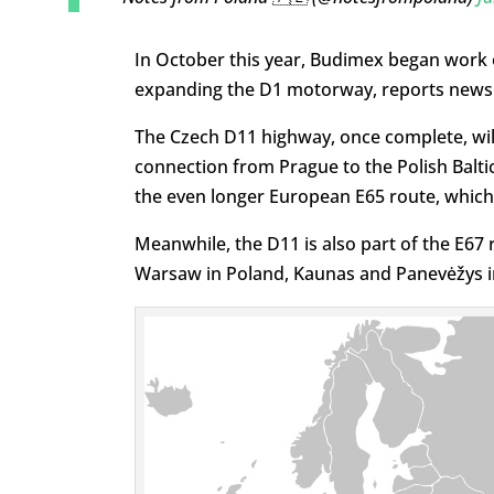
In October this year, Budimex began work on 
expanding the D1 motorway, reports news 
The Czech D11 highway, once complete, will
connection from Prague to the Polish Baltic 
the even longer European E65 route, whic
Meanwhile, the D11 is also part of the E67
Warsaw in Poland, Kaunas and Panevėžys in L