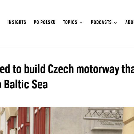
S
INSIGHTS
PO POLSKU
TOPICS
PODCASTS
ABO
ed to build Czech motorway th
o Baltic Sea