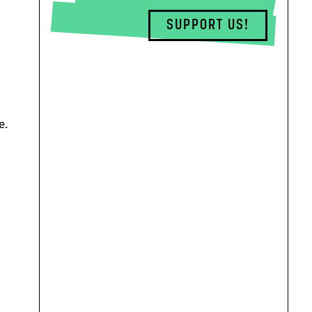
SUPPORT US!
e.