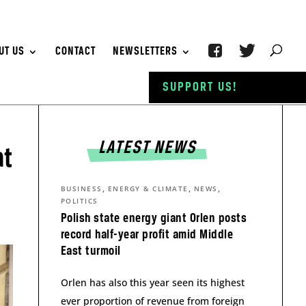
UT US
CONTACT
NEWSLETTERS
SUPPORT US!
LATEST NEWS
at
,
,
,
BUSINESS
ENERGY & CLIMATE
NEWS
POLITICS
Polish state energy giant Orlen posts
record half-year profit amid Middle
East turmoil
Orlen has also this year seen its highest
ever proportion of revenue from foreign