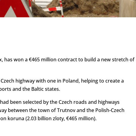
, has won a €465 million contract to build a new stretch of
e Czech highway with one in Poland, helping to create a
orts and the Baltic states.
had been selected by the Czech roads and highways
rway between the town of Trutnov and the Polish-Czech
on koruna (2.03 billion zloty, €465 million).