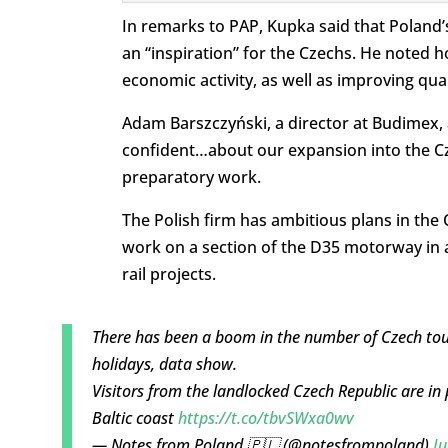
In remarks to PAP, Kupka said that Poland’s
an “inspiration” for the Czechs. He noted h
economic activity, as well as improving quali
Adam Barszczyński, a director at Budimex, a
confident…about our expansion into the C
preparatory work.
The Polish firm has ambitious plans in the 
work on a section of the D35 motorway in a 
rail projects.
There has been a boom in the number of Czech tou
holidays, data show.
Visitors from the landlocked Czech Republic are in 
Baltic coast
https://t.co/tbvSWxa0wv
— Notes from Poland 🇵🇱 (@notesfrompoland)
Ju