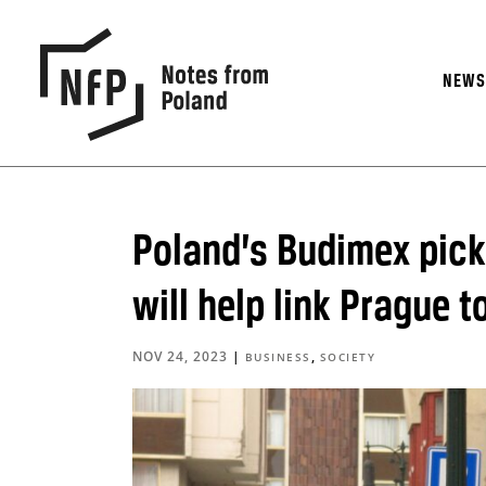
NEW
Poland’s Budimex pick
will help link Prague t
NOV 24, 2023
|
,
BUSINESS
SOCIETY