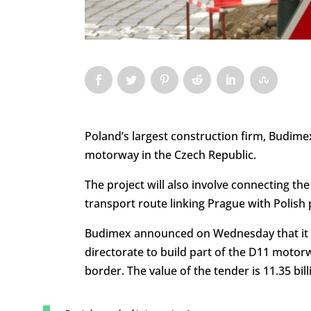
Poland’s largest construction firm, Budimex
motorway in the Czech Republic.
The project will also involve connecting th
transport route linking Prague with Polish p
Budimex announced on Wednesday that it 
directorate to build part of the D11 moto
border. The value of the tender is 11.35 billi