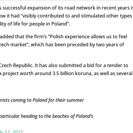
 successful expansion of its road network in recent years i
ow it had “visibly contributed to and stimulated other types
ty of life for people in Poland”.
dded that the firm’s “Polish experience allows us to feel
zech market”, which has been preceded by two years of
Czech Republic. It has also submitted a bid for a tender to
project worth around 3.5 billion koruna, as well as several
rists coming to Poland for their summer
particular heading to the beaches of Poland’s
ly 12, 2023