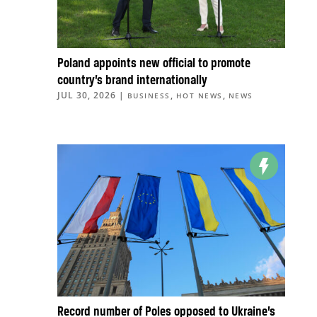
Poland appoints new official to promote
country’s brand internationally
JUL 30, 2026
|
,
,
BUSINESS
HOT NEWS
NEWS
Record number of Poles opposed to Ukraine’s