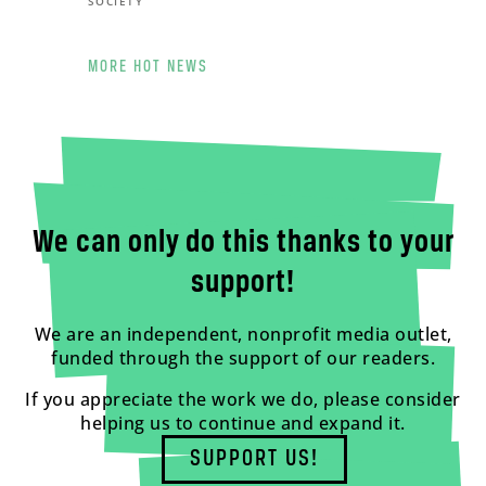
SOCIETY
MORE HOT NEWS
We can only do this thanks to your
support!
We are an independent, nonprofit media outlet,
funded through the support of our readers.
If you appreciate the work we do, please consider
helping us to continue and expand it.
SUPPORT US!