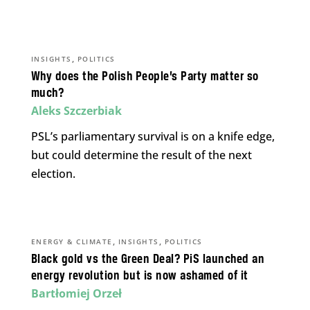
,
INSIGHTS
POLITICS
Why does the Polish People’s Party matter so
much?
Aleks Szczerbiak
PSL’s parliamentary survival is on a knife edge,
but could determine the result of the next
election.
,
,
ENERGY & CLIMATE
INSIGHTS
POLITICS
Black gold vs the Green Deal? PiS launched an
energy revolution but is now ashamed of it
Bartłomiej Orzeł