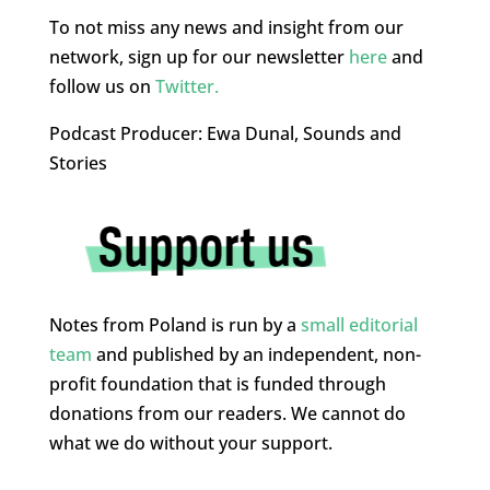
To not miss any news and insight from our
network, sign up for our newsletter
here
and
follow us on
Twitter.
Podcast Producer: Ewa Dunal, Sounds and
Stories
Notes from Poland is run by a
small editorial
team
and published by an independent, non-
profit foundation that is funded through
donations from our readers. We cannot do
what we do without your support.