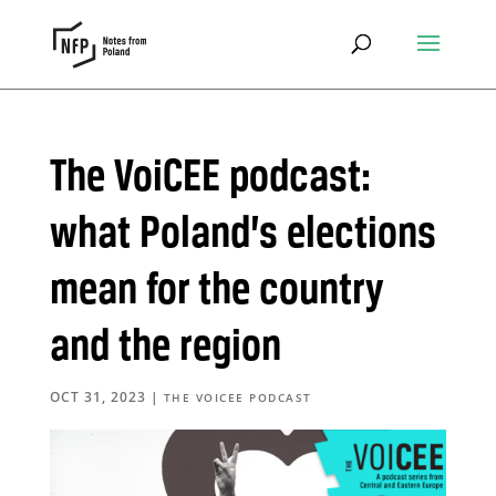
The VoiCEE podcast:
what Poland’s elections
mean for the country
and the region
OCT 31, 2023
|
THE VOICEE PODCAST