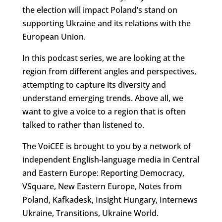
the election will impact Poland’s stand on
supporting Ukraine and its relations with the
European Union.
In this podcast series, we are looking at the
region from different angles and perspectives,
attempting to capture its diversity and
understand emerging trends. Above all, we
want to give a voice to a region that is often
talked to rather than listened to.
The VoiCEE is brought to you by a network of
independent English-language media in Central
and Eastern Europe: Reporting Democracy,
VSquare, New Eastern Europe, Notes from
Poland, Kafkadesk, Insight Hungary, Internews
Ukraine, Transitions, Ukraine World.