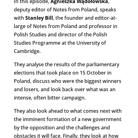
In this episode,
Agnieszka Wądołowska
,
deputy editor of Notes from Poland, speaks
with
Stanley Bill
, the founder and editor-at-
large of Notes from Poland and professor in
Polish Studies and director of the Polish
Studies Programme at the University of
Cambridge.
They analyse the results of the parliamentary
elections that took place on 15 October in
Poland, discuss who were the biggest winners
and losers, and look back over what was an
intense, often bitter campaign.
They also look ahead to what comes next with
the imminent formation of a new government
by the opposition and the challenges and
obstacles it will face. Finally, they look at how