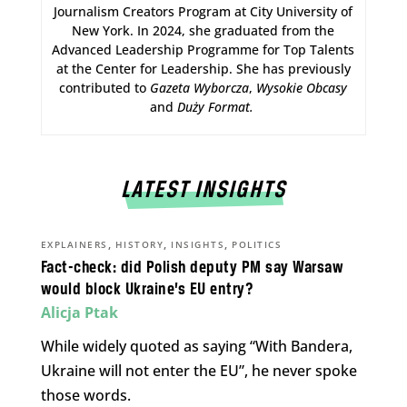
Journalism Creators Program at City University of
New York. In 2024, she graduated from the
Advanced Leadership Programme for Top Talents
at the Center for Leadership. She has previously
contributed to
Gazeta Wyborcza
,
Wysokie Obcasy
and
Duży Format
.
LATEST INSIGHTS
,
,
,
EXPLAINERS
HISTORY
INSIGHTS
POLITICS
Fact-check: did Polish deputy PM say Warsaw
would block Ukraine’s EU entry?
Alicja Ptak
While widely quoted as saying “With Bandera,
Ukraine will not enter the EU”, he never spoke
those words.