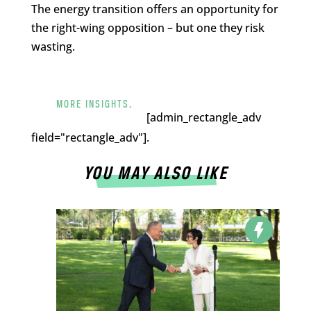
The energy transition offers an opportunity for
the right-wing opposition – but one they risk
wasting.
MORE INSIGHTS.
[admin_rectangle_adv
field="rectangle_adv"].
YOU MAY ALSO LIKE