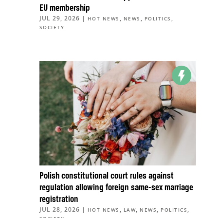
EU membership
JUL 29, 2026
|
,
,
,
HOT NEWS
NEWS
POLITICS
SOCIETY
Polish constitutional court rules against
regulation allowing foreign same-sex marriage
registration
JUL 28, 2026
|
,
,
,
,
HOT NEWS
LAW
NEWS
POLITICS