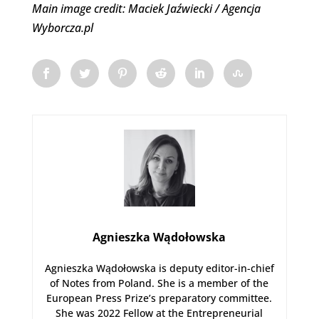
Main image credit: Maciek Jaźwiecki / Agencja
Wyborcza.pl
Agnieszka Wądołowska
Agnieszka Wądołowska is deputy editor-in-chief
of Notes from Poland. She is a member of the
European Press Prize’s preparatory committee.
She was 2022 Fellow at the Entrepreneurial