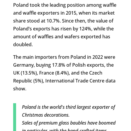
Poland took the leading position among waffle
and waffle exporters in 2015, when its market
share stood at 10.7%. Since then, the value of
Poland’s exports has risen by 124%, while the
amount of waffles and wafers exported has
doubled.
The main importers from Poland in 2022 were
Germany, buying 17.8% of Polish exports, the
UK (13.5%), France (8.4%), and the Czech
Republic (5%), International Trade Centre data
show.
Poland is the world's third largest exporter of
Christmas decorations.
Sales of premium glass baubles have boomed
in particular, with the hand-crafted items