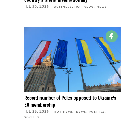
country’s brand internationally
JUL 30, 2026
|
,
,
BUSINESS
HOT NEWS
NEWS
Record number of Poles opposed to Ukraine’s
EU membership
JUL 29, 2026
|
,
,
,
HOT NEWS
NEWS
POLITICS
SOCIETY