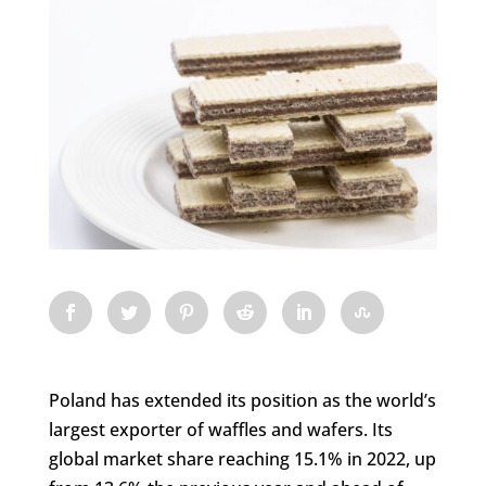
Poland has extended its position as the world’s
largest exporter of waffles and wafers. Its
global market share reaching 15.1% in 2022, up