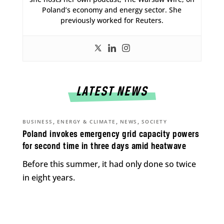
Poland’s economy and energy sector. She
previously worked for Reuters.
LATEST NEWS
,
,
,
BUSINESS
ENERGY & CLIMATE
NEWS
SOCIETY
Poland invokes emergency grid capacity powers
for second time in three days amid heatwave
Before this summer, it had only done so twice
in eight years.