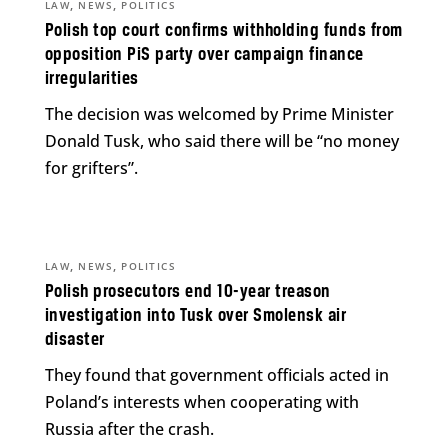
,
,
LAW
NEWS
POLITICS
Polish top court confirms withholding funds from
opposition PiS party over campaign finance
irregularities
The decision was welcomed by Prime Minister
Donald Tusk, who said there will be “no money
for grifters”.
,
,
LAW
NEWS
POLITICS
Polish prosecutors end 10-year treason
investigation into Tusk over Smolensk air
disaster
They found that government officials acted in
Poland’s interests when cooperating with
Russia after the crash.