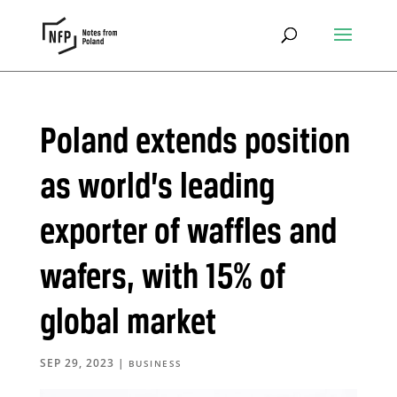
Poland extends position
as world’s leading
exporter of waffles and
wafers, with 15% of
global market
SEP 29, 2023
|
BUSINESS