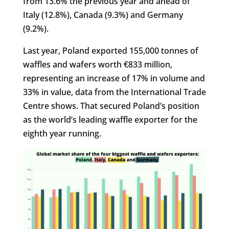
from 13.6% the previous year and ahead of
Italy (12.8%), Canada (9.3%) and Germany
(9.2%).
Last year, Poland exported 155,000 tonnes of
waffles and wafers worth €833 million,
representing an increase of 17% in volume and
33% in value, data from the International Trade
Centre shows. That secured Poland’s position
as the world’s leading waffle exporter for the
eighth year running.