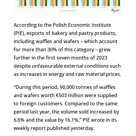
According to the Polish Economic Institute
(PIE), exports of bakery and pastry products,
including waffles and wafers – which account
for more than 30% of this category – grew
further in the first seven months of 2023
despite unfavourable external conditions such
as increases in energy and raw material prices.
“During this period, 90,000 tonnes of waffles
and wafers worth €503 million were supplied
to foreign customers. Compared to the same
period last year, the volume sold increased by
6.6% and the value by 16.1%,” PIE wrote in its
weekly report published yesterday.