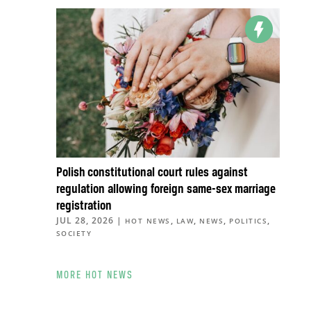
Polish constitutional court rules against
regulation allowing foreign same-sex marriage
registration
JUL 28, 2026
|
,
,
,
,
HOT NEWS
LAW
NEWS
POLITICS
SOCIETY
MORE HOT NEWS