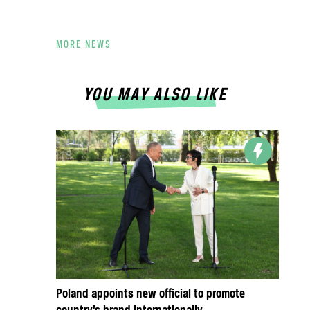
MORE NEWS
YOU MAY ALSO LIKE
Poland appoints new official to promote