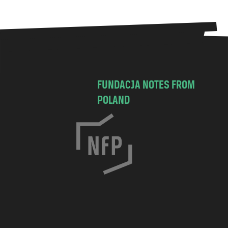
FUNDACJA NOTES FROM
POLAND
C
h
o
c
i
m
s
k