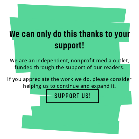
We can only do this thanks to your
support!
We are an independent, nonprofit media outlet,
funded through the support of our readers.
If you appreciate the work we do, please consider
helping us to continue and expand it.
SUPPORT US!