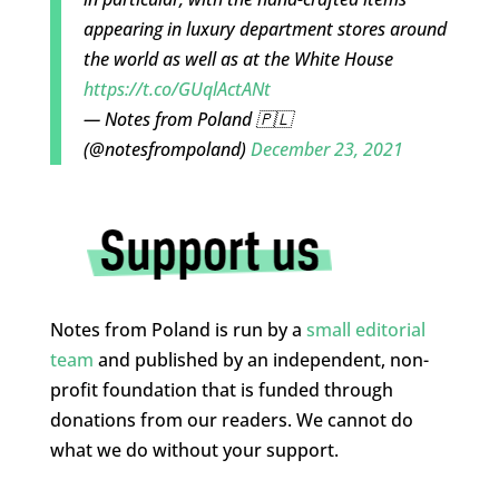
appearing in luxury department stores around
the world as well as at the White House
https://t.co/GUqlActANt
— Notes from Poland 🇵🇱
(@notesfrompoland)
December 23, 2021
Notes from Poland is run by a
small editorial
team
and published by an independent, non-
profit foundation that is funded through
donations from our readers. We cannot do
what we do without your support.