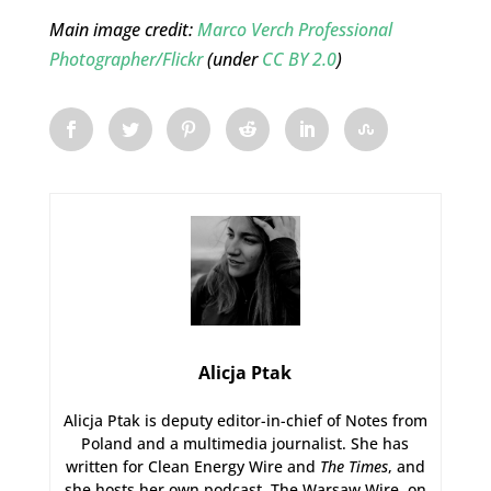
Main image credit:
Marco Verch Professional
Photographer/Flickr
(under
CC BY 2.0
)
Alicja Ptak
Alicja Ptak is deputy editor-in-chief of Notes from
Poland and a multimedia journalist. She has
written for Clean Energy Wire and
The Times
, and
she hosts her own podcast, The Warsaw Wire, on