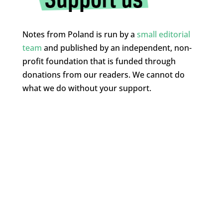
Notes from Poland is run by a
small editorial
team
and published by an independent, non-
profit foundation that is funded through
donations from our readers. We cannot do
what we do without your support.