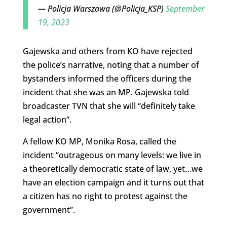
— Policja Warszawa (@Policja_KSP)
September
19, 2023
Gajewska and others from KO have rejected
the police’s narrative, noting that a number of
bystanders informed the officers during the
incident that she was an MP. Gajewska told
broadcaster TVN that she will “definitely take
legal action”.
A fellow KO MP, Monika Rosa, called the
incident “outrageous on many levels: we live in
a theoretically democratic state of law, yet…we
have an election campaign and it turns out that
a citizen has no right to protest against the
government”.