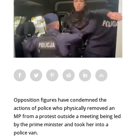
Opposition figures have condemned the
actions of police who physically removed an
MP from a protest outside a meeting being led
by the prime minister and took her into a
police van.