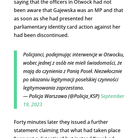
saying that the officers in Otwock had not
been aware that Gajewska was an MP and that
as soon as she had presented her
parliamentary identity card action against her
had been discontinued.
Policjanci, podejmując interwencje w Otwocku,
wobec jednej z osób nie mieli świadomości, że
mają do czynienia z Panią Poseł. Niezwłocznie
po okazaniu legitymacji poselskiej czynności
legitymowania zaprzestano.
— Policja Warszawa (@Policja_KSP)
September
19, 2023
Forty minutes later they issued a further
statement claiming that what had taken place