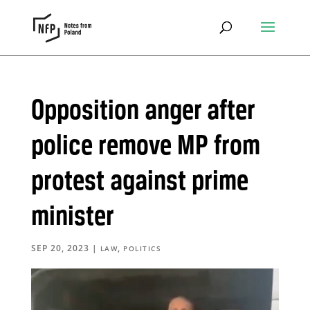
Opposition anger after
police remove MP from
protest against prime
minister
SEP 20, 2023
|
,
LAW
POLITICS