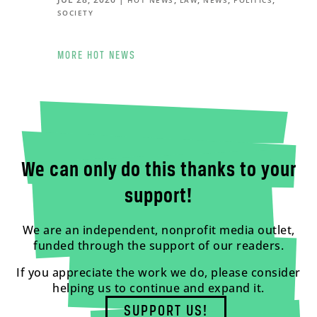
SOCIETY
MORE HOT NEWS
We can only do this thanks to your
support!
We are an independent, nonprofit media outlet,
funded through the support of our readers.
If you appreciate the work we do, please consider
helping us to continue and expand it.
SUPPORT US!