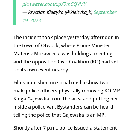
pic.twitter.com/xpX7mCQYMY
— Krystian Kiełtyka (@kieltyka_k)
September
19, 2023
The incident took place yesterday afternoon in
the town of Otwock, where Prime Minister
Mateusz Morawiecki was holding a meeting
and the opposition Civic Coalition (KO) had set
up its own event nearby.
Films published on social media show two
male police officers physically removing KO MP
Kinga Gajewska from the area and putting her
inside a police van. Bystanders can be heard
telling the police that Gajewska is an MP.
Shortly after 7 p.m., police issued a statement