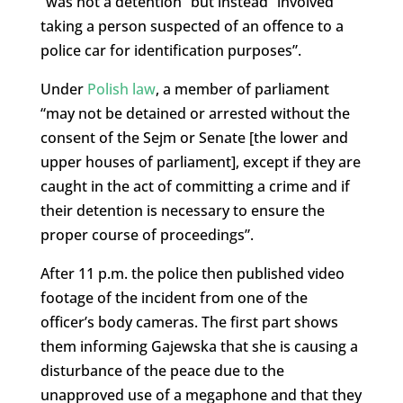
“was not a detention” but instead “involved
taking a person suspected of an offence to a
police car for identification purposes”.
Under
Polish law
, a member of parliament
“may not be detained or arrested without the
consent of the Sejm or Senate [the lower and
upper houses of parliament], except if they are
caught in the act of committing a crime and if
their detention is necessary to ensure the
proper course of proceedings”.
After 11 p.m. the police then published video
footage of the incident from one of the
officer’s body cameras. The first part shows
them informing Gajewska that she is causing a
disturbance of the peace due to the
unapproved use of a megaphone and that they