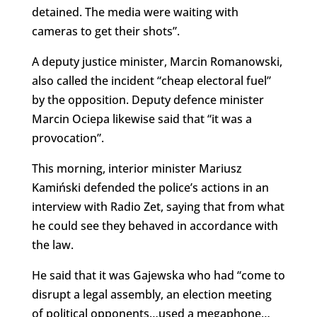
detained. The media were waiting with
cameras to get their shots”.
A deputy justice minister, Marcin Romanowski,
also called the incident “cheap electoral fuel”
by the opposition. Deputy defence minister
Marcin Ociepa likewise said that “it was a
provocation”.
This morning, interior minister Mariusz
Kamiński defended the police’s actions in an
interview with Radio Zet, saying that from what
he could see they behaved in accordance with
the law.
He said that it was Gajewska who had “come to
disrupt a legal assembly, an election meeting
of political opponents…used a megaphone…