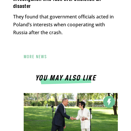
disaster
They found that government officials acted in
Poland’s interests when cooperating with
Russia after the crash.
MORE NEWS
YOU MAY ALSO LIKE