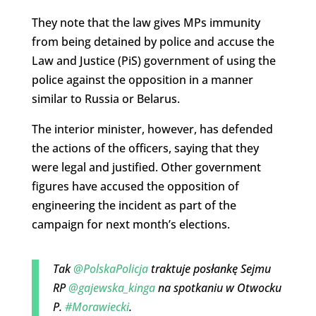
They note that the law gives MPs immunity
from being detained by police and accuse the
Law and Justice (PiS) government of using the
police against the opposition in a manner
similar to Russia or Belarus.
The interior minister, however, has defended
the actions of the officers, saying that they
were legal and justified. Other government
figures have accused the opposition of
engineering the incident as part of the
campaign for next month’s elections.
Tak
@PolskaPolicja
traktuje posłankę Sejmu
RP
@gajewska_kinga
na spotkaniu w Otwocku
P.
#Morawiecki
.