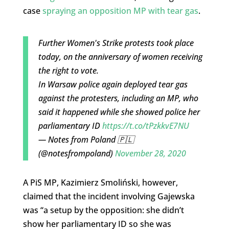
case
spraying an opposition MP with tear gas
.
Further Women's Strike protests took place
today, on the anniversary of women receiving
the right to vote.
In Warsaw police again deployed tear gas
against the protesters, including an MP, who
said it happened while she showed police her
parliamentary ID
https://t.co/tPzkkvE7NU
— Notes from Poland 🇵🇱
(@notesfrompoland)
November 28, 2020
A PiS MP, Kazimierz Smoliński, however,
claimed that the incident involving Gajewska
was “a setup by the opposition: she didn’t
show her parliamentary ID so she was