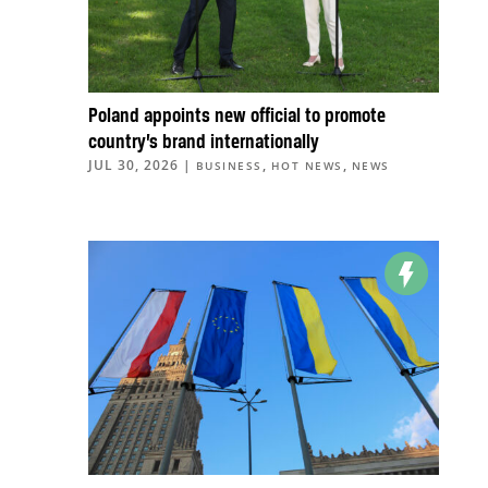
Poland appoints new official to promote
country’s brand internationally
JUL 30, 2026
|
,
,
BUSINESS
HOT NEWS
NEWS