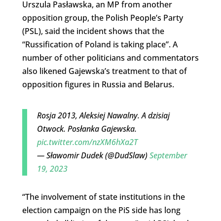
Urszula Pasławska, an MP from another
opposition group, the Polish People’s Party
(PSL), said the incident shows that the
“Russification of Poland is taking place”. A
number of other politicians and commentators
also likened Gajewska’s treatment to that of
opposition figures in Russia and Belarus.
Rosja 2013, Aleksiej Nawalny. A dzisiaj
Otwock. Posłanka Gajewska.
pic.twitter.com/nzXM6hXa2T
— Sławomir Dudek (@DudSlaw)
September
19, 2023
“The involvement of state institutions in the
election campaign on the PiS side has long