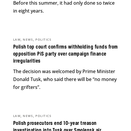
Before this summer, it had only done so twice
in eight years.
,
,
LAW
NEWS
POLITICS
Polish top court confirms withholding funds from
opposition PiS party over campaign finance
irregularities
The decision was welcomed by Prime Minister
Donald Tusk, who said there will be “no money
for grifters”.
,
,
LAW
NEWS
POLITICS
Polish prosecutors end 10-year treason
investigation into Tusk over Smolensk air