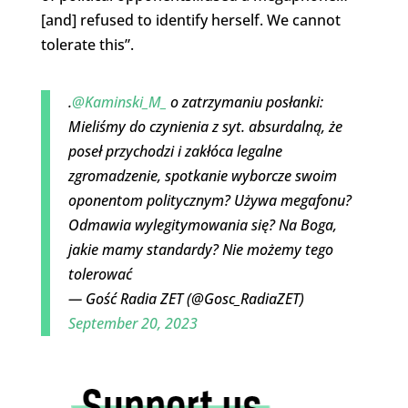
[and] refused to identify herself. We cannot
tolerate this”.
.
@Kaminski_M_
o zatrzymaniu posłanki:
Mieliśmy do czynienia z syt. absurdalną, że
poseł przychodzi i zakłóca legalne
zgromadzenie, spotkanie wyborcze swoim
oponentom politycznym? Używa megafonu?
Odmawia wylegitymowania się? Na Boga,
jakie mamy standardy? Nie możemy tego
tolerować
— Gość Radia ZET (@Gosc_RadiaZET)
September 20, 2023