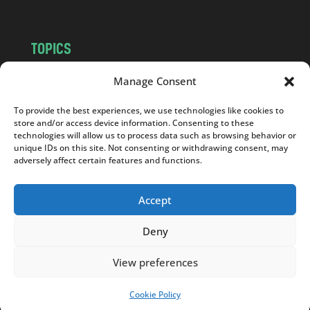
TOPICS
NEWS
INSIGHTS
Manage Consent
POLITICS
SOCIETY
To provide the best experiences, we use technologies like cookies to
CULTURE
BUSINESS
store and/or access device information. Consenting to these
EDITOR’S PICK
READER’S CHOICE
technologies will allow us to process data such as browsing behavior or
unique IDs on this site. Not consenting or withdrawing consent, may
PO POLSKU
adversely affect certain features and functions.
Accept
Deny
Copyright © 2026
Notes From Poland
|
Design
jurko studio
| Code by
2sides.pl
View preferences
Cookie Policy
SUPPORT US!