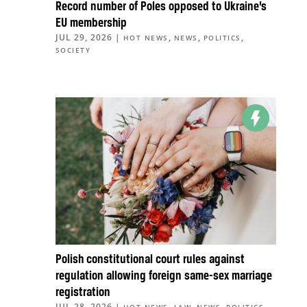
Record number of Poles opposed to Ukraine’s
EU membership
JUL 29, 2026
|
,
,
,
HOT NEWS
NEWS
POLITICS
SOCIETY
Polish constitutional court rules against
regulation allowing foreign same-sex marriage
registration
JUL 28, 2026
|
,
,
,
,
HOT NEWS
LAW
NEWS
POLITICS