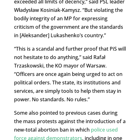
exceeded all limits of decency,” said PSL leader
Władysław Kosiniak-Kamysz. “But violating the
bodily integrity of an MP for expressing
criticism of the government are the standards
in [Aleksander] Lukashenko’s country.”
“This is a scandal and further proof that PiS will
not hesitate to do anything,” said Rafał
Trzaskowski, the KO mayor of Warsaw.
“Officers are once again being urged to act on
political orders. The state, its institutions and
services, are simply tools to help them stay in
power. No standards. No rules.”
Some also pointed to previous cases during
the mass protests against the introduction of a
new-total abortion ban in which
police used
force against demonstrators
, including in one