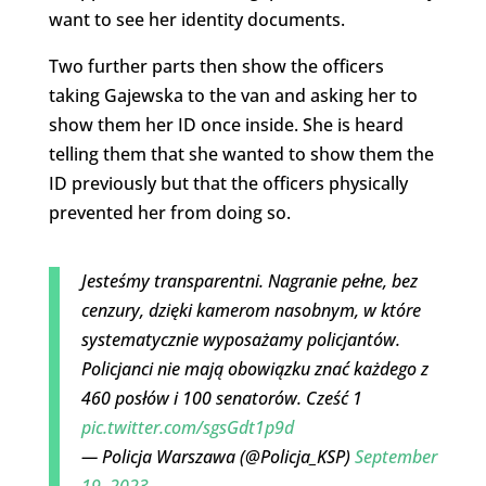
want to see her identity documents.
Two further parts then show the officers
taking Gajewska to the van and asking her to
show them her ID once inside. She is heard
telling them that she wanted to show them the
ID previously but that the officers physically
prevented her from doing so.
Jesteśmy transparentni. Nagranie pełne, bez
cenzury, dzięki kamerom nasobnym, w które
systematycznie wyposażamy policjantów.
Policjanci nie mają obowiązku znać każdego z
460 posłów i 100 senatorów. Cześć 1
pic.twitter.com/sgsGdt1p9d
— Policja Warszawa (@Policja_KSP)
September
19, 2023