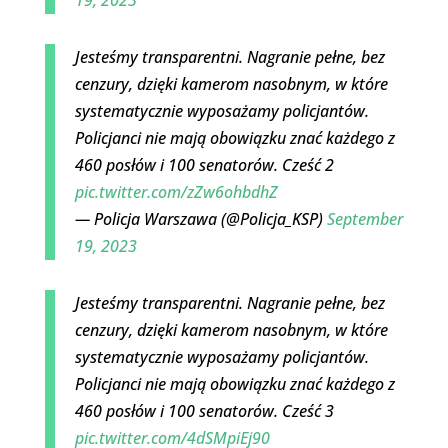
Jesteśmy transparentni. Nagranie pełne, bez
cenzury, dzięki kamerom nasobnym, w które
systematycznie wyposażamy policjantów.
Policjanci nie mają obowiązku znać każdego z
460 posłów i 100 senatorów. Cześć 2
pic.twitter.com/zZw6ohbdhZ
— Policja Warszawa (@Policja_KSP)
September
19, 2023
Jesteśmy transparentni. Nagranie pełne, bez
cenzury, dzięki kamerom nasobnym, w które
systematycznie wyposażamy policjantów.
Policjanci nie mają obowiązku znać każdego z
460 posłów i 100 senatorów. Cześć 3
pic.twitter.com/4dSMpiEj90