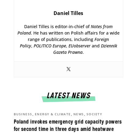
Daniel Tilles
Daniel Tilles is editor-in-chief of
Notes from
Poland
. He has written on Polish affairs for a wide
range of publications, including
Foreign
Policy
,
POLITICO Europe
,
EUobserver
and
Dziennik
Gazeta Prawna
.
LATEST NEWS
,
,
,
BUSINESS
ENERGY & CLIMATE
NEWS
SOCIETY
Poland invokes emergency grid capacity powers
for second time in three days amid heatwave