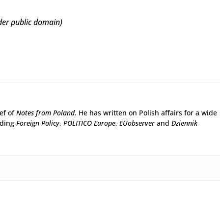
er public domain)
ief of
Notes from Poland
. He has written on Polish affairs for a wide
uding
Foreign Policy
,
POLITICO Europe
,
EUobserver
and
Dziennik