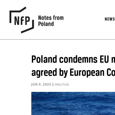
NEW
Poland condemns EU m
agreed by European Co
JUN 9, 2023
|
POLITICS