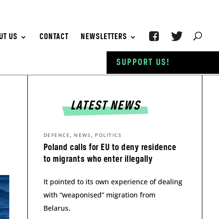
UT US
CONTACT
NEWSLETTERS
SUPPORT US!
LATEST NEWS
,
,
DEFENCE
NEWS
POLITICS
Poland calls for EU to deny residence
to migrants who enter illegally
It pointed to its own experience of dealing
with “weaponised” migration from
Belarus.