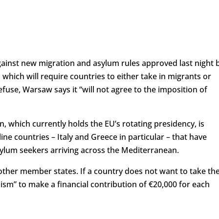
gainst new migration and asylum rules approved last night 
which will require countries to either take in migrants or
use, Warsaw says it “will not agree to the imposition of
en, which currently holds the EU’s rotating presidency, is
ne countries – Italy and Greece in particular – that have
ylum seekers arriving across the Mediterranean.
other member states. If a country does not want to take t
nism” to make a financial contribution of €20,000 for each