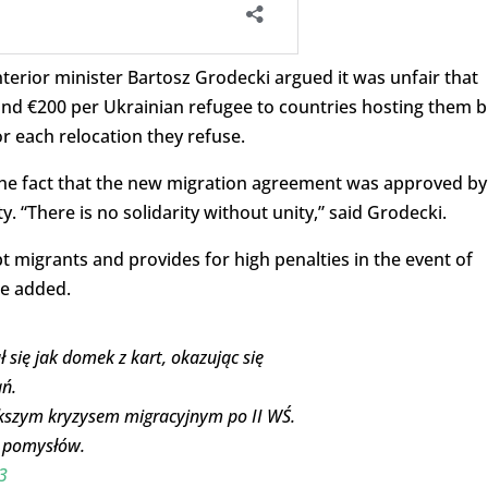
terior minister Bartosz Grodecki argued it was unfair that
und €200 per Ukrainian refugee to countries hosting them b
r each relocation they refuse.
 the fact that the new migration agreement was approved by
. “There is no solidarity without unity,” said Grodecki.
t migrants and provides for high penalties in the event of
he added.
się jak domek z kart, okazując się
ń.
iększym kryzysem migracyjnym po II WŚ.
h pomysłów.
3