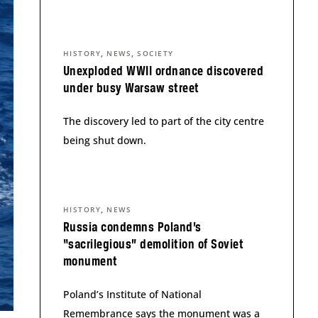
,
,
HISTORY
NEWS
SOCIETY
Unexploded WWII ordnance discovered
under busy Warsaw street
The discovery led to part of the city centre
being shut down.
,
HISTORY
NEWS
Russia condemns Poland’s
“sacrilegious” demolition of Soviet
monument
Poland’s Institute of National
Remembrance says the monument was a