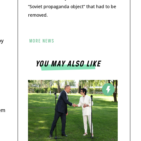
“Soviet propaganda object” that had to be
removed.
by
MORE NEWS
YOU MAY ALSO LIKE
hem