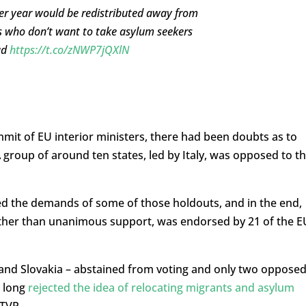
er year would be redistributed away from
ies who don’t want to take asylum seekers
ad
https://t.co/zNWP7jQXlN
it of EU interior ministers, there had been doubts as to
roup of around ten states, led by Italy, was opposed to t
d the demands of some of those holdouts, and in the end,
ther than unanimous support, was endorsed by 21 of the E
a and Slovakia – abstained from voting and only two oppose
e long
rejected the idea of relocating migrants and asylum