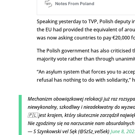
Speaking yesterday to TVP, Polish deputy in
the EU had provided the equivalent of aro
was now asking countries to pay €20,000 fo
The Polish government has also criticised
majority vote rather than through unanimity
“An asylum system that forces you to accep
refusal has nothing to do with solidarity,” 
Mechanizm obowiązkowej relokacji już raz rozsypał 
niewykonalny, szkodliwy i nieadekwatny do wyzwa
🇵🇱 jest krajem, który skutecznie zarządził najw
Nie zgodzimy się na narzucanie nam absurdalnyc
— S Szynkowski vel Sęk (@SzSz_velSek)
June 8, 202