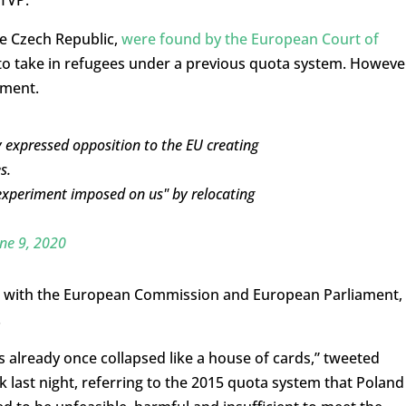
 TVP.
he Czech Republic,
were found by the European Court of
 to take in refugees under a previous quota system. Howeve
ement.
 expressed opposition to the EU creating
s.
 experiment imposed on us" by relocating
ne 9, 2020
ted with the European Commission and European Parliament,
.
already once collapsed like a house of cards,” tweeted
last night, referring to the 2015 quota system that Poland