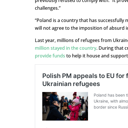
previously refused to comply with. “It prov
challenges.”
“Poland is a country that has successfully
will not agree to the imposition of absurd 
Last year, millions of refugees from Ukrain
million stayed in the country
. During that 
provide funds
to help it house and support