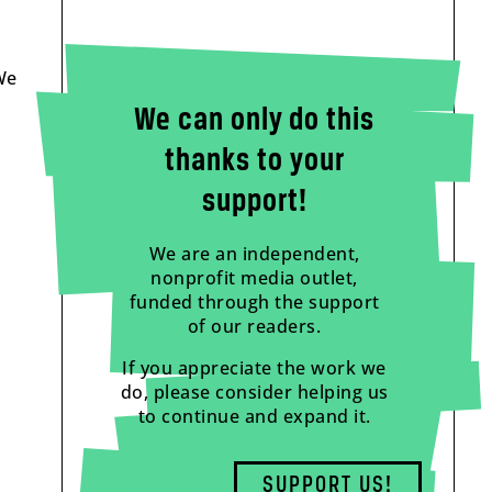
We
We can only do this
thanks to your
support!
We are an independent,
nonprofit media outlet,
funded through the support
of our readers.
If you appreciate the work we
do, please consider helping us
to continue and expand it.
SUPPORT US!