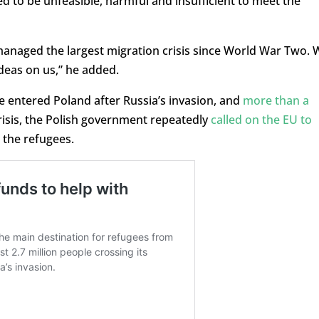
ed to be unfeasible, harmful and insufficient to meet the
 managed the largest migration crisis since World War Two. 
ideas on us,” he added.
e entered Poland after Russia’s invasion, and
more than a
crisis, the Polish government repeatedly
called on the EU to
 the refugees.