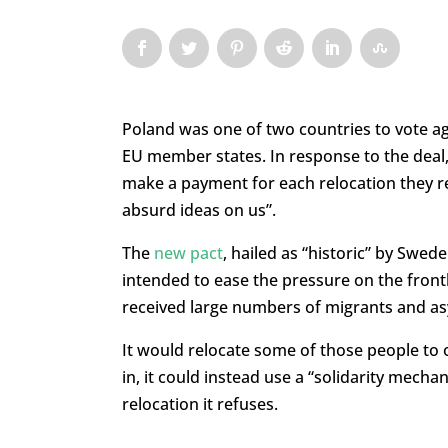
Poland was one of two countries to vote a
EU member states. In response to the deal, 
make a payment for each relocation they ref
absurd ideas on us”.
The
new pact
, hailed as “historic” by Swed
intended to ease the pressure on the frontli
received large numbers of migrants and as
It would relocate some of those people to 
in, it could instead use a “solidarity mecha
relocation it refuses.