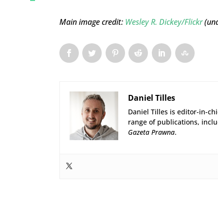
Main image credit:
Wesley R. Dickey/Flickr
(und
Daniel Tilles
Daniel Tilles is editor-in-ch
range of publications, incl
Gazeta Prawna
.