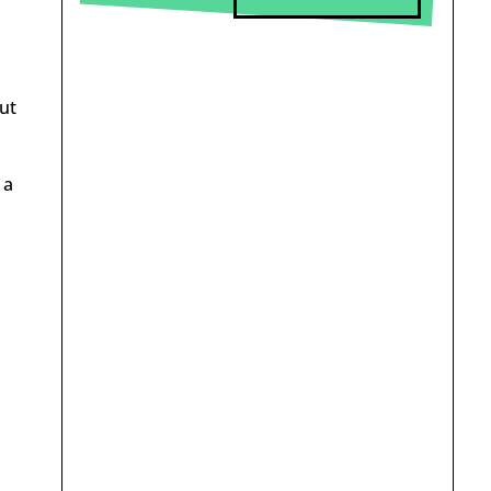
ut
 a