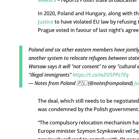
seekers
– reports Polish state broadcaster
In 2020, Poland and Hungary, along with t
Justice
to have violated EU law by refusing
Prague voted in favour of last night’s agre
Poland and six other eastern members have jointly
another system to relocate refugees between state
Warsaw says it will "not consent" to any "cultural
"illegal immigrants"
https://t.co/mZO5PPz7Eq
— Notes from Poland 🇵🇱 (@notesfrompoland)
Ju
The deal, which still needs to be negotia
was condemned by the Polish government
“The compulsory relocation mechanism has 
Europe minister Szymon Szynkowski vel Sęk 