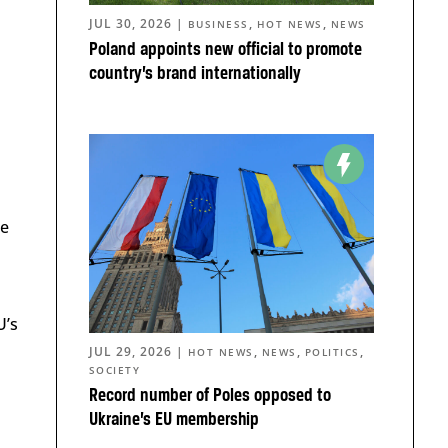
JUL 30, 2026
|
,
,
BUSINESS
HOT NEWS
NEWS
Poland appoints new official to promote
country’s brand internationally
he
U’s
JUL 29, 2026
|
,
,
,
HOT NEWS
NEWS
POLITICS
SOCIETY
d
Record number of Poles opposed to
Ukraine’s EU membership