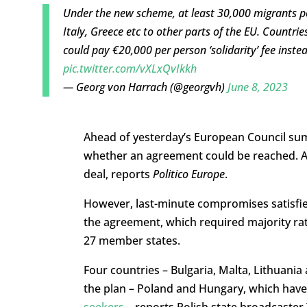
Under the new scheme, at least 30,000 migrants p
Italy, Greece etc to other parts of the EU. Countr
could pay €20,000 per person ‘solidarity’ fee inste
pic.twitter.com/vXLxQvIkkh
— Georg von Harrach (@georgvh)
June 8, 2023
Ahead of yesterday’s European Council summ
whether an agreement could be reached. A g
deal, reports
Politico Europe
.
However, last-minute compromises satisfie
the agreement, which required majority ra
27 member states.
Four countries – Bulgaria, Malta, Lithuani
the plan – Poland and Hungary, which hav