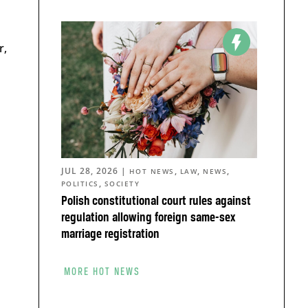
r,
JUL 28, 2026
|
,
,
,
HOT NEWS
LAW
NEWS
,
POLITICS
SOCIETY
Polish constitutional court rules against
regulation allowing foreign same-sex
marriage registration
MORE HOT NEWS