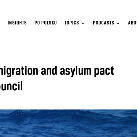
S
INSIGHTS
PO POLSKU
TOPICS
PODCASTS
ABO
igration and asylum pact
uncil