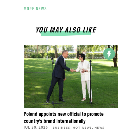
MORE NEWS
YOU MAY ALSO LIKE
Poland appoints new official to promote
country’s brand internationally
JUL 30, 2026
|
,
,
BUSINESS
HOT NEWS
NEWS