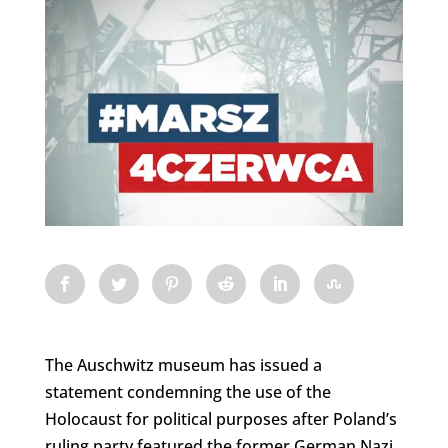
The Auschwitz museum has issued a
statement condemning the use of the
Holocaust for political purposes after Poland’s
ruling party featured the former German Nazi