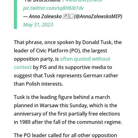
pic.twitter.com/sq8H6Ib1dv
— Anna Zalewska 🇵🇱 (@AnnaZalewskaMEP)
May 31, 2023
That phrase, once spoken by Donald Tusk, the
leader of Civic Platform (PO), the largest
opposition party, is
often quoted without
context
by PiS and its supportive media to
suggest that Tusk represents German rather
than Polish interests.
Tusk is the leading figure behind a march
planned in Warsaw this Sunday, which is the
anniversary of the first partially free elections
in 1989 after the fall of the communist regime.
The PO leader called for all other opposition