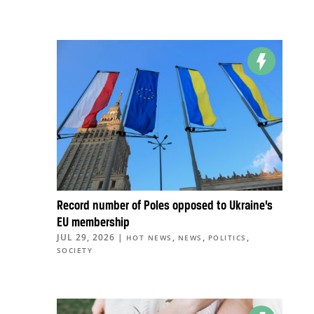
Record number of Poles opposed to Ukraine’s
EU membership
JUL 29, 2026
|
,
,
,
HOT NEWS
NEWS
POLITICS
SOCIETY