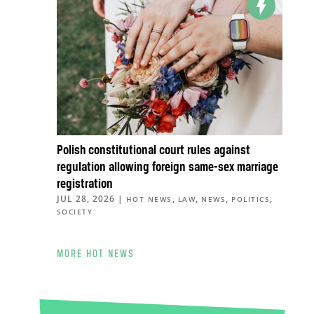
Polish constitutional court rules against
regulation allowing foreign same-sex marriage
registration
JUL 28, 2026
|
,
,
,
,
HOT NEWS
LAW
NEWS
POLITICS
SOCIETY
MORE HOT NEWS