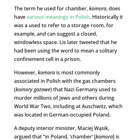
The term he used for chamber,
komora
, does
have
various meanings in Polish
. Historically it
was a used to refer to a storage room, for
example, and can suggest a closed,
windowless space. Lis later tweeted that he
had been using the word to mean a solitary
confinement cell in a prison.
However,
komora
is most commonly
associated in Polish with the gas chambers
(
komory gazowe
) that Nazi Germany used to
murder millions of Jews and others during
World War Two, including at Auschwitz, which
was located in German-occupied Poland.
A deputy interior minister, Maciej Wąsik,
argued that “in Poland, ‘chamber’ [
komora
] is