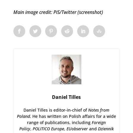
Main image credit: PiS/Twitter (screenshot)
Daniel Tilles
Daniel Tilles is editor-in-chief of
Notes from
Poland
. He has written on Polish affairs for a wide
range of publications, including
Foreign
Policy
,
POLITICO Europe
,
EUobserver
and
Dziennik