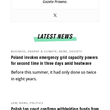
Gazeta Prawna
.
LATEST NEWS
,
,
,
BUSINESS
ENERGY & CLIMATE
NEWS
SOCIETY
Poland invokes emergency grid capacity powers
for second time in three days amid heatwave
Before this summer, it had only done so twice
in eight years.
,
,
LAW
NEWS
POLITICS
Polish top court confirms withholding funds from