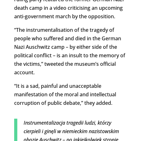
death camp in a video criticising an upcoming
anti-government march by the opposition.
“The instrumentalisation of the tragedy of
people who suffered and died in the German
Nazi Auschwitz camp – by either side of the
political conflict – is an insult to the memory of
the victims,” tweeted the museum’s official
account.
“It is a sad, painful and unacceptable
manifestation of the moral and intellectual
corruption of public debate,” they added.
Instrumentalizacja tragedii ludzi, którzy
cierpieli i ginęli w niemieckim nazistowskim
obozie Auschwitz – po jakiejkolwiek stronie