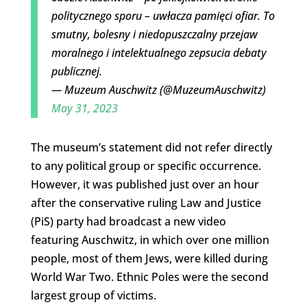
politycznego sporu – uwłacza pamięci ofiar. To
smutny, bolesny i niedopuszczalny przejaw
moralnego i intelektualnego zepsucia debaty
publicznej.
— Muzeum Auschwitz (@MuzeumAuschwitz)
May 31, 2023
The museum’s statement did not refer directly
to any political group or specific occurrence.
However, it was published just over an hour
after the conservative ruling Law and Justice
(PiS) party had broadcast a new video
featuring Auschwitz, in which over one million
people, most of them Jews, were killed during
World War Two. Ethnic Poles were the second
largest group of victims.