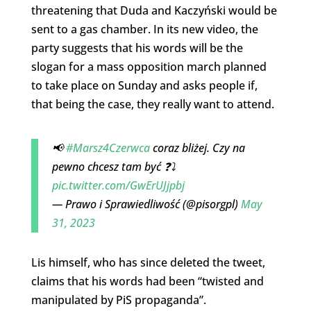
threatening that Duda and Kaczyński would be
sent to a gas chamber. In its new video, the
party suggests that his words will be the
slogan for a mass opposition march planned
to take place on Sunday and asks people if,
that being the case, they really want to attend.
📢
#Marsz4Czerwca
coraz bliżej. Czy na
pewno chcesz tam być ❓⤵️
pic.twitter.com/GwErUJjpbj
— Prawo i Sprawiedliwość (@pisorgpl)
May
31, 2023
Lis himself, who has since deleted the tweet,
claims that his words had been “twisted and
manipulated by PiS propaganda”.