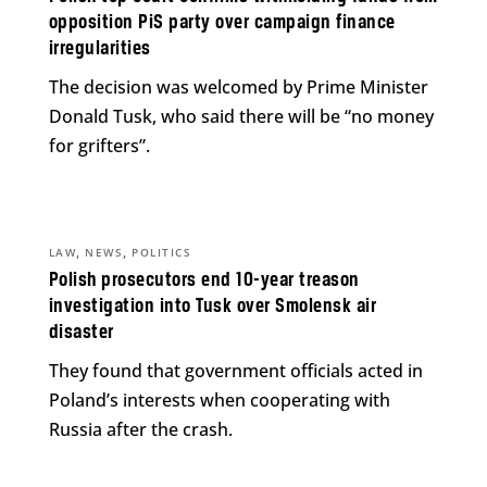
opposition PiS party over campaign finance
irregularities
The decision was welcomed by Prime Minister
Donald Tusk, who said there will be “no money
for grifters”.
,
,
LAW
NEWS
POLITICS
Polish prosecutors end 10-year treason
investigation into Tusk over Smolensk air
disaster
They found that government officials acted in
Poland’s interests when cooperating with
Russia after the crash.