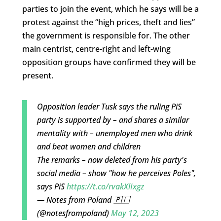
parties to join the event, which he says will be a
protest against the “high prices, theft and lies”
the government is responsible for. The other
main centrist, centre-right and left-wing
opposition groups have confirmed they will be
present.
Opposition leader Tusk says the ruling PiS
party is supported by – and shares a similar
mentality with – unemployed men who drink
and beat women and children
The remarks – now deleted from his party's
social media – show "how he perceives Poles",
says PiS
https://t.co/rvakXlIxgz
— Notes from Poland 🇵🇱
(@notesfrompoland)
May 12, 2023