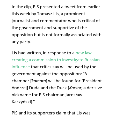
In the clip, PiS presented a tweet from earlier
this week by Tomasz Lis, a prominent
journalist and commentator who is critical of
the government and supportive of the
opposition but is not formally associated with
any party.
Lis had written, in response to a
new law
creating a commission to investigate Russian
influence
that critics say will be used by the
government against the opposition: “A
chamber [
komora
] will be found for [President
Andrzej] Duda and the Duck [
Kaczor
, a derisive
nickname for PiS chairman Jarosław
Kaczyński].”
PiS and its supporters claim that Lis was