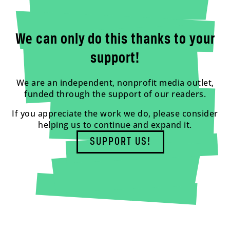
We can only do this thanks to your
support!
We are an independent, nonprofit media outlet,
funded through the support of our readers.
If you appreciate the work we do, please consider
helping us to continue and expand it.
SUPPORT US!