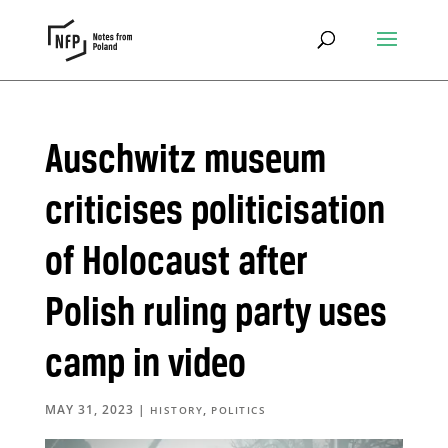
Auschwitz museum
criticises politicisation
of Holocaust after
Polish ruling party uses
camp in video
MAY 31, 2023
|
,
HISTORY
POLITICS