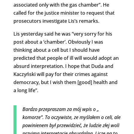
associated only with the gas chamber”. He
called for the justice minister to request that
prosecutors investigate Lis’s remarks.
Lis yesterday said he was “very sorry for his
post about a ‘chamber’. Obviously I was
thinking about a cell but I should have
predicted that people of ill will would adopt an
absurd interpretation. I hope that Duda and
Kaczyński will pay for their crimes against
democracy, but I wish them [good] health and
a long life”.
Bardzo przepraszam za mój wpis o „
komorze”. To oczywiste, ze myślałem o celi, ale
powinienem był przewidzieć, że ludzie złej woli
przyjmą interpretację absurdalną. Liczę na to,