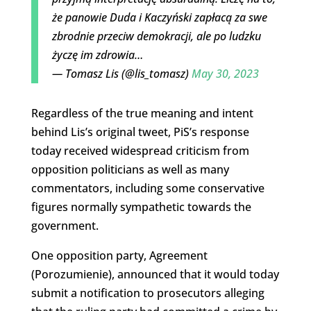
że panowie Duda i Kaczyński zapłacą za swe
zbrodnie przeciw demokracji, ale po ludzku
życzę im zdrowia…
— Tomasz Lis (@lis_tomasz)
May 30, 2023
Regardless of the true meaning and intent
behind Lis’s original tweet, PiS’s response
today received widespread criticism from
opposition politicians as well as many
commentators, including some conservative
figures normally sympathetic towards the
government.
One opposition party, Agreement
(Porozumienie), announced that it would today
submit a notification to prosecutors alleging