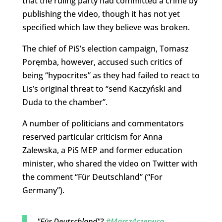
that the ruling party had committed a crime by
publishing the video, though it has not yet
specified which law they believe was broken.
The chief of PiS’s election campaign, Tomasz
Poręmba, however, accused such critics of
being “hypocrites” as they had failed to react to
Lis’s original threat to “send Kaczyński and
Duda to the chamber”.
A number of politicians and commentators
reserved particular criticism for Anna
Zalewska, a PiS MEP and former education
minister, who shared the video on Twitter with
the comment “Für Deutschland” (“For
Germany”).
"Für Deutschland"?
#Marsz4czerwca