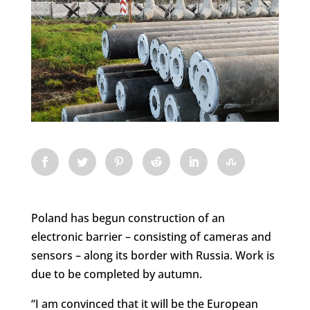
Poland has begun construction of an
electronic barrier – consisting of cameras and
sensors – along its border with Russia. Work is
due to be completed by autumn.
“I am convinced that it will be the European