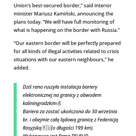
Union’s best-secured border,” said interior
minister Mariusz Kamiński, announcing the
plans today. “We will have full monitoring of
what is happening on the border with Russia.”
“Our eastern border will be perfectly prepared
for all kinds of illegal activities related to crisis
situations with our eastern neighbours,” he
added.
Dziś rano ruszyła instalacja bariery
elektronicznej na granicy z obwodem
kaliningradzkim💪
Bariera za zostać ukończona do 30 września
br. i obejmie całą lądową granicę z Federacją
Rosyjską🇷🇺(o długości 199 km).