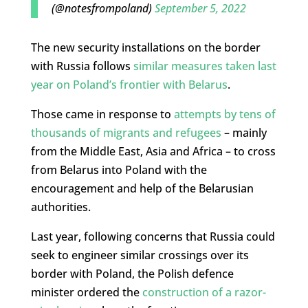
(@notesfrompoland)
September 5, 2022
The new security installations on the border
with Russia follows
similar measures taken last
year on Poland’s frontier with Belarus
.
Those came in response to
attempts by tens of
thousands of migrants and refugees
– mainly
from the Middle East, Asia and Africa – to cross
from Belarus into Poland with the
encouragement and help of the Belarusian
authorities.
Last year, following concerns that Russia could
seek to engineer similar crossings over its
border with Poland, the Polish defence
minister ordered the
construction of a razor-