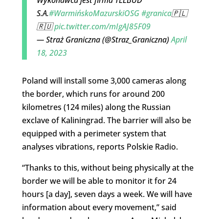
Wykonawca jest firma TELBUD
S.A.
#WarmińskoMazurskiOSG
#granica
🇵🇱
🇷🇺
pic.twitter.com/mIgAJ85F09
— Straż Graniczna (@Straz_Graniczna)
April
18, 2023
Poland will install some 3,000 cameras along
the border, which runs for around 200
kilometres (124 miles) along the Russian
exclave of Kaliningrad. The barrier will also be
equipped with a perimeter system that
analyses vibrations, reports Polskie Radio.
“Thanks to this, without being physically at the
border we will be able to monitor it for 24
hours [a day], seven days a week. We will have
information about every movement,” said