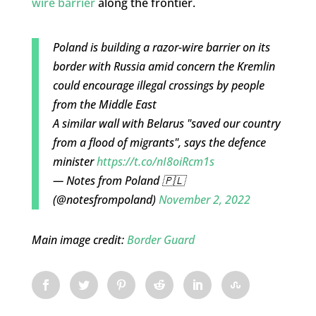
wire barrier
along the frontier.
Poland is building a razor-wire barrier on its
border with Russia amid concern the Kremlin
could encourage illegal crossings by people
from the Middle East
A similar wall with Belarus "saved our country
from a flood of migrants", says the defence
minister
https://t.co/nI8oiRcm1s
— Notes from Poland 🇵🇱
(@notesfrompoland)
November 2, 2022
Main image credit:
Border Guard