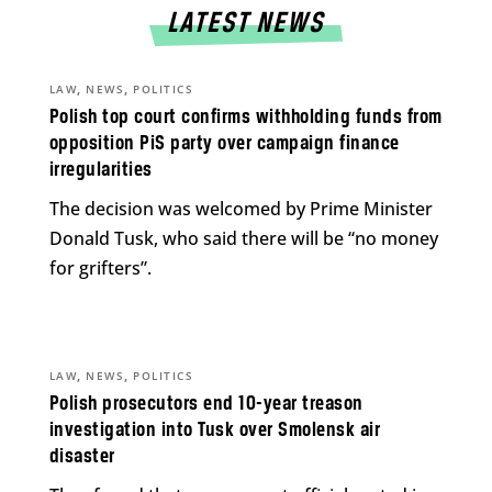
LATEST NEWS
,
,
LAW
NEWS
POLITICS
Polish top court confirms withholding funds from
opposition PiS party over campaign finance
irregularities
The decision was welcomed by Prime Minister
Donald Tusk, who said there will be “no money
for grifters”.
,
,
LAW
NEWS
POLITICS
Polish prosecutors end 10-year treason
investigation into Tusk over Smolensk air
disaster