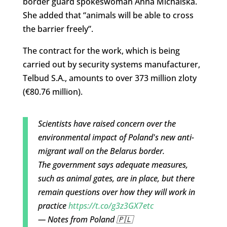
border guard spokeswoman Anna Michalska.
She added that “animals will be able to cross
the barrier freely”.
The contract for the work, which is being
carried out by security systems manufacturer,
Telbud S.A., amounts to over 373 million zloty
(€80.76 million).
Scientists have raised concern over the
environmental impact of Poland's new anti-
migrant wall on the Belarus border.
The government says adequate measures,
such as animal gates, are in place, but there
remain questions over how they will work in
practice
https://t.co/g3z3GX7etc
— Notes from Poland 🇵🇱