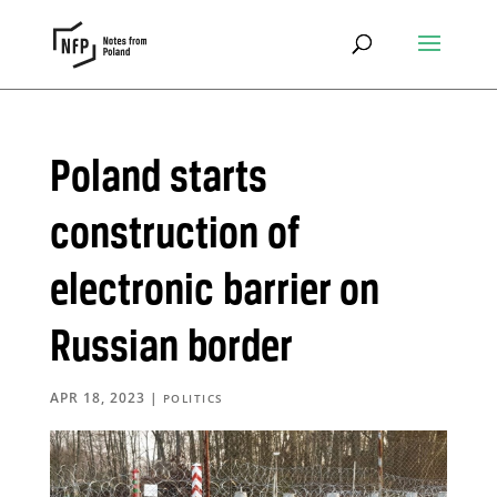
Poland starts
construction of
electronic barrier on
Russian border
APR 18, 2023
|
POLITICS