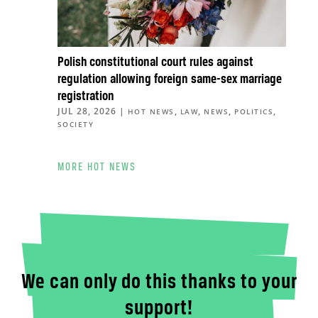
Polish constitutional court rules against
regulation allowing foreign same-sex marriage
registration
JUL 28, 2026
|
,
,
,
,
HOT NEWS
LAW
NEWS
POLITICS
SOCIETY
MORE HOT NEWS
We can only do this thanks to your
support!