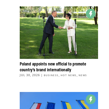
Poland appoints new official to promote
country’s brand internationally
JUL 30, 2026
|
,
,
BUSINESS
HOT NEWS
NEWS