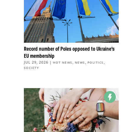
Record number of Poles opposed to Ukraine’s
EU membership
JUL 29, 2026
|
,
,
,
HOT NEWS
NEWS
POLITICS
SOCIETY