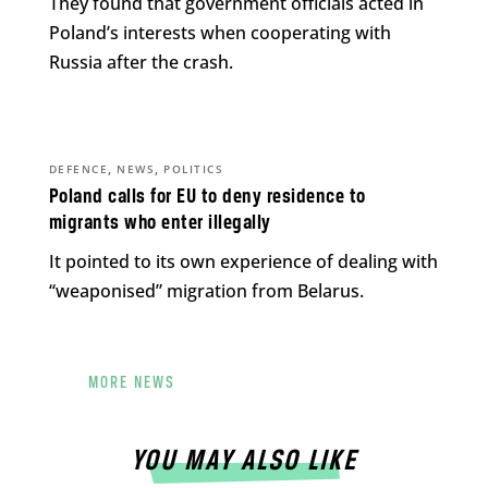
They found that government officials acted in
Poland’s interests when cooperating with
Russia after the crash.
,
,
DEFENCE
NEWS
POLITICS
Poland calls for EU to deny residence to
migrants who enter illegally
It pointed to its own experience of dealing with
“weaponised” migration from Belarus.
MORE NEWS
YOU MAY ALSO LIKE