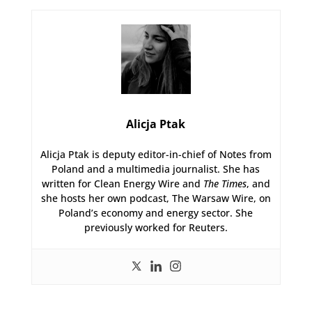
Alicja Ptak
Alicja Ptak is deputy editor-in-chief of Notes from
Poland and a multimedia journalist. She has
written for Clean Energy Wire and
The Times
, and
she hosts her own podcast, The Warsaw Wire, on
Poland’s economy and energy sector. She
previously worked for Reuters.