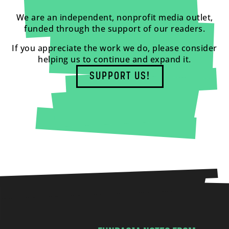
We are an independent, nonprofit media outlet,
funded through the support of our readers.
If you appreciate the work we do, please consider
helping us to continue and expand it.
SUPPORT US!