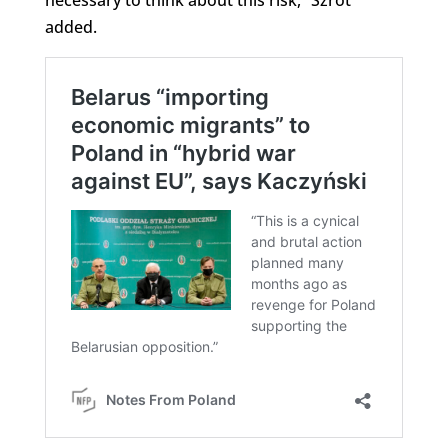
added.