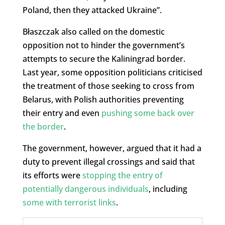
Poland, then they attacked Ukraine”.
Błaszczak also called on the domestic
opposition not to hinder the government’s
attempts to secure the Kaliningrad border.
Last year, some opposition politicians criticised
the treatment of those seeking to cross from
Belarus, with Polish authorities preventing
their entry and even
pushing some back over
the border
.
The government, however, argued that it had a
duty to prevent illegal crossings and said that
its efforts were
stopping the entry of
potentially dangerous individuals
, including
some with terrorist links
.