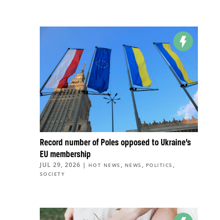
Record number of Poles opposed to Ukraine’s
EU membership
JUL 29, 2026
|
,
,
,
HOT NEWS
NEWS
POLITICS
SOCIETY