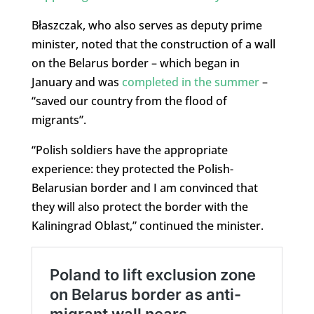
Błaszczak, who also serves as deputy prime
minister, noted that the construction of a wall
on the Belarus border – which began in
January and was
completed in the summer
–
“saved our country from the flood of
migrants”.
“Polish soldiers have the appropriate
experience: they protected the Polish-
Belarusian border and I am convinced that
they will also protect the border with the
Kaliningrad Oblast,” continued the minister.