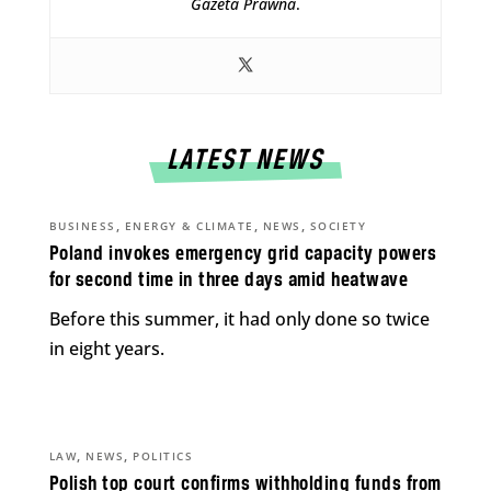
Gazeta Prawna
.
LATEST NEWS
,
,
,
BUSINESS
ENERGY & CLIMATE
NEWS
SOCIETY
Poland invokes emergency grid capacity powers
for second time in three days amid heatwave
Before this summer, it had only done so twice
in eight years.
,
,
LAW
NEWS
POLITICS
Polish top court confirms withholding funds from