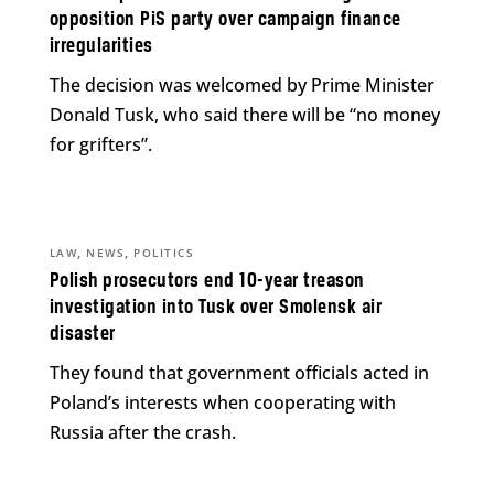
opposition PiS party over campaign finance
irregularities
The decision was welcomed by Prime Minister
Donald Tusk, who said there will be “no money
for grifters”.
,
,
LAW
NEWS
POLITICS
Polish prosecutors end 10-year treason
investigation into Tusk over Smolensk air
disaster
They found that government officials acted in
Poland’s interests when cooperating with
Russia after the crash.