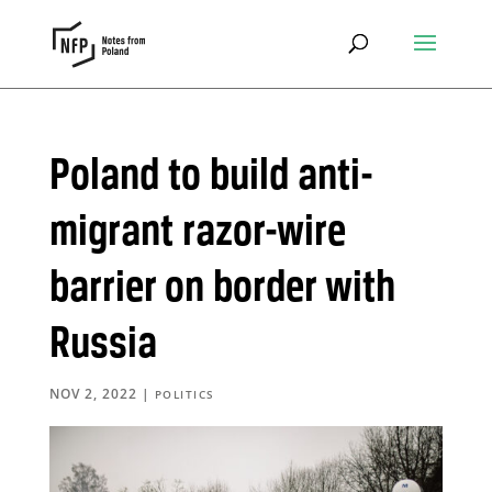
Poland to build anti-
migrant razor-wire
barrier on border with
Russia
NOV 2, 2022
|
POLITICS