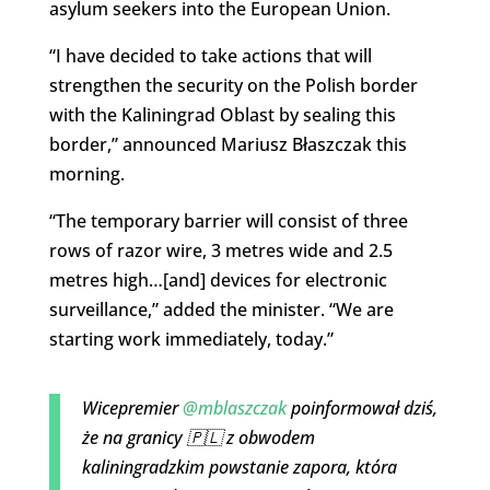
asylum seekers into the European Union.
“I have decided to take actions that will
strengthen the security on the Polish border
with the Kaliningrad Oblast by sealing this
border,” announced Mariusz Błaszczak this
morning.
“The temporary barrier will consist of three
rows of razor wire, 3 metres wide and 2.5
metres high…[and] devices for electronic
surveillance,” added the minister. “We are
starting work immediately, today.”
Wicepremier
@mblaszczak
poinformował dziś,
że na granicy 🇵🇱 z obwodem
kaliningradzkim powstanie zapora, która