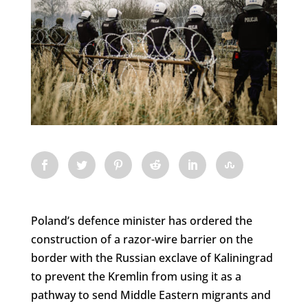
Poland’s defence minister has ordered the
construction of a razor-wire barrier on the
border with the Russian exclave of Kaliningrad
to prevent the Kremlin from using it as a
pathway to send Middle Eastern migrants and