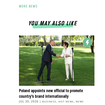
MORE NEWS
YOU MAY ALSO LIKE
Poland appoints new official to promote
country’s brand internationally
JUL 30, 2026
|
,
,
BUSINESS
HOT NEWS
NEWS