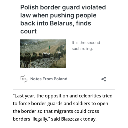
“Last year, the opposition and celebrities tried
to force border guards and soldiers to open
the border so that migrants could cross
borders illegally,” said Błaszczak today.