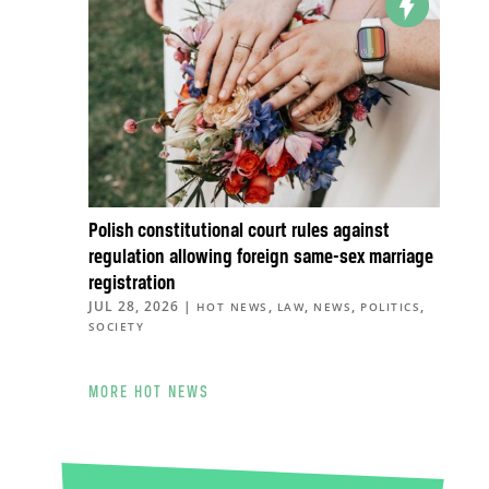
Polish constitutional court rules against
regulation allowing foreign same-sex marriage
registration
JUL 28, 2026
|
,
,
,
,
HOT NEWS
LAW
NEWS
POLITICS
SOCIETY
MORE HOT NEWS