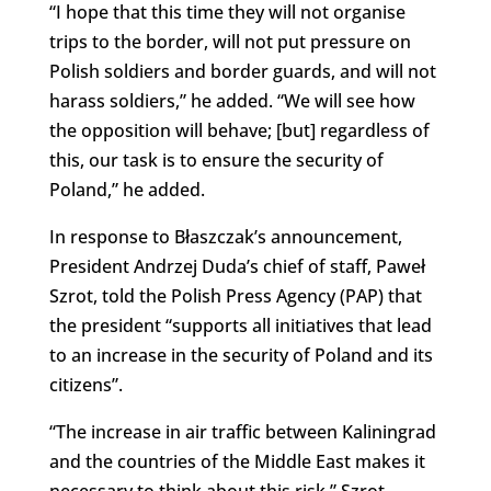
“I hope that this time they will not organise
trips to the border, will not put pressure on
Polish soldiers and border guards, and will not
harass soldiers,” he added. “We will see how
the opposition will behave; [but] regardless of
this, our task is to ensure the security of
Poland,” he added.
In response to Błaszczak’s announcement,
President Andrzej Duda’s chief of staff, Paweł
Szrot, told the Polish Press Agency (PAP) that
the president “supports all initiatives that lead
to an increase in the security of Poland and its
citizens”.
“The increase in air traffic between Kaliningrad
and the countries of the Middle East makes it
necessary to think about this risk,” Szrot