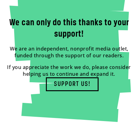
We can only do this thanks to your
support!
We are an independent, nonprofit media outlet,
funded through the support of our readers.
If you appreciate the work we do, please consider
helping us to continue and expand it.
SUPPORT US!