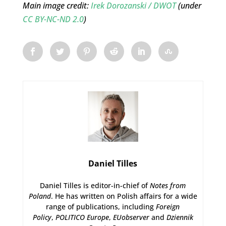
Main image credit:
Irek Dorozanski / DWOT
(under
CC BY-NC-ND 2.0
)
Daniel Tilles
Daniel Tilles is editor-in-chief of
Notes from
Poland
. He has written on Polish affairs for a wide
range of publications, including
Foreign
Policy
,
POLITICO Europe
,
EUobserver
and
Dziennik