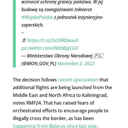
wzmocni ochronę granicy państwa. W jej
budowę są zaangażowani żołnierze
#WojskoPolskie
z jednostek inżynieryjno-
saperskich.
–
📄
https://t.co/2x5NRDwxuS
pic.twitter.com/X6tbBpJLGU
— Ministerstwo Obrony Narodowej 🇵🇱
(@MON_GOV_PL)
November 2, 2022
The decision follows
recent speculation
that
additional flights are being launched from the
Middle East and North Africa to Kaliningrad,
notes RMF24. That has raised fears of
orchestrated efforts to encourage people to
illegally cross the border, as has been
happening from Belarus since last year
.