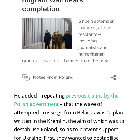
He added – repeating
previous claims by the
Polish government
– that the wave of
attempted crossings from Belarus was “a plan
written in the Kremlin, the aim of which was to
destabilise Poland, so as to prevent support
for Ukraine. First, they wanted to destabilise