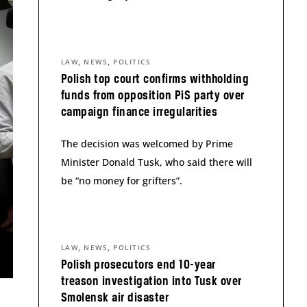
,
,
LAW
NEWS
POLITICS
Polish top court confirms withholding
funds from opposition PiS party over
campaign finance irregularities
The decision was welcomed by Prime
Minister Donald Tusk, who said there will
be “no money for grifters”.
,
,
LAW
NEWS
POLITICS
Polish prosecutors end 10-year
treason investigation into Tusk over
Smolensk air disaster