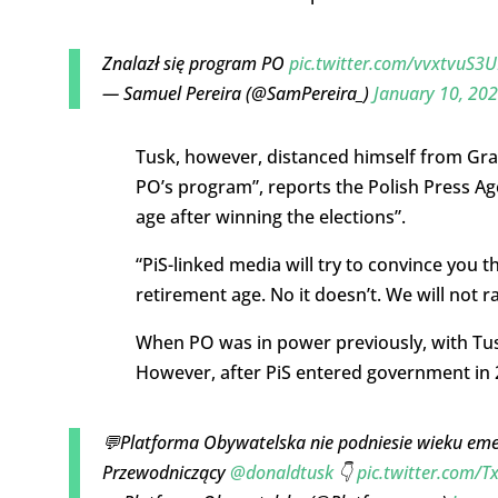
Znalazł się program PO
pic.twitter.com/vvxtvuS3U
— Samuel Pereira (@SamPereira_)
January 10, 20
Tusk, however, distanced himself from Grab
PO’s program”, reports the Polish Press Age
age after winning the elections”.
“PiS-linked media will try to convince you t
retirement age. No it doesn’t. We will not r
When PO was in power previously, with Tusk
However, after PiS entered government in 2
💬Platforma Obywatelska nie podniesie wieku em
Przewodniczący
@donaldtusk
👇
pic.twitter.com/