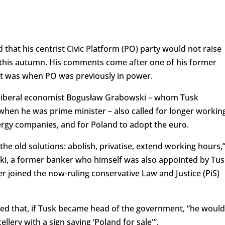
that his centrist Civic Platform (PO) party would not raise
ns this autumn. His comments come after one of his former
s it was when PO was previously in power.
, liberal economist Bogusław Grabowski – whom Tusk
when he was prime minister – also called for longer workin
ergy companies, and for Poland to adopt the euro.
he old solutions: abolish, privatise, extend working hours,
i, a former banker who himself was also appointed by Tus
er joined the now-ruling conservative Law and Justice (PiS)
d that, if Tusk became head of the government, “he would
llery with a sign saying ‘Poland for sale'”.