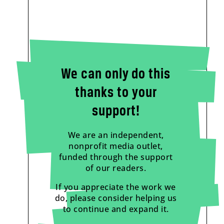
We can only do this
thanks to your
support!
We are an independent,
nonprofit media outlet,
funded through the support
of our readers.
If you appreciate the work we
do, please consider helping us
to continue and expand it.