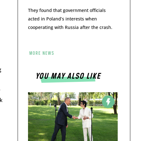
They found that government officials
acted in Poland’s interests when
cooperating with Russia after the crash.
MORE NEWS
g
YOU MAY ALSO LIKE
”
k