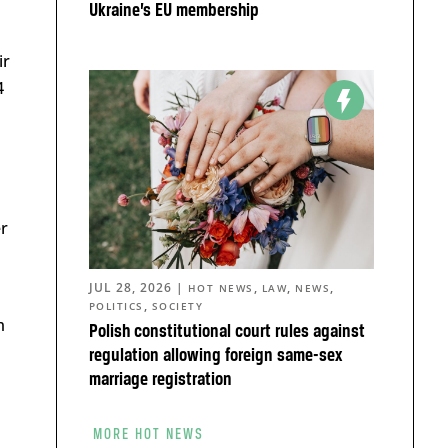
Ukraine’s EU membership
ir
4
er
JUL 28, 2026
|
,
,
,
HOT NEWS
LAW
NEWS
,
POLITICS
SOCIETY
m
Polish constitutional court rules against
regulation allowing foreign same-sex
marriage registration
MORE HOT NEWS