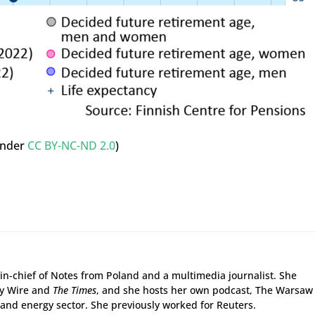
nder
CC BY-NC-ND 2.0
)
r-in-chief of Notes from Poland and a multimedia journalist. She
gy Wire and
The Times
, and she hosts her own podcast, The Warsaw
and energy sector. She previously worked for Reuters.