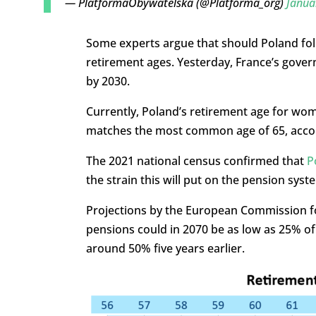
— PlatformaObywatelska (@Platforma_org)
Janua
Some experts argue that should Poland foll
retirement ages. Yesterday, France’s gover
by 2030.
Currently, Poland’s retirement age for wom
matches the most common age of 65, accord
The 2021 national census confirmed that
P
the strain this will put on the pension sys
Projections by the European Commission for
pensions could in 2070 be as low as 25% of t
around 50% five years earlier.