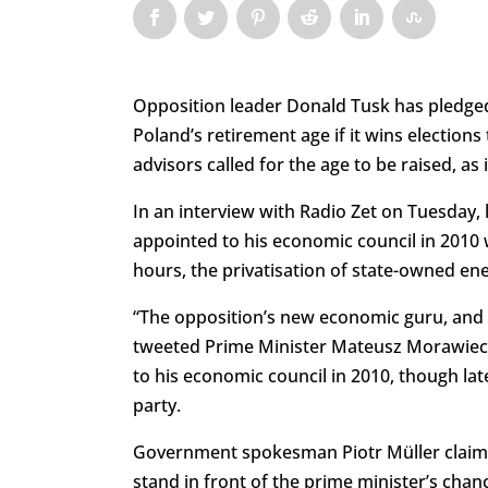
Opposition leader Donald Tusk has pledged 
Poland’s retirement age if it wins electio
advisors called for the age to be raised, a
In an interview with Radio Zet on Tuesday
appointed to his economic council in 2010 
hours, the privatisation of state-owned en
“The opposition’s new economic guru, and t
tweeted Prime Minister Mateusz Morawieck
to his economic council in 2010, though lat
party.
Government spokesman Piotr Müller claime
stand in front of the prime minister’s chance