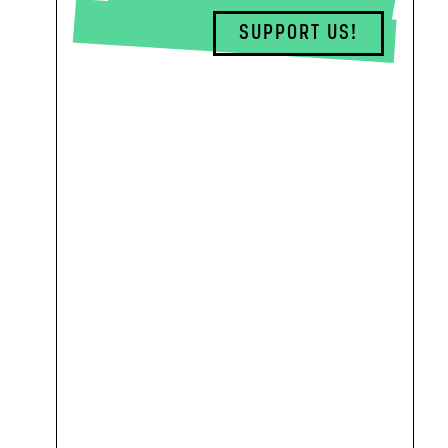
SUPPORT US!