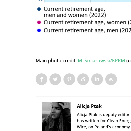
Main photo credit:
M. Śmiarowski/KPRM
(u
Alicja Ptak
Alicja Ptak is deputy edito
has written for Clean Ener
Wire, on Poland’s economy 