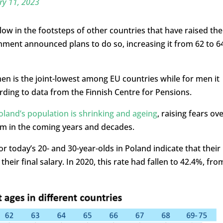
ry 11, 2023
ow in the footsteps of other countries that have raised the
nment announced plans to do so, increasing it from 62 to 6
en is the joint-lowest among EU countries while for men it
ing to data from the Finnish Centre for Pensions.
oland’s population is shrinking and ageing
, raising fears ov
tem in the coming years and decades.
 today’s 20- and 30-year-olds in Poland indicate that their
heir final salary. In 2020, this rate had fallen to 42.4%, fro