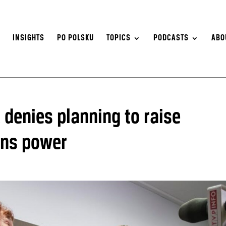
S
INSIGHTS
PO POLSKU
TOPICS
PODCASTS
ABO
 denies planning to raise
ins power