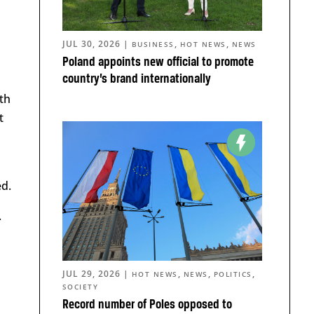
JUL 30, 2026
|
,
,
BUSINESS
HOT NEWS
NEWS
Poland appoints new official to promote
country’s brand internationally
th
t
ed.
.
JUL 29, 2026
|
,
,
,
HOT NEWS
NEWS
POLITICS
SOCIETY
Record number of Poles opposed to