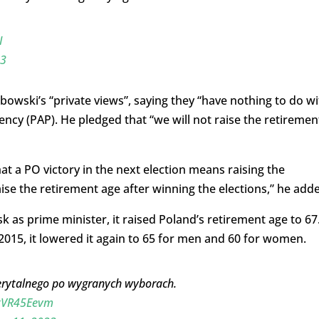
I
23
owski’s “private views”, saying they “have nothing to do wi
ncy (PAP). He pledged that “we will not raise the retiremen
hat a PO victory in the next election means raising the
aise the retirement age after winning the elections,” he add
 as prime minister, it raised Poland’s retirement age to 67
015, it lowered it again to 65 for men and 60 for women.
erytalnego po wygranych wyborach.
TxVR45Eevm