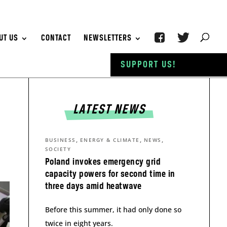
UT US
CONTACT
NEWSLETTERS
SUPPORT US!
LATEST NEWS
,
,
,
BUSINESS
ENERGY & CLIMATE
NEWS
SOCIETY
Poland invokes emergency grid
capacity powers for second time in
three days amid heatwave
Before this summer, it had only done so
twice in eight years.