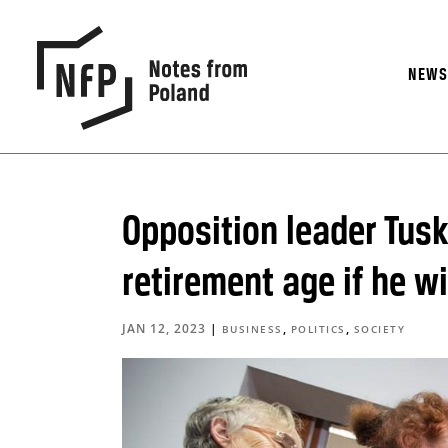
NEW
Opposition leader Tusk
retirement age if he w
JAN 12, 2023
|
,
,
BUSINESS
POLITICS
SOCIETY