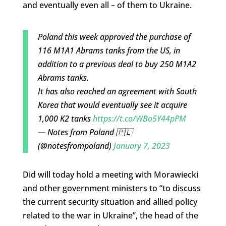
and eventually even all – of them to Ukraine.
Poland this week approved the purchase of
116 M1A1 Abrams tanks from the US, in
addition to a previous deal to buy 250 M1A2
Abrams tanks.
It has also reached an agreement with South
Korea that would eventually see it acquire
1,000 K2 tanks
https://t.co/WBo5Y44pPM
— Notes from Poland 🇵🇱
(@notesfrompoland)
January 7, 2023
Did will today hold a meeting with Morawiecki
and other government ministers to “to discuss
the current security situation and allied policy
related to the war in Ukraine”, the head of the