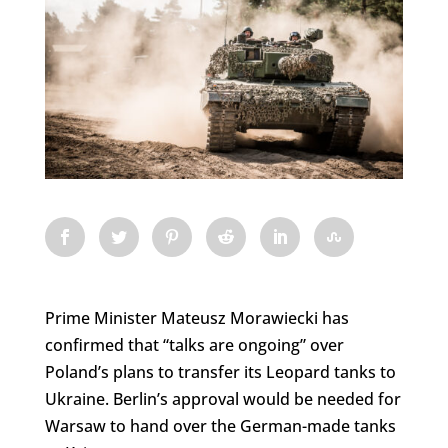
Prime Minister Mateusz Morawiecki has
confirmed that “talks are ongoing” over
Poland’s plans to transfer its Leopard tanks to
Ukraine. Berlin’s approval would be needed for
Warsaw to hand over the German-made tanks