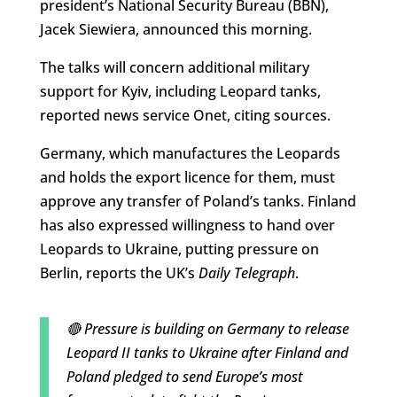
president’s National Security Bureau (BBN),
Jacek Siewiera, announced this morning.
The talks will concern additional military
support for Kyiv, including Leopard tanks,
reported news service Onet, citing sources.
Germany, which manufactures the Leopards
and holds the export licence for them, must
approve any transfer of Poland’s tanks. Finland
has also expressed willingness to hand over
Leopards to Ukraine, putting pressure on
Berlin, reports the UK’s
Daily Telegraph
.
🔴 Pressure is building on Germany to release
Leopard II tanks to Ukraine after Finland and
Poland pledged to send Europe’s most