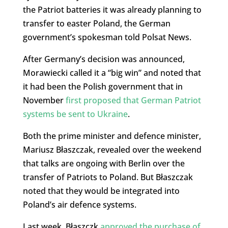
the Patriot batteries it was already planning to
transfer to easter Poland, the German
government’s spokesman told Polsat News.
After Germany’s decision was announced,
Morawiecki called it a “big win” and noted that
it had been the Polish government that in
November
first proposed that German Patriot
systems be sent to Ukraine
.
Both the prime minister and defence minister,
Mariusz Błaszczak, revealed over the weekend
that talks are ongoing with Berlin over the
transfer of Patriots to Poland. But Błaszczak
noted that they would be integrated into
Poland’s air defence systems.
Last week, Błaszczk
approved the purchase of