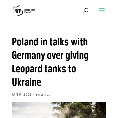
Poland in talks with
Germany over giving
Leopard tanks to
Ukraine
JAN 9, 2023
|
POLITICS