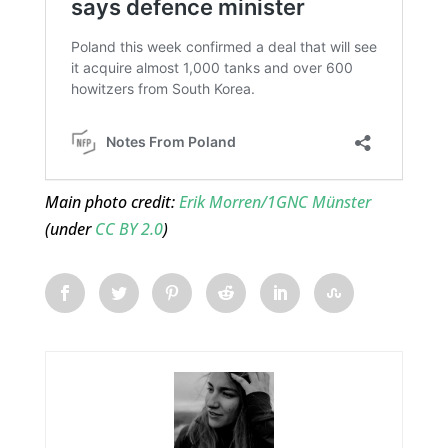
Main photo credit:
Erik Morren/1GNC Münster
(under
CC BY 2.0
)