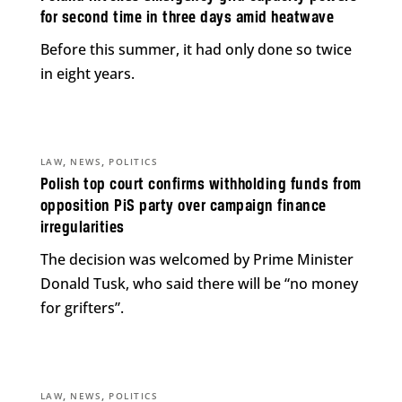
for second time in three days amid heatwave
Before this summer, it had only done so twice
in eight years.
,
,
LAW
NEWS
POLITICS
Polish top court confirms withholding funds from
opposition PiS party over campaign finance
irregularities
The decision was welcomed by Prime Minister
Donald Tusk, who said there will be “no money
for grifters”.
,
,
LAW
NEWS
POLITICS