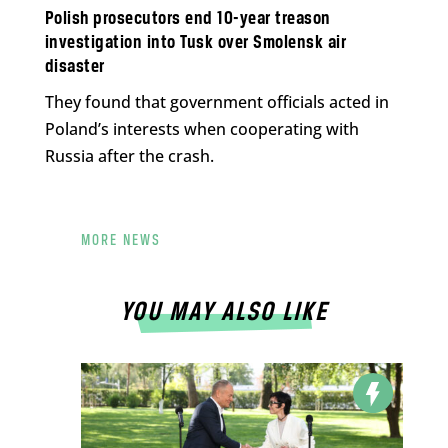
Polish prosecutors end 10-year treason
investigation into Tusk over Smolensk air
disaster
They found that government officials acted in
Poland’s interests when cooperating with
Russia after the crash.
MORE NEWS
YOU MAY ALSO LIKE