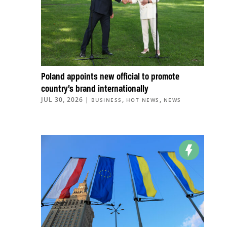
Poland appoints new official to promote
country’s brand internationally
JUL 30, 2026
|
,
,
BUSINESS
HOT NEWS
NEWS