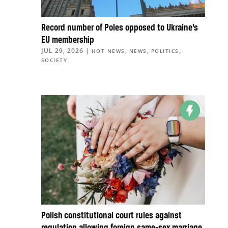
Record number of Poles opposed to Ukraine’s
EU membership
JUL 29, 2026
|
,
,
,
HOT NEWS
NEWS
POLITICS
SOCIETY
Polish constitutional court rules against