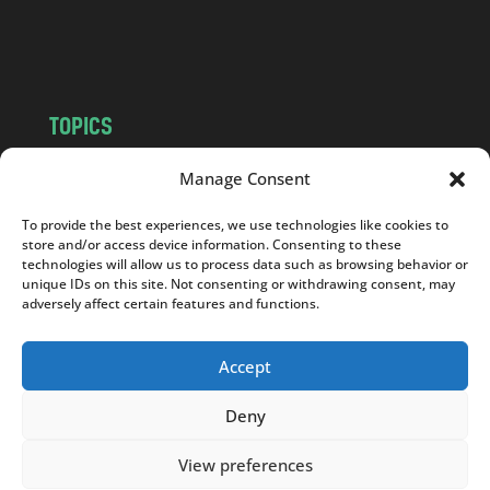
o
m
TOPICS
NEWS
INSIGHTS
Manage Consent
POLITICS
SOCIETY
To provide the best experiences, we use technologies like cookies to
CULTURE
BUSINESS
store and/or access device information. Consenting to these
EDITOR’S PICK
READER’S CHOICE
technologies will allow us to process data such as browsing behavior or
unique IDs on this site. Not consenting or withdrawing consent, may
PO POLSKU
adversely affect certain features and functions.
Accept
Deny
Copyright © 2026
Notes From Poland
|
Design
jurko studio
| Code by
2sides.pl
View preferences