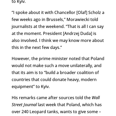
to Kyiv.
“I spoke about it with Chancellor [Olaf] Scholz a
few weeks ago in Brussels,” Morawiecki told
journalists at the weekend. “That is all I can say
at the moment. President [Andrzej Duda] is
also involved. I think we may know more about
this in the next few days.”
However, the prime minister noted that Poland
would not make such a move unilaterally, and
that its aim is to “build a broader coalition of
countries that could donate heavy, modern
equipment” to Kyiv.
His remarks came after sources told the
Wall
Street Journal
last week that Poland, which has
over 240 Leopard tanks, wants to give some –