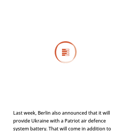
Last week, Berlin also announced that it will
provide Ukraine with a Patriot air defence
system battery. That will come in addition to