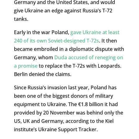
Germany and the United States, and would
give Ukraine an edge against Russia’s T-72
tanks.
Early in the war Poland,
gave Ukraine at least
240 of its own Soviet-designed T-72s
. It then
became embroiled in a diplomatic dispute with
Germany, whom
Duda accused of reneging on
a promise
to replace the T-72s with Leopards.
Berlin denied the claims.
Since Russia’s invasion last year, Poland has
been one of the biggest donors of military
equipment to Ukraine. The €1.8 billion it had
provided by 20 November was behind only the
US, UK and Germany, according to the Kiel
institute’s Ukraine Support Tracker.