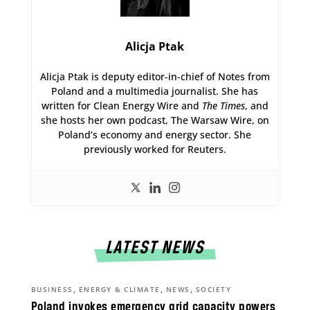
Alicja Ptak
Alicja Ptak is deputy editor-in-chief of Notes from
Poland and a multimedia journalist. She has
written for Clean Energy Wire and
The Times
, and
she hosts her own podcast, The Warsaw Wire, on
Poland’s economy and energy sector. She
previously worked for Reuters.
LATEST NEWS
,
,
,
BUSINESS
ENERGY & CLIMATE
NEWS
SOCIETY
Poland invokes emergency grid capacity powers