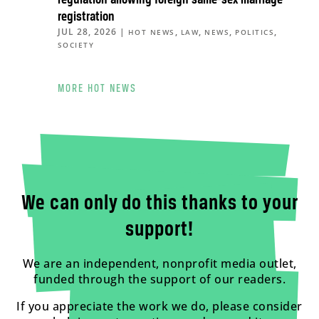
regulation allowing foreign same-sex marriage
registration
JUL 28, 2026
|
,
,
,
,
HOT NEWS
LAW
NEWS
POLITICS
SOCIETY
MORE HOT NEWS
We can only do this thanks to your
support!
We are an independent, nonprofit media outlet,
funded through the support of our readers.
If you appreciate the work we do, please consider