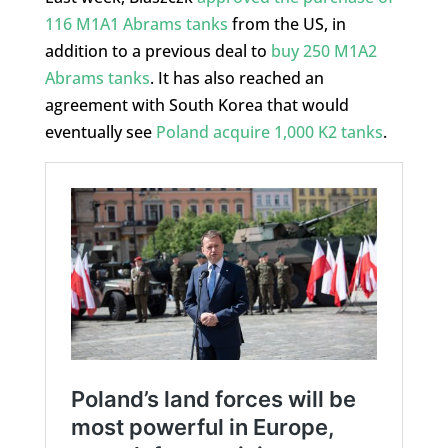
116 M1A1 Abrams tanks
from the US, in
addition to a previous deal to
buy 250 M1A2
Abrams tanks
. It has also reached an
agreement with South Korea that would
eventually see
Poland acquire 1,000 K2 tanks
.