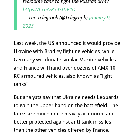
fearsome tank to fight the Russian army
https://t.co/vR34StDF4O
— The Telegraph (@Telegraph)
January 9,
2023
Last week, the US announced it would provide
Ukraine with Bradley fighting vehicles, while
Germany will donate similar Marder vehicles
and France will hand over dozens of AMX-10
RC armoured vehicles, also known as “light
tanks”.
But analysts say that Ukraine needs Leopards
to gain the upper hand on the battlefield. The
tanks are much more heavily armoured and
better protected against anti-tank missiles
than the other vehicles offered by France,