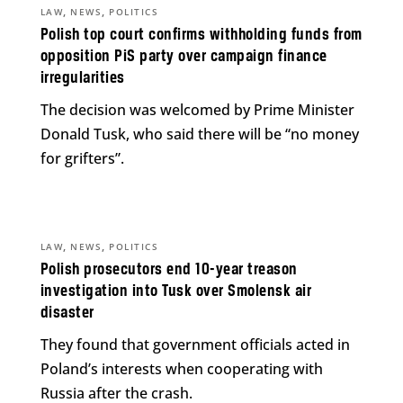
,
,
LAW
NEWS
POLITICS
Polish top court confirms withholding funds from
opposition PiS party over campaign finance
irregularities
The decision was welcomed by Prime Minister
Donald Tusk, who said there will be “no money
for grifters”.
,
,
LAW
NEWS
POLITICS
Polish prosecutors end 10-year treason
investigation into Tusk over Smolensk air
disaster
They found that government officials acted in
Poland’s interests when cooperating with
Russia after the crash.