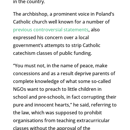
in the country.
The archbishop, a prominent voice in Poland’s
Catholic church well known for a number of
previous controversial statements
, also
expressed his concern over a local
government’s attempts to strip Catholic
catechism classes of public funding.
“You must not, in the name of peace, make
concessions and as a result deprive parents of
complete knowledge of what some so-called
NGOs want to preach to little children in
school and pre-schools, in fact corrupting their
pure and innocent hearts,” he said, referring to
the law, which was supposed to prohibit
organisations from teaching extracurricular
classes without the approval of the