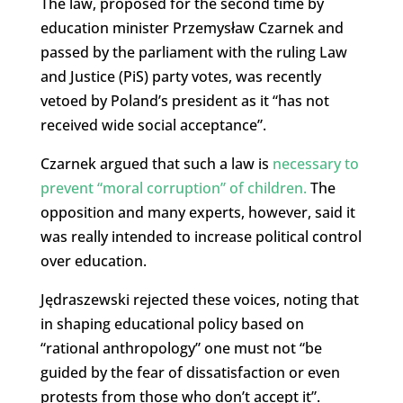
The law, proposed for the second time by
education minister Przemysław Czarnek and
passed by the parliament with the ruling Law
and Justice (PiS) party votes, was recently
vetoed by Poland’s president as it “has not
received wide social acceptance”.
Czarnek argued that such a law is
necessary to
prevent “moral corruption” of children.
The
opposition and many experts, however, said it
was really intended to increase political control
over education.
Jędraszewski rejected these voices, noting that
in shaping educational policy based on
“rational anthropology” one must not “be
guided by the fear of dissatisfaction or even
protests from those who don’t accept it”.