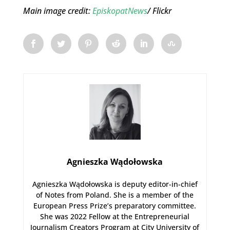
Main image credit:
EpiskopatNews
/ Flickr
Agnieszka Wądołowska
Agnieszka Wądołowska is deputy editor-in-chief
of Notes from Poland. She is a member of the
European Press Prize’s preparatory committee.
She was 2022 Fellow at the Entrepreneurial
Journalism Creators Program at City University of