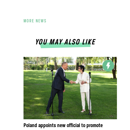
MORE NEWS
YOU MAY ALSO LIKE
Poland appoints new official to promote