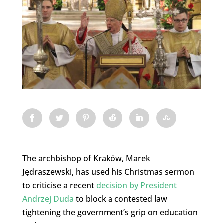
The archbishop of Kraków, Marek
Jędraszewski, has used his Christmas sermon
to criticise a recent
decision by President
Andrzej Duda
to block a contested law
tightening the government’s grip on education