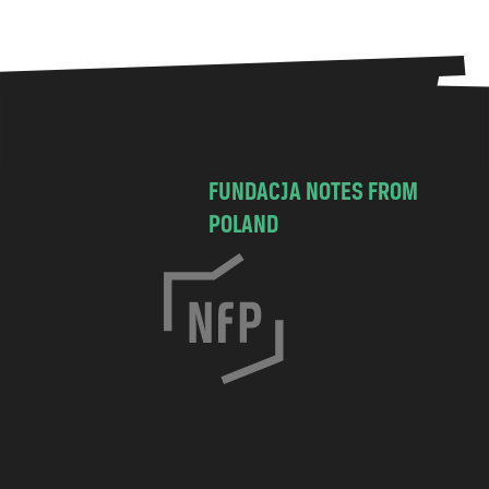
FUNDACJA NOTES FROM
POLAND
C
h
o
c
i
m
s
k