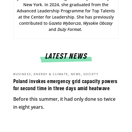
New York. In 2024, she graduated from the
Advanced Leadership Programme for Top Talents
at the Center for Leadership. She has previously
contributed to
Gazeta Wyborcza
,
Wysokie Obcasy
and
Duży Format
.
LATEST NEWS
,
,
,
BUSINESS
ENERGY & CLIMATE
NEWS
SOCIETY
Poland invokes emergency grid capacity powers
for second time in three days amid heatwave
Before this summer, it had only done so twice
in eight years.