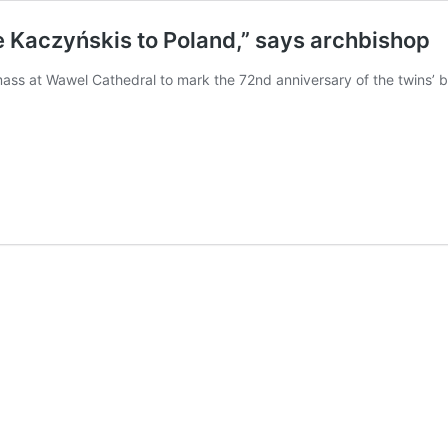
the Kaczyńskis to Poland,” says archbishop
ss at Wawel Cathedral to mark the 72nd anniversary of the twins’ bi