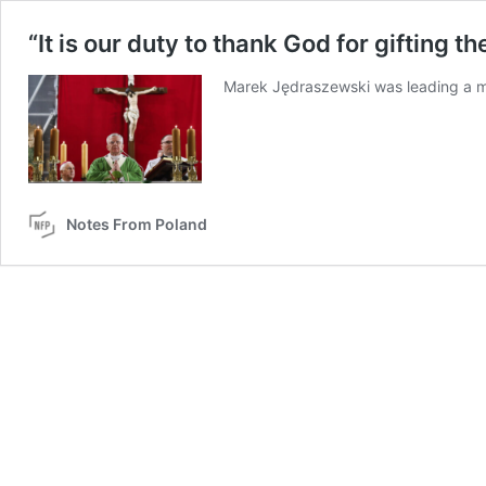
“It is our duty to thank God for gifting 
Marek Jędraszewski was leading a ma
Notes From Poland