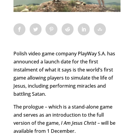
Polish video game company PlayWay S.A. has
announced a launch date for the first
instalment of what it says is the world’s first
game allowing players to simulate the life of
Jesus, including performing miracles and
battling Satan.
The prologue – which is a stand-alone game
and serves as an introduction to the full
version of the game,
I Am Jesus Christ
– will be
available from 1 December.