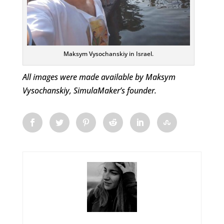
Maksym Vysochanskiy in Israel.
All images were made available by Maksym
Vysochanskiy, SimulaMaker’s founder.