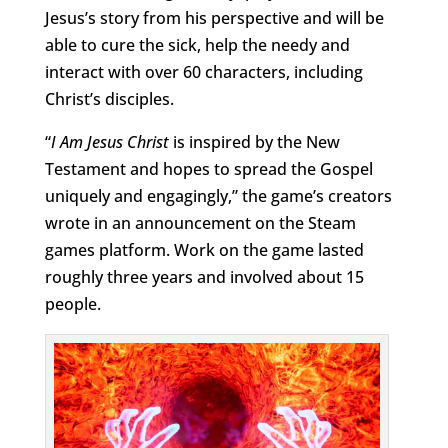
Jesus’s story from his perspective and will be
able to cure the sick, help the needy and
interact with over 60 characters, including
Christ’s disciples.
“
I
Am Jesus Christ
is inspired by the New
Testament and hopes to spread the Gospel
uniquely and engagingly,” the game’s creators
wrote in an announcement on the Steam
games platform. Work on the game lasted
roughly three years and involved about 15
people.