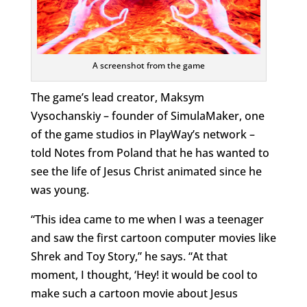
A screenshot from the game
The game’s lead creator, Maksym
Vysochanskiy – founder of SimulaMaker, one
of the game studios in PlayWay’s network –
told Notes from Poland that he has wanted to
see the life of Jesus Christ animated since he
was young.
“This idea came to me when I was a teenager
and saw the first cartoon computer movies like
Shrek and Toy Story,” he says. “At that
moment, I thought, ‘Hey! it would be cool to
make such a cartoon movie about Jesus