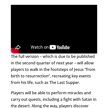
The full version – which is due to be published
in the second quarter of next year – will allow
players to walk in the footsteps of Jesus “from
birth to resurrection”, recreating key events
from his life, such as The Last Supper.
Players will be able to perform miracles and
carry out quests, including a fight with Satan in
the desert. Along the way, players discover