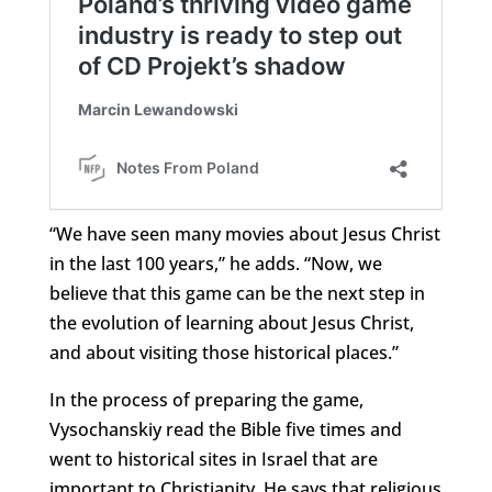
“We have seen many movies about Jesus Christ
in the last 100 years,” he adds. “Now, we
believe that this game can be the next step in
the evolution of learning about Jesus Christ,
and about visiting those historical places.”
In the process of preparing the game,
Vysochanskiy read the Bible five times and
went to historical sites in Israel that are
important to Christianity. He says that religious