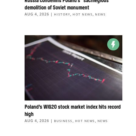
Russia condemns Poland’s “sacrilegious”
demolition of Soviet monument
AUG 4, 2026
|
,
,
HISTORY
HOT NEWS
NEWS
Poland’s WIG20 stock market index hits record
high
AUG 4, 2026
|
,
,
BUSINESS
HOT NEWS
NEWS