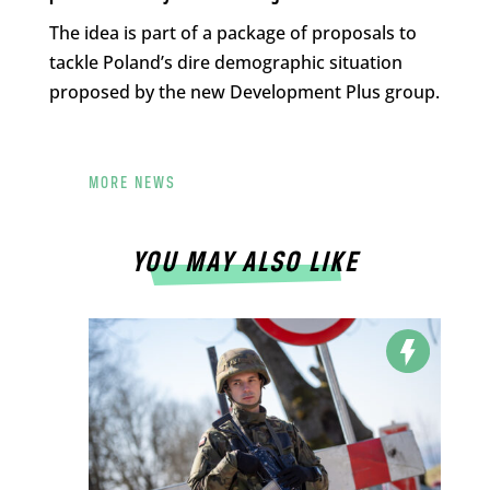
The idea is part of a package of proposals to
tackle Poland’s dire demographic situation
proposed by the new Development Plus group.
MORE NEWS
YOU MAY ALSO LIKE