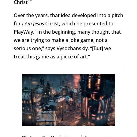
Christ’.”
Over the years, that idea developed into a pitch
for
I Am Jesus
Christ, which he presented to
PlayWay. “In the beginning, many thought that
we are trying to make a joke game, not a
serious one,” says Vysochanskiy. “[But] we
treat this game as a piece of art.”