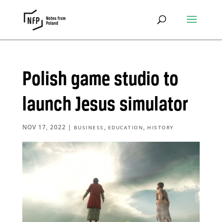
Polish game studio to
launch Jesus simulator
NOV 17, 2022
|
,
,
BUSINESS
EDUCATION
HISTORY