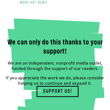
MORE HOT NEWS
We can only do this thanks to your
support!
We are an independent, nonprofit media outlet,
funded through the support of our readers.
If you appreciate the work we do, please consider
helping us to continue and expand it.
SUPPORT US!