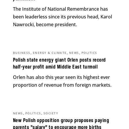
The Institute of National Remembrance has
been leaderless since its previous head, Karol
Nawrocki, become president.
,
,
,
BUSINESS
ENERGY & CLIMATE
NEWS
POLITICS
Polish state energy giant Orlen posts record
half-year profit amid Middle East turmoil
Orlen has also this year seen its highest ever
proportion of revenue from foreign markets.
,
,
NEWS
POLITICS
SOCIETY
New Polish opposition group proposes paying
parents “salary” to encourage more births