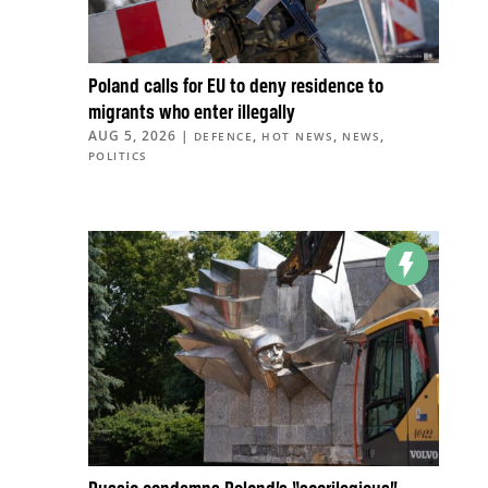
Poland calls for EU to deny residence to
migrants who enter illegally
AUG 5, 2026
|
,
,
,
DEFENCE
HOT NEWS
NEWS
POLITICS