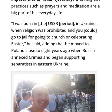
practices such as prayers and meditation are a
big part of his everyday life.
“I was born in [the] USSR [period], in Ukraine,
when religion was prohibited and you [could]
go to jail for going to church or celebrating
Easter,” he said, adding that he moved to
Poland close to eight years ago when Russia
annexed Crimea and began supporting
separatists in eastern Ukraine.