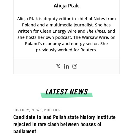
Alicja Ptak
Alicja Ptak is deputy editor-in-chief of Notes from
Poland and a multimedia journalist. She has
written for Clean Energy Wire and
The Times
, and
she hosts her own podcast, The Warsaw Wire, on
Poland’s economy and energy sector. She
previously worked for Reuters.
LATEST NEWS
,
,
HISTORY
NEWS
POLITICS
Candidate to lead Polish state history institute
rejected in rare clash between houses of
parliament