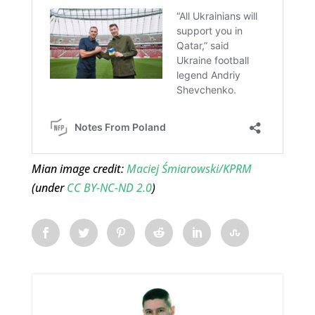
Mian image credit:
Maciej Śmiarowski/KPRM
(under
CC BY-NC-ND 2.0
)