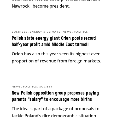
Nawrocki, become president.
,
,
,
BUSINESS
ENERGY & CLIMATE
NEWS
POLITICS
Polish state energy giant Orlen posts record
half-year profit amid Middle East turmoil
Orlen has also this year seen its highest ever
proportion of revenue from foreign markets.
,
,
NEWS
POLITICS
SOCIETY
New Polish opposition group proposes paying
parents “salary” to encourage more births
The idea is part of a package of proposals to
tackle Poland’s dire demographic situation