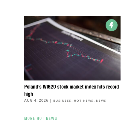
Poland’s WIG20 stock market index hits record
high
AUG 4, 2026
|
,
,
BUSINESS
HOT NEWS
NEWS
MORE HOT NEWS