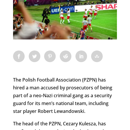
The Polish Football Association (PZPN) has
hired a man accused by prosecutors of being
part of a neo-Nazi criminal gang as a security
guard for its men’s national team, including
star player Robert Lewandowski.
The head of the PZPN, Cezary Kulesza, has