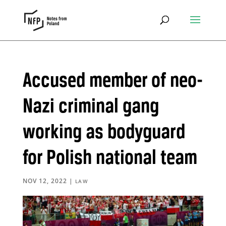
Accused member of neo-
Nazi criminal gang
working as bodyguard
for Polish national team
NOV 12, 2022
|
LAW