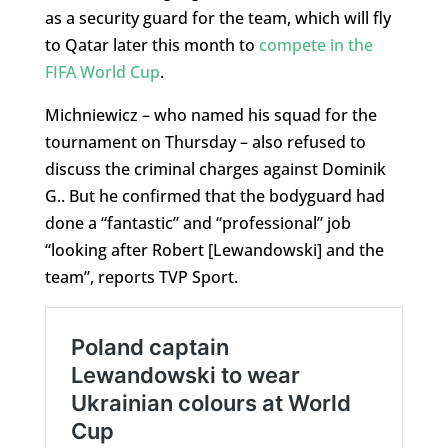
as a security guard for the team, which will fly
to Qatar later this month to
compete in the
FIFA World Cup
.
Michniewicz – who named his squad for the
tournament on Thursday – also refused to
discuss the criminal charges against Dominik
G.. But he confirmed that the bodyguard had
done a “fantastic” and “professional” job
“looking after Robert [Lewandowski] and the
team”, reports TVP Sport.