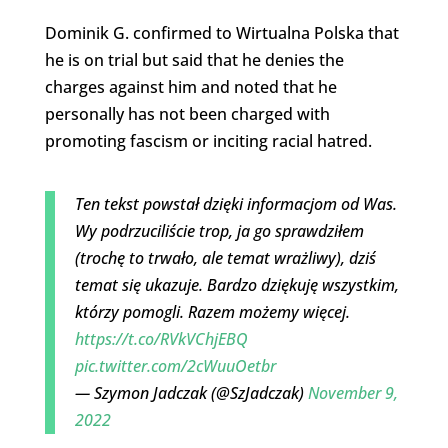
Dominik G. confirmed to Wirtualna Polska that
he is on trial but said that he denies the
charges against him and noted that he
personally has not been charged with
promoting fascism or inciting racial hatred.
Ten tekst powstał dzięki informacjom od Was.
Wy podrzuciliście trop, ja go sprawdziłem
(trochę to trwało, ale temat wrażliwy), dziś
temat się ukazuje. Bardzo dziękuję wszystkim,
którzy pomogli. Razem możemy więcej.
https://t.co/RVkVChjEBQ
pic.twitter.com/2cWuuOetbr
— Szymon Jadczak (@SzJadczak)
November 9,
2022