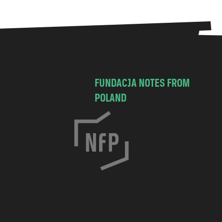
FUNDACJA NOTES FROM
POLAND
C
h
o
c
i
m
s
k