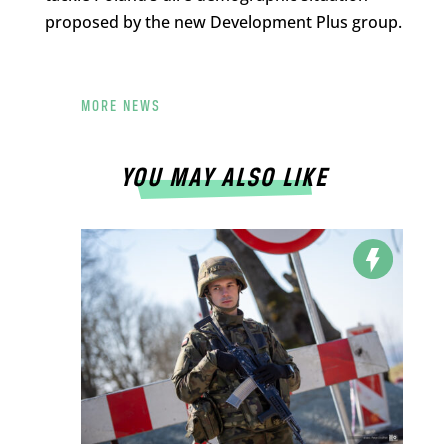
proposed by the new Development Plus group.
MORE NEWS
YOU MAY ALSO LIKE