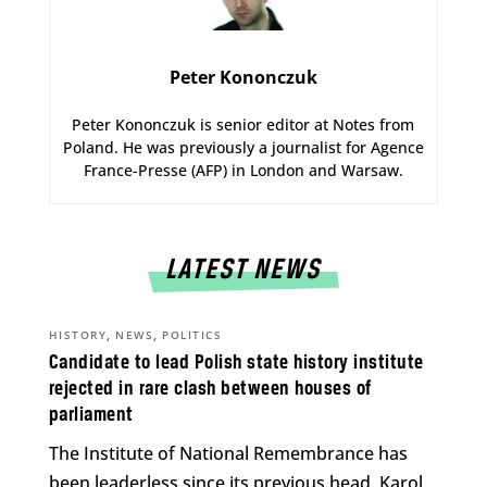
Peter Kononczuk
Peter Kononczuk is senior editor at Notes from
Poland. He was previously a journalist for Agence
France-Presse (AFP) in London and Warsaw.
LATEST NEWS
,
,
HISTORY
NEWS
POLITICS
Candidate to lead Polish state history institute
rejected in rare clash between houses of
parliament
The Institute of National Remembrance has
been leaderless since its previous head, Karol