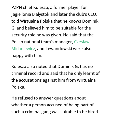
PZPN chief Kulesza, a former player for
Jagiellonia Białystok and later the club’s CEO,
told Wirtualna Polska that he knows Dominik
G. and believed him to be suitable for the
security role he was given. He said that the
Polish national team’s manager,
Czesław
Michniewicz
, and Lewandowski were also
happy with him.
Kulesza also noted that Dominik G. has no
criminal record and said that he only learnt of
the accusations against him from Wirtualna
Polska.
He refused to answer questions about
whether a person accused of being part of
such a criminal gang was suitable to be hired