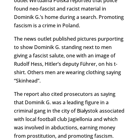
outlet Wirtualna Polska reported that police
found neo-fascist and racist material in
Dominik G.’s home during a search. Promoting
fascism is a crime in Poland.
The news outlet published pictures purporting
to show Dominik G. standing next to men
giving a fascist salute, one with an image of
Rudolf Hess, Hitler’s deputy
Führer, on his t-
shirt. Others men are wearing clothing saying
“Skinhead”
.
The report also cited prosecutors as saying
that Dominik G. was a leading figure in a
criminal gang in the city of Białystok associated
with local football club Jagiellonia and which
was involved in abductions, earning money
from prostitution, and promoting fascism.