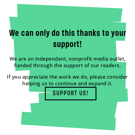
We can only do this thanks to your
support!
We are an independent, nonprofit media outlet,
funded through the support of our readers.
If you appreciate the work we do, please consider
helping us to continue and expand it.
SUPPORT US!