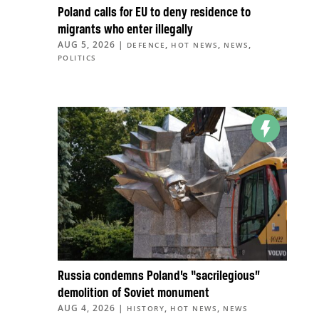
Poland calls for EU to deny residence to
migrants who enter illegally
AUG 5, 2026
|
,
,
,
DEFENCE
HOT NEWS
NEWS
POLITICS
Russia condemns Poland’s “sacrilegious”
demolition of Soviet monument
AUG 4, 2026
|
,
,
HISTORY
HOT NEWS
NEWS