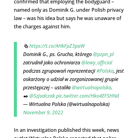
confirmed that employing the bodyguard –
named only as Dominik G. under Polish privacy
law – was his idea but says he was unaware of
the charges against him.
🗞️
https://t.co/AHkFpZ3paW
Dominik G., ps. Grucha, którego
@pzpn_pl
zatrudnił jako ochroniarza
@lewy_official
podczas zgrupowań reprezentacji
#Polska
, jest
oskarżony o udział w zorganizowanej grupie
przestępczej – ustaliła
@wirtualnapolska
.
✒️
@SzJadczak
pic.twitter.com/Hko4EFSHNd
— Wirtualna Polska (@wirtualnapolska)
November 9, 2022
In an investigation published this week, news