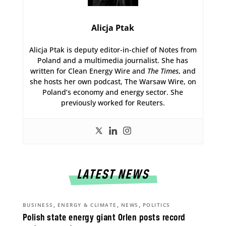
Alicja Ptak
Alicja Ptak is deputy editor-in-chief of Notes from
Poland and a multimedia journalist. She has
written for Clean Energy Wire and
The Times
, and
she hosts her own podcast, The Warsaw Wire, on
Poland’s economy and energy sector. She
previously worked for Reuters.
LATEST NEWS
,
,
,
BUSINESS
ENERGY & CLIMATE
NEWS
POLITICS
Polish state energy giant Orlen posts record