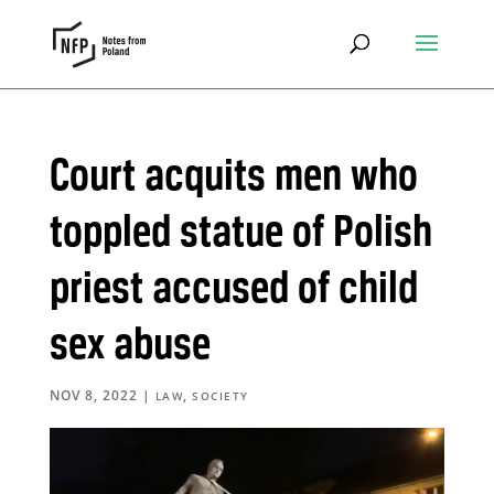
Court acquits men who
toppled statue of Polish
priest accused of child
sex abuse
NOV 8, 2022
|
,
LAW
SOCIETY