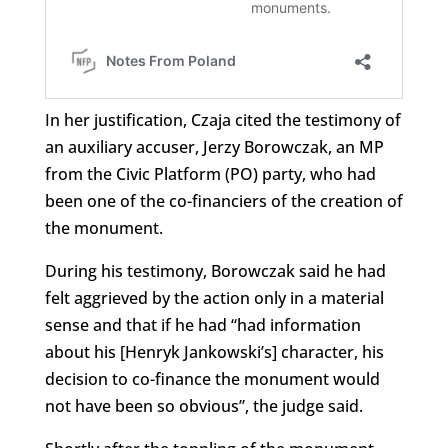
In her justification, Czaja cited the testimony of
an auxiliary accuser, Jerzy Borowczak, an MP
from the Civic Platform (PO) party, who had
been one of the co-financiers of the creation of
the monument.
During his testimony, Borowczak said he had
felt aggrieved by the action only in a material
sense and that if he had “had information
about his [Henryk Jankowski’s] character, his
decision to co-finance the monument would
not have been so obvious”, the judge said.