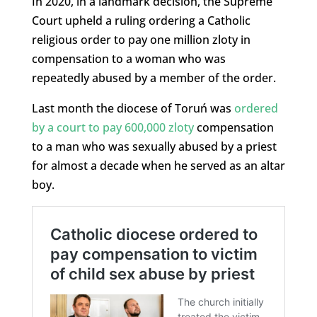
In 2020, in a landmark decision, the Supreme
Court upheld a ruling ordering a Catholic
religious order to pay one million zloty in
compensation to a woman who was
repeatedly abused by a member of the order.
Last month the diocese of Toruń was
ordered
by a court to pay 600,000 zloty
compensation
to a man who was sexually abused by a priest
for almost a decade when he served as an altar
boy.