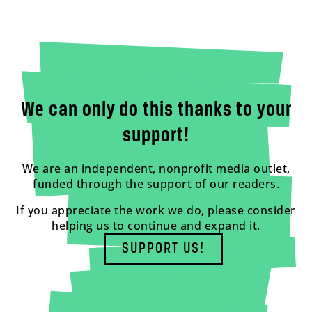
We can only do this thanks to your
support!
We are an independent, nonprofit media outlet,
funded through the support of our readers.
If you appreciate the work we do, please consider
helping us to continue and expand it.
SUPPORT US!