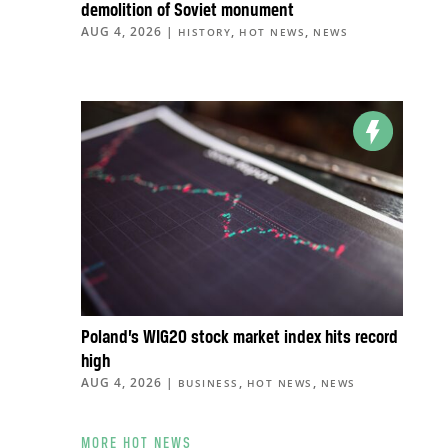
demolition of Soviet monument
AUG 4, 2026
|
,
,
HISTORY
HOT NEWS
NEWS
Poland’s WIG20 stock market index hits record
high
AUG 4, 2026
|
,
,
BUSINESS
HOT NEWS
NEWS
MORE HOT NEWS