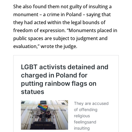
She also found them not guilty of insulting a
monument – a crime in Poland – saying that
they had acted within the legal bounds of
freedom of expression. “Monuments placed in
public spaces are subject to judgment and
evaluation,” wrote the judge.