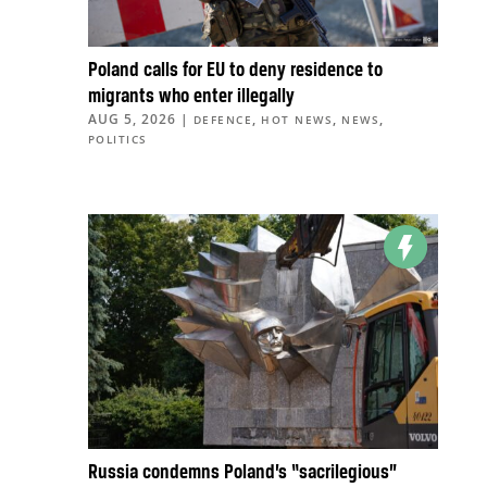
Poland calls for EU to deny residence to
migrants who enter illegally
AUG 5, 2026
|
,
,
,
DEFENCE
HOT NEWS
NEWS
POLITICS
Russia condemns Poland’s “sacrilegious”