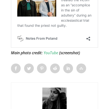
Main photo credit:
YouTube
(screenshot)