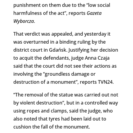
punishment on them due to the “low social
harmfulness of the act”, reports
Gazeta
Wyborcza
.
That verdict was appealed, and yesterday it
was overturned in a binding ruling by the
district court in Gdańsk. Justifying her decision
to acquit the defendants, judge Anna Czaja
said that the court did not see their actions as
involving the “groundless damage or
destruction of a monument”, reports TVN24.
“The removal of the statue was carried out not
by violent destruction”, but in a controlled way
using ropes and clamps, said the judge, who
also noted that tyres had been laid out to
cushion the fall of the monument.