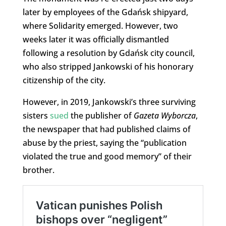
later by employees of the Gdańsk shipyard,
where Solidarity emerged. However, two
weeks later it was officially dismantled
following a resolution by Gdańsk city council,
who also stripped Jankowski of his honorary
citizenship of the city.
However, in 2019, Jankowski’s three surviving
sisters
sued
the publisher of
Gazeta Wyborcza
,
the newspaper that had published claims of
abuse by the priest, saying the “publication
violated the true and good memory” of their
brother.