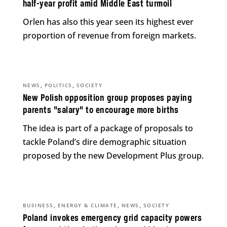
half-year profit amid Middle East turmoil
Orlen has also this year seen its highest ever
proportion of revenue from foreign markets.
,
,
NEWS
POLITICS
SOCIETY
New Polish opposition group proposes paying
parents “salary” to encourage more births
The idea is part of a package of proposals to
tackle Poland’s dire demographic situation
proposed by the new Development Plus group.
,
,
,
BUSINESS
ENERGY & CLIMATE
NEWS
SOCIETY
Poland invokes emergency grid capacity powers