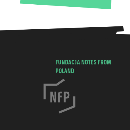
FUNDACJA NOTES FROM
POLAND
C
h
o
c
i
m
s