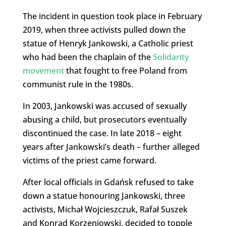
The incident in question took place in February
2019, when three activists pulled down the
statue of Henryk Jankowski, a Catholic priest
who had been the chaplain of the
Solidarity
movement
that fought to free Poland from
communist rule in the 1980s.
In 2003, Jankowski was accused of sexually
abusing a child, but prosecutors eventually
discontinued the case. In late 2018 – eight
years after Jankowski’s death – further alleged
victims of the priest came forward.
After local officials in Gdańsk refused to take
down a statue honouring Jankowski, three
activists, Michał Wojcieszczuk, Rafał Suszek
and Konrad Korzeniowski, decided to topple