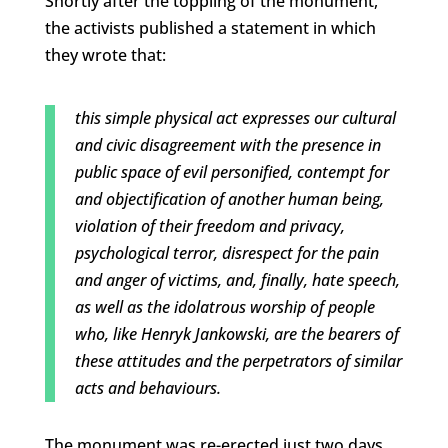
Shortly after the toppling of the monument,
the activists published a statement in which
they wrote that:
this simple physical act expresses our cultural
and civic disagreement with the presence in
public space of evil personified, contempt for
and objectification of another human being,
violation of their freedom and privacy,
psychological terror, disrespect for the pain
and anger of victims, and, finally, hate speech,
as well as the idolatrous worship of people
who, like Henryk Jankowski, are the bearers of
these attitudes and the perpetrators of similar
acts and behaviours.
The monument was re-erected just two days