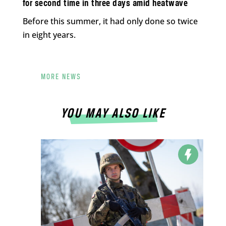
for second time in three days amid heatwave
Before this summer, it had only done so twice
in eight years.
MORE NEWS
YOU MAY ALSO LIKE