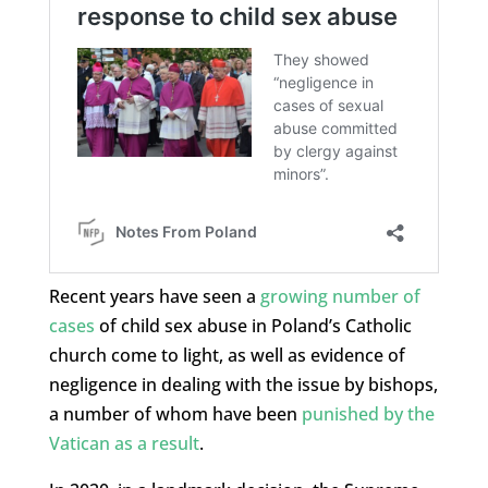
Recent years have seen a
growing number of
cases
of child sex abuse in Poland’s Catholic
church come to light, as well as evidence of
negligence in dealing with the issue by bishops,
a number of whom have been
punished by the
Vatican as a result
.