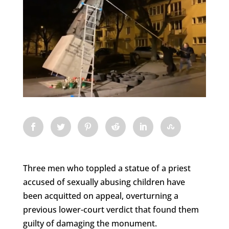
Three men who toppled a statue of a priest
accused of sexually abusing children have
been acquitted on appeal, overturning a
previous lower-court verdict that found them
guilty of damaging the monument.