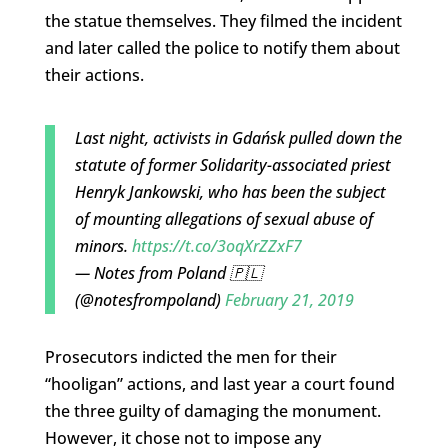
the statue themselves. They filmed the incident
and later called the police to notify them about
their actions.
Last night, activists in Gdańsk pulled down the
statute of former Solidarity-associated priest
Henryk Jankowski, who has been the subject
of mounting allegations of sexual abuse of
minors.
https://t.co/3oqXrZZxF7
— Notes from Poland 🇵🇱
(@notesfrompoland)
February 21, 2019
Prosecutors indicted the men for their
“hooligan” actions, and last year a court found
the three guilty of damaging the monument.
However, it chose not to impose any