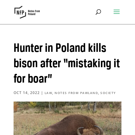
Hunter in Poland kills
bison after “mistaking it
for boar”
OCT 14, 2022
|
,
,
LAW
NOTES FROM PAWLAND
SOCIETY