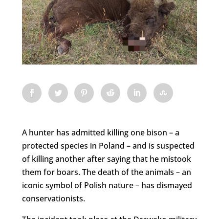
A hunter has admitted killing one bison – a
protected species in Poland – and is suspected
of killing another after saying that he mistook
them for boars. The death of the animals – an
iconic symbol of Polish nature – has dismayed
conservationists.