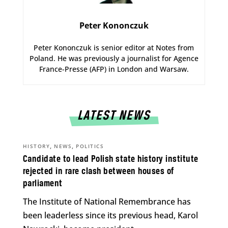
Peter Kononczuk
Peter Kononczuk is senior editor at Notes from
Poland. He was previously a journalist for Agence
France-Presse (AFP) in London and Warsaw.
LATEST NEWS
,
,
HISTORY
NEWS
POLITICS
Candidate to lead Polish state history institute
rejected in rare clash between houses of
parliament
The Institute of National Remembrance has
been leaderless since its previous head, Karol