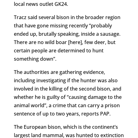
local news outlet GK24.
Tracz said several bison in the broader region
that have gone missing recently “probably
ended up, brutally speaking, inside a sausage.
There are no wild boar [here], few deer, but
certain people are determined to hunt
something down”.
The authorities are gathering evidence,
including investigating if the hunter was also
involved in the killing of the second bison, and
whether he is guilty of “causing damage to the
animal world”, a crime that can carry a prison
sentence of up to two years, reports PAP.
The European bison, which is the continent’s
largest land mammal, was hunted to extinction