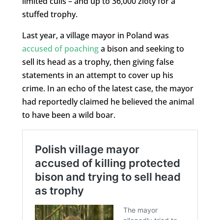
limited culls – and up to 36,000 zloty for a
stuffed trophy.
Last year, a village mayor in Poland was
accused of poaching
a bison and seeking to
sell its head as a trophy, then giving false
statements in an attempt to cover up his
crime. In an echo of the latest case, the mayor
had reportedly claimed he believed the animal
to have been a wild boar.