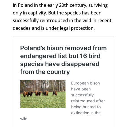
in Poland in the early 20th century, surviving
only in captivity. But the species has been
successfully reintroduced in the wild in recent
decades and is under legal protection.