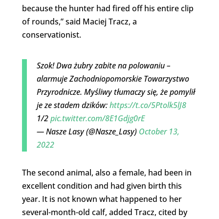
because the hunter had fired off his entire clip
of rounds,” said Maciej Tracz, a
conservationist.
Szok! Dwa żubry zabite na polowaniu –
alarmuje Zachodniopomorskie Towarzystwo
Przyrodnicze. Myśliwy tłumaczy się, że pomylił
je ze stadem dzików:
https://t.co/5Ptolk5lJ8
1/2
pic.twitter.com/8E1Gdjg0rE
— Nasze Lasy (@Nasze_Lasy)
October 13,
2022
The second animal, also a female, had been in
excellent condition and had given birth this
year. It is not known what happened to her
several-month-old calf, added Tracz, cited by