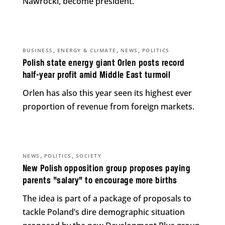
Nawrocki, become president.
,
,
,
BUSINESS
ENERGY & CLIMATE
NEWS
POLITICS
Polish state energy giant Orlen posts record
half-year profit amid Middle East turmoil
Orlen has also this year seen its highest ever
proportion of revenue from foreign markets.
,
,
NEWS
POLITICS
SOCIETY
New Polish opposition group proposes paying
parents “salary” to encourage more births
The idea is part of a package of proposals to
tackle Poland’s dire demographic situation