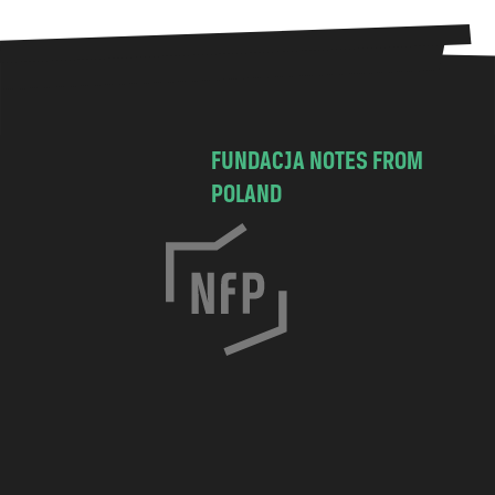
FUNDACJA NOTES FROM
POLAND
C
h
o
c
i
m
s
k
a