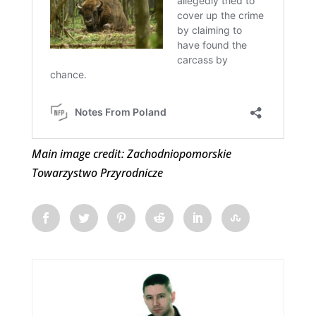
Main image credit: Zachodniopomorskie
Towarzystwo Przyrodnicze