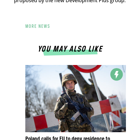
proposed by the new Development Plus group.
MORE NEWS
YOU MAY ALSO LIKE
Poland calls for EU to deny residence to