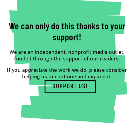
We can only do this thanks to your
support!
We are an independent, nonprofit media outlet,
funded through the support of our readers.
If you appreciate the work we do, please consider
helping us to continue and expand it.
SUPPORT US!