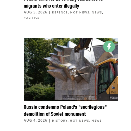
migrants who enter illegally
AUG 5, 2026
|
,
,
,
DEFENCE
HOT NEWS
NEWS
POLITICS
Russia condemns Poland’s “sacrilegious”
demolition of Soviet monument
AUG 4, 2026
|
,
,
HISTORY
HOT NEWS
NEWS