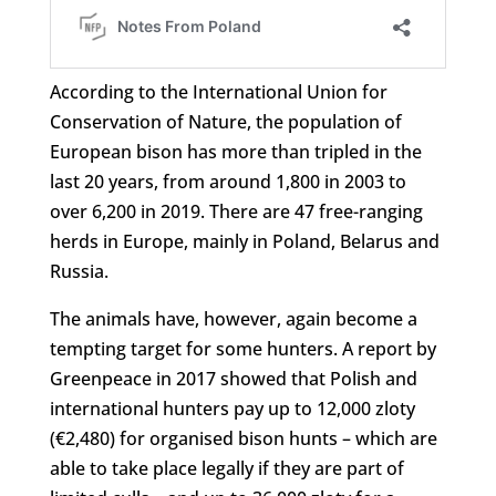
According to the International Union for
Conservation of Nature, the population of
European bison has more than tripled in the
last 20 years, from around 1,800 in 2003 to
over 6,200 in 2019. There are 47 free-ranging
herds in Europe, mainly in Poland, Belarus and
Russia.
The animals have, however, again become a
tempting target for some hunters. A report by
Greenpeace in 2017 showed that Polish and
international hunters pay up to 12,000 zloty
(€2,480) for organised bison hunts – which are
able to take place legally if they are part of