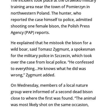
The incident took place at the Drawsko military
training area near the town of Pomierzyn in
northwestern Poland. The hunter, who
reported the case himself to police, admitted
shooting one female bison, the Polish Press
Agency (PAP) reports.
He explained that he mistook the bison for a
wild boar, said Tomasz Zygmunt, a spokesman
for the military police in Szczecin, which took
over the case from local police. “He confessed
to everything…He knows what he did was
wrong,” Zygmunt added.
On Wednesday, members of a local nature
group were informed of a second dead bison
close to where the first was found. “The animal
was most likely shot on the same occasion,