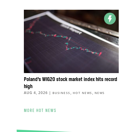
Poland’s WIG20 stock market index hits record
high
AUG 4, 2026
|
,
,
BUSINESS
HOT NEWS
NEWS
MORE HOT NEWS