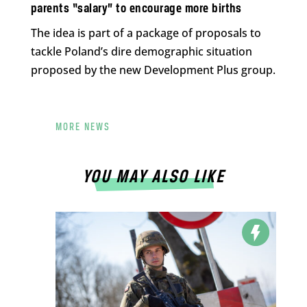
parents “salary” to encourage more births
The idea is part of a package of proposals to
tackle Poland’s dire demographic situation
proposed by the new Development Plus group.
MORE NEWS
YOU MAY ALSO LIKE