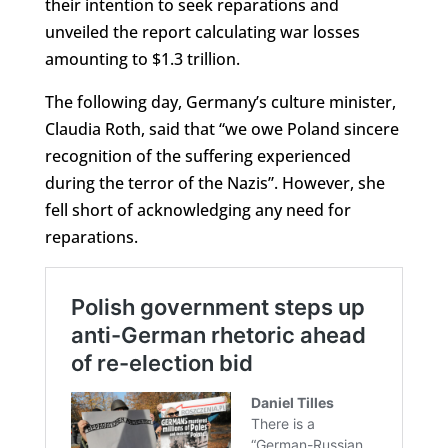
their intention to seek reparations and
unveiled the report calculating war losses
amounting to $1.3 trillion.
The following day, Germany’s culture minister,
Claudia Roth, said that “we owe Poland sincere
recognition of the suffering experienced
during the terror of the Nazis”. However, she
fell short of acknowledging any need for
reparations.