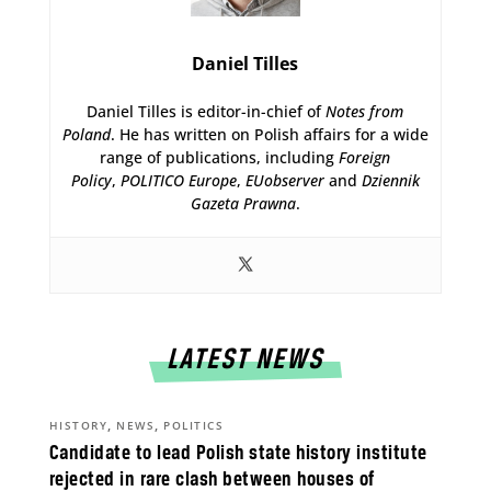
Daniel Tilles
Daniel Tilles is editor-in-chief of
Notes from
Poland
. He has written on Polish affairs for a wide
range of publications, including
Foreign
Policy
,
POLITICO Europe
,
EUobserver
and
Dziennik
Gazeta Prawna
.
LATEST NEWS
,
,
HISTORY
NEWS
POLITICS
Candidate to lead Polish state history institute
rejected in rare clash between houses of