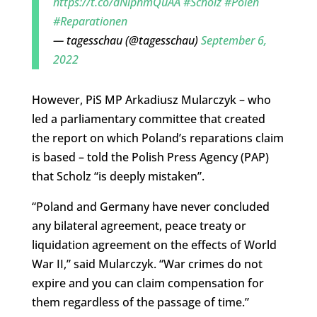
https://t.co/dNipnmQuAA
#Scholz
#Polen
#Reparationen
— tagesschau (@tagesschau)
September 6,
2022
However, PiS MP Arkadiusz Mularczyk – who
led a parliamentary committee that created
the report on which Poland’s reparations claim
is based – told the Polish Press Agency (PAP)
that Scholz “is deeply mistaken”.
“Poland and Germany have never concluded
any bilateral agreement, peace treaty or
liquidation agreement on the effects of World
War II,” said Mularczyk. “War crimes do not
expire and you can claim compensation for
them regardless of the passage of time.”