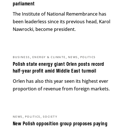
parliament
The Institute of National Remembrance has
been leaderless since its previous head, Karol
Nawrocki, become president.
,
,
,
BUSINESS
ENERGY & CLIMATE
NEWS
POLITICS
Polish state energy giant Orlen posts record
half-year profit amid Middle East turmoil
Orlen has also this year seen its highest ever
proportion of revenue from foreign markets.
,
,
NEWS
POLITICS
SOCIETY
New Polish opposition group proposes paying