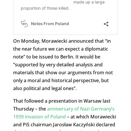
On Monday, Morawiecki announced that “in
the near future we can expect a diplomatic
note” to be issued to Berlin. It would be
“supported by very detailed analysis and
materials that show our arguments from not
only a moral and historical perspective, but
also political and legal ones”.
That followed a presentation in Warsaw last
Thursday – the
anniversary of Nazi Germany’s
1939 invasion of Poland
– at which Morawiecki
and PiS chairman Jarosław Kaczyński declared