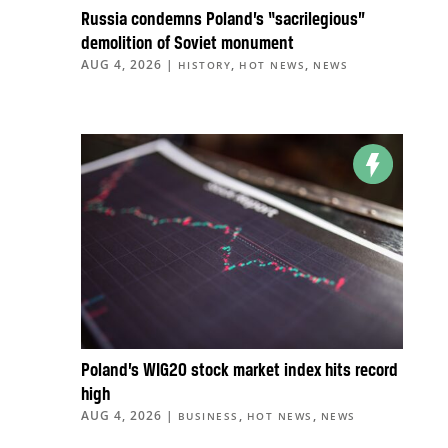
Russia condemns Poland’s “sacrilegious”
demolition of Soviet monument
AUG 4, 2026
|
,
,
HISTORY
HOT NEWS
NEWS
Poland’s WIG20 stock market index hits record
high
AUG 4, 2026
|
,
,
BUSINESS
HOT NEWS
NEWS