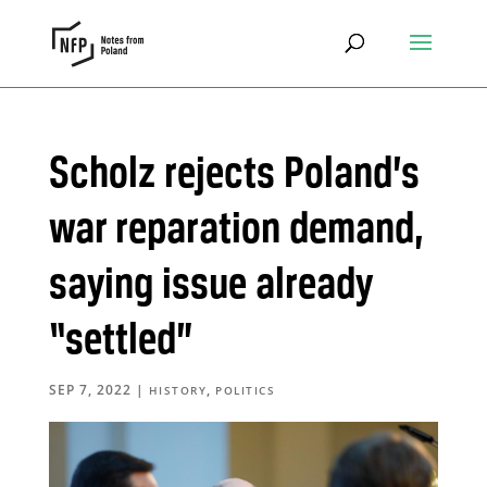
Scholz rejects Poland’s
war reparation demand,
saying issue already
“settled”
SEP 7, 2022
|
,
HISTORY
POLITICS