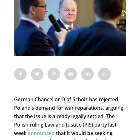
German Chancellor Olaf Scholz has rejected
Poland’s demand for war reparations, arguing
that the issue is already legally settled. The
Polish ruling Law and Justice (PiS) party last
week
announced
that it would be seeking