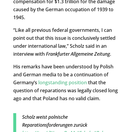
compensation for $1.3 trillion for the damage
caused by the German occupation of 1939 to
1945.
“Like all previous federal governments, I can
point out that this issue is conclusively settled
under international law,” Scholz said in an
interview with
Frankfurter Allgemeine Zeitung
.
His remarks have been understood by Polish
and German media to be a continuation of
Germany’s
longstanding position
that the
question of reparations was legally closed long
ago and that Poland has no valid claim.
Scholz weist polnische
Reparationsforderungen zurück