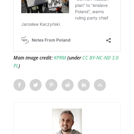
Main image credit:
KPRM
(under
CC BY-NC-ND 3.0
PL
)