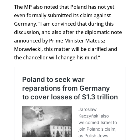
The MP also noted that Poland has not yet
even formally submitted its claim against
Germany. “I am convinced that during this
discussion, and also after the diplomatic note
announced by Prime Minister Mateusz
Morawiecki, this matter will be clarified and
the chancellor will change his mind.”