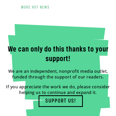
MORE HOT NEWS
We can only do this thanks to your
support!
We are an independent, nonprofit media outlet,
funded through the support of our readers.
If you appreciate the work we do, please consider
helping us to continue and expand it.
SUPPORT US!