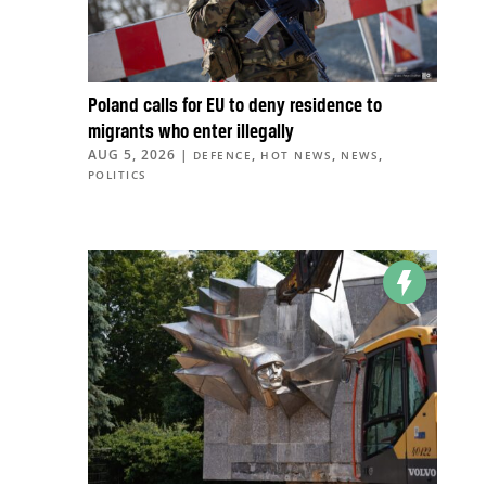
Poland calls for EU to deny residence to
migrants who enter illegally
AUG 5, 2026
|
,
,
,
DEFENCE
HOT NEWS
NEWS
POLITICS