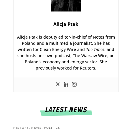
Alicja Ptak
Alicja Ptak is deputy editor-in-chief of Notes from
Poland and a multimedia journalist. She has
written for Clean Energy Wire and
The Times
, and
she hosts her own podcast, The Warsaw Wire, on
Poland’s economy and energy sector. She
previously worked for Reuters.
LATEST NEWS
,
,
HISTORY
NEWS
POLITICS