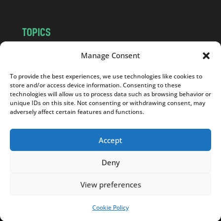
TOPICS
NEWS
INSIGHTS
Manage Consent
POLITICS
SOCIETY
To provide the best experiences, we use technologies like cookies to
CULTURE
BUSINESS
store and/or access device information. Consenting to these
EDITOR’S PICK
READER’S CHOICE
technologies will allow us to process data such as browsing behavior or
unique IDs on this site. Not consenting or withdrawing consent, may
PO POLSKU
adversely affect certain features and functions.
Accept
Deny
Copyright © 2026
Notes From Poland
|
Design
jurko studio
| Code by
2sides.pl
View preferences
Cookie Policy
SUPPORT US!