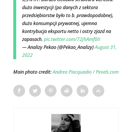
dużo inwestycji (po danych z sektora
przedsiębiorstw było to b. prawdopodobne),
dużo konsumpcji prywatnej, ujemna
kontrybucja eksportu netto i ostry zjazd na
zapasach.
pic.twitter.com/72JhAmf0II
— Analizy Pekao (@Pekao_Analizy)
August 31,
2022
Main photo credit:
Andrea Piacquadio / Pexels.com