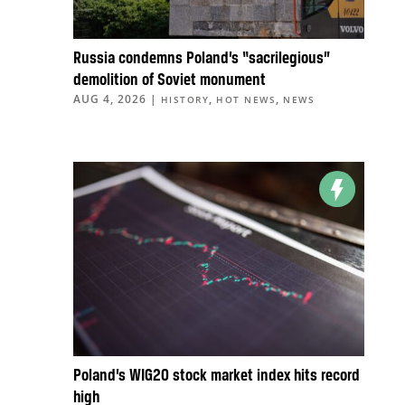
Russia condemns Poland’s “sacrilegious”
demolition of Soviet monument
AUG 4, 2026
|
,
,
HISTORY
HOT NEWS
NEWS
Poland’s WIG20 stock market index hits record
high