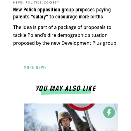
,
,
NEWS
POLITICS
SOCIETY
New Polish opposition group proposes paying
parents “salary” to encourage more births
The idea is part of a package of proposals to
tackle Poland’s dire demographic situation
proposed by the new Development Plus group.
MORE NEWS
YOU MAY ALSO LIKE