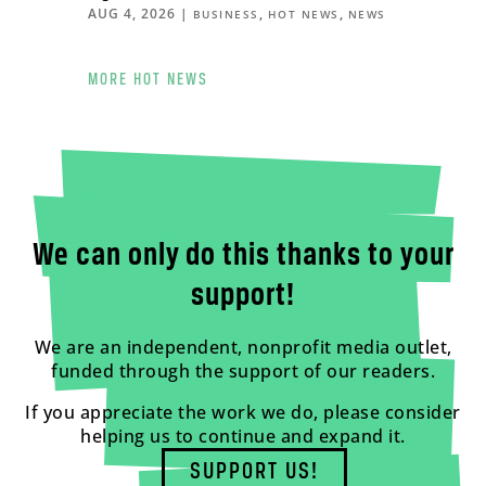
AUG 4, 2026
|
,
,
BUSINESS
HOT NEWS
NEWS
MORE HOT NEWS
We can only do this thanks to your
support!
We are an independent, nonprofit media outlet,
funded through the support of our readers.
If you appreciate the work we do, please consider
helping us to continue and expand it.
SUPPORT US!