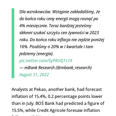
Dla wzrokowców. Wstępnie zakładaliśmy, że
do końca roku ceny energii mogą rosnąć po
4% miesięcznie. Teraz bardziej jesteśmy
skłonni szukać szczytu cen żywności w 2023
roku. Do końca roku inflacja nie zejdzie poniżej
16%. Pisaliśmy o 20% w I kwartale i tam
jedziemy (energia).
pic.twitter.com/5yPRUQ1s1A
— mBank Research (@mbank_research)
August 31, 2022
Analysts at Pekao, another bank, had forecast
inflation of 15.4%, 0.2 percentage points lower
than in July. BOŚ Bank had predicted a figure of
15.5%, while Credit Agricole foresaw inflation