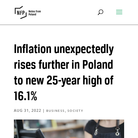
Inflation unexpectedly
rises further in Poland
to new 25-year high of
16.1%
AUG 31, 2022
|
,
BUSINESS
SOCIETY