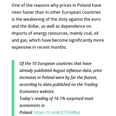
One of the reasons why prices in Poland have
risen faster than in other European countries
is the weakening of the zloty against the euro
and the dollar, as well as dependence on
imports of energy resources, mainly coal, oil
and gas, which have become significantly more
expensive in recent months.
Of the 10 European countries that have
already published August inflation data, price
increases in Poland were by far the fastest,
according to data published on the Trading
Economics website.
Today's reading of 16.1% surprised most
economists in
Poland.
https://t.co/drQ7CkWBuJ