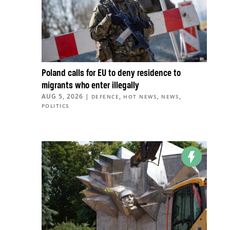
Poland calls for EU to deny residence to
migrants who enter illegally
AUG 5, 2026
|
,
,
,
DEFENCE
HOT NEWS
NEWS
POLITICS