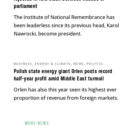
parliament
The Institute of National Remembrance has
been leaderless since its previous head, Karol
Nawrocki, become president.
,
,
,
BUSINESS
ENERGY & CLIMATE
NEWS
POLITICS
Polish state energy giant Orlen posts record
half-year profit amid Middle East turmoil
Orlen has also this year seen its highest ever
proportion of revenue from foreign markets.
MORE NEWS