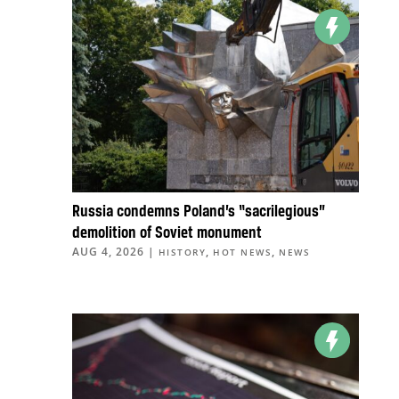
Russia condemns Poland’s “sacrilegious”
demolition of Soviet monument
AUG 4, 2026
|
,
,
HISTORY
HOT NEWS
NEWS