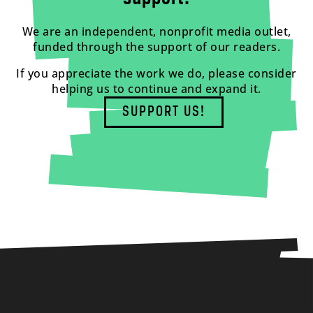
We are an independent, nonprofit media outlet,
funded through the support of our readers.
If you appreciate the work we do, please consider
helping us to continue and expand it.
SUPPORT US!