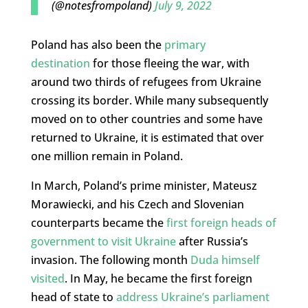
(@notesfrompoland)
July 9, 2022
Poland has also been the
primary
destination
for those fleeing the war, with
around two thirds of refugees from Ukraine
crossing its border. While many subsequently
moved on to other countries and some have
returned to Ukraine, it is estimated that over
one million remain in Poland.
In March, Poland’s prime minister, Mateusz
Morawiecki, and his Czech and Slovenian
counterparts became the
first foreign heads of
government to visit Ukraine
after Russia’s
invasion. The following month
Duda himself
visited
. In May, he became the first foreign
head of state to
address Ukraine’s parliament