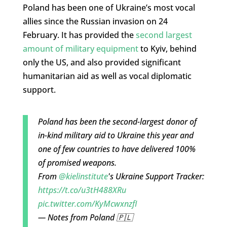
Poland has been one of Ukraine’s most vocal
allies since the Russian invasion on 24
February. It has provided the
second largest
amount of military equipment
to Kyiv, behind
only the US, and also provided significant
humanitarian aid as well as vocal diplomatic
support.
Poland has been the second-largest donor of
in-kind military aid to Ukraine this year and
one of few countries to have delivered 100%
of promised weapons.
From
@kielinstitute
's Ukraine Support Tracker:
https://t.co/u3tH488XRu
pic.twitter.com/KyMcwxnzfI
— Notes from Poland 🇵🇱