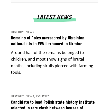
LATEST NEWS
,
HISTORY
NEWS
Remains of Poles massacred by Ukrainian
nationalists in WWII exhumed in Ukraine
Around half of the remains belonged to
children, and most show signs of brutal
deaths, including skulls pierced with farming
tools.
,
,
HISTORY
NEWS
POLITICS
Candidate to lead Polish state history institute
rejected in rare clash between houses of