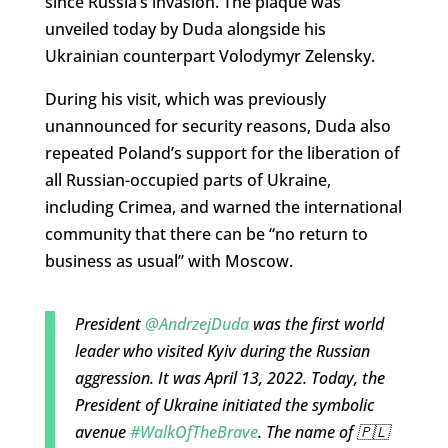
since Russia’s invasion. The plaque was
unveiled today by Duda alongside his
Ukrainian counterpart Volodymyr Zelensky.
During his visit, which was previously
unannounced for security reasons, Duda also
repeated Poland’s support for the liberation of
all Russian-occupied parts of Ukraine,
including Crimea, and warned the international
community that there can be “no return to
business as usual” with Moscow.
President
@AndrzejDuda
was the first world
leader who visited Kyiv during the Russian
aggression. It was April 13, 2022. Today, the
President of Ukraine initiated the symbolic
avenue
#WalkOfTheBrave
. The name of 🇵🇱