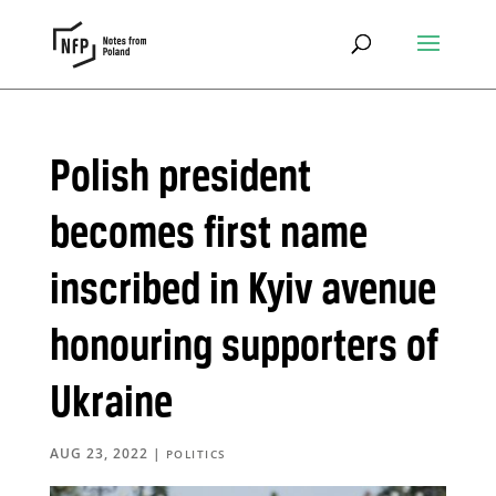
Polish president
becomes first name
inscribed in Kyiv avenue
honouring supporters of
Ukraine
AUG 23, 2022
|
POLITICS