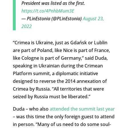
President was listed as the first.
https://t.co/4PnhbMum3E
— PLinEstonia (@PLinEstonia)
August 23,
2022
“Crimea is Ukraine, just as Gdańsk or Lublin
are part of Poland, like Nice is part of France,
like Cologne is part of Germany,” said Duda,
speaking in Ukrainian during the Crimean
Platform summit, a diplomatic initiative
designed to reverse the 2014 annexation of
Crimea by Russia. “All territories that were
seized by Russia must be liberated.”
Duda – who also
attended the summit last year
– was this time the only foreign guest to attend
in person. “Many of us need to do some soul-