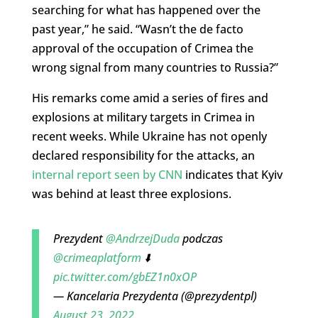
searching for what has happened over the
past year,” he said. “Wasn’t the de facto
approval of the occupation of Crimea the
wrong signal from many countries to Russia?”
His remarks come amid a series of fires and
explosions at military targets in Crimea in
recent weeks. While Ukraine has not openly
declared responsibility for the attacks, an
internal report seen by CNN
indicates that Kyiv
was behind at least three explosions.
Prezydent
@AndrzejDuda
podczas
@crimeaplatform
⬇️
pic.twitter.com/gbEZ1n0xOP
— Kancelaria Prezydenta (@prezydentpl)
August 23, 2022