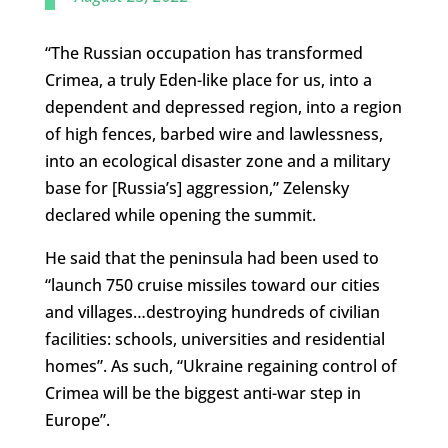
“The Russian occupation has transformed
Crimea, a truly Eden-like place for us, into a
dependent and depressed region, into a region
of high fences, barbed wire and lawlessness,
into an ecological disaster zone and a military
base for [Russia’s] aggression,” Zelensky
declared while opening the summit.
He said that the peninsula had been used to
“launch 750 cruise missiles toward our cities
and villages…destroying hundreds of civilian
facilities: schools, universities and residential
homes”. As such, “Ukraine regaining control of
Crimea will be the biggest anti-war step in
Europe”.