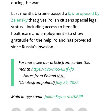
during the war.
Last month, Ukraine
passed a
law proposed by
Zelensky
that gives Polish citizens special legal
status – including access to benefits,
healthcare and employment – to show
gratitude for the help Poland has provided
since Russia’s invasion.
For more, see our article from earlier this
month
https://t.co/m5S4LHfVfd
— Notes from Poland 🇵🇱
(@notesfrompoland)
July 29, 2022
Main image credit:
Jakub Szymczuk/KPRP