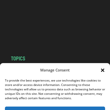
n
d
.
c
o
m
TOPICS
NEWS
INSIGHTS
Manage Consent
POLITICS
SOCIETY
To provide the best experiences, we use technologies like cookies to
CULTURE
BUSINESS
store and/or access device information. Consenting to these
EDITOR’S PICK
READER’S CHOICE
technologies will allow us to process data such as browsing behavior or
unique IDs on this site. Not consenting or withdrawing consent, may
PO POLSKU
adversely affect certain features and functions.