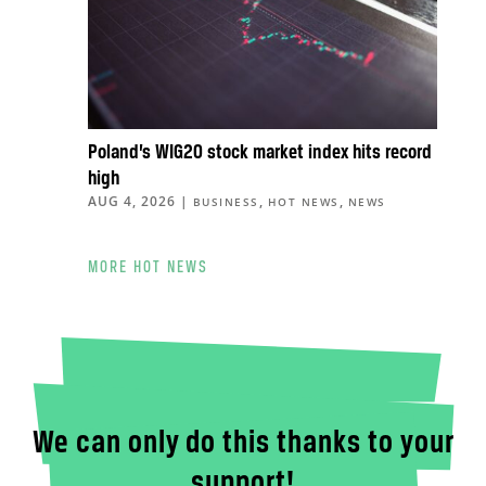
Poland’s WIG20 stock market index hits record
high
AUG 4, 2026
|
,
,
BUSINESS
HOT NEWS
NEWS
MORE HOT NEWS
We can only do this thanks to your
support!