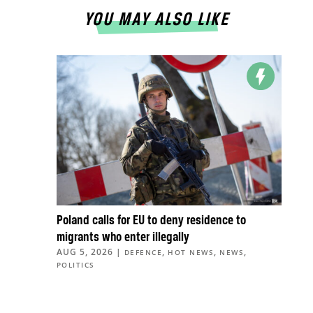
YOU MAY ALSO LIKE
Poland calls for EU to deny residence to
migrants who enter illegally
AUG 5, 2026
|
,
,
,
DEFENCE
HOT NEWS
NEWS
POLITICS