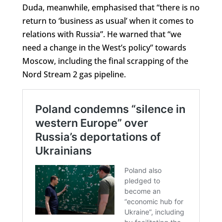
Duda, meanwhile, emphasised that “there is no
return to ‘business as usual’ when it comes to
relations with Russia”. He warned that “we
need a change in the West’s policy” towards
Moscow, including the final scrapping of the
Nord Stream 2 gas pipeline.