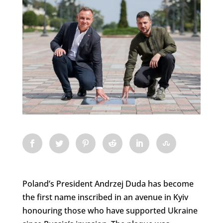
Poland’s President Andrzej Duda has become
the first name inscribed in an avenue in Kyiv
honouring those who have supported Ukraine