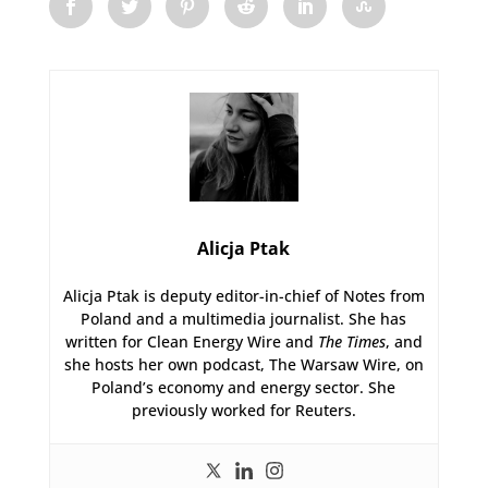
Alicja Ptak
Alicja Ptak is deputy editor-in-chief of Notes from
Poland and a multimedia journalist. She has
written for Clean Energy Wire and
The Times
, and
she hosts her own podcast, The Warsaw Wire, on
Poland’s economy and energy sector. She
previously worked for Reuters.