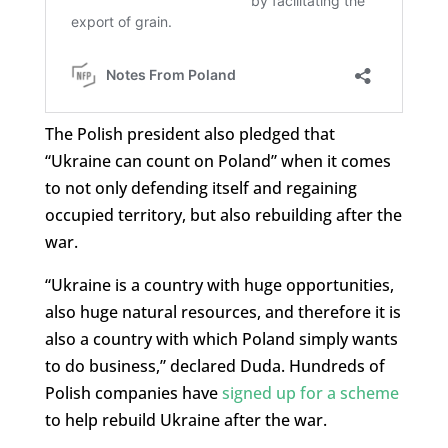
The Polish president also pledged that
“Ukraine can count on Poland” when it comes
to not only defending itself and regaining
occupied territory, but also rebuilding after the
war.
“Ukraine is a country with huge opportunities,
also huge natural resources, and therefore it is
also a country with which Poland simply wants
to do business,” declared Duda. Hundreds of
Polish companies have
signed up for a scheme
to help rebuild Ukraine after the war.