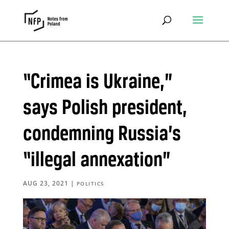
“Crimea is Ukraine,”
says Polish president,
condemning Russia’s
“illegal annexation”
AUG 23, 2021
|
POLITICS