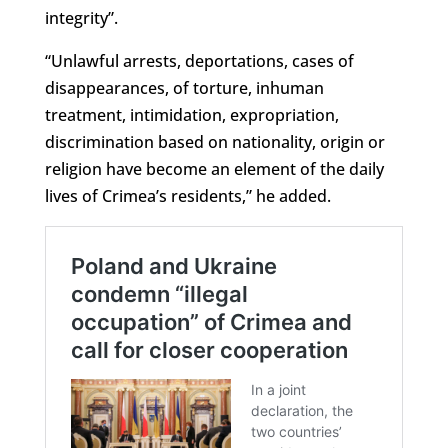
integrity”.
“Unlawful arrests, deportations, cases of
disappearances, of torture, inhuman
treatment, intimidation, expropriation,
discrimination based on nationality, origin or
religion have become an element of the daily
lives of Crimea’s residents,” he added.