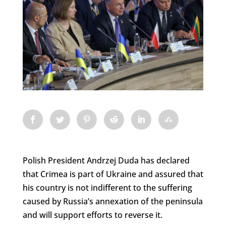
Polish President Andrzej Duda has declared
that Crimea is part of Ukraine and assured that
his country is not indifferent to the suffering
caused by Russia’s annexation of the peninsula
and will support efforts to reverse it.