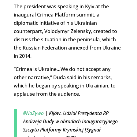
The president was speaking in Kyiv at the
inaugural Crimea Platform summit, a
diplomatic initiative of his Ukrainian
counterpart, Volodymyr Zelensky, created to
discuss the situation in the peninsula, which
the Russian Federation annexed from Ukraine
in 2014.
“Crimea is Ukraine…We do not accept any
other narrative,” Duda said in his remarks,
which he began by speaking in Ukrainian, to
applause from the audience.
#NaŻywo
| Kijów. Udział Prezydenta RP
Andrzeja Dudy w obradach Inauguracyjnego
Szczytu Platformy Krymskiej [Sygnał