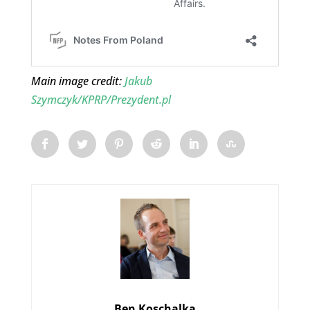
Main image credit:
Jakub
Szymczyk/KPRP/Prezydent.pl
Ben Koschalka