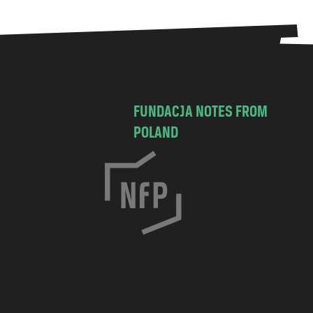
FUNDACJA NOTES FROM
POLAND
C
h
o
c
i
m
s
k
a