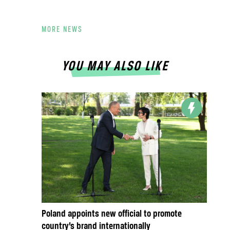
MORE NEWS
YOU MAY ALSO LIKE
Poland appoints new official to promote
country’s brand internationally