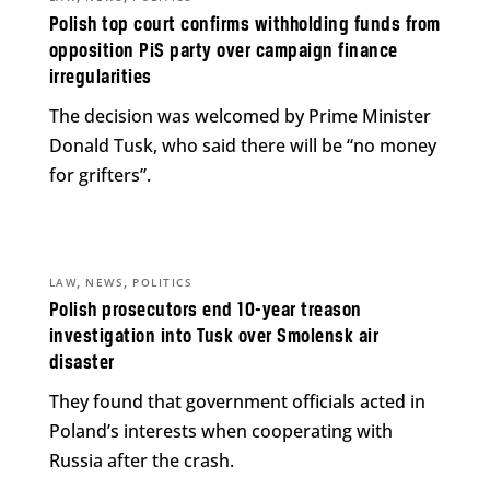
Polish top court confirms withholding funds from
opposition PiS party over campaign finance
irregularities
The decision was welcomed by Prime Minister
Donald Tusk, who said there will be “no money
for grifters”.
,
,
LAW
NEWS
POLITICS
Polish prosecutors end 10-year treason
investigation into Tusk over Smolensk air
disaster
They found that government officials acted in
Poland’s interests when cooperating with
Russia after the crash.