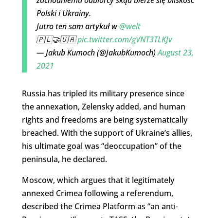
Polski i Ukrainy.
Jutro ten sam artykuł w
@welt
🇵🇱🤝🇺🇦
pic.twitter.com/gVNT3TLKJv
— Jakub Kumoch (@JakubKumoch)
August 23,
2021
Russia has tripled its military presence since
the annexation, Zelensky added, and human
rights and freedoms are being systematically
breached. With the support of Ukraine’s allies,
his ultimate goal was “deoccupation” of the
peninsula, he declared.
Moscow, which argues that it legitimately
annexed Crimea following a referendum,
described the Crimea Platform as “an anti-