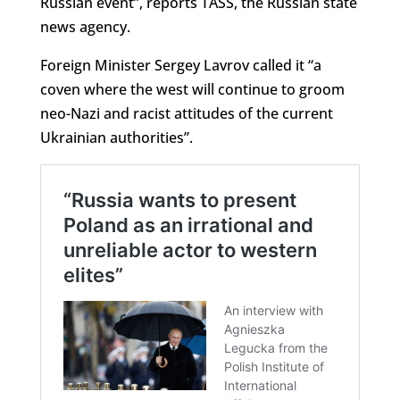
Russian event”, reports TASS, the Russian state
news agency.
Foreign Minister Sergey Lavrov called it “a
coven where the west will continue to groom
neo-Nazi and racist attitudes of the current
Ukrainian authorities”.