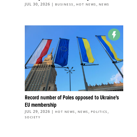
JUL 30, 2026
|
,
,
BUSINESS
HOT NEWS
NEWS
Record number of Poles opposed to Ukraine’s
EU membership
JUL 29, 2026
|
,
,
,
HOT NEWS
NEWS
POLITICS
SOCIETY