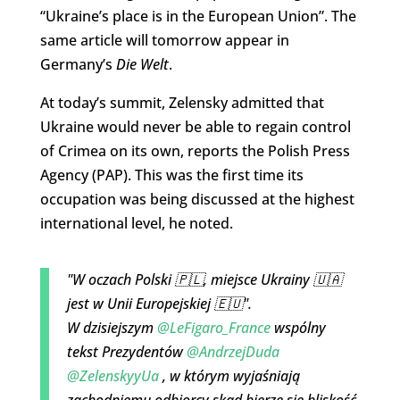
“Ukraine’s place is in the European Union”. The
same article will tomorrow appear in
Germany’s
Die Welt
.
At today’s summit, Zelensky admitted that
Ukraine would never be able to regain control
of Crimea on its own, reports the Polish Press
Agency (PAP). This was the first time its
occupation was being discussed at the highest
international level, he noted.
"W oczach Polski 🇵🇱, miejsce Ukrainy 🇺🇦
jest w Unii Europejskiej 🇪🇺".
W dzisiejszym
@LeFigaro_France
wspólny
tekst Prezydentów
@AndrzejDuda
@ZelenskyyUa
, w którym wyjaśniają
zachodniemu odbiorcy skąd bierze się bliskość