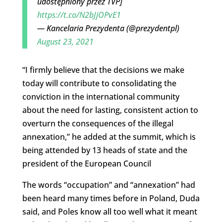
udostępniony przez TVP]
https://t.co/N2bJjOPvE1
— Kancelaria Prezydenta (@prezydentpl)
August 23, 2021
“I firmly believe that the decisions we make
today will contribute to consolidating the
conviction in the international community
about the need for lasting, consistent action to
overturn the consequences of the illegal
annexation,” he added at the summit, which is
being attended by 13 heads of state and the
president of the European Council
The words “occupation” and “annexation” had
been heard many times before in Poland, Duda
said, and Poles know all too well what it meant