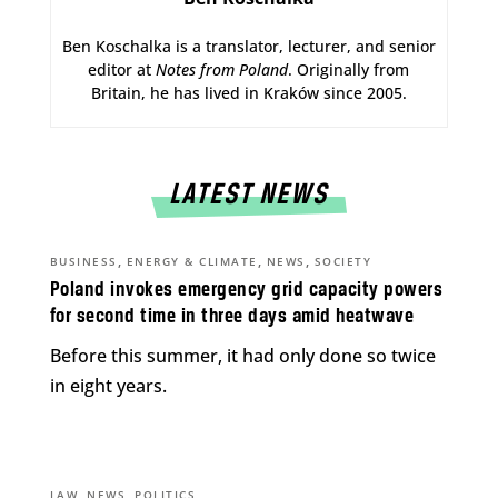
Ben Koschalka is a translator, lecturer, and senior
editor at
Notes from Poland
. Originally from
Britain, he has lived in Kraków since 2005.
LATEST NEWS
,
,
,
BUSINESS
ENERGY & CLIMATE
NEWS
SOCIETY
Poland invokes emergency grid capacity powers
for second time in three days amid heatwave
Before this summer, it had only done so twice
in eight years.
,
,
LAW
NEWS
POLITICS