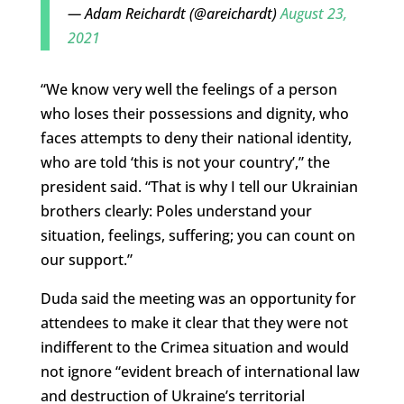
— Adam Reichardt (@areichardt)
August 23,
2021
“We know very well the feelings of a person
who loses their possessions and dignity, who
faces attempts to deny their national identity,
who are told ‘this is not your country’,” the
president said. “That is why I tell our Ukrainian
brothers clearly: Poles understand your
situation, feelings, suffering; you can count on
our support.”
Duda said the meeting was an opportunity for
attendees to make it clear that they were not
indifferent to the Crimea situation and would
not ignore “evident breach of international law
and destruction of Ukraine’s territorial