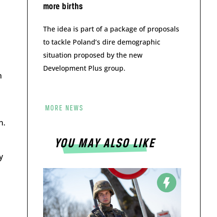
more births
The idea is part of a package of proposals
to tackle Poland’s dire demographic
situation proposed by the new
Development Plus group.
n
MORE NEWS
n.
YOU MAY ALSO LIKE
y