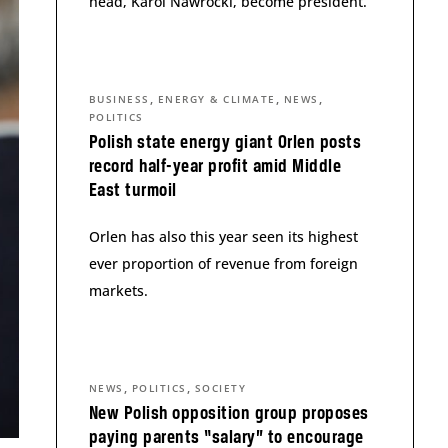
head, Karol Nawrocki, become president.
,
,
,
BUSINESS
ENERGY & CLIMATE
NEWS
POLITICS
Polish state energy giant Orlen posts
record half-year profit amid Middle
East turmoil
Orlen has also this year seen its highest
ever proportion of revenue from foreign
markets.
,
,
NEWS
POLITICS
SOCIETY
New Polish opposition group proposes
paying parents “salary” to encourage