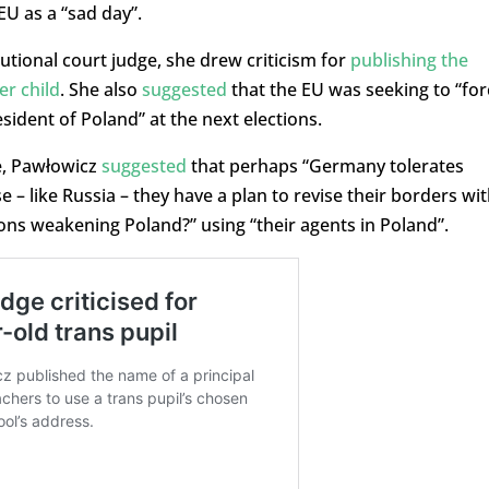
EU as a “sad day”.
tutional court judge, she drew criticism for
publishing the
er child
. She also
suggested
that the EU was seeking to “for
sident of Poland” at the next elections.
ne, Pawłowicz
suggested
that perhaps “Germany tolerates
 – like Russia – they have a plan to revise their borders wi
ons weakening Poland?” using “their agents in Poland”.