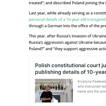
treated”; and described Poland joining the 
Last year, while already serving as a consti
personal details of a 10-year-old transgend
through a German into the office of the pre
This year, after Russia’s invasion of Ukrai
Russia’s aggression against Ukraine because
Poland?” and “they support aggressive acti