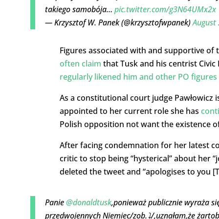
takiego samobója…
pic.twitter.com/g3N64UMx2x
— Krzysztof W. Panek (@krzysztofwpanek)
August 
Figures associated with and supportive of t
often claim
that Tusk and his centrist Civi
regularly likened him and other PO figures 
As a constitutional court judge Pawłowicz is
appointed to her current role she has
cont
Polish opposition not want the existence of
After facing condemnation for her latest c
critic to stop being “hysterical” about her
deleted the tweet and “apologises to you [Tu
Panie
@donaldtusk
,ponieważ publicznie wyraża si
przedwojennych Niemiec/zob.⤵️/,uznałam,że żartobl