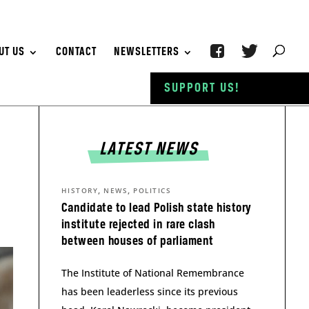
UT US
CONTACT
NEWSLETTERS
SUPPORT US!
LATEST NEWS
,
,
HISTORY
NEWS
POLITICS
Candidate to lead Polish state history
institute rejected in rare clash
between houses of parliament
The Institute of National Remembrance
has been leaderless since its previous