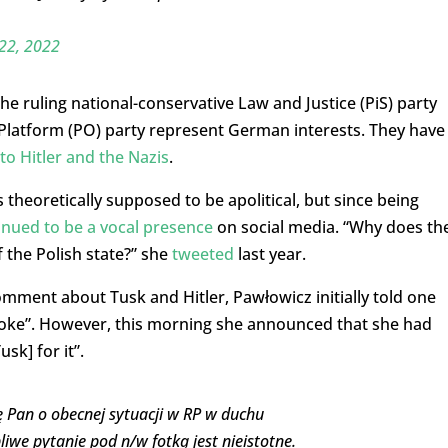
22, 2022
he ruling national-conservative Law and Justice (PiS) party
c Platform (PO) party represent German interests. They have
to Hitler and the Nazis
.
 theoretically supposed to be apolitical, but since being
inued to be a vocal presence
on social media. “Why does th
 the Polish state?” she
tweeted
last year.
omment about Tusk and Hitler, Pawłowicz initially told one
 “joke”. However, this morning she announced that she had
sk] for it”.
ę Pan o obecnej sytuacji w RP w duchu
iwe pytanie pod n/w fotką jest nieistotne.