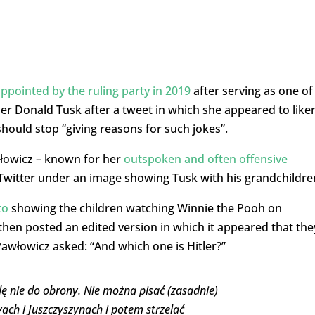
ppointed by the ruling party in 2019
after serving as one of
der Donald Tusk after a tweet in which she appeared to like
hould stop “giving reasons for such jokes”.
łowicz – known for her
outspoken and often offensive
itter under an image showing Tusk with his grandchildre
to
showing the children watching Winnie the Pooh on
then posted an edited version in which it appeared that the
Pawłowicz asked: “And which one is Hitler?”
dę nie do obrony. Nie można pisać (zasadnie)
eyach i Juszczyszynach i potem strzelać