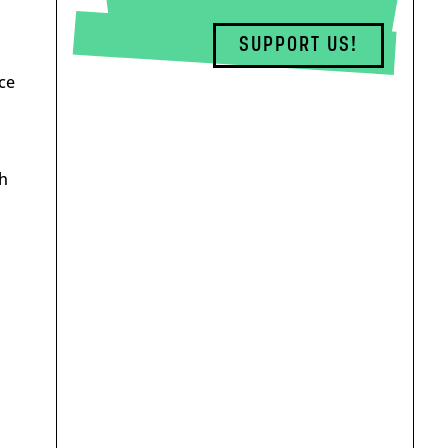
SUPPORT US!
ce
th