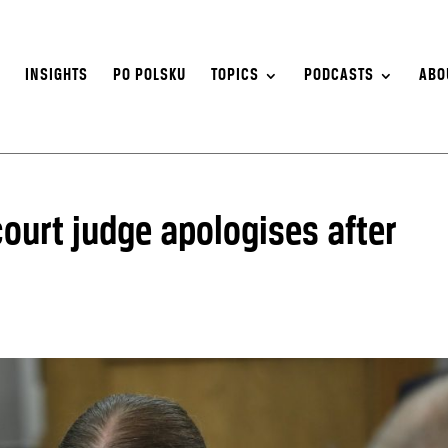
S
INSIGHTS
PO POLSKU
TOPICS
PODCASTS
ABO
court judge apologises after