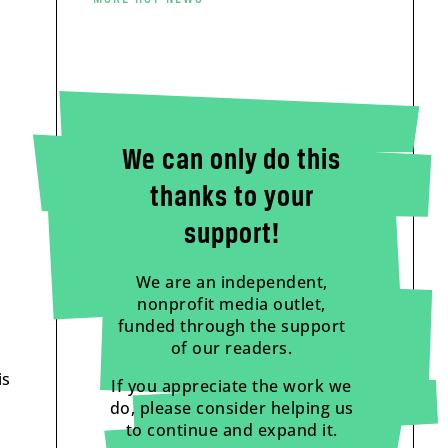
We can only do this
thanks to your
support!
We are an independent,
nonprofit media outlet,
funded through the support
of our readers.
is
If you appreciate the work we
do, please consider helping us
to continue and expand it.