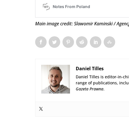
Main image credit: Slawomir Kaminski / Agenc
Daniel Tilles
Daniel Tilles is editor-in-ch
range of publications, incl
Gazeta Prawna
.