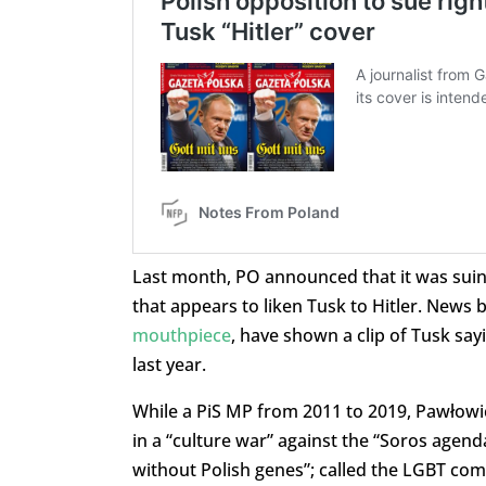
Last month, PO announced that it was sui
that appears to liken Tusk to Hitler. News 
mouthpiece
, have shown a clip of Tusk sa
last year.
While a PiS MP from 2011 to 2019, Pawłowic
in a “culture war” against the “Soros agend
without Polish genes”; called the LGBT com