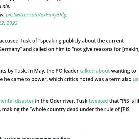
 nie.
ów.
pic.twitter.com/exPmJy5Rlg
22, 2022
accused Tusk of “speaking publicly about the current
r Germany” and called on him to “not give reasons for [makin
nts by Tusk. In May, the PO leader
talked about
wanting to
ce he came to power, which critics noted was a term also
us
ental disaster
in the Oder river, Tusk
tweeted
that “PiS is l
, making the “whole country dead under the rule of [PiS