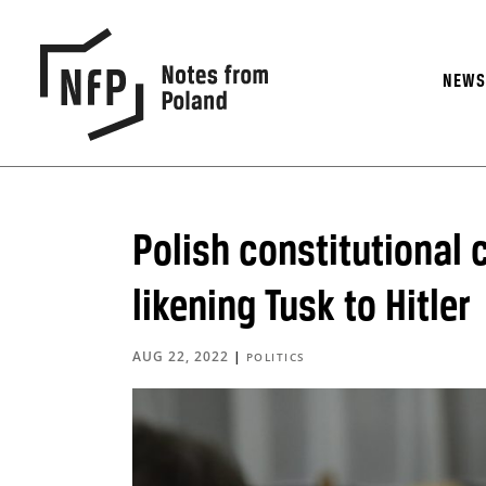
NEW
Polish constitutional 
likening Tusk to Hitler
AUG 22, 2022
|
POLITICS