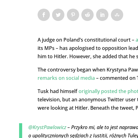
A judge on Poland’s constitutional court –
a
its MPs – has apologised to opposition lea
him to Hitler. However, she added that he s
The controversy began when Krystyna Paw
remarks on social media
– commented on Tw
Tusk had himself
originally posted the pho
television, but an anonymous Twitter user 
were looking at Hitler. Beneath the tweet, 
@KrystPawlowicz
– Przykro mi, ale to jest napraw
o upolitycznionych sędziach z Iustitii, różnych Tul