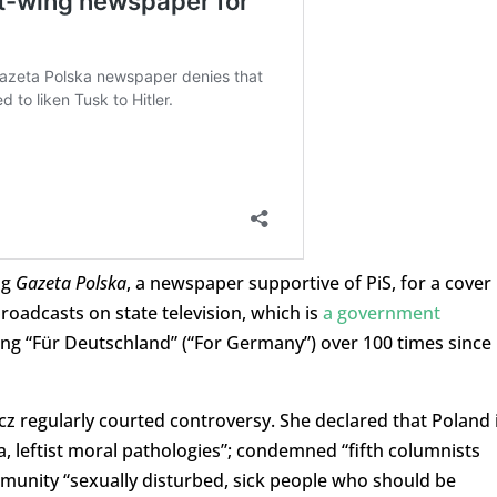
ng
Gazeta Polska
, a newspaper supportive of PiS, for a cover
broadcasts on state television, which is
a government
ying “Für Deutschland” (“For Germany”) over 100 times since
z regularly courted controversy. She declared that Poland 
a, leftist moral pathologies”; condemned “fifth columnists
munity “sexually disturbed, sick people who should be