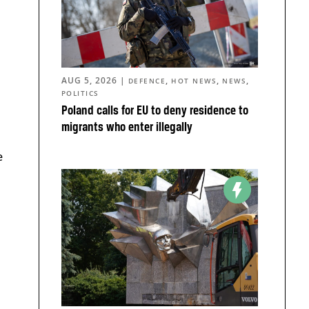
AUG 5, 2026
|
,
,
,
DEFENCE
HOT NEWS
NEWS
POLITICS
Poland calls for EU to deny residence to
migrants who enter illegally
e