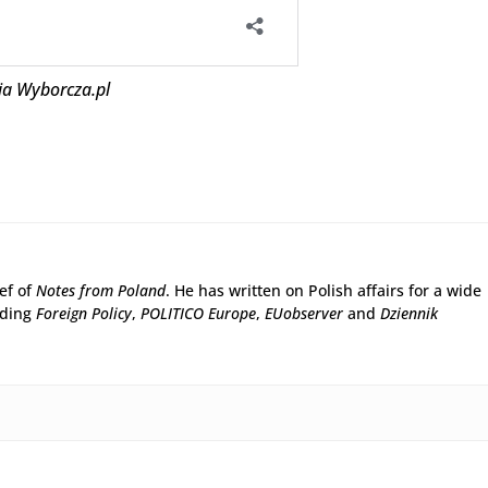
ja Wyborcza.pl
ief of
Notes from Poland
. He has written on Polish affairs for a wide
uding
Foreign Policy
,
POLITICO Europe
,
EUobserver
and
Dziennik