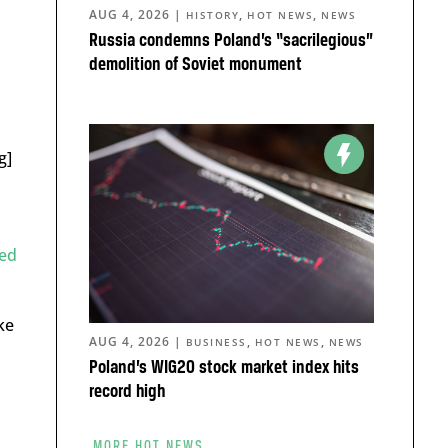
AUG 4, 2026
|
,
,
HISTORY
HOT NEWS
NEWS
Russia condemns Poland’s “sacrilegious”
demolition of Soviet monument
g]
ed
ike
AUG 4, 2026
|
,
,
BUSINESS
HOT NEWS
NEWS
Poland’s WIG20 stock market index hits
record high
MORE HOT NEWS