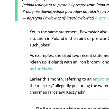
Jednak usunęłam to pytanie i przepraszam Pana za
Proszę nie dawać jednak powodów do takich żart
— Krystyna Pawłowicz (@KrystPawlowicz)
August 
Yet in the same statement, Pawłowicz also 
situation in Poland in the spirit of pre-wa
such jokes”.
As examples, she cited two recent stateme
“clean up [Poland] with an iron broom” on
by the Nazis
.
Earlier this month, referring to an
environm
the mercury” allegedly poisoning the water
chairman Jarosław] Kaczyński”.