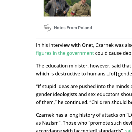
In his interview with Onet, Czarnek was a
figures in the government
could cause dep
The education minister, however, said that i
which is destructive to humans…[of] gender
“If stupid ideas are pushed into the minds o
gender ideologists and sex educators shoul
of them,” he continued. “Children should b
Czarnek has a long history of attacks on “
as Nazism”. Those who “promote such devi
accordance with [accepted] standards”,
sai