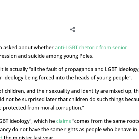
lso asked about whether
anti-LGBT rhetoric from senior
ression and suicide among young Poles.
t is actually “all the fault of propaganda and LGBT ideology
 ideology being forced into the heads of young people”.
f children, and their sexuality and identity are mixed up, t
d not be surprised later that children do such things beca
e protected from moral corruption.”
LGBT ideology”, which he
claims
“comes from the same root
ancy do not have the same rights as people who behave in
d
the minister last year.