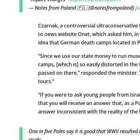
— Notes from Poland 🇵🇱 (@notesfrompoland)
Ju
Czarnek, a controversial ultraconservative
to news website Onet, which asked him, in 
idea that German death camps located in Po
“Since we use our state money to run muse
camps, [which is] so easily distorted in the
passed on there,” responded the minister. 
tours.”
“If you were to ask young people from Israe
that you will receive an answer that, as a Pol
answer inconsistent with the reality of the
One in five Poles say it is good that WWII resulted 
study.