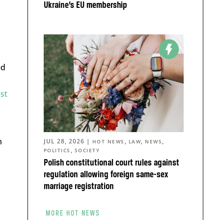
Ukraine’s EU membership
ed
st
m
JUL 28, 2026
|
,
,
,
HOT NEWS
LAW
NEWS
,
POLITICS
SOCIETY
Polish constitutional court rules against
regulation allowing foreign same-sex
marriage registration
MORE HOT NEWS