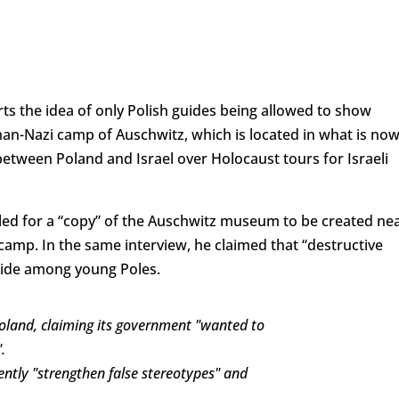
ts the idea of only Polish guides being allowed to show
man-Nazi camp of Auschwitz, which is located in what is no
etween Poland and Israel over Holocaust tours for Israeli
led for a “copy” of the Auschwitz museum to be created ne
camp. In the same interview, he claimed that “destructive
cide among young Poles.
Poland, claiming its government "wanted to
.
rently "strengthen false stereotypes" and