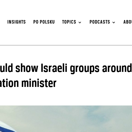
S
INSIGHTS
PO POLSKU
TOPICS
PODCASTS
ABO
ould show Israeli groups around
tion minister