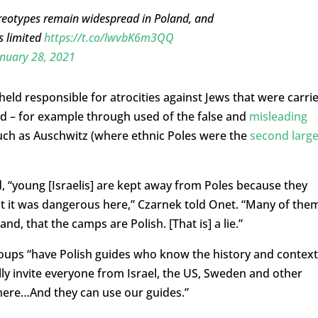
tereotypes remain widespread in Poland, and
s limited
https://t.co/lwvbK6m3QQ
nuary 28, 2021
held responsible for atrocities against Jews that were carri
d – for example through used of the false and
misleading
 such as Auschwitz (where ethnic Poles were the
second large
, “young [Israelis] are kept away from Poles because they
hat it was dangerous here,” Czarnek told Onet. “Many of the
nd, that the camps are Polish. [That is] a lie.”
groups “have Polish guides who know the history and context
ally invite everyone from Israel, the US, Sweden and other
ere…And they can use our guides.”