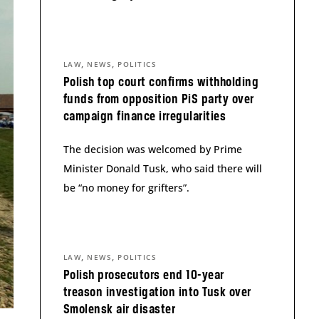
,
,
LAW
NEWS
POLITICS
Polish top court confirms withholding
funds from opposition PiS party over
campaign finance irregularities
The decision was welcomed by Prime
Minister Donald Tusk, who said there will
be “no money for grifters”.
,
,
LAW
NEWS
POLITICS
Polish prosecutors end 10-year
treason investigation into Tusk over
Smolensk air disaster