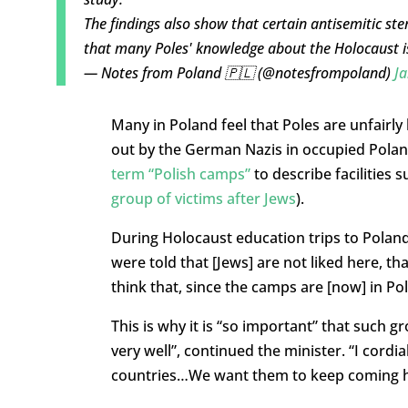
The findings also show that certain antisemitic s
that many Poles' knowledge about the Holocaust i
— Notes from Poland 🇵🇱 (@notesfrompoland)
Ja
Many in Poland feel that Poles are unfairly 
out by the German Nazis in occupied Polan
term “Polish camps”
to describe facilities
group of victims after Jews
).
During Holocaust education trips to Poland
were told that [Jews] are not liked here, t
think that, since the camps are [now] in Pola
This is why it is “so important” that such 
very well”, continued the minister. “I cordi
countries…We want them to keep coming h