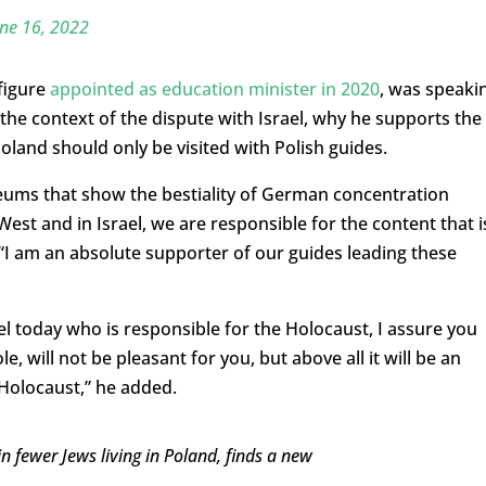
ne 16, 2022
 figure
appointed as education minister in 2020
, was speaki
the context of the dispute with Israel, why he supports the
land should only be visited with Polish guides.
ums that show the bestiality of German concentration
 West and in Israel, we are responsible for the content that i
“I am an absolute supporter of our guides leading these
l today who is responsible for the Holocaust, I assure you
e, will not be pleasant for you, but above all it will be an
 Holocaust,” he added.
in fewer Jews living in Poland, finds a new