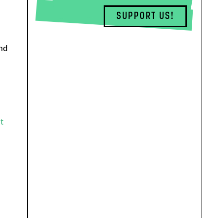
SUPPORT US!
nd
h
t