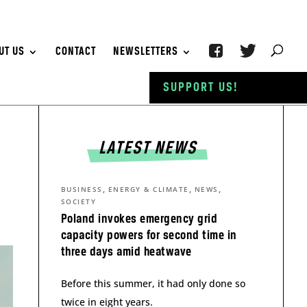
UT US
CONTACT
NEWSLETTERS
SUPPORT US!
LATEST NEWS
,
,
,
BUSINESS
ENERGY & CLIMATE
NEWS
SOCIETY
Poland invokes emergency grid
capacity powers for second time in
three days amid heatwave
Before this summer, it had only done so
twice in eight years.