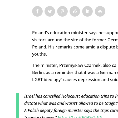
Poland’s education minister says he suppor
visitors around the site of the former Ger
Poland. His remarks come amid a dispute b
youths.
The minister, Przemysław Czarnek, also cal
Berlin, as a reminder that it was a German 
LGBT ideology” causes depression and sui
Israel has cancelled Holocaust education trips to 
dictate what was and wasn’t allowed to be taught"
A Polish deputy foreign minister says the trips cur
"require changes"
https://t.co/DBiASjOdTS