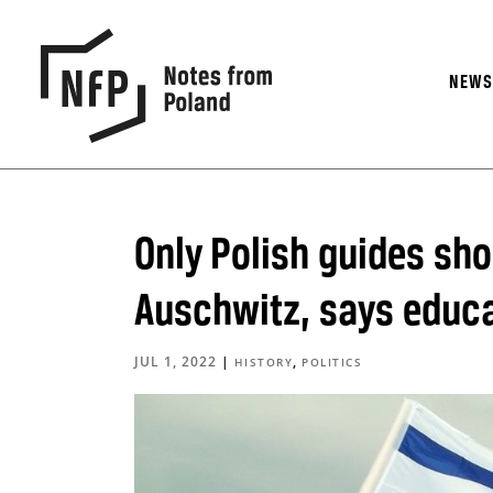
NEW
Only Polish guides sh
Auschwitz, says educa
JUL 1, 2022
|
,
HISTORY
POLITICS