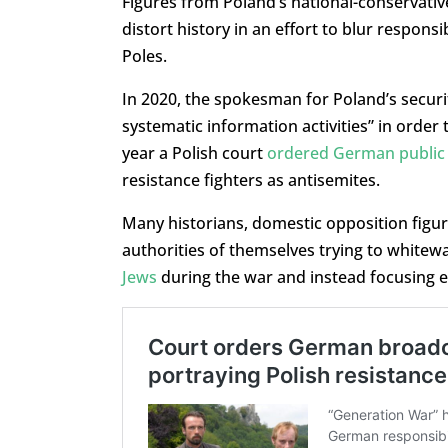
Figures from Poland’s national-conservati
distort history in an effort to blur respons
Poles.
In 2020, the spokesman for Poland’s securi
systematic information activities” in order 
year a Polish court
ordered German public 
resistance fighters as antisemites.
Many historians, domestic opposition figure
authorities of themselves trying to whitew
Jews
during the war and instead focusing ex