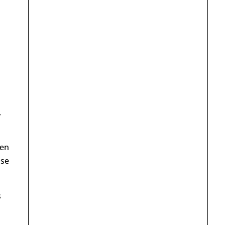
,
hen
use
s