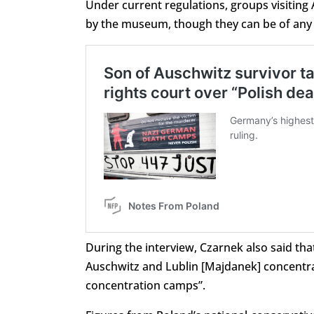
Under current regulations, groups visiting
by the museum, though they can be of any n
During the interview, Czarnek also said t
Auschwitz and Lublin [Majdanek] concentr
concentration camps”.