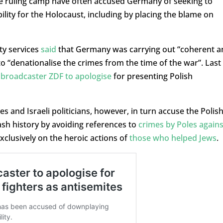
ve ruling camp have often accused Germany of seeking to
ibility for the Holocaust, including by placing the blame on
ty services
said
that Germany was carrying out “coherent a
to “denationalise the crimes from the time of the war”. Last
broadcaster ZDF to apologise
for presenting Polish
s and Israeli politicians, however, in turn accuse the Polis
ash history by avoiding references to
crimes by Poles agains
clusively on the heroic actions of
those who helped Jews
.