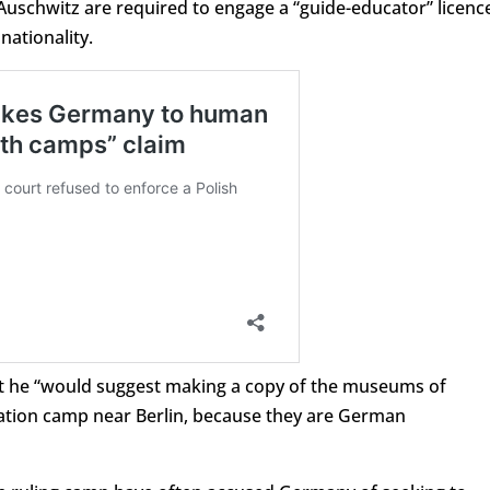
 Auschwitz are required to engage a “guide-educator” licenc
ationality.
hat he “would suggest making a copy of the museums of
ation camp near Berlin, because they are German