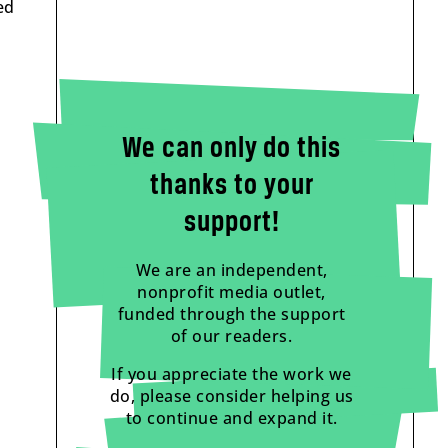
ed
We can only do this
thanks to your
support!
We are an independent,
nonprofit media outlet,
funded through the support
of our readers.
If you appreciate the work we
do, please consider helping us
to continue and expand it.