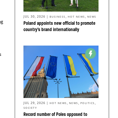
JUL 30, 2026
|
,
,
BUSINESS
HOT NEWS
NEWS
ng
Poland appoints new official to promote
country’s brand internationally
s
JUL 29, 2026
|
,
,
,
HOT NEWS
NEWS
POLITICS
SOCIETY
Record number of Poles opposed to