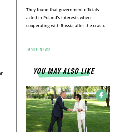
They found that government officials
acted in Poland’s interests when
cooperating with Russia after the crash.
w
MORE NEWS
YOU MAY ALSO LIKE
ar