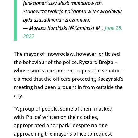
funkcjonariuszy służb mundurowych.
Stanowcza reakcja policjanta w Inowrocławiu
była uzasadniona i zrozumiała.
— Mariusz Kamiński (@Kaminski_M_)
June 28,
2022
The mayor of Inowrocław, however, criticised
the behaviour of the police. Ryszard Brejza –
whose son is a prominent opposition senator –
claimed that the officers protecting Kaczyński’s
meeting had been brought in from outside the
city.
“A group of people, some of them masked,
with ‘Police’ written on their clothes,
appropriated a car park” despite no one
approaching the mayor’s office to request