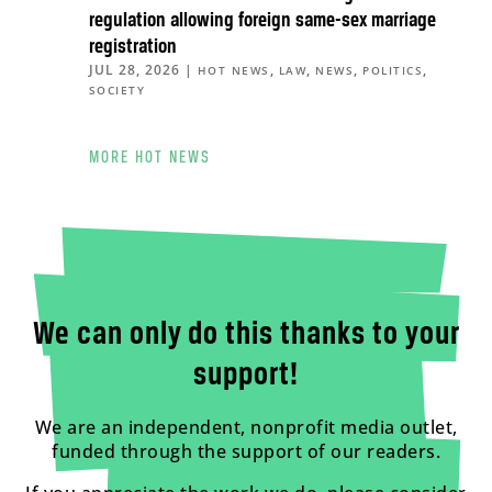
regulation allowing foreign same-sex marriage
registration
JUL 28, 2026
|
,
,
,
,
HOT NEWS
LAW
NEWS
POLITICS
SOCIETY
MORE HOT NEWS
We can only do this thanks to your
support!
We are an independent, nonprofit media outlet,
funded through the support of our readers.