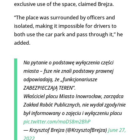
exclusive use of the space, claimed Brejza.
“The place was surrounded by officers and
isolated, making it impossible for drivers to
both use the car park and pass through it,” he
added.
Na pytanie o podstawę wyłączenia części
miasta – fsze nie znali podstawy prawnej
odpowiadają, że „funkcjonariusze
ZABEZPIECZAJĄ TEREN”.
Właściciel placu Miasto Inowrocław, zarządca
Zakład Robót Publicznych, nie wydał zgody/nie
był informowany o zajęciu i wyłączeniu placu
pic.twitter.com/maDS8m2BhP
— Krzysztof Brejza (@KrzysztofBrejza)
June 27,
2022