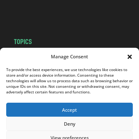
o
m
TOPICS
NEWS
INSIGHTS
Manage Consent
POLITICS
SOCIETY
To provide the best experiences, we use technologies like cookies to
CULTURE
BUSINESS
store and/or access device information. Consenting to these
EDITOR’S PICK
READER’S CHOICE
technologies will allow us to process data such as browsing behavior or
unique IDs on this site. Not consenting or withdrawing consent, may
PO POLSKU
adversely affect certain features and functions.
Accept
Deny
Copyright © 2026
Notes From Poland
|
Design
jurko studio
| Code by
2sides.pl
View preferences