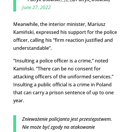
June 27, 2022
Meanwhile, the interior minister, Mariusz
Kamiński, expressed his support for the police
officer, calling his “firm reaction justified and
understandable”.
“Insulting a police officer is a crime,” noted
Kamiński. “There can be no consent for
attacking officers of the uniformed services.”
Insulting a public official is a crime in Poland
that can carry a prison sentence of up to one
year.
Znieważenie policjanta jest przestępstwem.
Nie może być zgody na atakowanie