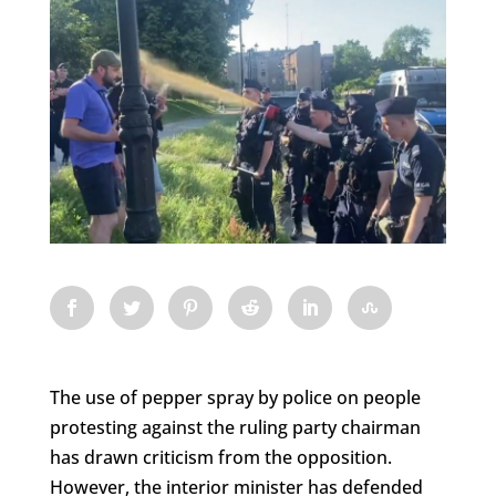
The use of pepper spray by police on people
protesting against the ruling party chairman
has drawn criticism from the opposition.
However, the interior minister has defended