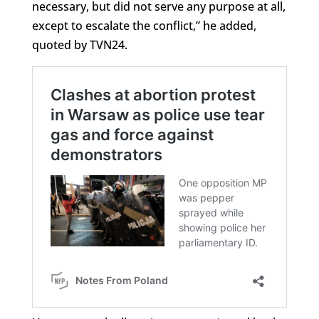
necessary, but did not serve any purpose at all,
except to escalate the conflict,” he added,
quoted by TVN24.