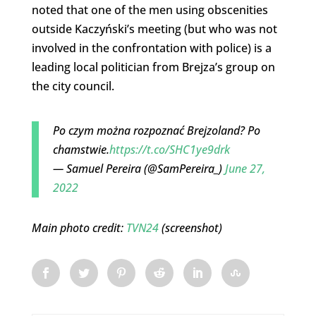
noted that one of the men using obscenities
outside Kaczyński’s meeting (but who was not
involved in the confrontation with police) is a
leading local politician from Brejza’s group on
the city council.
Po czym można rozpoznać Brejzoland? Po
chamstwie.
https://t.co/SHC1ye9drk
— Samuel Pereira (@SamPereira_)
June 27,
2022
Main photo credit:
TVN24
(screenshot)