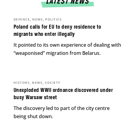
LATEST NEWS
,
,
DEFENCE
NEWS
POLITICS
Poland calls for EU to deny residence to
migrants who enter illegally
It pointed to its own experience of dealing with
“weaponised” migration from Belarus.
,
,
HISTORY
NEWS
SOCIETY
Unexploded WWII ordnance discovered under
busy Warsaw street
The discovery led to part of the city centre
being shut down.