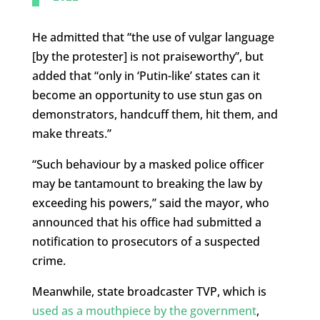
He admitted that “the use of vulgar language
[by the protester] is not praiseworthy”, but
added that “only in ‘Putin-like’ states can it
become an opportunity to use stun gas on
demonstrators, handcuff them, hit them, and
make threats.”
“Such behaviour by a masked police officer
may be tantamount to breaking the law by
exceeding his powers,” said the mayor, who
announced that his office had submitted a
notification to prosecutors of a suspected
crime.
Meanwhile, state broadcaster TVP, which is
used as a mouthpiece by the government
,