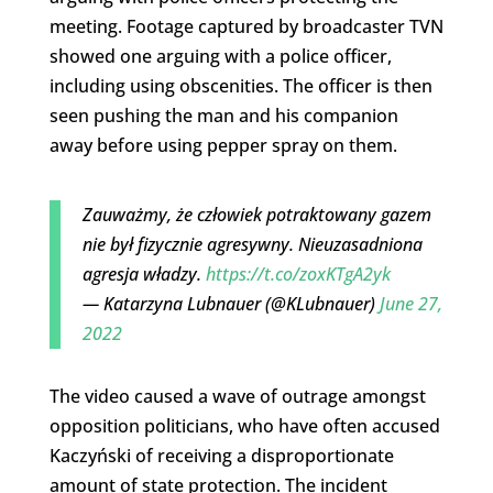
meeting. Footage captured by broadcaster TVN
showed one arguing with a police officer,
including using obscenities. The officer is then
seen pushing the man and his companion
away before using pepper spray on them.
Zauważmy, że człowiek potraktowany gazem
nie był fizycznie agresywny. Nieuzasadniona
agresja władzy.
https://t.co/zoxKTgA2yk
— Katarzyna Lubnauer (@KLubnauer)
June 27,
2022
The video caused a wave of outrage amongst
opposition politicians, who have often accused
Kaczyński of receiving a disproportionate
amount of state protection. The incident