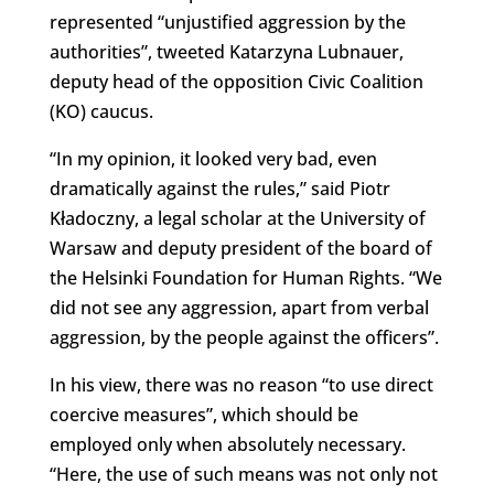
represented “unjustified aggression by the
authorities”, tweeted Katarzyna Lubnauer,
deputy head of the opposition Civic Coalition
(KO) caucus.
“In my opinion, it looked very bad, even
dramatically against the rules,” said Piotr
Kładoczny, a legal scholar at the University of
Warsaw and deputy president of the board of
the Helsinki Foundation for Human Rights. “We
did not see any aggression, apart from verbal
aggression, by the people against the officers”.
In his view, there was no reason “to use direct
coercive measures”, which should be
employed only when absolutely necessary.
“Here, the use of such means was not only not