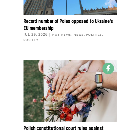
Record number of Poles opposed to Ukraine’s
EU membership
JUL 29, 2026
|
,
,
,
HOT NEWS
NEWS
POLITICS
SOCIETY
Polish constitutional court rules against