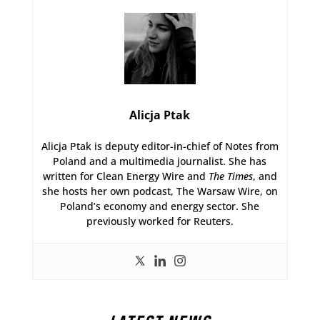
Alicja Ptak
Alicja Ptak is deputy editor-in-chief of Notes from
Poland and a multimedia journalist. She has
written for Clean Energy Wire and
The Times
, and
she hosts her own podcast, The Warsaw Wire, on
Poland’s economy and energy sector. She
previously worked for Reuters.