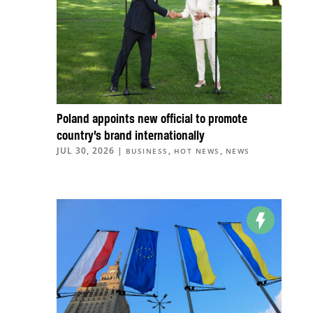
Poland appoints new official to promote
country’s brand internationally
JUL 30, 2026
|
,
,
BUSINESS
HOT NEWS
NEWS