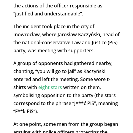
the actions of the officer responsible as
“justified and understandable”.
The incident took place in the city of
Inowrocław, where Jarosław Kaczyński, head of
the national-conservative Law and Justice (PiS)
party, was meeting with supporters.
A group of opponents had gathered nearby,
chanting, “you will go to jail” as Kaczyński
entered and left the meeting. Some wore t-
shirts with
eight stars
written on them,
symbolising opposition to the party (the stars
correspond to the phrase “J***ć PiS”, meaning
“F**k PiS”).
At one point, some men from the group began
arguing with police officers protecting the