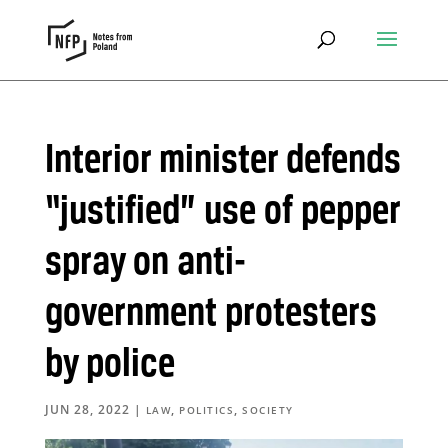
Interior minister defends
“justified” use of pepper
spray on anti-
government protesters
by police
JUN 28, 2022
|
,
,
LAW
POLITICS
SOCIETY