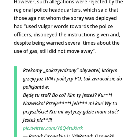
However, such allegations were rejected by the
regional police headquarters, which said that
those against whom the spray was deployed
had “used vulgar words towards the police
officers, disobeyed the instructions given and,
despite being warned several times about the
use of gas, still did not move away”.
Rzekomy „pokrzywdzony” obywatel, którym
grzeją już TVN i politycy PO, tak zwracał się do
policjantów:
Będę tu stał? Bo co? Kim ty jesteś? Kur**!
Nazwisko! Przeje****! Jeb*** mi kur! Wy tu
przyszliście! Kto mi wytyczy gdzie mam stać?
Jesteś piz**!!!
pic.twitter.com/Y6Q4tuXvrk
— Patryk Osowski🇵🇱 (@Patryk_Osowski)