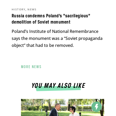
,
HISTORY
NEWS
Russia condemns Poland’s “sacrilegious”
demolition of Soviet monument
Poland’s Institute of National Remembrance
says the monument was a “Soviet propaganda
object” that had to be removed.
MORE NEWS
YOU MAY ALSO LIKE