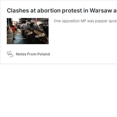
Clashes at abortion protest in Warsaw a
One opposition MP was pepper spraye
Notes From Poland