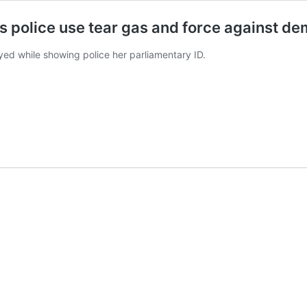
s police use tear gas and force against d
d while showing police her parliamentary ID.