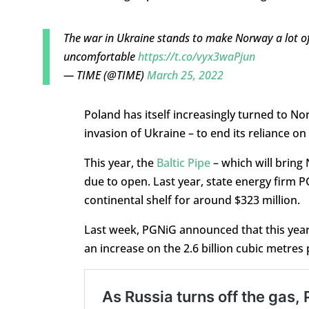
The war in Ukraine stands to make Norway a lot 
uncomfortable
https://t.co/vyx3waPjun
— TIME (@TIME)
March 25, 2022
Poland has itself increasingly turned to No
invasion of Ukraine – to end its reliance o
This year, the
Baltic Pipe
– which will bring
due to open. Last year, state energy firm 
continental shelf for around $323 million.
Last week, PGNiG announced that this year i
an increase on the 2.6 billion cubic metres