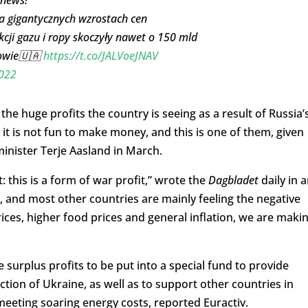
na gigantycznych wzrostach cen
cji gazu i ropy skoczyły nawet o 150 mld
dowie🇺🇦
https://t.co/JALVoeJNAV
022
e huge profits the country is seeing as a result of Russia’
it is not fun to make money, and this is one of them, given
minister Terje Aasland in March.
this is a form of war profit,” wrote the
Dagbladet
daily in 
d, and most other countries are mainly feeling the negative
rices, higher food prices and general inflation, we are maki
 surplus profits to be put into a special fund to provide
tion of Ukraine, as well as to support other countries in
eting soaring energy costs, reported Euractiv.