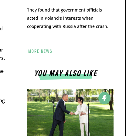
They found that government officials
acted in Poland’s interests when
cooperating with Russia after the crash.
nd
ar
MORE NEWS
rs.
he
YOU MAY ALSO LIKE
ung