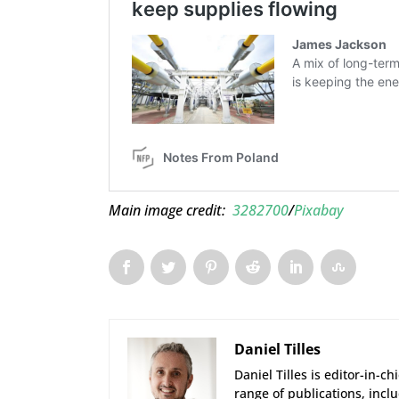
Main image credit:
3282700
/
Pixabay
Daniel Tilles
Daniel Tilles is editor-in-ch
range of publications, incl