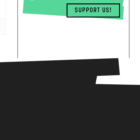
SUPPORT US!