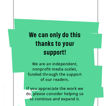
We can only do this
thanks to your
support!
We are an independent,
nonprofit media outlet,
funded through the support
of our readers.
If you appreciate the work we
do, please consider helping us
to continue and expand it.