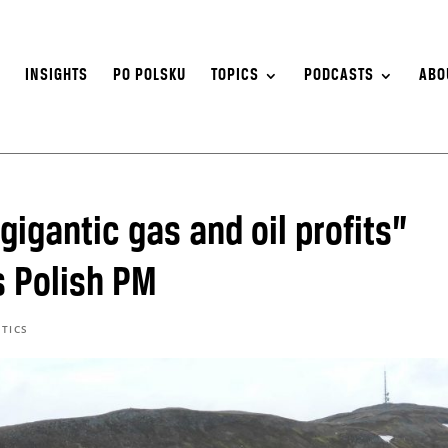
S
INSIGHTS
PO POLSKU
TOPICS
PODCASTS
ABO
igantic gas and oil profits”
s Polish PM
ITICS