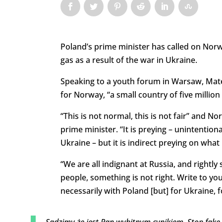
Poland’s prime minister has called on Norw
gas as a result of the war in Ukraine.
Speaking to a youth forum in Warsaw, Mate
for Norway, “a small country of five million 
“This is not normal, this is not fair” and N
prime minister. “It is preying – unintentiona
Ukraine – but it is indirect preying on what
“We are all indignant at Russia, and rightly
people, something is not right. Write to y
necessarily with Poland [but] for Ukraine, f
Sądzimy że jest Pan wybitnym cynikiem. Stop fake