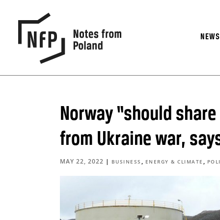
NEW
Norway “should share g
from Ukraine war, say
MAY 22, 2022
|
,
,
BUSINESS
ENERGY & CLIMATE
POL