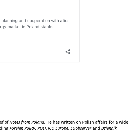
ief of
Notes from Poland
. He has written on Polish affairs for a wide
uding
Foreign Policy
,
POLITICO Europe
,
EUobserver
and
Dziennik