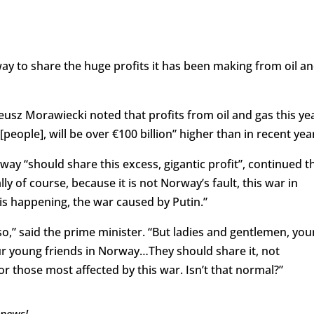
ay to share the huge profits it has been making from oil a
usz Morawiecki noted that profits from oil and gas this ye
[people], will be over €100 billion” higher than in recent yea
orway “should share this excess, gigantic profit”, continued t
lly of course, because it is not Norway’s fault, this war in
 is happening, the war caused by Putin.”
 so,” said the prime minister. “But ladies and gentlemen, yo
our young friends in Norway…They should share it, not
or those most affected by this war. Isn’t that normal?”
 news!