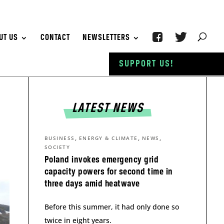
UT US
CONTACT
NEWSLETTERS
SUPPORT US!
LATEST NEWS
,
,
,
BUSINESS
ENERGY & CLIMATE
NEWS
SOCIETY
Poland invokes emergency grid
capacity powers for second time in
three days amid heatwave
Before this summer, it had only done so
twice in eight years.