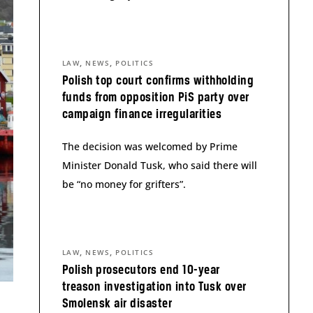
,
,
LAW
NEWS
POLITICS
Polish top court confirms withholding
funds from opposition PiS party over
campaign finance irregularities
The decision was welcomed by Prime
Minister Donald Tusk, who said there will
be “no money for grifters”.
,
,
LAW
NEWS
POLITICS
Polish prosecutors end 10-year
treason investigation into Tusk over
Smolensk air disaster