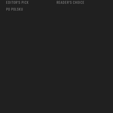
EDITOR’S PICK
READER’S CHOICE
PO POLSKU
m