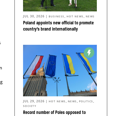
JUL 30, 2026
|
,
,
BUSINESS
HOT NEWS
NEWS
Poland appoints new official to promote
country’s brand internationally
s
an
ng
JUL 29, 2026
|
,
,
,
HOT NEWS
NEWS
POLITICS
SOCIETY
Record number of Poles opposed to