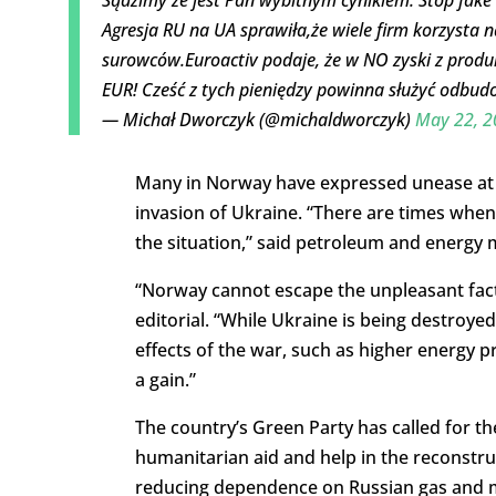
Agresja RU na UA sprawiła,że wiele firm korzysta 
surowców.Euroactiv podaje, że w NO zyski z produk
EUR! Cześć z tych pieniędzy powinna służyć odbu
— Michał Dworczyk (@michaldworczyk)
May 22, 2
Many in Norway have expressed unease at th
invasion of Ukraine. “There are times when 
the situation,” said petroleum and energy 
“Norway cannot escape the unpleasant fact: 
editorial. “While Ukraine is being destroye
effects of the war, such as higher energy p
a gain.”
The country’s Green Party has called for the
humanitarian aid and help in the reconstruc
reducing dependence on Russian gas and me