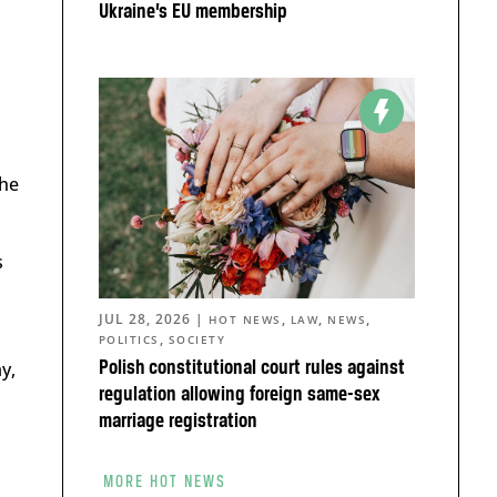
Ukraine’s EU membership
the
s
JUL 28, 2026
|
,
,
,
HOT NEWS
LAW
NEWS
,
POLITICS
SOCIETY
y,
Polish constitutional court rules against
regulation allowing foreign same-sex
marriage registration
MORE HOT NEWS