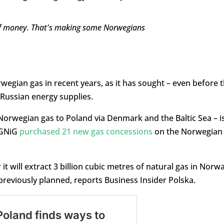
of money. That's making some Norwegians
rwegian gas in recent years, as it has sought – even before 
n Russian energy supplies.
 Norwegian gas to Poland via Denmark and the Baltic Sea – i
PGNiG
purchased 21 new gas concessions
on the Norwegian
t will extract 3 billion cubic metres of natural gas in Norwa
 previously planned, reports Business Insider Polska.