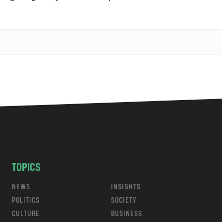
TOPICS
NEWS
INSIGHTS
POLITICS
SOCIETY
CULTURE
BUSINESS