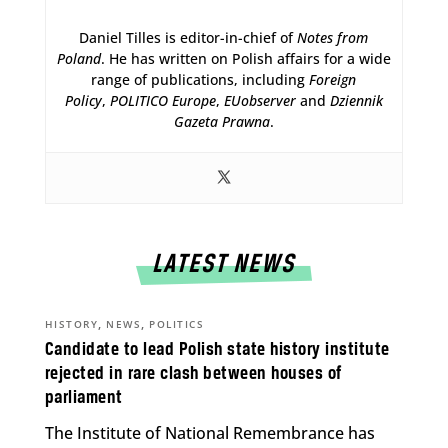
Daniel Tilles is editor-in-chief of
Notes from
Poland
. He has written on Polish affairs for a wide
range of publications, including
Foreign
Policy
,
POLITICO Europe
,
EUobserver
and
Dziennik
Gazeta Prawna
.
LATEST NEWS
,
,
HISTORY
NEWS
POLITICS
Candidate to lead Polish state history institute
rejected in rare clash between houses of
parliament
The Institute of National Remembrance has