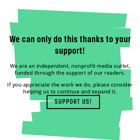
We can only do this thanks to your
support!
We are an independent, nonprofit media outlet,
funded through the support of our readers.
If you appreciate the work we do, please consider
helping us to continue and expand it.
SUPPORT US!