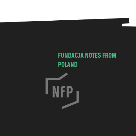
FUNDACJA NOTES FROM
POLAND
C
h
o
c
i
m
s
k