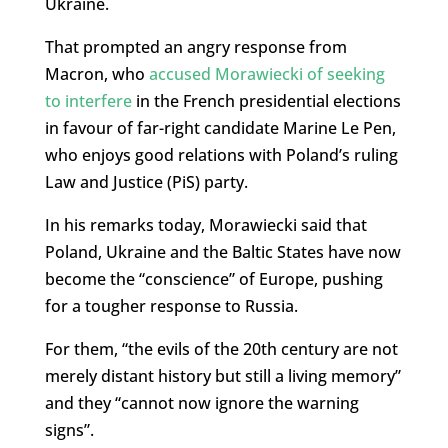
Ukraine.
That prompted an angry response from
Macron, who
accused Morawiecki of seeking
to interfere
in the French presidential elections
in favour of far-right candidate Marine Le Pen,
who enjoys good relations with Poland’s ruling
Law and Justice (PiS) party.
In his remarks today, Morawiecki said that
Poland, Ukraine and the Baltic States have now
become the “conscience” of Europe, pushing
for a tougher response to Russia.
For them, “the evils of the 20th century are not
merely distant history but still a living memory”
and they “cannot now ignore the warning
signs”.