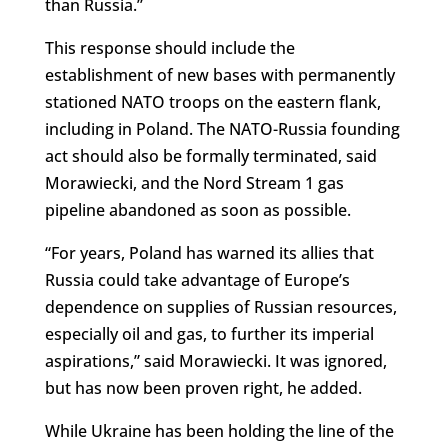
than Russia.”
This response should include the
establishment of new bases with permanently
stationed NATO troops on the eastern flank,
including in Poland. The NATO-Russia founding
act should also be formally terminated, said
Morawiecki, and the Nord Stream 1 gas
pipeline abandoned as soon as possible.
“For years, Poland has warned its allies that
Russia could take advantage of Europe’s
dependence on supplies of Russian resources,
especially oil and gas, to further its imperial
aspirations,” said Morawiecki. It was ignored,
but has now been proven right, he added.
While Ukraine has been holding the line of the