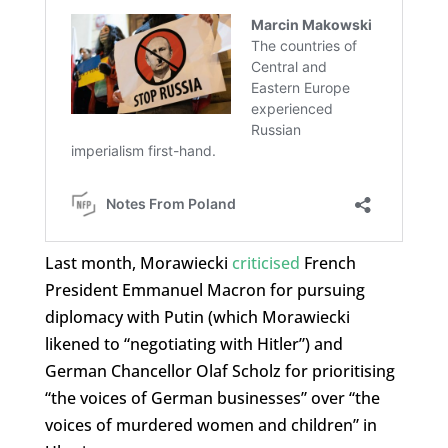
Last month, Morawiecki
criticised
French
President Emmanuel Macron for pursuing
diplomacy with Putin (which Morawiecki
likened to “negotiating with Hitler”) and
German Chancellor Olaf Scholz for prioritising
“the voices of German businesses” over “the
voices of murdered women and children” in