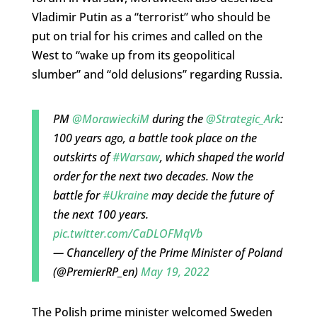
Vladimir Putin as a “terrorist” who should be
put on trial for his crimes and called on the
West to “wake up from its geopolitical
slumber” and “old delusions” regarding Russia.
PM
@MorawieckiM
during the
@Strategic_Ark
:
100 years ago, a battle took place on the
outskirts of
#Warsaw
, which shaped the world
order for the next two decades. Now the
battle for
#Ukraine
may decide the future of
the next 100 years.
pic.twitter.com/CaDLOFMqVb
— Chancellery of the Prime Minister of Poland
(@PremierRP_en)
May 19, 2022
The Polish prime minister welcomed Sweden