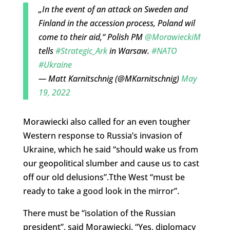
„In the event of an attack on Sweden and
Finland in the accession process, Poland wil
come to their aid,“ Polish PM
@MorawieckiM
tells
#Strategic_Ark
in Warsaw.
#NATO
#Ukraine
— Matt Karnitschnig (@MKarnitschnig)
May
19, 2022
Morawiecki also called for an even tougher
Western response to Russia’s invasion of
Ukraine, which he said “should wake us from
our geopolitical slumber and cause us to cast
off our old delusions”.Tthe West “must be
ready to take a good look in the mirror”.
There must be “isolation of the Russian
president”, said Morawiecki. “Yes, diplomacy