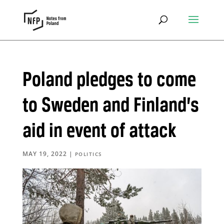
Poland pledges to come
to Sweden and Finland’s
aid in event of attack
MAY 19, 2022
|
POLITICS