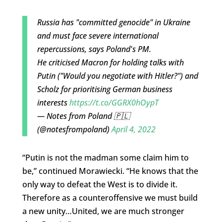
Russia has "committed genocide" in Ukraine
and must face severe international
repercussions, says Poland's PM.
He criticised Macron for holding talks with
Putin ("Would you negotiate with Hitler?") and
Scholz for prioritising German business
interests
https://t.co/GGRX0hOypT
— Notes from Poland 🇵🇱
(@notesfrompoland)
April 4, 2022
“Putin is not the madman some claim him to
be,” continued Morawiecki. “He knows that the
only way to defeat the West is to divide it.
Therefore as a counteroffensive we must build
a new unity…United, we are much stronger