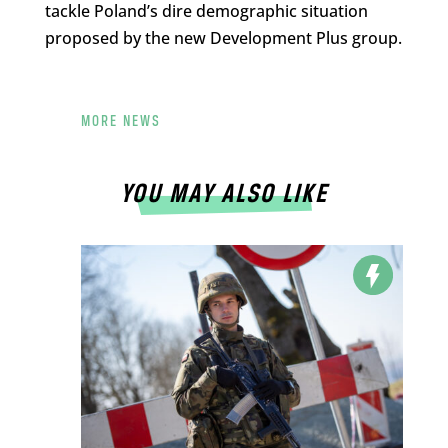
tackle Poland’s dire demographic situation
proposed by the new Development Plus group.
MORE NEWS
YOU MAY ALSO LIKE