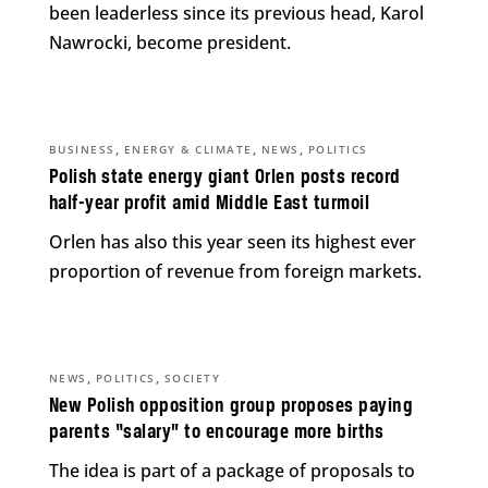
been leaderless since its previous head, Karol
Nawrocki, become president.
,
,
,
BUSINESS
ENERGY & CLIMATE
NEWS
POLITICS
Polish state energy giant Orlen posts record
half-year profit amid Middle East turmoil
Orlen has also this year seen its highest ever
proportion of revenue from foreign markets.
,
,
NEWS
POLITICS
SOCIETY
New Polish opposition group proposes paying
parents “salary” to encourage more births
The idea is part of a package of proposals to