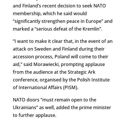
and Finland’s recent decision to seek NATO
membership, which he said would
“significantly strengthen peace in Europe” and
marked a “serious defeat of the Kremlin”.
“I want to make it clear that, in the event of an
attack on Sweden and Finland during their
accession process, Poland will come to their
aid,” said Morawiecki, prompting applause
from the audience at the Strategic Ark
conference, organised by the Polish Institute
of International Affairs (PISM).
NATO doors “must remain open to the
Ukrainians” as well, added the prime minister
to further applause.