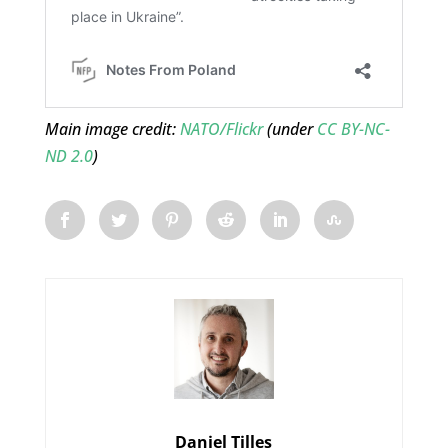
Main image credit:
NATO/Flickr
(under
CC BY-NC-
ND 2.0
)
Daniel Tilles