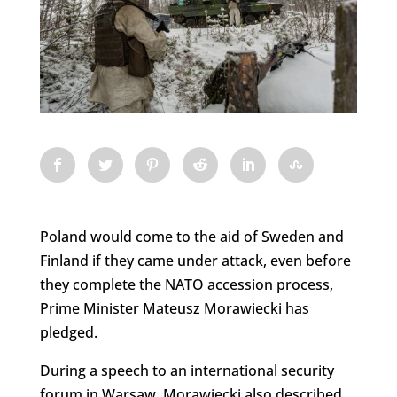
Poland would come to the aid of Sweden and
Finland if they came under attack, even before
they complete the NATO accession process,
Prime Minister Mateusz Morawiecki has
pledged.
During a speech to an international security
forum in Warsaw, Morawiecki also described