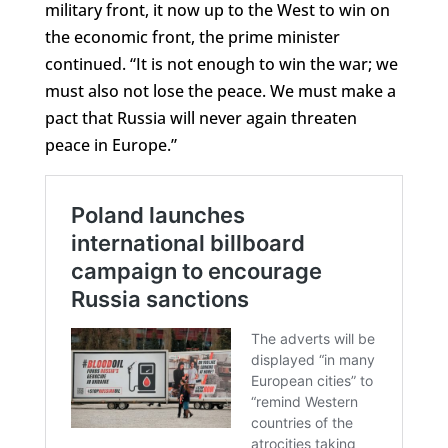
military front, it now up to the West to win on
the economic front, the prime minister
continued. “It is not enough to win the war; we
must also not lose the peace. We must make a
pact that Russia will never again threaten
peace in Europe.”