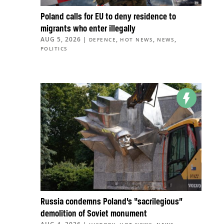
Poland calls for EU to deny residence to
migrants who enter illegally
AUG 5, 2026
|
,
,
,
DEFENCE
HOT NEWS
NEWS
POLITICS
Russia condemns Poland’s “sacrilegious”
demolition of Soviet monument