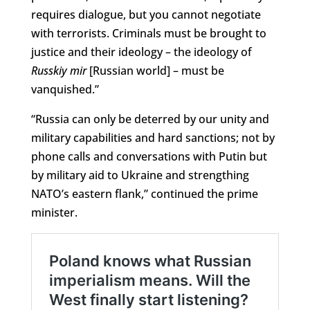
requires dialogue, but you cannot negotiate
with terrorists. Criminals must be brought to
justice and their ideology – the ideology of
Russkiy mir
[Russian world] – must be
vanquished.”
“Russia can only be deterred by our unity and
military capabilities and hard sanctions; not by
phone calls and conversations with Putin but
by military aid to Ukraine and strengthing
NATO’s eastern flank,” continued the prime
minister.