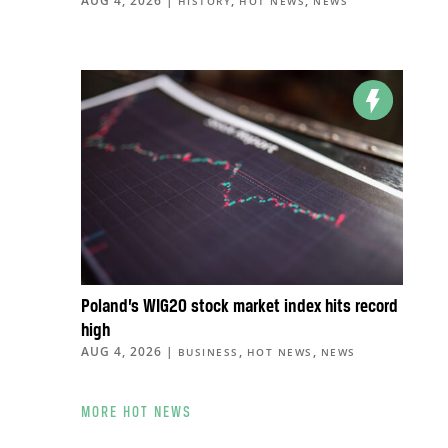
AUG 4, 2026
|
,
,
HISTORY
HOT NEWS
NEWS
Poland’s WIG20 stock market index hits record
high
AUG 4, 2026
|
,
,
BUSINESS
HOT NEWS
NEWS
MORE HOT NEWS