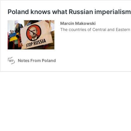
Poland knows what Russian imperialism m
Marcin Makowski
The countries of Central and Eastern
Notes From Poland