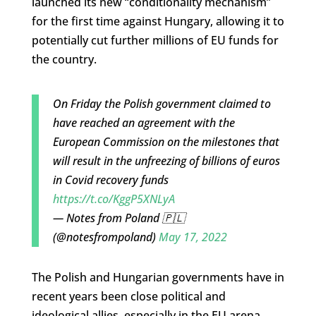
launched its new “conditionality mechanism”
for the first time against Hungary, allowing it to
potentially cut further millions of EU funds for
the country.
On Friday the Polish government claimed to
have reached an agreement with the
European Commission on the milestones that
will result in the unfreezing of billions of euros
in Covid recovery funds
https://t.co/KggP5XNLyA
— Notes from Poland 🇵🇱
(@notesfrompoland)
May 17, 2022
The Polish and Hungarian governments have in
recent years been close political and
ideological allies, especially in the EU arena,