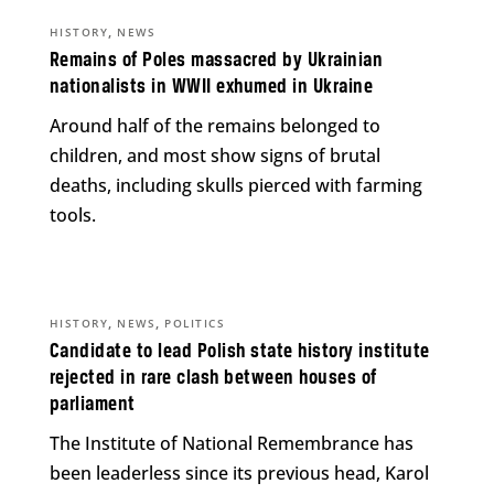
,
HISTORY
NEWS
Remains of Poles massacred by Ukrainian
nationalists in WWII exhumed in Ukraine
Around half of the remains belonged to
children, and most show signs of brutal
deaths, including skulls pierced with farming
tools.
,
,
HISTORY
NEWS
POLITICS
Candidate to lead Polish state history institute
rejected in rare clash between houses of
parliament
The Institute of National Remembrance has
been leaderless since its previous head, Karol