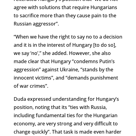
agree with solutions that require Hungarians
to sacrifice more than they cause pain to the
Russian aggressor”.
“When we have the right to say no to a decision
and it is in the interest of Hungary [to do so],
we say ‘no’,” she added. However, she also
made clear that Hungary “condemns Putin’s
aggression” against Ukraine, “stands by the
innocent victims”, and “demands punishment
of war crimes”.
Duda expressed understanding for Hungary’s
position, noting that its “ties with Russia,
including fundamental ties for the Hungarian
economy, are very strong and very difficult to
change quickly”. That task is made even harder