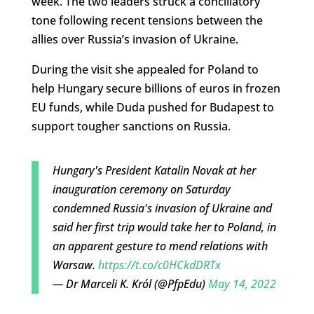
week. The two leaders struck a conciliatory
tone following recent tensions between the
allies over Russia’s invasion of Ukraine.
During the visit she appealed for Poland to
help Hungary secure billions of euros in frozen
EU funds, while Duda pushed for Budapest to
support tougher sanctions on Russia.
Hungary's President Katalin Novak at her
inauguration ceremony on Saturday
condemned Russia's invasion of Ukraine and
said her first trip would take her to Poland, in
an apparent gesture to mend relations with
Warsaw.
https://t.co/c0HCkdDRTx
— Dr Marceli K. Król (@PfpEdu)
May 14, 2022