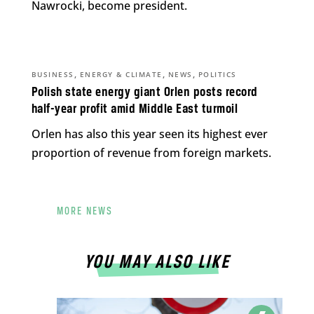
Nawrocki, become president.
,
,
,
BUSINESS
ENERGY & CLIMATE
NEWS
POLITICS
Polish state energy giant Orlen posts record
half-year profit amid Middle East turmoil
Orlen has also this year seen its highest ever
proportion of revenue from foreign markets.
MORE NEWS
YOU MAY ALSO LIKE