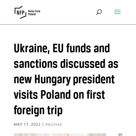
Ukraine, EU funds and
sanctions discussed as
new Hungary president
visits Poland on first
foreign trip
MAY 17, 2022
|
POLITICS