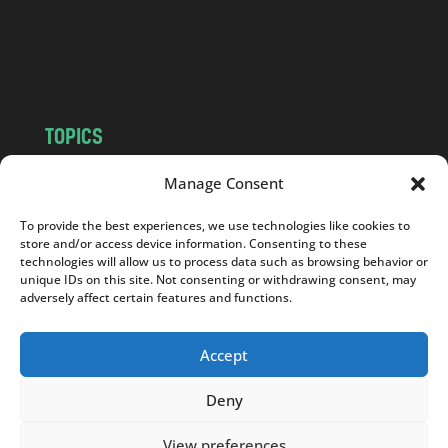
c
o
m
TOPICS
NEWS
INSIGHTS
Manage Consent
POLITICS
SOCIETY
To provide the best experiences, we use technologies like cookies to
CULTURE
BUSINESS
store and/or access device information. Consenting to these
EDITOR’S PICK
READER’S CHOICE
technologies will allow us to process data such as browsing behavior or
unique IDs on this site. Not consenting or withdrawing consent, may
PO POLSKU
adversely affect certain features and functions.
Accept
Deny
Copyright © 2026
Notes From Poland
|
Design
jurko studio
| Code by
2sides.pl
View preferences