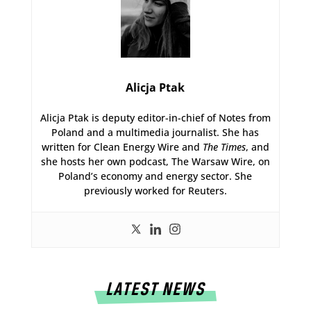
Alicja Ptak
Alicja Ptak is deputy editor-in-chief of Notes from
Poland and a multimedia journalist. She has
written for Clean Energy Wire and
The Times
, and
she hosts her own podcast, The Warsaw Wire, on
Poland’s economy and energy sector. She
previously worked for Reuters.
LATEST NEWS