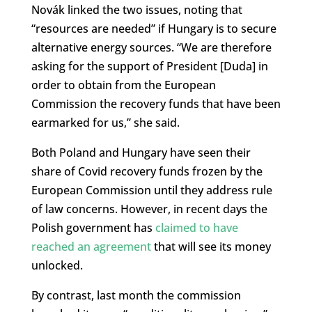
Novák linked the two issues, noting that
“resources are needed” if Hungary is to secure
alternative energy sources. “We are therefore
asking for the support of President [Duda] in
order to obtain from the European
Commission the recovery funds that have been
earmarked for us,” she said.
Both Poland and Hungary have seen their
share of Covid recovery funds frozen by the
European Commission until they address rule
of law concerns. However, in recent days the
Polish government has
claimed to have
reached an agreement
that will see its money
unlocked.
By contrast, last month the commission