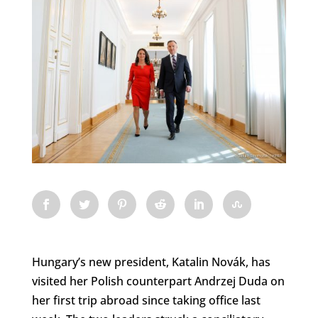
Hungary’s new president, Katalin Novák, has
visited her Polish counterpart Andrzej Duda on
her first trip abroad since taking office last