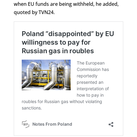
when EU funds are being withheld, he added,
quoted by TVN24.