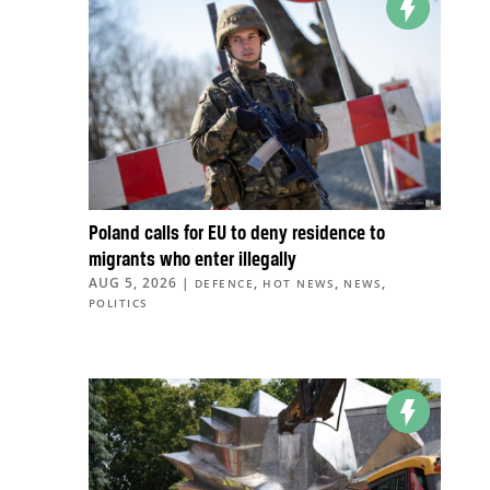
Poland calls for EU to deny residence to
migrants who enter illegally
AUG 5, 2026
|
,
,
,
DEFENCE
HOT NEWS
NEWS
POLITICS