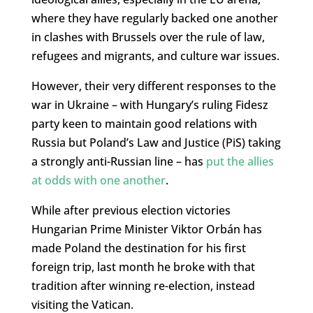
where they have regularly backed one another
in clashes with Brussels over the rule of law,
refugees and migrants, and culture war issues.
However, their very different responses to the
war in Ukraine – with Hungary’s ruling Fidesz
party keen to maintain good relations with
Russia but Poland’s Law and Justice (PiS) taking
a strongly anti-Russian line – has
put the allies
at odds with one another
.
While after previous election victories
Hungarian Prime Minister Viktor Orbán has
made Poland the destination for his first
foreign trip, last month he broke with that
tradition after winning re-election, instead
visiting the Vatican.