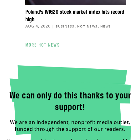
Poland’s WIG20 stock market index hits record
high
AUG 4, 2026
|
,
,
BUSINESS
HOT NEWS
NEWS
MORE HOT NEWS
We can only do this thanks to your
support!
We are an independent, nonprofit media outlet,
funded through the support of our readers.