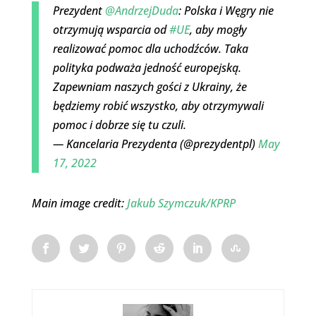
Prezydent
@AndrzejDuda
: Polska i Węgry nie
otrzymują wsparcia od
#UE
, aby mogły
realizować pomoc dla uchodźców. Taka
polityka podważa jedność europejską.
Zapewniam naszych gości z Ukrainy, że
będziemy robić wszystko, aby otrzymywali
pomoc i dobrze się tu czuli.
— Kancelaria Prezydenta (@prezydentpl)
May
17, 2022
Main image credit:
Jakub Szymczuk/KPRP