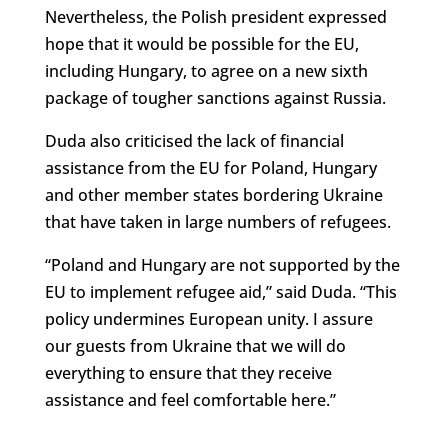
Nevertheless, the Polish president expressed
hope that it would be possible for the EU,
including Hungary, to agree on a new sixth
package of tougher sanctions against Russia.
Duda also criticised the lack of financial
assistance from the EU for Poland, Hungary
and other member states bordering Ukraine
that have taken in large numbers of refugees.
“Poland and Hungary are not supported by the
EU to implement refugee aid,” said Duda. “This
policy undermines European unity. I assure
our guests from Ukraine that we will do
everything to ensure that they receive
assistance and feel comfortable here.”