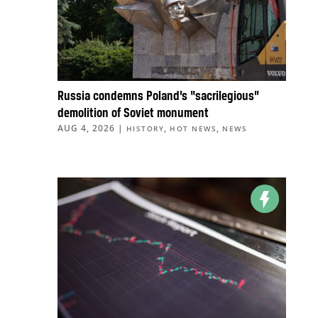
Russia condemns Poland’s “sacrilegious”
demolition of Soviet monument
AUG 4, 2026
|
,
,
HISTORY
HOT NEWS
NEWS