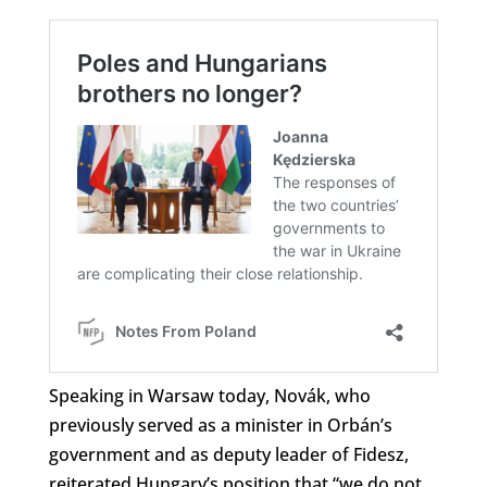
Speaking in Warsaw today, Novák, who
previously served as a minister in Orbán’s
government and as deputy leader of Fidesz,
reiterated Hungary’s position that “we do not