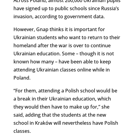
Across Poland, almost 200,000 Ukrainian pupils
have signed up to public schools since Russia’s
invasion, according to government data.
However, Gnap thinks it is important for
Ukrainian students who want to return to their
homeland after the war is over to continue
Ukrainian education. Some – though it is not
known how many – have been able to keep
attending Ukrainian classes online while in
Poland.
“For them, attending a Polish school would be
a break in their Ukrainian education, which
they would then have to make up for,” she
said, adding that the students at the new
school in Kraków will nevertheless have Polish
classes.