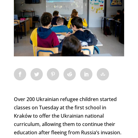
Over 200 Ukrainian refugee children started
classes on Tuesday at the first school in
Kraków to offer the Ukrainian national
curriculum, allowing them to continue their
education after fleeing from Russia’s invasion.