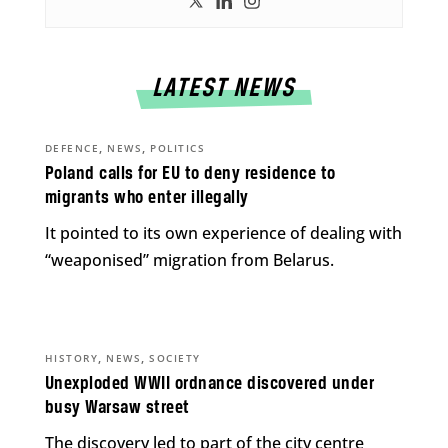
LATEST NEWS
,
,
DEFENCE
NEWS
POLITICS
Poland calls for EU to deny residence to
migrants who enter illegally
It pointed to its own experience of dealing with
“weaponised” migration from Belarus.
,
,
HISTORY
NEWS
SOCIETY
Unexploded WWII ordnance discovered under
busy Warsaw street
The discovery led to part of the city centre