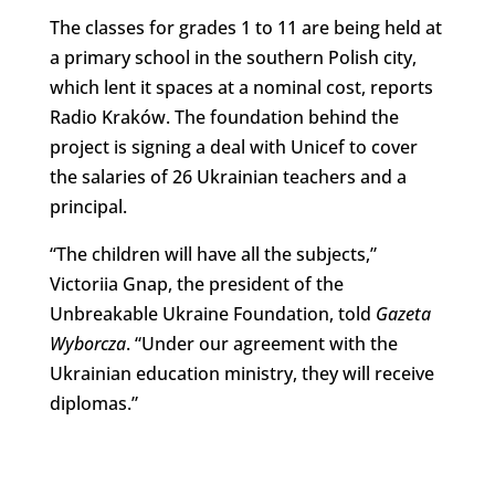
The classes for grades 1 to 11 are being held at
a primary school in the southern Polish city,
which lent it spaces at a nominal cost, reports
Radio Kraków. The foundation behind the
project is signing a deal with Unicef to cover
the salaries of 26 Ukrainian teachers and a
principal.
“The children will have all the subjects,”
Victoriia Gnap, the president of the
Unbreakable Ukraine Foundation, told
Gazeta
Wyborcza
. “Under our agreement with the
Ukrainian education ministry, they will receive
diplomas.”