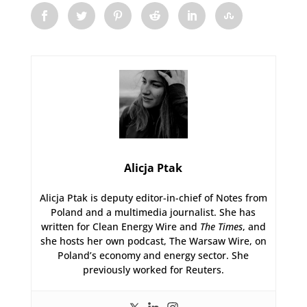
Alicja Ptak
Alicja Ptak is deputy editor-in-chief of Notes from
Poland and a multimedia journalist. She has
written for Clean Energy Wire and
The Times
, and
she hosts her own podcast, The Warsaw Wire, on
Poland’s economy and energy sector. She
previously worked for Reuters.