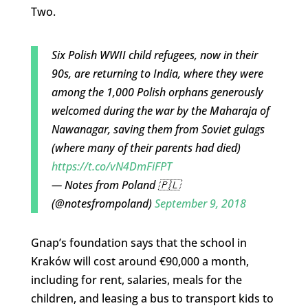
Two.
Six Polish WWII child refugees, now in their
90s, are returning to India, where they were
among the 1,000 Polish orphans generously
welcomed during the war by the Maharaja of
Nawanagar, saving them from Soviet gulags
(where many of their parents had died)
https://t.co/vN4DmFiFPT
— Notes from Poland 🇵🇱
(@notesfrompoland)
September 9, 2018
Gnap’s foundation says that the school in
Kraków will cost around €90,000 a month,
including for rent, salaries, meals for the
children, and leasing a bus to transport kids to