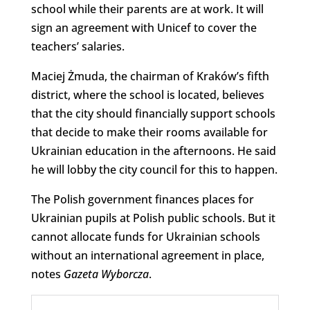
school while their parents are at work. It will
sign an agreement with Unicef to cover the
teachers’ salaries.
Maciej Żmuda, the chairman of Kraków’s fifth
district, where the school is located, believes
that the city should financially support schools
that decide to make their rooms available for
Ukrainian education in the afternoons. He said
he will lobby the city council for this to happen.
The Polish government finances places for
Ukrainian pupils at Polish public schools. But it
cannot allocate funds for Ukrainian schools
without an international agreement in place,
notes
Gazeta
Wyborcza
.