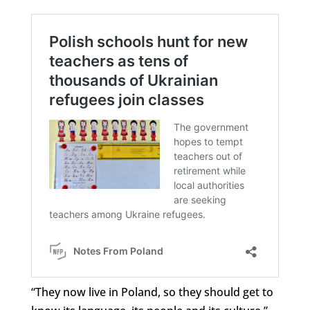
“They now live in Poland, so they should get to