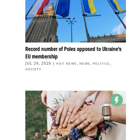
Record number of Poles opposed to Ukraine’s
EU membership
JUL 29, 2026
|
,
,
,
HOT NEWS
NEWS
POLITICS
SOCIETY