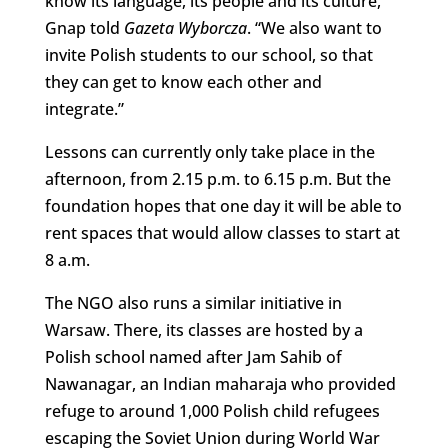
know its language, its people and its culture,”
Gnap told
Gazeta Wyborcza
. “We also want to
invite Polish students to our school, so that
they can get to know each other and
integrate.”
Lessons can currently only take place in the
afternoon, from 2.15 p.m. to 6.15 p.m. But the
foundation hopes that one day it will be able to
rent spaces that would allow classes to start at
8 a.m.
The NGO also runs a similar initiative in
Warsaw. There, its classes are hosted by a
Polish school named after Jam Sahib of
Nawanagar, an Indian maharaja who provided
refuge to around 1,000 Polish child refugees
escaping the Soviet Union during World War