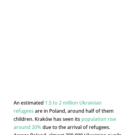
An estimated
1.5 to 2 million Ukrainian
refugees
are in Poland, around half of them
children. Kraków has seen its
population rise
around 20%
due to the arrival of refugees.