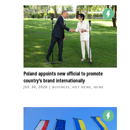
Poland appoints new official to promote
country’s brand internationally
JUL 30, 2026
|
,
,
BUSINESS
HOT NEWS
NEWS