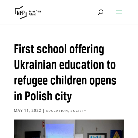
First school offering
Ukrainian education to
refugee children opens
in Polish city
MAY 11, 2022
|
,
EDUCATION
SOCIETY