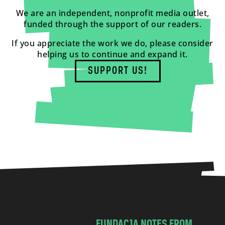
We are an independent, nonprofit media outlet,
funded through the support of our readers.
If you appreciate the work we do, please consider
helping us to continue and expand it.
SUPPORT US!
FUNDACJA NOTES FROM