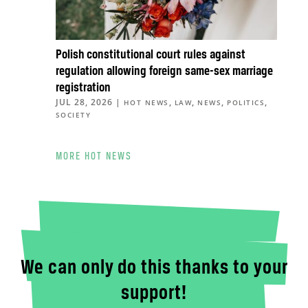
Polish constitutional court rules against
regulation allowing foreign same-sex marriage
registration
JUL 28, 2026
|
,
,
,
,
HOT NEWS
LAW
NEWS
POLITICS
SOCIETY
MORE HOT NEWS
We can only do this thanks to your
support!