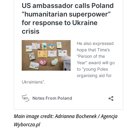
Main image credit: Adrianna Bochenek / Agencja
Wyborcza.pl