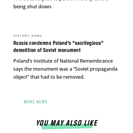
being shut down.
,
HISTORY
NEWS
Russia condemns Poland’s “sacrilegious”
demolition of Soviet monument
Poland’s Institute of National Remembrance
says the monument was a “Soviet propaganda
object” that had to be removed.
MORE NEWS
YOU MAY ALSO LIKE