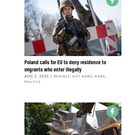
Poland calls for EU to deny residence to
migrants who enter illegally
AUG 5, 2026
|
,
,
,
DEFENCE
HOT NEWS
NEWS
POLITICS