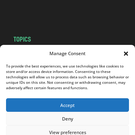
o
m
TOPICS
NEWS
INSIGHTS
Manage Consent
POLITICS
SOCIETY
To provide the best experiences, we use technologies like cookies to
CULTURE
BUSINESS
store and/or access device information. Consenting to these
EDITOR’S PICK
READER’S CHOICE
technologies will allow us to process data such as browsing behavior or
unique IDs on this site. Not consenting or withdrawing consent, may
PO POLSKU
adversely affect certain features and functions.
Accept
Deny
Copyright © 2026
Notes From Poland
|
Design
jurko studio
| Code by
2sides.pl
View preferences