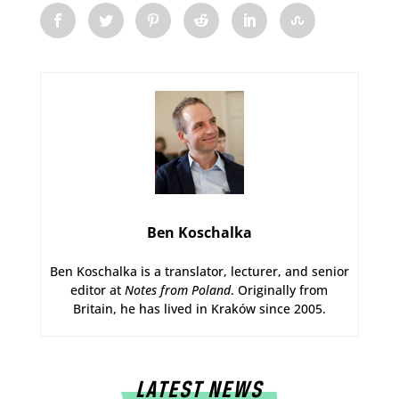
Ben Koschalka
Ben Koschalka is a translator, lecturer, and senior
editor at
Notes from Poland
. Originally from
Britain, he has lived in Kraków since 2005.
LATEST NEWS