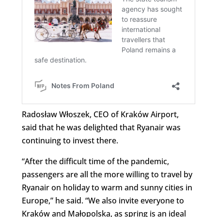
Radosław Włoszek, CEO of Kraków Airport,
said that he was delighted that Ryanair was
continuing to invest there.
“After the difficult time of the pandemic,
passengers are all the more willing to travel by
Ryanair on holiday to warm and sunny cities in
Europe,” he said. “We also invite everyone to
Kraków and Małopolska, as spring is an ideal