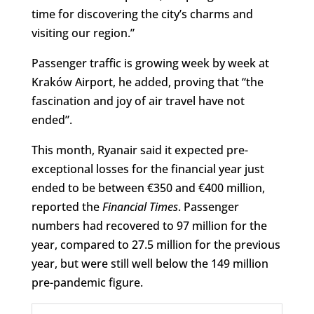
time for discovering the city’s charms and
visiting our region.”
Passenger traffic is growing week by week at
Kraków Airport, he added, proving that “the
fascination and joy of air travel have not
ended”.
This month, Ryanair said it expected pre-
exceptional losses for the financial year just
ended to be between €350 and €400 million,
reported the
Financial Times
. Passenger
numbers had recovered to 97 million for the
year, compared to 27.5 million for the previous
year, but were still well below the 149 million
pre-pandemic figure.