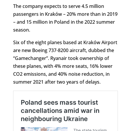
The company expects to serve 4.5 million
passengers in Kraków – 20% more than in 2019
– and 15 million in Poland in the 2022 summer
season.
Six of the eight planes based at Kraków Airport
are new Boeing 737-8200 aircraft, dubbed the
“Gamechanger”. Ryanair took ownership of
these planes, with 4% more seats, 16% lower
CO2 emissions, and 40% noise reduction, in
summer 2021 after two years of delays.