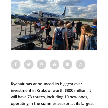
Ryanair has announced its biggest ever
investment in Kraków, worth $800 million. It
will have 73 routes, including 10 new ones,
operating in the summer season at its largest