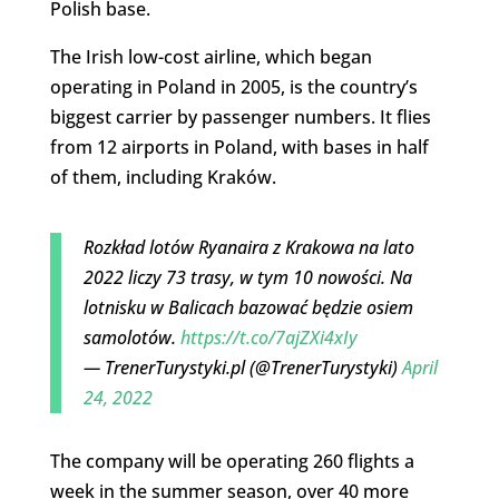
Polish base.
The Irish low-cost airline, which began
operating in Poland in 2005, is the country’s
biggest carrier by passenger numbers. It flies
from 12 airports in Poland, with bases in half
of them, including Kraków.
Rozkład lotów Ryanaira z Krakowa na lato
2022 liczy 73 trasy, w tym 10 nowości. Na
lotnisku w Balicach bazować będzie osiem
samolotów.
https://t.co/7ajZXi4xIy
— TrenerTurystyki.pl (@TrenerTurystyki)
April
24, 2022
The company will be operating 260 flights a
week in the summer season, over 40 more