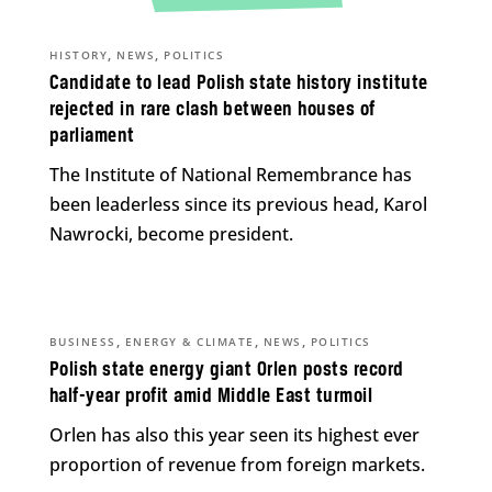
,
,
HISTORY
NEWS
POLITICS
Candidate to lead Polish state history institute
rejected in rare clash between houses of
parliament
The Institute of National Remembrance has
been leaderless since its previous head, Karol
Nawrocki, become president.
,
,
,
BUSINESS
ENERGY & CLIMATE
NEWS
POLITICS
Polish state energy giant Orlen posts record
half-year profit amid Middle East turmoil
Orlen has also this year seen its highest ever
proportion of revenue from foreign markets.