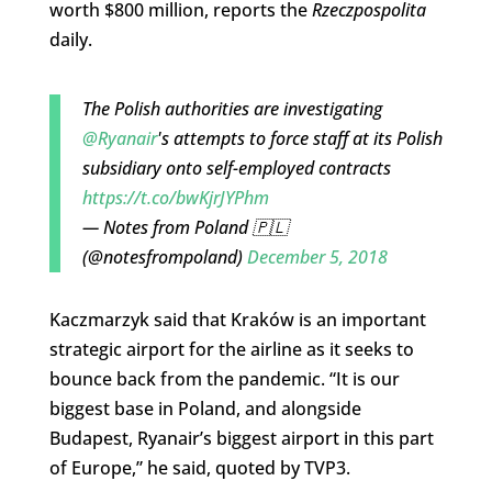
worth $800 million, reports the
Rzeczpospolita
daily.
The Polish authorities are investigating
@Ryanair
's attempts to force staff at its Polish
subsidiary onto self-employed contracts
https://t.co/bwKjrJYPhm
— Notes from Poland 🇵🇱
(@notesfrompoland)
December 5, 2018
Kaczmarzyk said that Kraków is an important
strategic airport for the airline as it seeks to
bounce back from the pandemic. “It is our
biggest base in Poland, and alongside
Budapest, Ryanair’s biggest airport in this part
of Europe,” he said, quoted by TVP3.