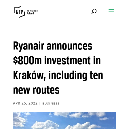
Ryanair announces
$800m investment in
Kraków, including ten
new routes
APR 25, 2022
|
BUSINESS