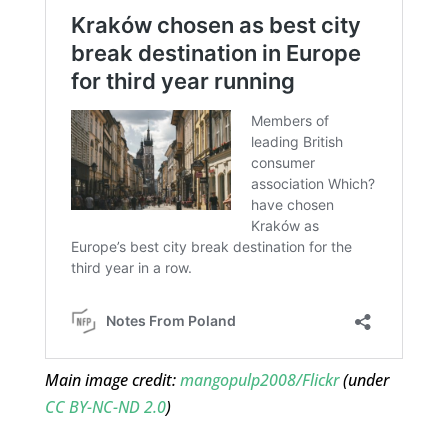
Main image credit:
mangopulp2008/Flickr
(under
CC BY-NC-ND 2.0
)