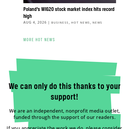
Poland’s WIG20 stock market index hits record
high
AUG 4, 2026
|
,
,
BUSINESS
HOT NEWS
NEWS
MORE HOT NEWS
We can only do this thanks to your
support!
We are an independent, nonprofit media outlet,
funded through the support of our readers.
If you appreciate the work we do, please consider