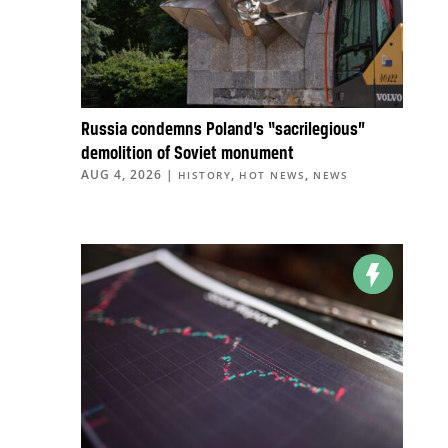
Russia condemns Poland’s “sacrilegious”
demolition of Soviet monument
AUG 4, 2026
|
,
,
HISTORY
HOT NEWS
NEWS