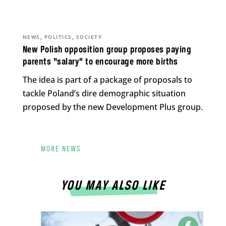
,
,
NEWS
POLITICS
SOCIETY
New Polish opposition group proposes paying
parents “salary” to encourage more births
The idea is part of a package of proposals to
tackle Poland’s dire demographic situation
proposed by the new Development Plus group.
MORE NEWS
YOU MAY ALSO LIKE