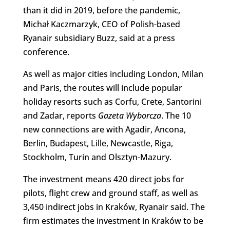
than it did in 2019, before the pandemic,
Michał Kaczmarzyk, CEO of Polish-based
Ryanair subsidiary Buzz, said at a press
conference.
As well as major cities including London, Milan
and Paris, the routes will include popular
holiday resorts such as Corfu, Crete, Santorini
and Zadar, reports
Gazeta Wyborcza
. The 10
new connections are with Agadir, Ancona,
Berlin, Budapest, Lille, Newcastle, Riga,
Stockholm, Turin and Olsztyn-Mazury.
The investment means 420 direct jobs for
pilots, flight crew and ground staff, as well as
3,450 indirect jobs in Kraków, Ryanair said. The
firm estimates the investment in Kraków to be